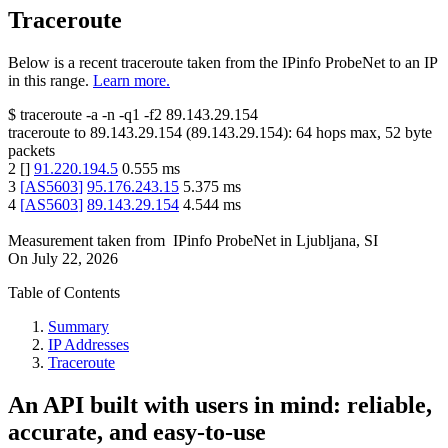
Traceroute
Below is a recent traceroute taken from the IPinfo ProbeNet to an IP
in this range.
Learn more.
$
traceroute -a -n -q1
-f2
89.143.29.154
traceroute to
89.143.29.154
(
89.143.29.154
):
64
hops max,
52
byte
packets
2
[
]
91.220.194.5
0.555
ms
3
[
AS5603
]
95.176.243.15
5.375
ms
4
[
AS5603
]
89.143.29.154
4.544
ms
Measurement taken from
IPinfo ProbeNet
in
Ljubljana, SI
On
July 22, 2026
Table of Contents
Summary
IP Addresses
Traceroute
An API built with users in mind: reliable,
accurate, and easy-to-use