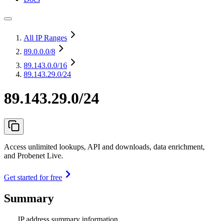
All IP Ranges
89.0.0.0
/8
89.143.0.0
/16
89.143.29.0/24
89.143.29.0/24
Access unlimited lookups, API and downloads, data enrichment,
and Probenet Live.
Get started for free
Summary
IP address summary information