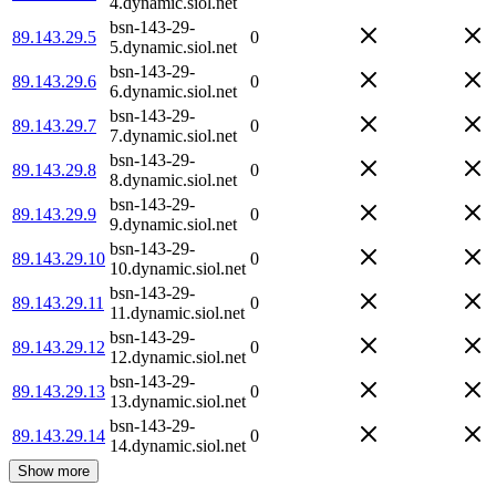
4.dynamic.siol.net
bsn-143-29-
89.143.29.5
0
5.dynamic.siol.net
bsn-143-29-
89.143.29.6
0
6.dynamic.siol.net
bsn-143-29-
89.143.29.7
0
7.dynamic.siol.net
bsn-143-29-
89.143.29.8
0
8.dynamic.siol.net
bsn-143-29-
89.143.29.9
0
9.dynamic.siol.net
bsn-143-29-
89.143.29.10
0
10.dynamic.siol.net
bsn-143-29-
89.143.29.11
0
11.dynamic.siol.net
bsn-143-29-
89.143.29.12
0
12.dynamic.siol.net
bsn-143-29-
89.143.29.13
0
13.dynamic.siol.net
bsn-143-29-
89.143.29.14
0
14.dynamic.siol.net
Show more