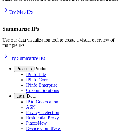
Try Map IPs
Summarize IPs
Use our data visualization tool to create a visual overview of
multiple IPs.
Try Summarize IPs
Products
Products
IPinfo Lite
IPinfo Core
IPinfo Enterprise
Custom Solutions
Data
Data
IP to Geolocation
ASN
Privacy Detection
Residential Proxy
Places
New
Device Count
New