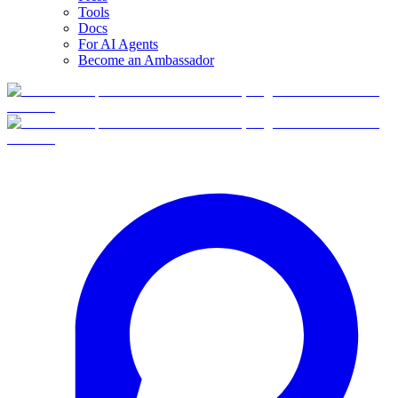
Tools
Docs
For AI Agents
Become an Ambassador