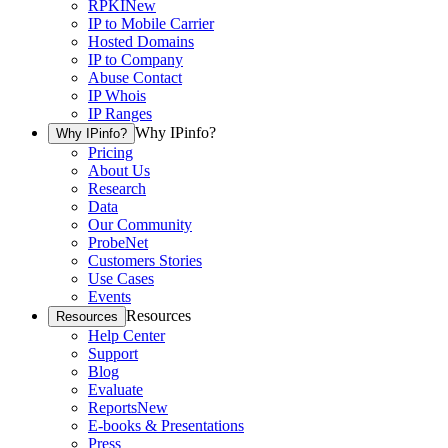
RPKI
New
IP to Mobile Carrier
Hosted Domains
IP to Company
Abuse Contact
IP Whois
IP Ranges
Why IPinfo?
Why IPinfo?
Pricing
About Us
Research
Data
Our Community
ProbeNet
Customers Stories
Use Cases
Events
Resources
Resources
Help Center
Support
Blog
Evaluate
Reports
New
E-books & Presentations
Press