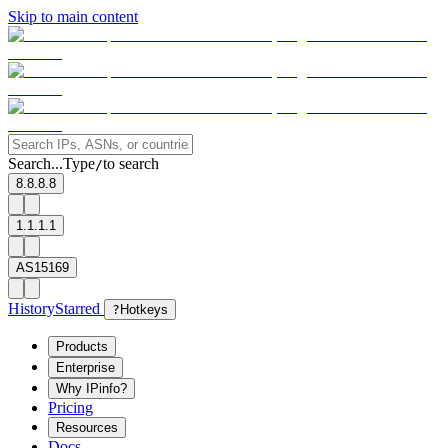
Skip to main content
Search...
Type
to search
/
8.8.8.8
1.1.1.1
AS15169
History
Starred
?
Hotkeys
Products
Enterprise
Why IPinfo?
Pricing
Resources
Docs