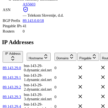
AS5603
ASN
—
Telekom Slovenije, d.d.
BGP Prefix
89.143.0.0/18
Pingable IPs
41
Routers
0
IP Addresses
IP Address
Hostname
Domains
Pingable
Rou
bsn-143-29-
89.143.29.0
0
0.dynamic.siol.net
bsn-143-29-
89.143.29.1
0
1.dynamic.siol.net
bsn-143-29-
89.143.29.2
0
2.dynamic.siol.net
bsn-143-29-
89.143.29.3
0
3.dynamic.siol.net
bsn-143-29-
89.143.29.4
0