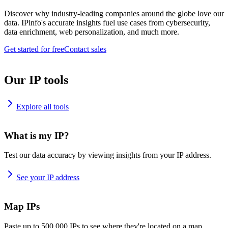
Discover why industry-leading companies around the globe love our
data. IPinfo's accurate insights fuel use cases from cybersecurity,
data enrichment, web personalization, and much more.
Get started for free
Contact sales
Our IP tools
Explore all tools
What is my IP?
Test our data accuracy by viewing insights from your IP address.
See your IP address
Map IPs
Paste up to 500,000 IPs to see where they're located on a map.