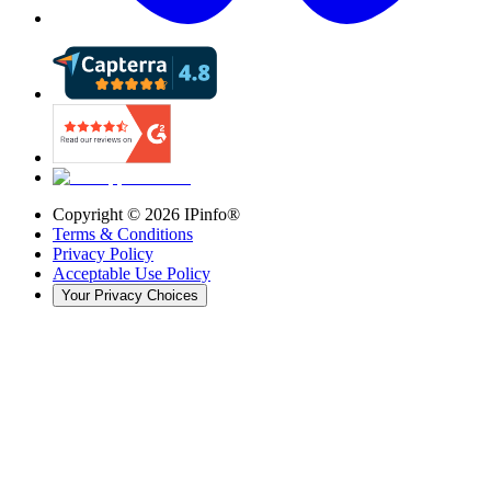
Copyright ©
2026
IPinfo®
Terms & Conditions
Privacy Policy
Acceptable Use Policy
Your Privacy Choices