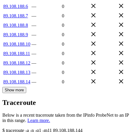
89.108.188.6
—
0
89.108.188.7
—
0
89.108.188.8
—
0
89.108.188.9
—
0
89.108.188.10
—
0
89.108.188.11
—
0
89.108.188.12
—
0
89.108.188.13
—
0
89.108.188.14
—
0
Show more
Traceroute
Below is a recent traceroute taken from the IPinfo ProbeNet to an IP
in this range.
Learn more.
$
traceroute -a -n -q1
-m11
89.108.188.144