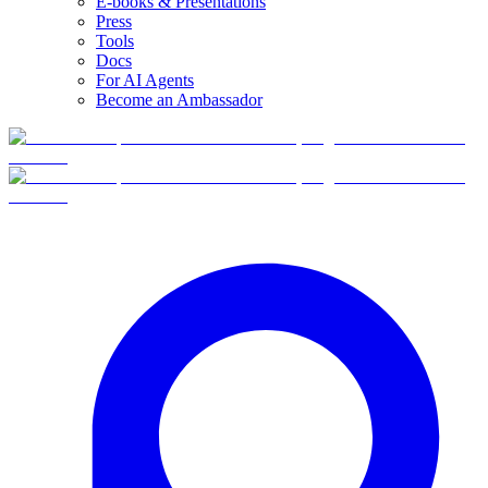
E-books & Presentations
Press
Tools
Docs
For AI Agents
Become an Ambassador