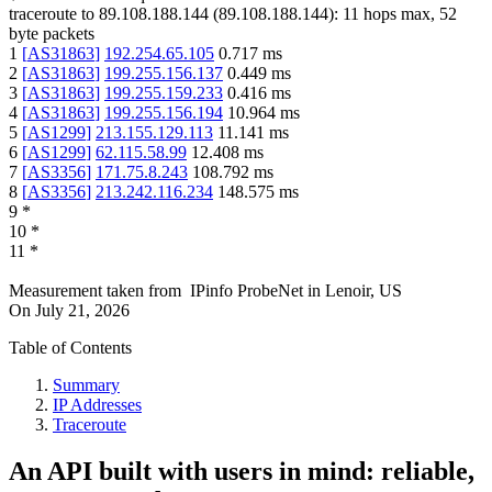
traceroute to
89.108.188.144
(
89.108.188.144
):
11
hops max,
52
byte packets
1
[
AS31863
]
192.254.65.105
0.717
ms
2
[
AS31863
]
199.255.156.137
0.449
ms
3
[
AS31863
]
199.255.159.233
0.416
ms
4
[
AS31863
]
199.255.156.194
10.964
ms
5
[
AS1299
]
213.155.129.113
11.141
ms
6
[
AS1299
]
62.115.58.99
12.408
ms
7
[
AS3356
]
171.75.8.243
108.792
ms
8
[
AS3356
]
213.242.116.234
148.575
ms
9
*
10
*
11
*
Measurement taken from
IPinfo ProbeNet
in
Lenoir, US
On
July 21, 2026
Table of Contents
Summary
IP Addresses
Traceroute
An API built with users in mind: reliable,