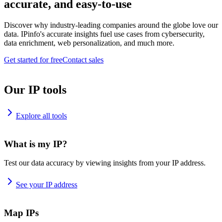
accurate, and easy-to-use
Discover why industry-leading companies around the globe love our
data. IPinfo's accurate insights fuel use cases from cybersecurity,
data enrichment, web personalization, and much more.
Get started for free
Contact sales
Our IP tools
Explore all tools
What is my IP?
Test our data accuracy by viewing insights from your IP address.
See your IP address
Map IPs