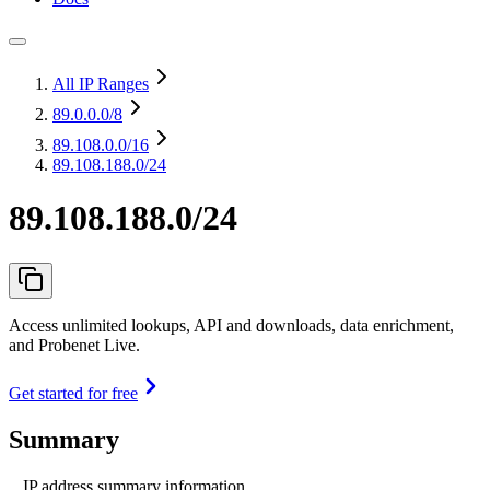
All IP Ranges
89.0.0.0
/8
89.108.0.0
/16
89.108.188.0/24
89.108.188.0/24
Access unlimited lookups, API and downloads, data enrichment,
and Probenet Live.
Get started for free
Summary
IP address summary information