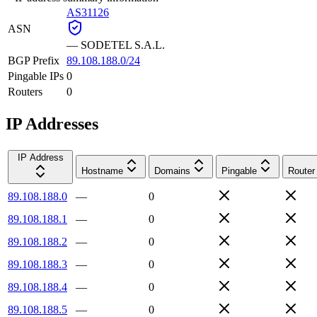
AS31126
ASN
—
SODETEL S.A.L.
BGP Prefix
89.108.188.0/24
Pingable IPs
0
Routers
0
IP Addresses
IP Address
Hostname
Domains
Pingable
Router
89.108.188.0
—
0
89.108.188.1
—
0
89.108.188.2
—
0
89.108.188.3
—
0
89.108.188.4
—
0
89.108.188.5
—
0