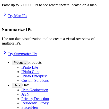
Paste up to 500,000 IPs to see where they're located on a map.
Try Map IPs
Summarize IPs
Use our data visualization tool to create a visual overview of
multiple IPs.
Try Summarize IPs
Products
Products
IPinfo Lite
IPinfo Core
IPinfo Enterprise
Custom Solutions
Data
Data
IP to Geolocation
ASN
Privacy Detection
Residential Proxy
Places
New