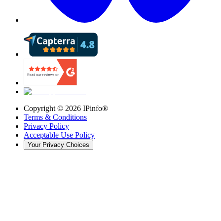
Copyright ©
2026
IPinfo®
Terms & Conditions
Privacy Policy
Acceptable Use Policy
Your Privacy Choices