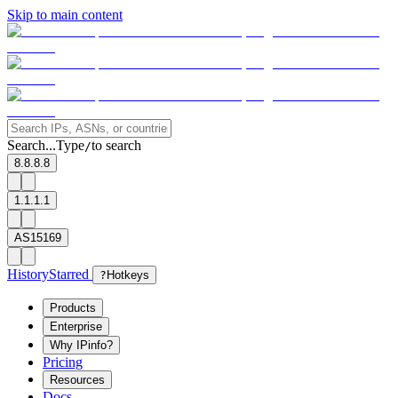
Skip to main content
Search...
Type
to search
/
8.8.8.8
1.1.1.1
AS15169
History
Starred
?
Hotkeys
Products
Enterprise
Why IPinfo?
Pricing
Resources
Docs