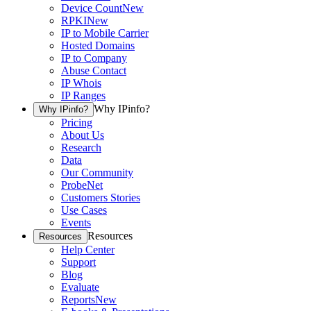
Device Count
New
RPKI
New
IP to Mobile Carrier
Hosted Domains
IP to Company
Abuse Contact
IP Whois
IP Ranges
Why IPinfo?
Why IPinfo?
Pricing
About Us
Research
Data
Our Community
ProbeNet
Customers Stories
Use Cases
Events
Resources
Resources
Help Center
Support
Blog
Evaluate
Reports
New