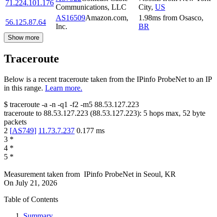
71.224.101.176
Communications, LLC
City
,
US
AS16509
Amazon.com,
1.98
ms
from
Osasco
,
56.125.87.64
Inc.
BR
Show more
Traceroute
Below is a recent traceroute taken from the IPinfo ProbeNet to an IP
in this range.
Learn more.
$
traceroute -a -n -q1
-f2
-m5
88.53.127.223
traceroute to
88.53.127.223
(
88.53.127.223
):
5
hops max,
52
byte
packets
2
[
AS749
]
11.73.7.237
0.177
ms
3
*
4
*
5
*
Measurement taken from
IPinfo ProbeNet
in
Seoul, KR
On
July 21, 2026
Table of Contents
Summary