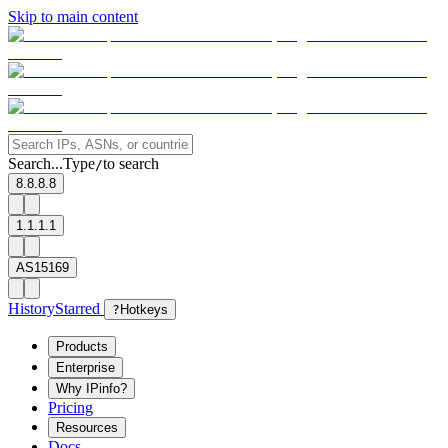
Skip to main content
Search...
Type
to search
/
8.8.8.8
1.1.1.1
AS15169
History
Starred
?
Hotkeys
Products
Enterprise
Why IPinfo?
Pricing
Resources
Docs