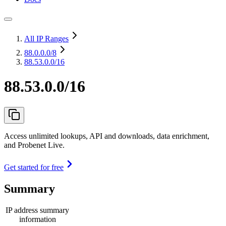
All IP Ranges
88.0.0.0
/8
88.53.0.0/16
88.53.0.0/16
Access unlimited lookups, API and downloads, data enrichment,
and Probenet Live.
Get started for free
Summary
IP address summary
information