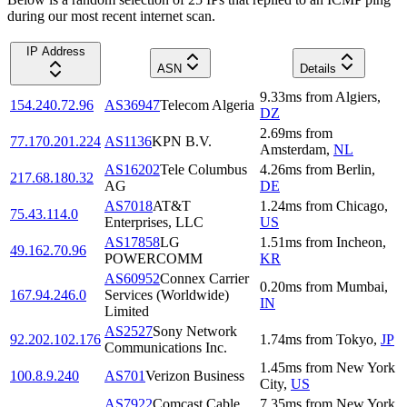
during our most recent internet scan.
IP Address
ASN
Details
9.33
ms
from
Algiers
,
154.240.72.96
AS36947
Telecom Algeria
DZ
2.69
ms
from
77.170.201.224
AS1136
KPN B.V.
Amsterdam
,
NL
AS16202
Tele Columbus
4.26
ms
from
Berlin
,
217.68.180.32
AG
DE
AS7018
AT&T
1.24
ms
from
Chicago
,
75.43.114.0
Enterprises, LLC
US
AS17858
LG
1.51
ms
from
Incheon
,
49.162.70.96
POWERCOMM
KR
AS60952
Connex Carrier
0.20
ms
from
Mumbai
,
167.94.246.0
Services (Worldwide)
IN
Limited
AS2527
Sony Network
92.202.102.176
1.74
ms
from
Tokyo
,
JP
Communications Inc.
1.45
ms
from
New York
100.8.9.240
AS701
Verizon Business
City
,
US
AS7922
Comcast Cable
7.35
ms
from
New York