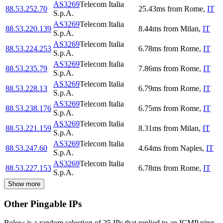
AS3269
Telecom Italia
88.53.252.70
25.43
ms
from
Rome
,
IT
S.p.A.
AS3269
Telecom Italia
88.53.220.139
8.44
ms
from
Milan
,
IT
S.p.A.
AS3269
Telecom Italia
88.53.224.253
6.78
ms
from
Rome
,
IT
S.p.A.
AS3269
Telecom Italia
88.53.235.79
7.86
ms
from
Rome
,
IT
S.p.A.
AS3269
Telecom Italia
88.53.228.13
6.79
ms
from
Rome
,
IT
S.p.A.
AS3269
Telecom Italia
88.53.238.176
6.75
ms
from
Rome
,
IT
S.p.A.
AS3269
Telecom Italia
88.53.221.159
8.31
ms
from
Milan
,
IT
S.p.A.
AS3269
Telecom Italia
88.53.247.60
4.64
ms
from
Naples
,
IT
S.p.A.
AS3269
Telecom Italia
88.53.227.153
6.78
ms
from
Rome
,
IT
S.p.A.
Show more
Other Pingable IPs
Below is a random selection of 25 IPs that replied to an ICMP ping