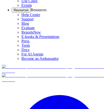
Use Cases
Events
Resources
Resources
Help Center
Support
Blog
Evaluate
Reports
New
E-books & Presentations
Press
Tools
Docs
For AI Agents
Become an Ambassador