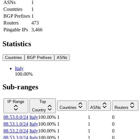
ASNs
1
Countries
1
BGP Prefixes
1
Routers
473
Pingable IPs
3,466
Statistics
Countries
BGP Prefixes
ASNs
Italy
100.00
%
Sub-ranges
IP Range
Top
Countries
ASNs
Routers
Country
88.53.0.0/24
Italy
100.00
%
1
1
0
88.53.1.0/24
Italy
100.00
%
1
1
0
88.53.2.0/24
Italy
100.00
%
1
1
0
88.53.3.0/24
Italy
100.00
%
1
1
0