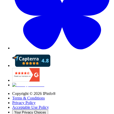
Copyright ©
2026
IPinfo®
Terms & Conditions
Privacy Policy
Acceptable Use Policy
Your Privacy Choices