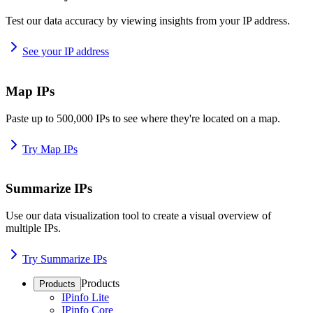
Test our data accuracy by viewing insights from your IP address.
See your IP address
Map IPs
Paste up to 500,000 IPs to see where they're located on a map.
Try Map IPs
Summarize IPs
Use our data visualization tool to create a visual overview of
multiple IPs.
Try Summarize IPs
Products
Products
IPinfo Lite
IPinfo Core