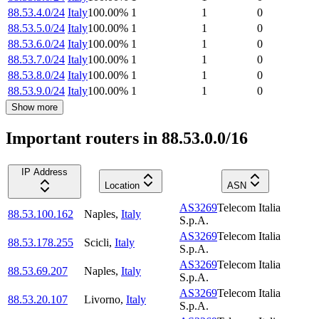
88.53.4.0/24
Italy
100.00
%
1
1
0
88.53.5.0/24
Italy
100.00
%
1
1
0
88.53.6.0/24
Italy
100.00
%
1
1
0
88.53.7.0/24
Italy
100.00
%
1
1
0
88.53.8.0/24
Italy
100.00
%
1
1
0
88.53.9.0/24
Italy
100.00
%
1
1
0
Show more
Important routers in 88.53.0.0/16
IP Address
Location
ASN
AS3269
Telecom Italia
88.53.100.162
Naples
,
Italy
S.p.A.
AS3269
Telecom Italia
88.53.178.255
Scicli
,
Italy
S.p.A.
AS3269
Telecom Italia
88.53.69.207
Naples
,
Italy
S.p.A.
AS3269
Telecom Italia
88.53.20.107
Livorno
,
Italy
S.p.A.