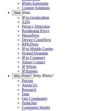
IPinfo Enterprise
Custom Solutions
Data
Data
IP to Geolocation
ASN
Privacy Detection
Residential Proxy
Places
New
Device Count
New
RPKI
New
IP to Mobile Carrier
Hosted Domains
IP to Company
Abuse Contact
IP Whois
IP Ranges
Why IPinfo?
Why IPinfo?
Pricing
About Us
Research
Data
Our Community
ProbeNet
Customers Stories