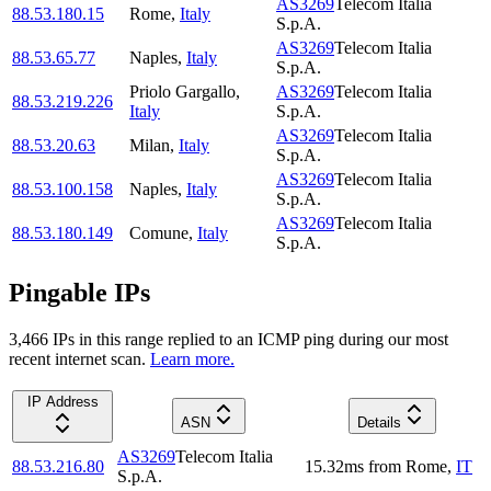
AS3269
Telecom Italia
88.53.180.15
Rome
,
Italy
S.p.A.
AS3269
Telecom Italia
88.53.65.77
Naples
,
Italy
S.p.A.
Priolo Gargallo
,
AS3269
Telecom Italia
88.53.219.226
Italy
S.p.A.
AS3269
Telecom Italia
88.53.20.63
Milan
,
Italy
S.p.A.
AS3269
Telecom Italia
88.53.100.158
Naples
,
Italy
S.p.A.
AS3269
Telecom Italia
88.53.180.149
Comune
,
Italy
S.p.A.
Pingable IPs
3,466
IP
s
in this range replied to an ICMP ping during our most
recent internet scan.
Learn more.
IP Address
ASN
Details
AS3269
Telecom Italia
88.53.216.80
15.32
ms
from
Rome
,
IT
S.p.A.