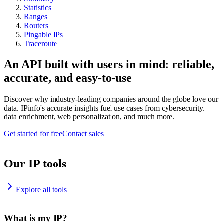
Statistics
Ranges
Routers
Pingable IPs
Traceroute
An API built with users in mind: reliable,
accurate, and easy-to-use
Discover why industry-leading companies around the globe love our
data. IPinfo's accurate insights fuel use cases from cybersecurity,
data enrichment, web personalization, and much more.
Get started for free
Contact sales
Our IP tools
Explore all tools
What is my IP?