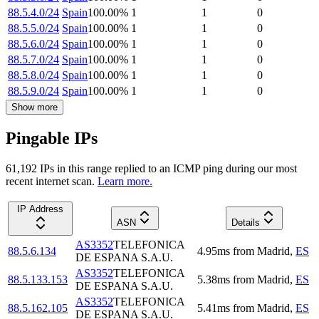
88.5.4.0/24
Spain
100.00
%
1
1
0
88.5.5.0/24
Spain
100.00
%
1
1
0
88.5.6.0/24
Spain
100.00
%
1
1
0
88.5.7.0/24
Spain
100.00
%
1
1
0
88.5.8.0/24
Spain
100.00
%
1
1
0
88.5.9.0/24
Spain
100.00
%
1
1
0
Show more
Pingable IPs
61,192
IP
s
in this range replied to an ICMP ping during our most
recent internet scan.
Learn more.
IP Address
ASN
Details
AS3352
TELEFONICA
88.5.6.134
4.95
ms
from
Madrid
,
ES
DE ESPANA S.A.U.
AS3352
TELEFONICA
88.5.133.153
5.38
ms
from
Madrid
,
ES
DE ESPANA S.A.U.
AS3352
TELEFONICA
88.5.162.105
5.41
ms
from
Madrid
,
ES
DE ESPANA S.A.U.