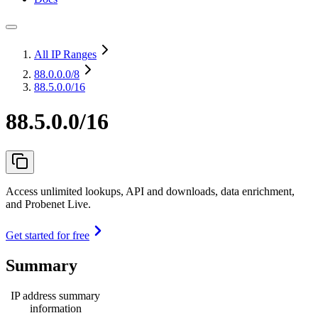
All IP Ranges
88.0.0.0
/8
88.5.0.0/16
88.5.0.0/16
Access unlimited lookups, API and downloads, data enrichment,
and Probenet Live.
Get started for free
Summary
IP address summary
information