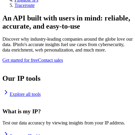
Traceroute
An API built with users in mind: reliable,
accurate, and easy-to-use
Discover why industry-leading companies around the globe love our
data. IPinfo's accurate insights fuel use cases from cybersecurity,
data enrichment, web personalization, and much more.
Get started for free
Contact sales
Our IP tools
Explore all tools
What is my IP?
Test our data accuracy by viewing insights from your IP address.