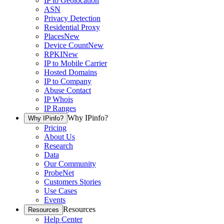
IP to Geolocation
ASN
Privacy Detection
Residential Proxy
Places
New
Device Count
New
RPKI
New
IP to Mobile Carrier
Hosted Domains
IP to Company
Abuse Contact
IP Whois
IP Ranges
Why IPinfo?
Why IPinfo?
Pricing
About Us
Research
Data
Our Community
ProbeNet
Customers Stories
Use Cases
Events
Resources
Resources
Help Center