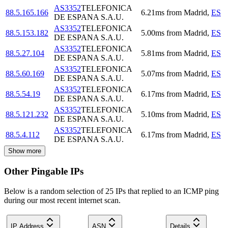
AS3352
TELEFONICA
88.5.165.166
6.21
ms
from
Madrid
,
ES
DE ESPANA S.A.U.
AS3352
TELEFONICA
88.5.153.182
5.00
ms
from
Madrid
,
ES
DE ESPANA S.A.U.
AS3352
TELEFONICA
88.5.27.104
5.81
ms
from
Madrid
,
ES
DE ESPANA S.A.U.
AS3352
TELEFONICA
88.5.60.169
5.07
ms
from
Madrid
,
ES
DE ESPANA S.A.U.
AS3352
TELEFONICA
88.5.54.19
6.17
ms
from
Madrid
,
ES
DE ESPANA S.A.U.
AS3352
TELEFONICA
88.5.121.232
5.10
ms
from
Madrid
,
ES
DE ESPANA S.A.U.
AS3352
TELEFONICA
88.5.4.112
6.17
ms
from
Madrid
,
ES
DE ESPANA S.A.U.
Show more
Other Pingable IPs
Below is a random selection of 25 IPs that replied to an ICMP ping
during our most recent internet scan.
IP Address
ASN
Details