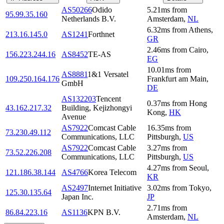
AS50266
Odido
5.21
ms
from
95.99.35.160
Netherlands B.V.
Amsterdam
,
NL
6.32
ms
from
Athens
,
213.16.145.0
AS1241
Forthnet
GR
2.46
ms
from
Cairo
,
156.223.244.16
AS8452
TE-AS
EG
10.01
ms
from
AS8881
1&1 Versatel
109.250.164.176
Frankfurt am Main
,
GmbH
DE
AS132203
Tencent
0.37
ms
from
Hong
43.162.217.32
Building, Kejizhongyi
Kong
,
HK
Avenue
AS7922
Comcast Cable
16.35
ms
from
73.230.49.112
Communications, LLC
Pittsburgh
,
US
AS7922
Comcast Cable
3.27
ms
from
73.52.226.208
Communications, LLC
Pittsburgh
,
US
4.27
ms
from
Seoul
,
121.186.38.144
AS4766
Korea Telecom
KR
AS2497
Internet Initiative
3.02
ms
from
Tokyo
,
125.30.135.64
Japan Inc.
JP
2.71
ms
from
86.84.223.16
AS1136
KPN B.V.
Amsterdam
,
NL