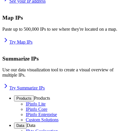
See your IP address
Map IPs
Paste up to 500,000 IPs to see where they're located on a map.
Try Map IPs
Summarize IPs
Use our data visualization tool to create a visual overview of
multiple IPs.
Try Summarize IPs
Products
Products
IPinfo Lite
IPinfo Core
IPinfo Enterprise
Custom Solutions
Data
Data