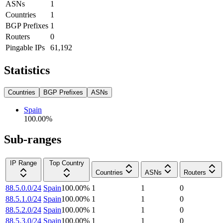
ASNs
1
Countries
1
BGP Prefixes
1
Routers
0
Pingable IPs
61,192
Statistics
Countries
BGP Prefixes
ASNs
Spain
100.00
%
Sub-ranges
IP Range
Top Country
Countries
ASNs
Routers
88.5.0.0/24
Spain
100.00
%
1
1
0
88.5.1.0/24
Spain
100.00
%
1
1
0
88.5.2.0/24
Spain
100.00
%
1
1
0
88.5.3.0/24
Spain
100.00
%
1
1
0