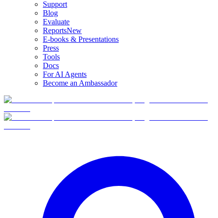
Support
Blog
Evaluate
Reports
New
E-books & Presentations
Press
Tools
Docs
For AI Agents
Become an Ambassador