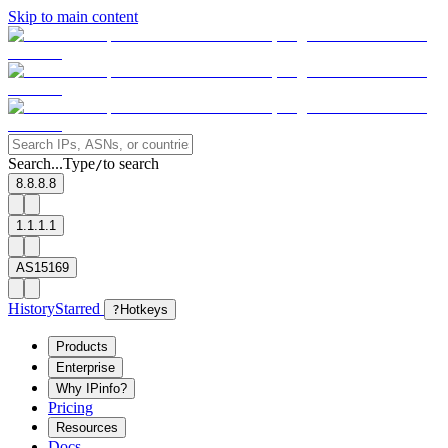
Skip to main content
Search...
Type
to search
/
8.8.8.8
1.1.1.1
AS15169
History
Starred
?
Hotkeys
Products
Enterprise
Why IPinfo?
Pricing
Resources
Docs