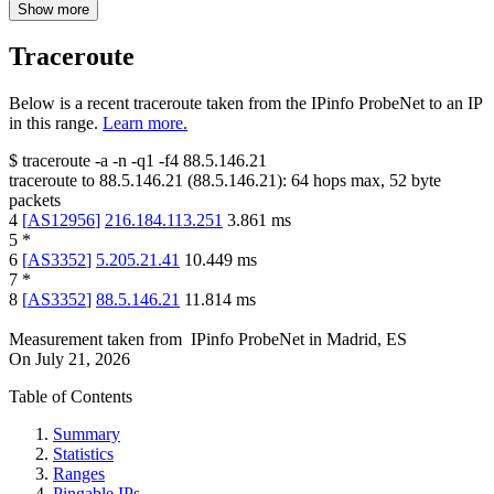
Show more
Traceroute
Below is a recent traceroute taken from the IPinfo ProbeNet to an IP
in this range.
Learn more.
$
traceroute -a -n -q1
-f4
88.5.146.21
traceroute to
88.5.146.21
(
88.5.146.21
):
64
hops max,
52
byte
packets
4
[
AS12956
]
216.184.113.251
3.861
ms
5
*
6
[
AS3352
]
5.205.21.41
10.449
ms
7
*
8
[
AS3352
]
88.5.146.21
11.814
ms
Measurement taken from
IPinfo ProbeNet
in
Madrid, ES
On
July 21, 2026
Table of Contents
Summary
Statistics
Ranges
Pingable IPs