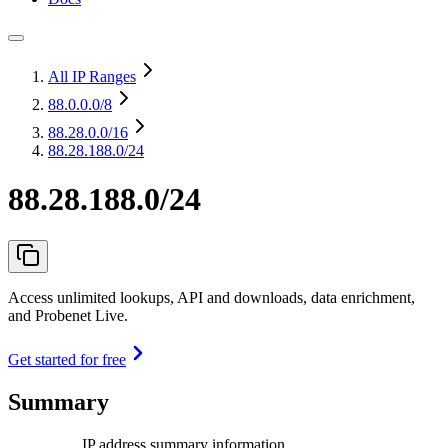
All IP Ranges
88.0.0.0
/8
88.28.0.0
/16
88.28.188.0/24
88.28.188.0/24
Access unlimited lookups, API and downloads, data enrichment,
and Probenet Live.
Get started for free
Summary
IP address summary information