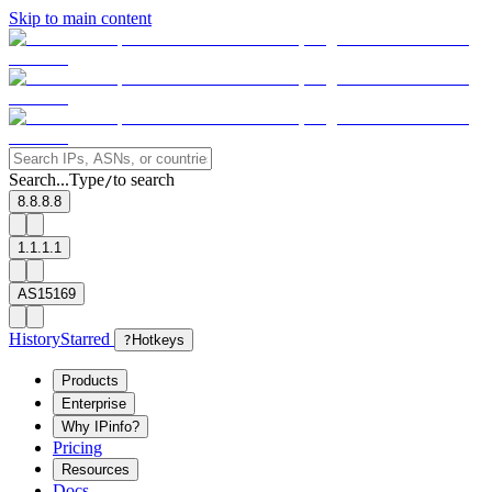
Skip to main content
Search...
Type
to search
/
8.8.8.8
1.1.1.1
AS15169
History
Starred
?
Hotkeys
Products
Enterprise
Why IPinfo?
Pricing
Resources
Docs