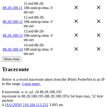
11.red-88-28-
88.28.188.11
188.staticip.rima-
0
tde.net
12.red-88-28-
88.28.188.12
188.staticip.rima-
0
tde.net
13.red-88-28-
88.28.188.13
188.staticip.rima-
0
tde.net
14.red-88-28-
88.28.188.14
188.staticip.rima-
0
tde.net
Show more
Traceroute
Below is a recent traceroute taken from the IPinfo ProbeNet to an IP
in this range.
Learn more.
$
traceroute -a -n -q1
-f4
88.28.188.195
traceroute to
88.28.188.195
(
88.28.188.195
):
64
hops max,
52
byte
packets
4
[
AS12956
]
216.184.113.251
3.895
ms