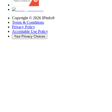
Copyright ©
2026
IPinfo®
Terms & Conditions
Privacy Policy
Acceptable Use Policy
Your Privacy Choices