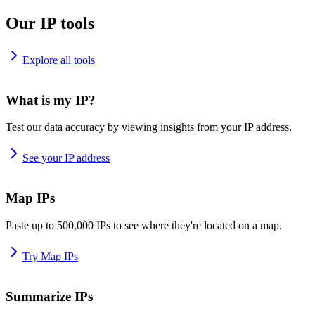
Our IP tools
Explore all tools
What is my IP?
Test our data accuracy by viewing insights from your IP address.
See your IP address
Map IPs
Paste up to 500,000 IPs to see where they're located on a map.
Try Map IPs
Summarize IPs