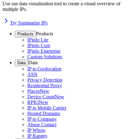
Use our data visualization tool to create a visual overview of
multiple IPs.
Try Summarize IPs
Products
Products
IPinfo Lite
IPinfo Core
IPinfo Enterprise
Custom Solutions
Data
Data
IP to Geolocation
ASN
Privacy Detection
Residential Proxy
Places
New
Device Count
New
RPKI
New
IP to Mobile Carrier
Hosted Domains
IP to Company
Abuse Contact
IP Whois
IP Ranges