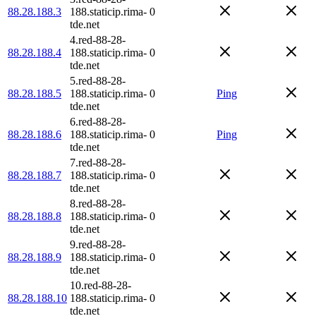
88.28.188.3
188.staticip.rima-
0
tde.net
4.red-88-28-
88.28.188.4
188.staticip.rima-
0
tde.net
5.red-88-28-
88.28.188.5
188.staticip.rima-
0
Ping
tde.net
6.red-88-28-
88.28.188.6
188.staticip.rima-
0
Ping
tde.net
7.red-88-28-
88.28.188.7
188.staticip.rima-
0
tde.net
8.red-88-28-
88.28.188.8
188.staticip.rima-
0
tde.net
9.red-88-28-
88.28.188.9
188.staticip.rima-
0
tde.net
10.red-88-28-
88.28.188.10
188.staticip.rima-
0
tde.net