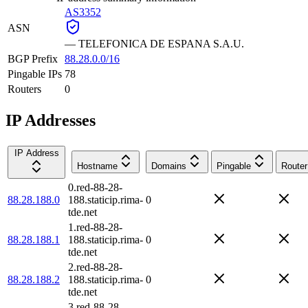
AS3352
ASN
—
TELEFONICA DE ESPANA S.A.U.
BGP Prefix
88.28.0.0/16
Pingable IPs
78
Routers
0
IP Addresses
IP Address
Hostname
Domains
Pingable
Router
0.red-88-28-
88.28.188.0
188.staticip.rima-
0
tde.net
1.red-88-28-
88.28.188.1
188.staticip.rima-
0
tde.net
2.red-88-28-
88.28.188.2
188.staticip.rima-
0
tde.net
3.red-88-28-