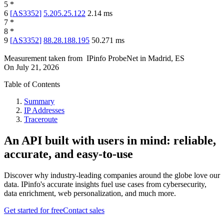
5
*
6
[
AS3352
]
5.205.25.122
2.14
ms
7
*
8
*
9
[
AS3352
]
88.28.188.195
50.271
ms
Measurement taken from
IPinfo ProbeNet
in
Madrid, ES
On
July 21, 2026
Table of Contents
Summary
IP Addresses
Traceroute
An API built with users in mind: reliable,
accurate, and easy-to-use
Discover why industry-leading companies around the globe love our
data. IPinfo's accurate insights fuel use cases from cybersecurity,
data enrichment, web personalization, and much more.
Get started for free
Contact sales