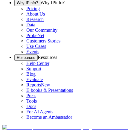
Why IPinfo?
Why IPinfo?
Pricing
About Us
Research
Data
Our Community
ProbeNet
Customers Stories
Use Cases
Events
Resources
Resources
Help Center
Support
Blog
Evaluate
Reports
New
E-books & Presentations
Press
Tools
Docs
For AI Agents
Become an Ambassador