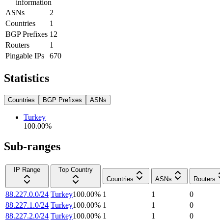
information
ASNs
2
Countries
1
BGP Prefixes
12
Routers
1
Pingable IPs
670
Statistics
Countries
BGP Prefixes
ASNs
Turkey
100.00
%
Sub-ranges
IP Range
Top Country
Countries
ASNs
Routers
88.227.0.0/24
Turkey
100.00
%
1
1
0
88.227.1.0/24
Turkey
100.00
%
1
1
0
88.227.2.0/24
Turkey
100.00
%
1
1
0