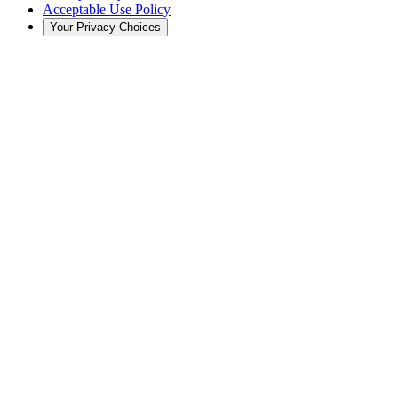
Acceptable Use Policy
Your Privacy Choices