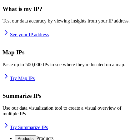
What is my IP?
Test our data accuracy by viewing insights from your IP address.
See your IP address
Map IPs
Paste up to 500,000 IPs to see where they're located on a map.
Try Map IPs
Summarize IPs
Use our data visualization tool to create a visual overview of
multiple IPs.
Try Summarize IPs
Products
Products