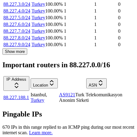
88.227.3.0/24
Turkey
100.00
%
1
1
0
88.227.4.0/24
Turkey
100.00
%
1
1
0
88.227.5.0/24
Turkey
100.00
%
1
1
0
88.227.6.0/24
Turkey
100.00
%
1
1
0
88.227.7.0/24
Turkey
100.00
%
1
1
0
88.227.8.0/24
Turkey
100.00
%
1
1
0
88.227.9.0/24
Turkey
100.00
%
1
1
0
Show more
Important routers in 88.227.0.0/16
IP Address
Location
ASN
Istanbul
,
AS9121
Turk Telekomunikasyon
88.227.188.1
Turkey
Anonim Sirketi
Pingable IPs
670
IP
s
in this range replied to an ICMP ping during our most recent
internet scan.
Learn more.