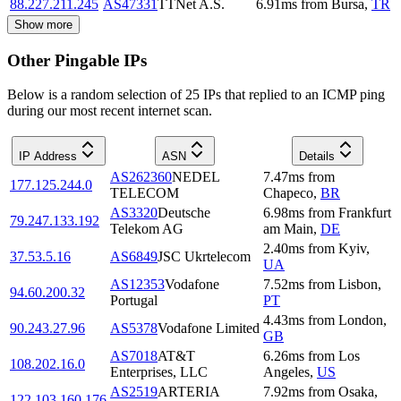
88.227.211.245
AS47331
TTNet A.S.
6.91
ms
from
Bursa
,
TR
Show more
Other Pingable IPs
Below is a random selection of 25 IPs that replied to an ICMP ping
during our most recent internet scan.
IP Address
ASN
Details
AS262360
NEDEL
7.47
ms
from
177.125.244.0
TELECOM
Chapeco
,
BR
AS3320
Deutsche
6.98
ms
from
Frankfurt
79.247.133.192
Telekom AG
am Main
,
DE
2.40
ms
from
Kyiv
,
37.53.5.16
AS6849
JSC Ukrtelecom
UA
AS12353
Vodafone
7.52
ms
from
Lisbon
,
94.60.200.32
Portugal
PT
4.43
ms
from
London
,
90.243.27.96
AS5378
Vodafone Limited
GB
AS7018
AT&T
6.26
ms
from
Los
108.202.16.0
Enterprises, LLC
Angeles
,
US
AS2519
ARTERIA
7.92
ms
from
Osaka
,
122.103.160.176