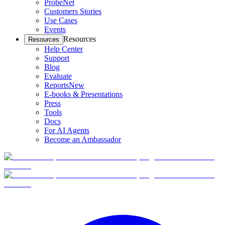
ProbeNet
Customers Stories
Use Cases
Events
Resources
Resources
Help Center
Support
Blog
Evaluate
Reports
New
E-books & Presentations
Press
Tools
Docs
For AI Agents
Become an Ambassador