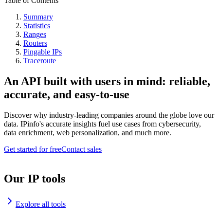
Table of Contents
Summary
Statistics
Ranges
Routers
Pingable IPs
Traceroute
An API built with users in mind: reliable,
accurate, and easy-to-use
Discover why industry-leading companies around the globe love our
data. IPinfo's accurate insights fuel use cases from cybersecurity,
data enrichment, web personalization, and much more.
Get started for free
Contact sales
Our IP tools
Explore all tools