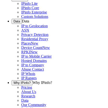
IPinfo Lite
IPinfo Core
IPinfo Enterprise
Custom Solutions
Data
Data
IP to Geolocation
ASN
Privacy Detection
Residential Proxy
Places
New
Device Count
New
RPKI
New
IP to Mobile Carrier
Hosted Domains
IP to Company
Abuse Contact
IP Whois
IP Ranges
Why IPinfo?
Why IPinfo?
Pricing
About Us
Research
Data
Our Community