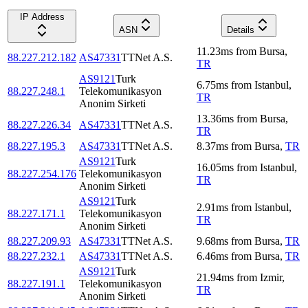
IP Address
ASN
Details
11.23
ms
from
Bursa
,
88.227.212.182
AS47331
TTNet A.S.
TR
AS9121
Turk
6.75
ms
from
Istanbul
,
88.227.248.1
Telekomunikasyon
TR
Anonim Sirketi
13.36
ms
from
Bursa
,
88.227.226.34
AS47331
TTNet A.S.
TR
88.227.195.3
AS47331
TTNet A.S.
8.37
ms
from
Bursa
,
TR
AS9121
Turk
16.05
ms
from
Istanbul
,
88.227.254.176
Telekomunikasyon
TR
Anonim Sirketi
AS9121
Turk
2.91
ms
from
Istanbul
,
88.227.171.1
Telekomunikasyon
TR
Anonim Sirketi
88.227.209.93
AS47331
TTNet A.S.
9.68
ms
from
Bursa
,
TR
88.227.232.1
AS47331
TTNet A.S.
6.46
ms
from
Bursa
,
TR
AS9121
Turk
21.94
ms
from
Izmir
,
88.227.191.1
Telekomunikasyon
TR
Anonim Sirketi