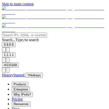
Skip to main content
Search...
Type
to search
/
8.8.8.8
1.1.1.1
AS15169
History
Starred
?
Hotkeys
Products
Enterprise
Why IPinfo?
Pricing
Resources
Docs