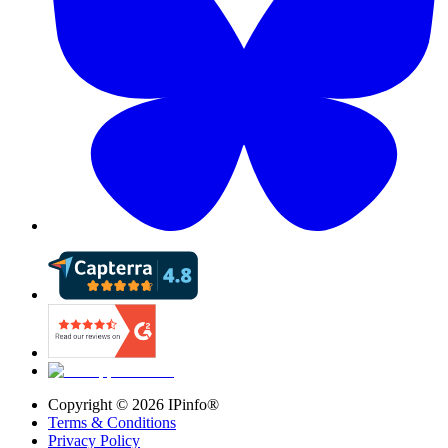
Copyright ©
2026
IPinfo®
Terms & Conditions
Privacy Policy