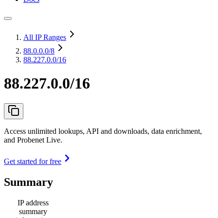
All IP Ranges
88.0.0.0
/8
88.227.0.0/16
88.227.0.0/16
Access unlimited lookups, API and downloads, data enrichment,
and Probenet Live.
Get started for free
Summary
IP address
summary