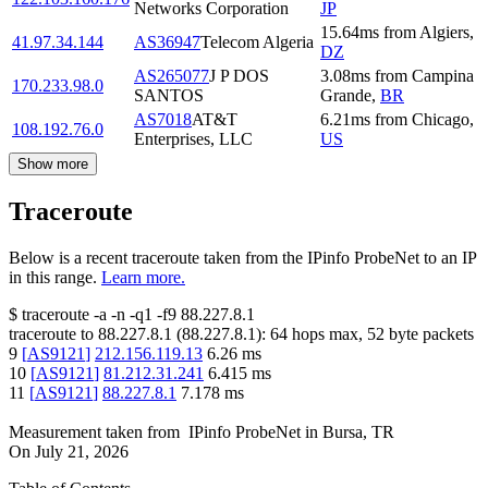
Networks Corporation
JP
15.64
ms
from
Algiers
,
41.97.34.144
AS36947
Telecom Algeria
DZ
AS265077
J P DOS
3.08
ms
from
Campina
170.233.98.0
SANTOS
Grande
,
BR
AS7018
AT&T
6.21
ms
from
Chicago
,
108.192.76.0
Enterprises, LLC
US
Show more
Traceroute
Below is a recent traceroute taken from the IPinfo ProbeNet to an IP
in this range.
Learn more.
$
traceroute -a -n -q1
-f9
88.227.8.1
traceroute to
88.227.8.1
(
88.227.8.1
):
64
hops max,
52
byte packets
9
[
AS9121
]
212.156.119.13
6.26
ms
10
[
AS9121
]
81.212.31.241
6.415
ms
11
[
AS9121
]
88.227.8.1
7.178
ms
Measurement taken from
IPinfo ProbeNet
in
Bursa, TR
On
July 21, 2026