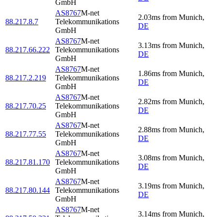
GmbH
AS8767
M-net
2.03
ms
from
Munich
,
88.217.8.7
Telekommunikations
DE
GmbH
AS8767
M-net
3.13
ms
from
Munich
,
88.217.66.222
Telekommunikations
DE
GmbH
AS8767
M-net
1.86
ms
from
Munich
,
88.217.2.219
Telekommunikations
DE
GmbH
AS8767
M-net
2.82
ms
from
Munich
,
88.217.70.25
Telekommunikations
DE
GmbH
AS8767
M-net
2.88
ms
from
Munich
,
88.217.77.55
Telekommunikations
DE
GmbH
AS8767
M-net
3.08
ms
from
Munich
,
88.217.81.170
Telekommunikations
DE
GmbH
AS8767
M-net
3.19
ms
from
Munich
,
88.217.80.144
Telekommunikations
DE
GmbH
AS8767
M-net
3.14
ms
from
Munich
,