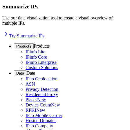
Summarize IPs
Use our data visualization tool to create a visual overview of
multiple IPs.
Try Summarize IPs
Products
Products
IPinfo Lite
IPinfo Core
IPinfo Enterprise
Custom Solutions
Data
Data
IP to Geolocation
ASN
Privacy Detection
Residential Proxy
Places
New
Device Count
New
RPKI
New
IP to Mobile Carrier
Hosted Domains
IP to Company