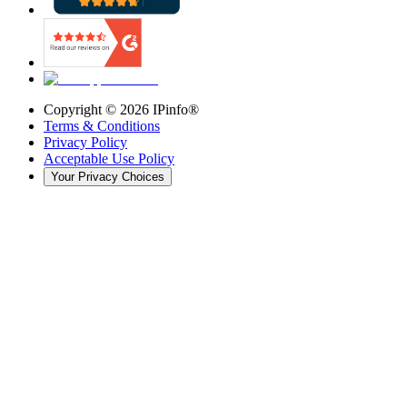
Copyright ©
2026
IPinfo®
Terms & Conditions
Privacy Policy
Acceptable Use Policy
Your Privacy Choices