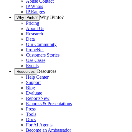
Abuse Contact
IP Whois
IP Ranges
Why IPinfo?
Why IPinfo?
Pricing
About Us
Research
Data
Our Community
ProbeNet
Customers Stories
Use Cases
Events
Resources
Resources
Help Center
Support
Blog
Evaluate
Reports
New
E-books & Presentations
Press
Tools
Docs
For AI Agents
Become an Ambassador