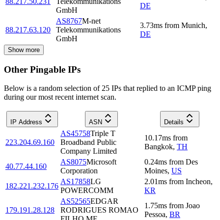
88.217.50.231
Telekommunikations
DE
GmbH
AS8767
M-net
3.73
ms
from
Munich
,
88.217.63.120
Telekommunikations
DE
GmbH
Show more
Other Pingable IPs
Below is a random selection of 25 IPs that replied to an ICMP ping
during our most recent internet scan.
IP Address
ASN
Details
AS45758
Triple T
10.17
ms
from
223.204.69.160
Broadband Public
Bangkok
,
TH
Company Limited
AS8075
Microsoft
0.24
ms
from
Des
40.77.44.160
Corporation
Moines
,
US
AS17858
LG
2.01
ms
from
Incheon
,
182.221.232.176
POWERCOMM
KR
AS52565
EDGAR
1.75
ms
from
Joao
179.191.28.128
RODRIGUES ROMAO
Pessoa
,
BR
FILHO ME