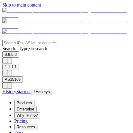
Skip to main content
Search...
Type
to search
/
8.8.8.8
1.1.1.1
AS15169
History
Starred
?
Hotkeys
Products
Enterprise
Why IPinfo?
Pricing
Resources
Docs