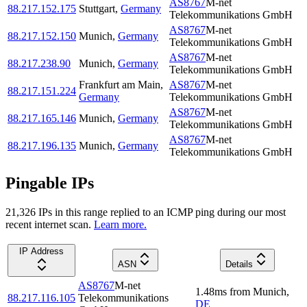
AS8767
M-net
88.217.152.175
Stuttgart
,
Germany
Telekommunikations GmbH
AS8767
M-net
88.217.152.150
Munich
,
Germany
Telekommunikations GmbH
AS8767
M-net
88.217.238.90
Munich
,
Germany
Telekommunikations GmbH
Frankfurt am Main
,
AS8767
M-net
88.217.151.224
Germany
Telekommunikations GmbH
AS8767
M-net
88.217.165.146
Munich
,
Germany
Telekommunikations GmbH
AS8767
M-net
88.217.196.135
Munich
,
Germany
Telekommunikations GmbH
Pingable IPs
21,326
IP
s
in this range replied to an ICMP ping during our most
recent internet scan.
Learn more.
IP Address
ASN
Details
AS8767
M-net
1.48
ms
from
Munich
,
88.217.116.105
Telekommunikations
DE