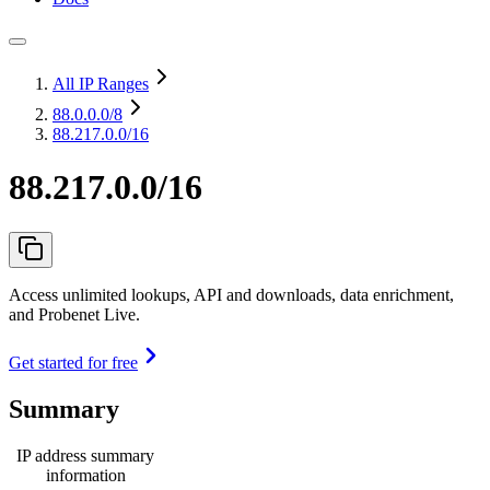
All IP Ranges
88.0.0.0
/8
88.217.0.0/16
88.217.0.0/16
Access unlimited lookups, API and downloads, data enrichment,
and Probenet Live.
Get started for free
Summary
IP address summary
information