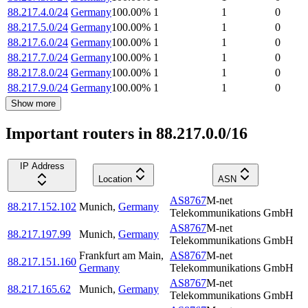
88.217.4.0/24
Germany
100.00
%
1
1
0
88.217.5.0/24
Germany
100.00
%
1
1
0
88.217.6.0/24
Germany
100.00
%
1
1
0
88.217.7.0/24
Germany
100.00
%
1
1
0
88.217.8.0/24
Germany
100.00
%
1
1
0
88.217.9.0/24
Germany
100.00
%
1
1
0
Show more
Important routers in 88.217.0.0/16
IP Address
Location
ASN
AS8767
M-net
88.217.152.102
Munich
,
Germany
Telekommunikations GmbH
AS8767
M-net
88.217.197.99
Munich
,
Germany
Telekommunikations GmbH
Frankfurt am Main
,
AS8767
M-net
88.217.151.160
Germany
Telekommunikations GmbH
AS8767
M-net
88.217.165.62
Munich
,
Germany
Telekommunikations GmbH