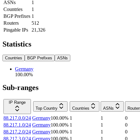
ASNs
1
Countries
1
BGP Prefixes
1
Routers
512
Pingable IPs
21,326
Statistics
Countries
BGP Prefixes
ASNs
Germany
100.00
%
Sub-ranges
IP Range
Top Country
Countries
ASNs
Router
88.217.0.0/24
Germany
100.00
%
1
1
0
88.217.1.0/24
Germany
100.00
%
1
1
0
88.217.2.0/24
Germany
100.00
%
1
1
0
88.217.3.0/24
Germany
100.00
%
1
1
0