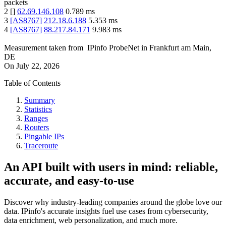
packets
2
[
]
62.69.146.108
0.789
ms
3
[
AS8767
]
212.18.6.188
5.353
ms
4
[
AS8767
]
88.217.84.171
9.983
ms
Measurement taken from
IPinfo ProbeNet
in
Frankfurt am Main,
DE
On
July 22, 2026
Table of Contents
Summary
Statistics
Ranges
Routers
Pingable IPs
Traceroute
An API built with users in mind: reliable,
accurate, and easy-to-use
Discover why industry-leading companies around the globe love our
data. IPinfo's accurate insights fuel use cases from cybersecurity,
data enrichment, web personalization, and much more.