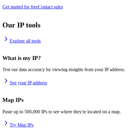
Get started for free
Contact sales
Our IP tools
Explore all tools
What is my IP?
Test our data accuracy by viewing insights from your IP address.
See your IP address
Map IPs
Paste up to 500,000 IPs to see where they're located on a map.
Try Map IPs