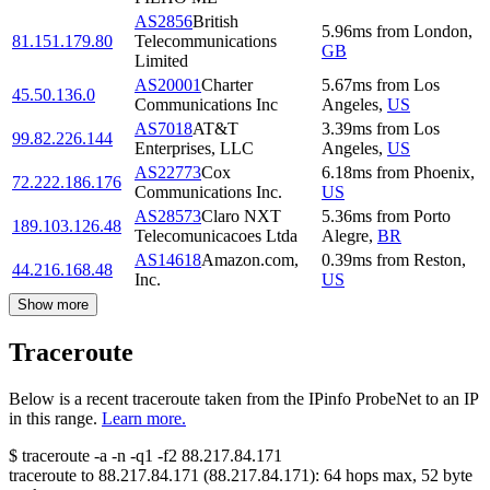
AS2856
British
5.96
ms
from
London
,
81.151.179.80
Telecommunications
GB
Limited
AS20001
Charter
5.67
ms
from
Los
45.50.136.0
Communications Inc
Angeles
,
US
AS7018
AT&T
3.39
ms
from
Los
99.82.226.144
Enterprises, LLC
Angeles
,
US
AS22773
Cox
6.18
ms
from
Phoenix
,
72.222.186.176
Communications Inc.
US
AS28573
Claro NXT
5.36
ms
from
Porto
189.103.126.48
Telecomunicacoes Ltda
Alegre
,
BR
AS14618
Amazon.com,
0.39
ms
from
Reston
,
44.216.168.48
Inc.
US
Show more
Traceroute
Below is a recent traceroute taken from the IPinfo ProbeNet to an IP
in this range.
Learn more.
$
traceroute -a -n -q1
-f2
88.217.84.171
traceroute to
88.217.84.171
(
88.217.84.171
):
64
hops max,
52
byte