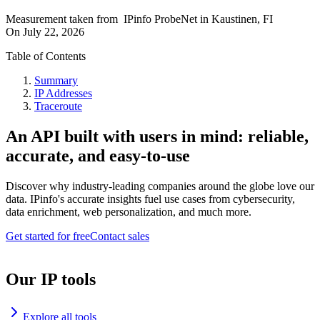
Measurement taken from
IPinfo ProbeNet
in
Kaustinen, FI
On
July 22, 2026
Table of Contents
Summary
IP Addresses
Traceroute
An API built with users in mind: reliable,
accurate, and easy-to-use
Discover why industry-leading companies around the globe love our
data. IPinfo's accurate insights fuel use cases from cybersecurity,
data enrichment, web personalization, and much more.
Get started for free
Contact sales
Our IP tools
Explore all tools