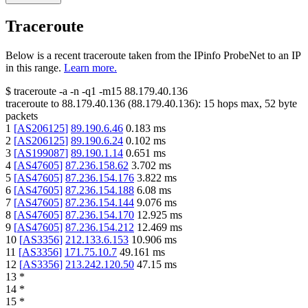
Traceroute
Below is a recent traceroute taken from the IPinfo ProbeNet to an IP
in this range.
Learn more.
$
traceroute -a -n -q1
-m15
88.179.40.136
traceroute to
88.179.40.136
(
88.179.40.136
):
15
hops max,
52
byte
packets
1
[
AS206125
]
89.190.6.46
0.183
ms
2
[
AS206125
]
89.190.6.24
0.102
ms
3
[
AS199087
]
89.190.1.14
0.651
ms
4
[
AS47605
]
87.236.158.62
3.702
ms
5
[
AS47605
]
87.236.154.176
3.822
ms
6
[
AS47605
]
87.236.154.188
6.08
ms
7
[
AS47605
]
87.236.154.144
9.076
ms
8
[
AS47605
]
87.236.154.170
12.925
ms
9
[
AS47605
]
87.236.154.212
12.469
ms
10
[
AS3356
]
212.133.6.153
10.906
ms
11
[
AS3356
]
171.75.10.7
49.161
ms
12
[
AS3356
]
213.242.120.50
47.15
ms
13
*
14
*
15
*