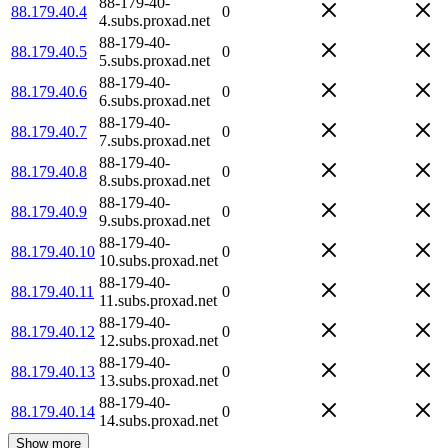
88-179-40-
88.179.40.4
0
4.subs.proxad.net
88-179-40-
88.179.40.5
0
5.subs.proxad.net
88-179-40-
88.179.40.6
0
6.subs.proxad.net
88-179-40-
88.179.40.7
0
7.subs.proxad.net
88-179-40-
88.179.40.8
0
8.subs.proxad.net
88-179-40-
88.179.40.9
0
9.subs.proxad.net
88-179-40-
88.179.40.10
0
10.subs.proxad.net
88-179-40-
88.179.40.11
0
11.subs.proxad.net
88-179-40-
88.179.40.12
0
12.subs.proxad.net
88-179-40-
88.179.40.13
0
13.subs.proxad.net
88-179-40-
88.179.40.14
0
14.subs.proxad.net
Show more