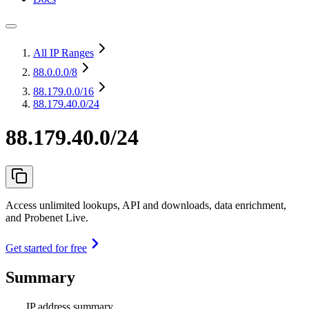
All IP Ranges
88.0.0.0
/8
88.179.0.0
/16
88.179.40.0/24
88.179.40.0/24
Access unlimited lookups, API and downloads, data enrichment,
and Probenet Live.
Get started for free
Summary
IP address summary