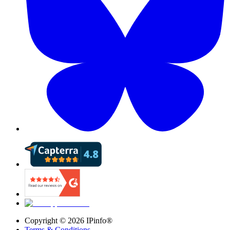
Copyright ©
2026
IPinfo®
Terms & Conditions