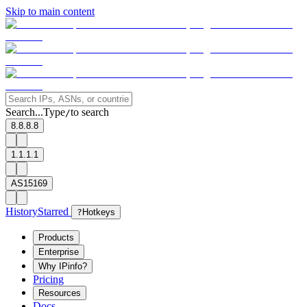
Skip to main content
Search...
Type
to search
/
8.8.8.8
1.1.1.1
AS15169
History
Starred
?
Hotkeys
Products
Enterprise
Why IPinfo?
Pricing
Resources
Docs