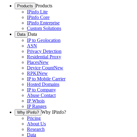
Products
Products
IPinfo Lite
IPinfo Core
IPinfo Enterprise
Custom Solutions
Data
Data
IP to Geolocation
ASN
Privacy Detection
Residential Proxy
Places
New
Device Count
New
RPKI
New
IP to Mobile Carrier
Hosted Domains
IP to Company
Abuse Contact
IP Whois
IP Ranges
Why IPinfo?
Why IPinfo?
Pricing
About Us
Research
Data