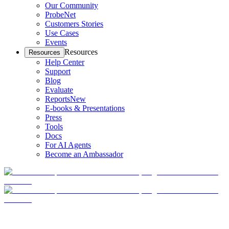
Our Community
ProbeNet
Customers Stories
Use Cases
Events
Resources
Resources
Help Center
Support
Blog
Evaluate
Reports
New
E-books & Presentations
Press
Tools
Docs
For AI Agents
Become an Ambassador