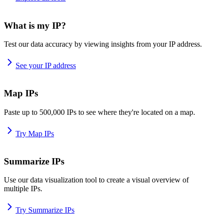
What is my IP?
Test our data accuracy by viewing insights from your IP address.
See your IP address
Map IPs
Paste up to 500,000 IPs to see where they're located on a map.
Try Map IPs
Summarize IPs
Use our data visualization tool to create a visual overview of
multiple IPs.
Try Summarize IPs