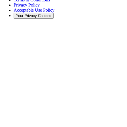
Privacy Policy
Acceptable Use Policy
Your Privacy Choices