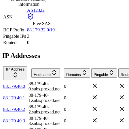
information
AS12322
ASN
—
Free SAS
BGP Prefix
88.179.32.0/19
Pingable IPs
3
Routers
0
IP Addresses
IP Address
Hostname
Domains
Pingable
Rout
88-179-40-
88.179.40.0
0
0.subs.proxad.net
88-179-40-
88.179.40.1
0
1.subs.proxad.net
88-179-40-
88.179.40.2
0
2.subs.proxad.net
88-179-40-
88.179.40.3
0
3.subs.proxad.net