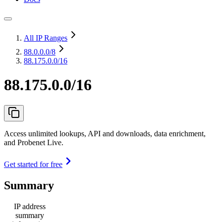
All IP Ranges
88.0.0.0
/8
88.175.0.0/16
88.175.0.0/16
Access unlimited lookups, API and downloads, data enrichment,
and Probenet Live.
Get started for free
Summary
IP address
summary