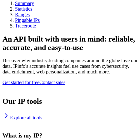
Summary
Statistics
Ranges
Pingable IPs
Traceroute
An API built with users in mind: reliable,
accurate, and easy-to-use
Discover why industry-leading companies around the globe love our
data. IPinfo's accurate insights fuel use cases from cybersecurity,
data enrichment, web personalization, and much more.
Get started for free
Contact sales
Our IP tools
Explore all tools
What is my IP?