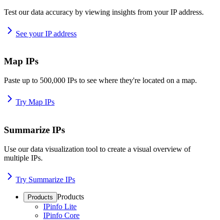
Test our data accuracy by viewing insights from your IP address.
See your IP address
Map IPs
Paste up to 500,000 IPs to see where they're located on a map.
Try Map IPs
Summarize IPs
Use our data visualization tool to create a visual overview of
multiple IPs.
Try Summarize IPs
Products
Products
IPinfo Lite
IPinfo Core