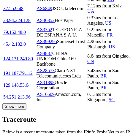
7.12
ms
from
Kyiv
,
37.55.9.48
AS6849
JSC Ukrtelecom
UA
0.33
ms
from
Los
23.94.224.128
AS36352
HostPapa
Angeles
,
US
AS3352
TELEFONICA
9.22
ms
from
79.152.48.0
DE ESPANA S.A.U.
Marseille
,
FR
AS399295
Somerset Trust
4.96
ms
from
45.42.182.0
Company
Pittsburgh
,
US
AS4837
CHINA
8.64
ms
from
Qingdao
,
124.131.249.80
UNICOM China169
CN
Backbone
AS28573
Claro NXT
3.48
ms
from
Sao
191.187.79.112
Telecomunicacoes Ltda
Paulo
,
BR
AS31898
Oracle
0.20
ms
from
Sao
129.148.53.64
Corporation
Paulo
,
BR
AS16509
Amazon.com,
0.13
ms
from
54.251.213.96
Inc.
Singapore
,
SG
Show more
Traceroute
Below is a recent traceroute taken from the IPinfo ProbeNet to an IP