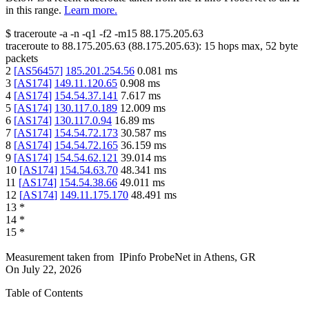
in this range.
Learn more.
$
traceroute -a -n -q1
-f2
-m15
88.175.205.63
traceroute to
88.175.205.63
(
88.175.205.63
):
15
hops max,
52
byte
packets
2
[
AS56457
]
185.201.254.56
0.081
ms
3
[
AS174
]
149.11.120.65
0.908
ms
4
[
AS174
]
154.54.37.141
7.617
ms
5
[
AS174
]
130.117.0.189
12.009
ms
6
[
AS174
]
130.117.0.94
16.89
ms
7
[
AS174
]
154.54.72.173
30.587
ms
8
[
AS174
]
154.54.72.165
36.159
ms
9
[
AS174
]
154.54.62.121
39.014
ms
10
[
AS174
]
154.54.63.70
48.341
ms
11
[
AS174
]
154.54.38.66
49.011
ms
12
[
AS174
]
149.11.175.170
48.491
ms
13
*
14
*
15
*
Measurement taken from
IPinfo ProbeNet
in
Athens, GR
On
July 22, 2026
Table of Contents