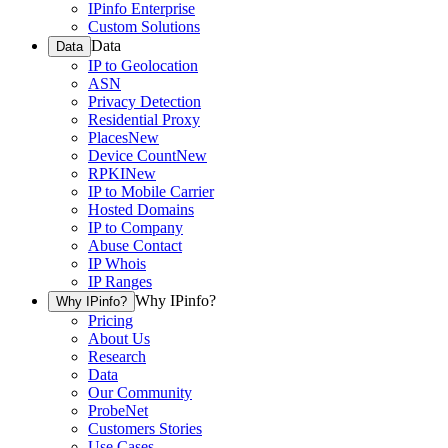
IPinfo Enterprise
Custom Solutions
Data
Data
IP to Geolocation
ASN
Privacy Detection
Residential Proxy
Places
New
Device Count
New
RPKI
New
IP to Mobile Carrier
Hosted Domains
IP to Company
Abuse Contact
IP Whois
IP Ranges
Why IPinfo?
Why IPinfo?
Pricing
About Us
Research
Data
Our Community
ProbeNet
Customers Stories
Use Cases