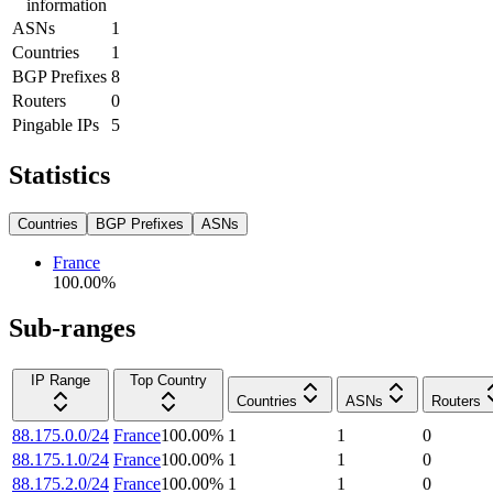
information
ASNs
1
Countries
1
BGP Prefixes
8
Routers
0
Pingable IPs
5
Statistics
Countries
BGP Prefixes
ASNs
France
100.00
%
Sub-ranges
IP Range
Top Country
Countries
ASNs
Routers
88.175.0.0/24
France
100.00
%
1
1
0
88.175.1.0/24
France
100.00
%
1
1
0
88.175.2.0/24
France
100.00
%
1
1
0