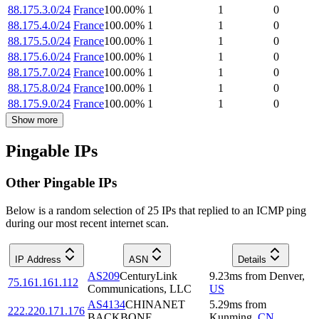
88.175.3.0/24
France
100.00
%
1
1
0
88.175.4.0/24
France
100.00
%
1
1
0
88.175.5.0/24
France
100.00
%
1
1
0
88.175.6.0/24
France
100.00
%
1
1
0
88.175.7.0/24
France
100.00
%
1
1
0
88.175.8.0/24
France
100.00
%
1
1
0
88.175.9.0/24
France
100.00
%
1
1
0
Show more
Pingable IPs
Other Pingable IPs
Below is a random selection of 25 IPs that replied to an ICMP ping
during our most recent internet scan.
IP Address
ASN
Details
AS209
CenturyLink
9.23
ms
from
Denver
,
75.161.161.112
Communications, LLC
US
AS4134
CHINANET
5.29
ms
from
222.220.171.176
BACKBONE
Kunming
,
CN