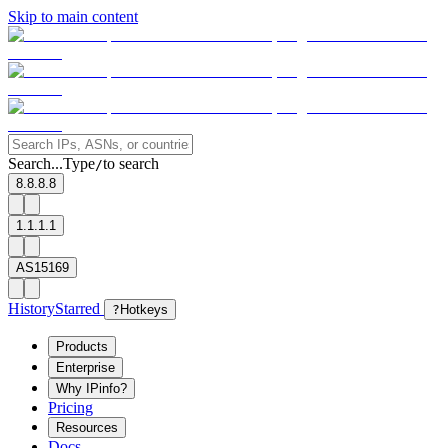
Skip to main content
Search...
Type
to search
/
8.8.8.8
1.1.1.1
AS15169
History
Starred
?
Hotkeys
Products
Enterprise
Why IPinfo?
Pricing
Resources
Docs