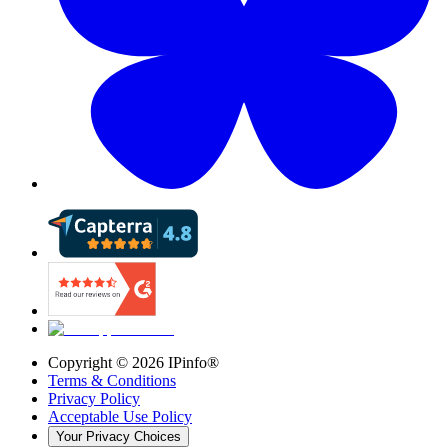
Copyright ©
2026
IPinfo®
Terms & Conditions
Privacy Policy
Acceptable Use Policy
Your Privacy Choices