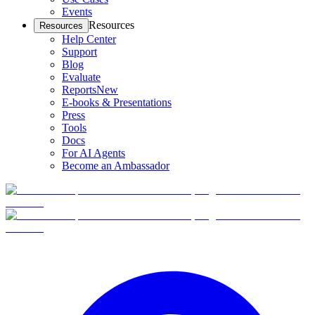
Events
Resources
Resources
Help Center
Support
Blog
Evaluate
Reports
New
E-books & Presentations
Press
Tools
Docs
For AI Agents
Become an Ambassador