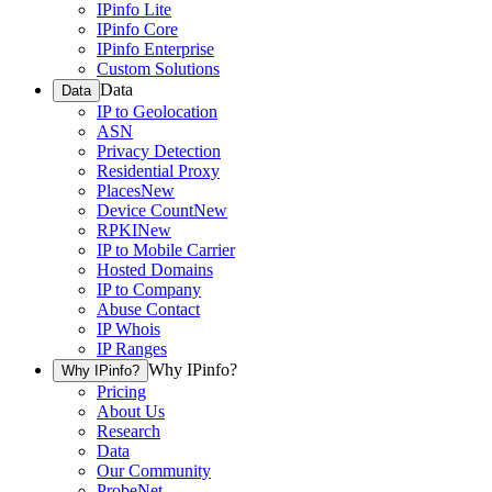
IPinfo Lite
IPinfo Core
IPinfo Enterprise
Custom Solutions
Data
Data
IP to Geolocation
ASN
Privacy Detection
Residential Proxy
Places
New
Device Count
New
RPKI
New
IP to Mobile Carrier
Hosted Domains
IP to Company
Abuse Contact
IP Whois
IP Ranges
Why IPinfo?
Why IPinfo?
Pricing
About Us
Research
Data
Our Community
ProbeNet