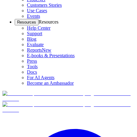
Customers Stories
Use Cases
Events
Resources
Resources
Help Center
Support
Blog
Evaluate
Reports
New
E-books & Presentations
Press
Tools
Docs
For AI Agents
Become an Ambassador