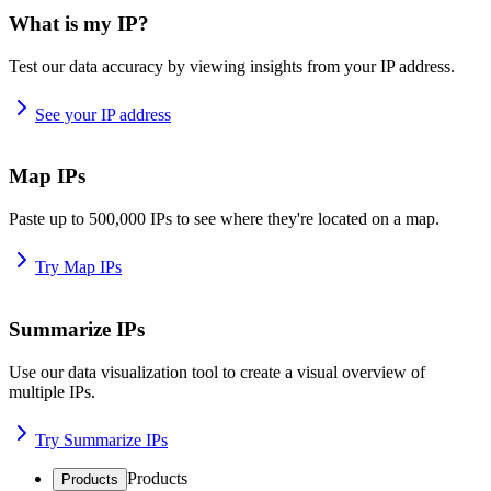
What is my IP?
Test our data accuracy by viewing insights from your IP address.
See your IP address
Map IPs
Paste up to 500,000 IPs to see where they're located on a map.
Try Map IPs
Summarize IPs
Use our data visualization tool to create a visual overview of
multiple IPs.
Try Summarize IPs
Products
Products