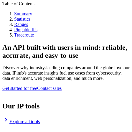
Table of Contents
Summary
Statistics
Ranges
Pingable IPs
Traceroute
An API built with users in mind: reliable,
accurate, and easy-to-use
Discover why industry-leading companies around the globe love our
data. IPinfo's accurate insights fuel use cases from cybersecurity,
data enrichment, web personalization, and much more.
Get started for free
Contact sales
Our IP tools
Explore all tools