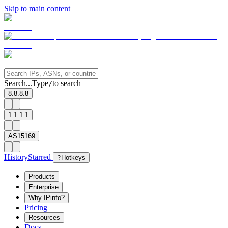
Skip to main content
Search...
Type
to search
/
8.8.8.8
1.1.1.1
AS15169
History
Starred
?
Hotkeys
Products
Enterprise
Why IPinfo?
Pricing
Resources
Docs