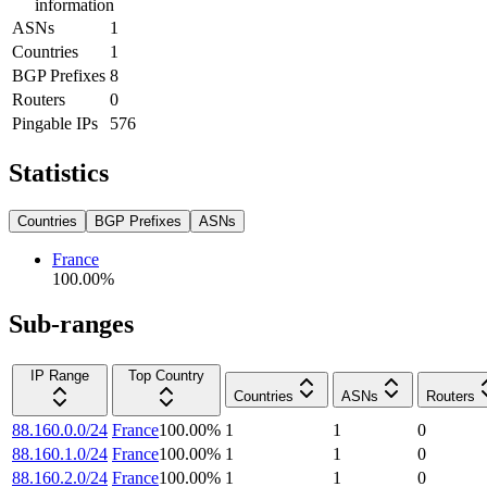
information
ASNs
1
Countries
1
BGP Prefixes
8
Routers
0
Pingable IPs
576
Statistics
Countries
BGP Prefixes
ASNs
France
100.00
%
Sub-ranges
IP Range
Top Country
Countries
ASNs
Routers
88.160.0.0/24
France
100.00
%
1
1
0
88.160.1.0/24
France
100.00
%
1
1
0
88.160.2.0/24
France
100.00
%
1
1
0