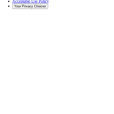
Acceptable Use Policy
Your Privacy Choices