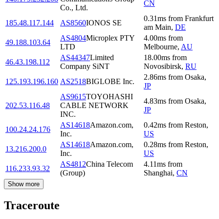
CN
Co., Ltd.
0.31
ms
from
Frankfurt
185.48.117.144
AS8560
IONOS SE
am Main
,
DE
AS4804
Microplex PTY
4.00
ms
from
49.188.103.64
LTD
Melbourne
,
AU
AS44347
Limited
18.00
ms
from
46.43.198.112
Company SiNT
Novosibirsk
,
RU
2.86
ms
from
Osaka
,
125.193.196.160
AS2518
BIGLOBE Inc.
JP
AS9615
TOYOHASHI
4.83
ms
from
Osaka
,
202.53.116.48
CABLE NETWORK
JP
INC.
AS14618
Amazon.com,
0.42
ms
from
Reston
,
100.24.24.176
Inc.
US
AS14618
Amazon.com,
0.28
ms
from
Reston
,
13.216.200.0
Inc.
US
AS4812
China Telecom
4.11
ms
from
116.233.93.32
(Group)
Shanghai
,
CN
Show more
Traceroute