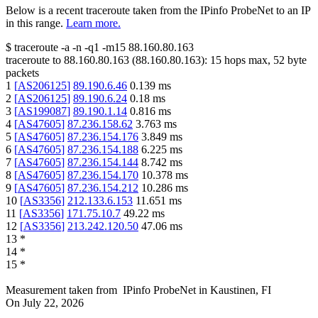
Below is a recent traceroute taken from the IPinfo ProbeNet to an IP
in this range.
Learn more.
$
traceroute -a -n -q1
-m15
88.160.80.163
traceroute to
88.160.80.163
(
88.160.80.163
):
15
hops max,
52
byte
packets
1
[
AS206125
]
89.190.6.46
0.139
ms
2
[
AS206125
]
89.190.6.24
0.18
ms
3
[
AS199087
]
89.190.1.14
0.816
ms
4
[
AS47605
]
87.236.158.62
3.763
ms
5
[
AS47605
]
87.236.154.176
3.849
ms
6
[
AS47605
]
87.236.154.188
6.225
ms
7
[
AS47605
]
87.236.154.144
8.742
ms
8
[
AS47605
]
87.236.154.170
10.378
ms
9
[
AS47605
]
87.236.154.212
10.286
ms
10
[
AS3356
]
212.133.6.153
11.651
ms
11
[
AS3356
]
171.75.10.7
49.22
ms
12
[
AS3356
]
213.242.120.50
47.06
ms
13
*
14
*
15
*
Measurement taken from
IPinfo ProbeNet
in
Kaustinen, FI
On
July 22, 2026