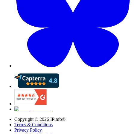
Copyright ©
2026
IPinfo®
Terms & Conditions
Privacy Policy