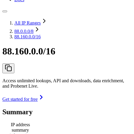
All IP Ranges
88.0.0.0
/8
88.160.0.0/16
88.160.0.0/16
Access unlimited lookups, API and downloads, data enrichment,
and Probenet Live.
Get started for free
Summary
IP address
summary