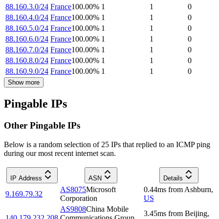
88.160.3.0/24
France
100.00
%
1
1
0
88.160.4.0/24
France
100.00
%
1
1
0
88.160.5.0/24
France
100.00
%
1
1
0
88.160.6.0/24
France
100.00
%
1
1
0
88.160.7.0/24
France
100.00
%
1
1
0
88.160.8.0/24
France
100.00
%
1
1
0
88.160.9.0/24
France
100.00
%
1
1
0
Show more
Pingable IPs
Other Pingable IPs
Below is a random selection of 25 IPs that replied to an ICMP ping
during our most recent internet scan.
IP Address
ASN
Details
AS8075
Microsoft
0.44
ms
from
Ashburn
,
9.169.79.32
Corporation
US
AS9808
China Mobile
3.45
ms
from
Beijing
,
140.179.232.208
Communications Group