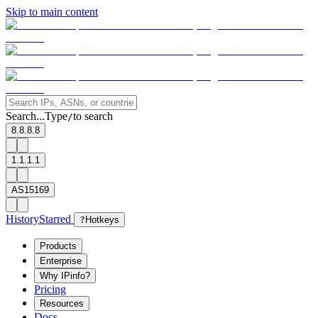
Skip to main content
Search...
Type
to search
/
8.8.8.8
1.1.1.1
AS15169
History
Starred
?
Hotkeys
Products
Enterprise
Why IPinfo?
Pricing
Resources
Docs