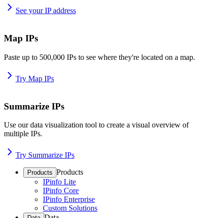
See your IP address
Map IPs
Paste up to 500,000 IPs to see where they're located on a map.
Try Map IPs
Summarize IPs
Use our data visualization tool to create a visual overview of
multiple IPs.
Try Summarize IPs
Products
Products
IPinfo Lite
IPinfo Core
IPinfo Enterprise
Custom Solutions
Data
Data