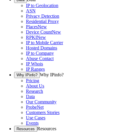
IP to Geolocation
ASN
Privacy Detection
Residential Proxy
Places
New
Device Count
New
RPKI
New
IP to Mobile Carrier
Hosted Domains
IP to Company
Abuse Contact
IP Whois
IP Ranges
Why IPinfo?
Why IPinfo?
Pricing
About Us
Research
Data
Our Community
ProbeNet
Customers Stories
Use Cases
Events
Resources
Resources