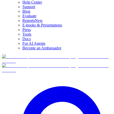
Help Center
Support
Blog
Evaluate
Reports
New
E-books & Presentations
Press
Tools
Docs
For AI Agents
Become an Ambassador