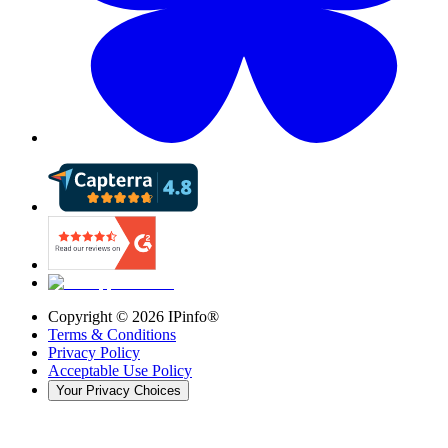
Copyright ©
2026
IPinfo®
Terms & Conditions
Privacy Policy
Acceptable Use Policy
Your Privacy Choices