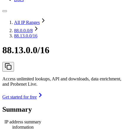
All IP Ranges
88.0.0.0
/8
88.13.0.0/16
88.13.0.0/16
Access unlimited lookups, API and downloads, data enrichment,
and Probenet Live.
Get started for free
Summary
IP address summary
information