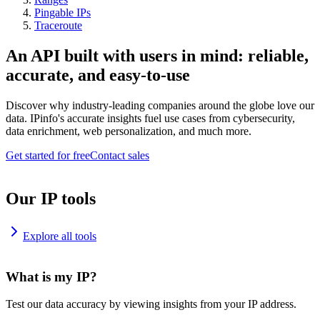
Pingable IPs
Traceroute
An API built with users in mind: reliable,
accurate, and easy-to-use
Discover why industry-leading companies around the globe love our
data. IPinfo's accurate insights fuel use cases from cybersecurity,
data enrichment, web personalization, and much more.
Get started for free
Contact sales
Our IP tools
Explore all tools
What is my IP?
Test our data accuracy by viewing insights from your IP address.