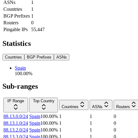
ASNs
1
Countries
1
BGP Prefixes
1
Routers
0
Pingable IPs
55,447
Statistics
Countries
BGP Prefixes
ASNs
Spain
100.00
%
Sub-ranges
IP Range
Top Country
Countries
ASNs
Routers
88.13.0.0/24
Spain
100.00
%
1
1
0
88.13.1.0/24
Spain
100.00
%
1
1
0
88.13.2.0/24
Spain
100.00
%
1
1
0
88.13.3.0/24
Spain
100.00
%
1
1
0