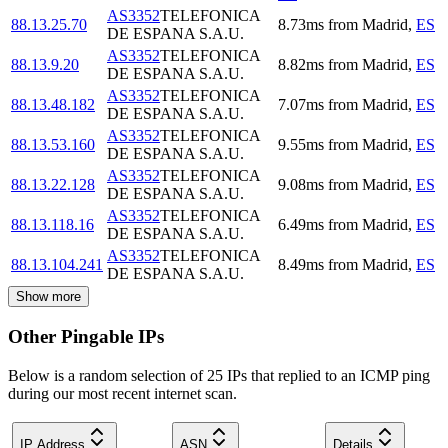
AS3352
TELEFONICA
88.13.25.70
8.73
ms
from
Madrid
,
ES
DE ESPANA S.A.U.
AS3352
TELEFONICA
88.13.9.20
8.82
ms
from
Madrid
,
ES
DE ESPANA S.A.U.
AS3352
TELEFONICA
88.13.48.182
7.07
ms
from
Madrid
,
ES
DE ESPANA S.A.U.
AS3352
TELEFONICA
88.13.53.160
9.55
ms
from
Madrid
,
ES
DE ESPANA S.A.U.
AS3352
TELEFONICA
88.13.22.128
9.08
ms
from
Madrid
,
ES
DE ESPANA S.A.U.
AS3352
TELEFONICA
88.13.118.16
6.49
ms
from
Madrid
,
ES
DE ESPANA S.A.U.
AS3352
TELEFONICA
88.13.104.241
8.49
ms
from
Madrid
,
ES
DE ESPANA S.A.U.
Show more
Other Pingable IPs
Below is a random selection of 25 IPs that replied to an ICMP ping
during our most recent internet scan.
IP Address
ASN
Details