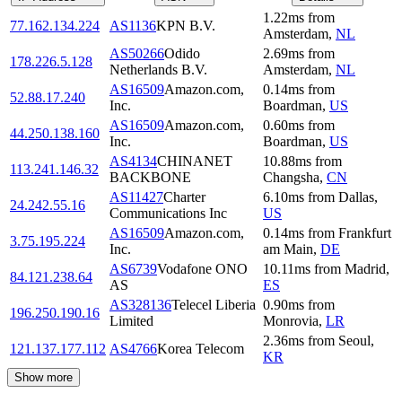
1.22
ms
from
77.162.134.224
AS1136
KPN B.V.
Amsterdam
,
NL
AS50266
Odido
2.69
ms
from
178.226.5.128
Netherlands B.V.
Amsterdam
,
NL
AS16509
Amazon.com,
0.14
ms
from
52.88.17.240
Inc.
Boardman
,
US
AS16509
Amazon.com,
0.60
ms
from
44.250.138.160
Inc.
Boardman
,
US
AS4134
CHINANET
10.88
ms
from
113.241.146.32
BACKBONE
Changsha
,
CN
AS11427
Charter
6.10
ms
from
Dallas
,
24.242.55.16
Communications Inc
US
AS16509
Amazon.com,
0.14
ms
from
Frankfurt
3.75.195.224
Inc.
am Main
,
DE
AS6739
Vodafone ONO
10.11
ms
from
Madrid
,
84.121.238.64
AS
ES
AS328136
Telecel Liberia
0.90
ms
from
196.250.190.16
Limited
Monrovia
,
LR
2.36
ms
from
Seoul
,
121.137.177.112
AS4766
Korea Telecom
KR
Show more