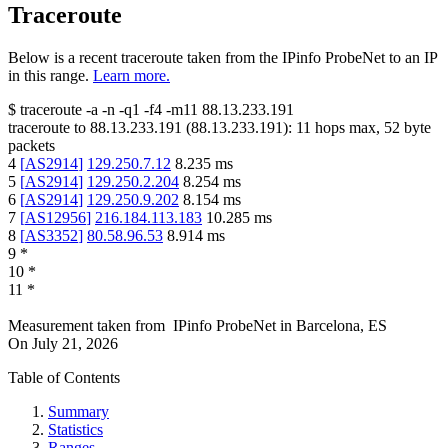
Traceroute
Below is a recent traceroute taken from the IPinfo ProbeNet to an IP
in this range.
Learn more.
$
traceroute -a -n -q1
-f4
-m11
88.13.233.191
traceroute to
88.13.233.191
(
88.13.233.191
):
11
hops max,
52
byte
packets
4
[
AS2914
]
129.250.7.12
8.235
ms
5
[
AS2914
]
129.250.2.204
8.254
ms
6
[
AS2914
]
129.250.9.202
8.154
ms
7
[
AS12956
]
216.184.113.183
10.285
ms
8
[
AS3352
]
80.58.96.53
8.914
ms
9
*
10
*
11
*
Measurement taken from
IPinfo ProbeNet
in
Barcelona, ES
On
July 21, 2026
Table of Contents
Summary
Statistics
Ranges