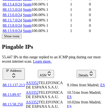
88.13.4.0/24
Spain
100.00
%
1
1
0
88.13.5.0/24
Spain
100.00
%
1
1
0
88.13.6.0/24
Spain
100.00
%
1
1
0
88.13.7.0/24
Spain
100.00
%
1
1
0
88.13.8.0/24
Spain
100.00
%
1
1
0
88.13.9.0/24
Spain
100.00
%
1
1
0
Show more
Pingable IPs
55,447
IP
s
in this range replied to an ICMP ping during our most
recent internet scan.
Learn more.
IP Address
ASN
Details
AS3352
TELEFONICA
88.13.137.213
9.10
ms
from
Madrid
,
ES
DE ESPANA S.A.U.
AS3352
TELEFONICA
10.51
ms
from
Madrid
,
88.13.89.97
DE ESPANA S.A.U.
ES
AS3352
TELEFONICA
10.02
ms
from
Madrid
,
88.13.58.250
DE ESPANA S.A.U.
ES