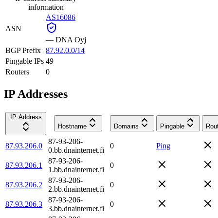
information
AS16086
ASN
—
DNA Oyj
BGP Prefix
87.92.0.0/14
Pingable IPs
49
Routers
0
IP Addresses
IP Address
Hostname
Domains
Pingable
Rou
87-93-206-
87.93.206.0
0
Ping
0.bb.dnainternet.fi
87-93-206-
87.93.206.1
0
1.bb.dnainternet.fi
87-93-206-
87.93.206.2
0
2.bb.dnainternet.fi
87-93-206-
87.93.206.3
0
3.bb.dnainternet.fi