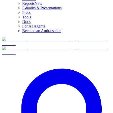
Reports
New
E-books & Presentations
Press
Tools
Docs
For AI Agents
Become an Ambassador