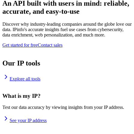
An API built with users in mind: reliable,
accurate, and easy-to-use
Discover why industry-leading companies around the globe love our
data. IPinfo's accurate insights fuel use cases from cybersecurity,
data enrichment, web personalization, and much more.
Get started for free
Contact sales
Our IP tools
Explore all tools
What is my IP?
Test our data accuracy by viewing insights from your IP address.
See your IP address