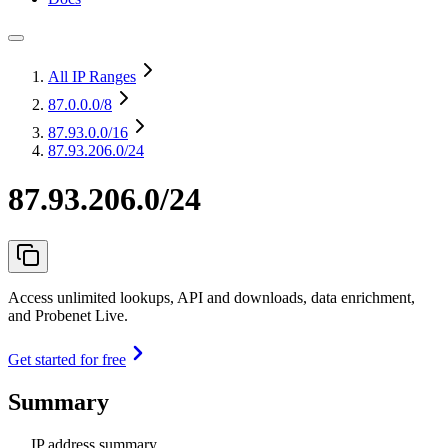
All IP Ranges
87.0.0.0
/8
87.93.0.0
/16
87.93.206.0/24
87.93.206.0/24
Access unlimited lookups, API and downloads, data enrichment,
and Probenet Live.
Get started for free
Summary
IP address summary