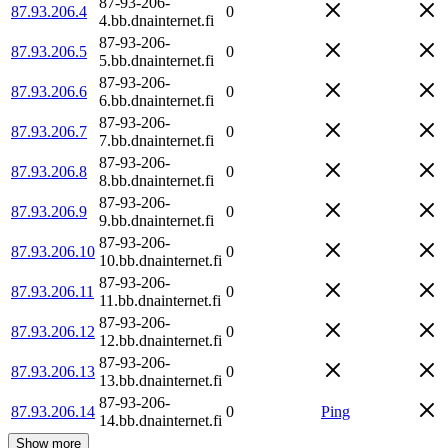
87-93-206-
87.93.206.4
0
4.bb.dnainternet.fi
87-93-206-
87.93.206.5
0
5.bb.dnainternet.fi
87-93-206-
87.93.206.6
0
6.bb.dnainternet.fi
87-93-206-
87.93.206.7
0
7.bb.dnainternet.fi
87-93-206-
87.93.206.8
0
8.bb.dnainternet.fi
87-93-206-
87.93.206.9
0
9.bb.dnainternet.fi
87-93-206-
87.93.206.10
0
10.bb.dnainternet.fi
87-93-206-
87.93.206.11
0
11.bb.dnainternet.fi
87-93-206-
87.93.206.12
0
12.bb.dnainternet.fi
87-93-206-
87.93.206.13
0
13.bb.dnainternet.fi
87-93-206-
87.93.206.14
0
Ping
14.bb.dnainternet.fi
Show more