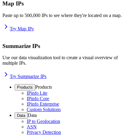
Map IPs
Paste up to 500,000 IPs to see where they're located on a map.
Try Map IPs
Summarize IPs
Use our data visualization tool to create a visual overview of
multiple IPs.
Try Summarize IPs
Products
Products
IPinfo Lite
IPinfo Core
IPinfo Enterprise
Custom Solutions
Data
Data
IP to Geolocation
ASN
Privacy Detection