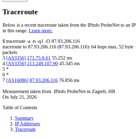
Traceroute
Below is a recent traceroute taken from the IPinfo ProbeNet to an IP
in this range.
Learn more.
$
traceroute -a -n -q1
-f3
87.93.206.116
traceroute to
87.93.206.116
(
87.93.206.116
):
64
hops max,
52
byte
packets
3
[
AS3356
]
171.75.9.61
55.252
ms
4
[
AS3356
]
213.249.107.90
45.345
ms
5
*
6
*
7
[
AS16086
]
87.93.206.116
76.856
ms
Measurement taken from
IPinfo ProbeNet
in
Zagreb, HR
On
July 21, 2026
Table of Contents
Summary
IP Addresses
Traceroute