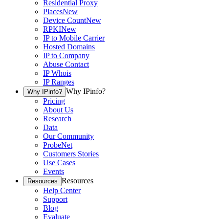
Residential Proxy
Places
New
Device Count
New
RPKI
New
IP to Mobile Carrier
Hosted Domains
IP to Company
Abuse Contact
IP Whois
IP Ranges
Why IPinfo?
Why IPinfo?
Pricing
About Us
Research
Data
Our Community
ProbeNet
Customers Stories
Use Cases
Events
Resources
Resources
Help Center
Support
Blog
Evaluate