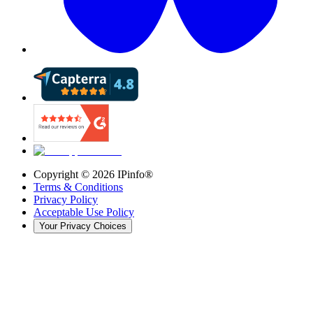
Copyright ©
2026
IPinfo®
Terms & Conditions
Privacy Policy
Acceptable Use Policy
Your Privacy Choices