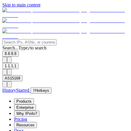
Skip to main content
Search...
Type
to search
/
8.8.8.8
1.1.1.1
AS15169
History
Starred
?
Hotkeys
Products
Enterprise
Why IPinfo?
Pricing
Resources
Docs