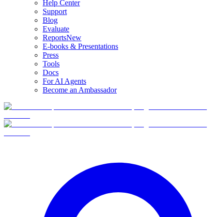
Help Center
Support
Blog
Evaluate
Reports
New
E-books & Presentations
Press
Tools
Docs
For AI Agents
Become an Ambassador