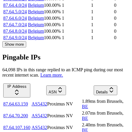
87.64.4.0/24
Belgium
100.00
%
1
1
0
87.64.5.0/24
Belgium
100.00
%
1
1
0
87.64.6.0/24
Belgium
100.00
%
1
1
0
87.64.7.0/24
Belgium
100.00
%
1
1
0
87.64.8.0/24
Belgium
100.00
%
1
1
0
87.64.9.0/24
Belgium
100.00
%
1
1
0
Show more
Pingable IPs
64,098
IP
s
in this range replied to an ICMP ping during our most
recent internet scan.
Learn more.
IP Address
ASN
Details
1.89
ms
from
Brussels
,
87.64.63.159
AS5432
Proximus NV
BE
2.07
ms
from
Brussels
,
87.64.70.200
AS5432
Proximus NV
BE
2.40
ms
from
Brussels
,
87.64.107.160
AS5432
Proximus NV
BE