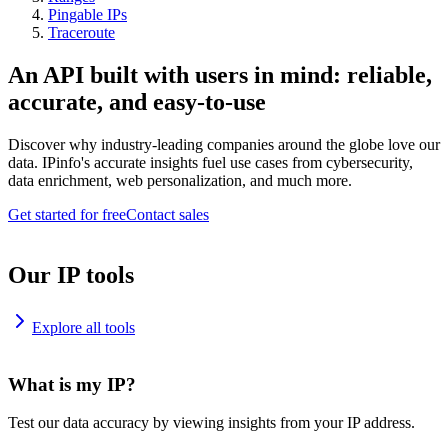
Pingable IPs
Traceroute
An API built with users in mind: reliable,
accurate, and easy-to-use
Discover why industry-leading companies around the globe love our
data. IPinfo's accurate insights fuel use cases from cybersecurity,
data enrichment, web personalization, and much more.
Get started for free
Contact sales
Our IP tools
Explore all tools
What is my IP?
Test our data accuracy by viewing insights from your IP address.