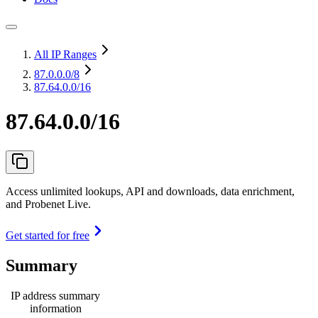
All IP Ranges
87.0.0.0
/8
87.64.0.0/16
87.64.0.0/16
Access unlimited lookups, API and downloads, data enrichment,
and Probenet Live.
Get started for free
Summary
IP address summary
information