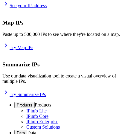
See your IP address
Map IPs
Paste up to 500,000 IPs to see where they're located on a map.
Try Map IPs
Summarize IPs
Use our data visualization tool to create a visual overview of
multiple IPs.
Try Summarize IPs
Products
Products
IPinfo Lite
IPinfo Core
IPinfo Enterprise
Custom Solutions
Data
Data