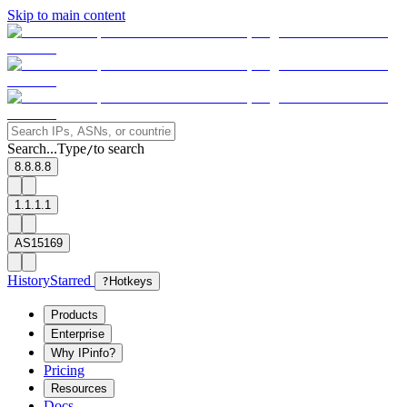
Skip to main content
Search...
Type
to search
/
8.8.8.8
1.1.1.1
AS15169
History
Starred
?
Hotkeys
Products
Enterprise
Why IPinfo?
Pricing
Resources
Docs