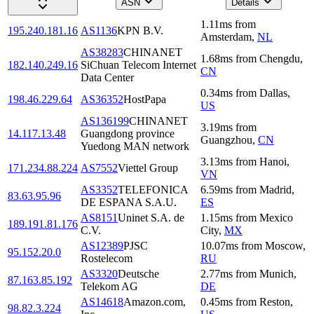
ASN
Details
1.11
ms
from
195.240.181.16
AS1136
KPN B.V.
Amsterdam
,
NL
AS38283
CHINANET
1.68
ms
from
Chengdu
,
182.140.249.16
SiChuan Telecom Internet
CN
Data Center
0.34
ms
from
Dallas
,
198.46.229.64
AS36352
HostPapa
US
AS136199
CHINANET
3.19
ms
from
14.117.13.48
Guangdong province
Guangzhou
,
CN
Yuedong MAN network
3.13
ms
from
Hanoi
,
171.234.88.224
AS7552
Viettel Group
VN
AS3352
TELEFONICA
6.59
ms
from
Madrid
,
83.63.95.96
DE ESPANA S.A.U.
ES
AS8151
Uninet S.A. de
1.15
ms
from
Mexico
189.191.81.176
C.V.
City
,
MX
AS12389
PJSC
10.07
ms
from
Moscow
,
95.152.20.0
Rostelecom
RU
AS3320
Deutsche
2.77
ms
from
Munich
,
87.163.85.192
Telekom AG
DE
AS14618
Amazon.com,
0.45
ms
from
Reston
,
98.82.3.224