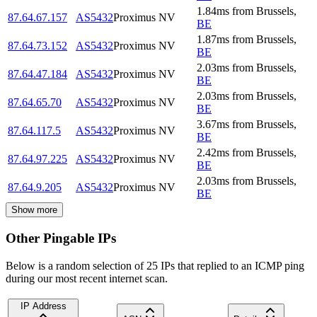
1.84
ms
from
Brussels
,
87.64.67.157
AS5432
Proximus NV
BE
1.87
ms
from
Brussels
,
87.64.73.152
AS5432
Proximus NV
BE
2.03
ms
from
Brussels
,
87.64.47.184
AS5432
Proximus NV
BE
2.03
ms
from
Brussels
,
87.64.65.70
AS5432
Proximus NV
BE
3.67
ms
from
Brussels
,
87.64.117.5
AS5432
Proximus NV
BE
2.42
ms
from
Brussels
,
87.64.97.225
AS5432
Proximus NV
BE
2.03
ms
from
Brussels
,
87.64.9.205
AS5432
Proximus NV
BE
Show more
Other Pingable IPs
Below is a random selection of 25 IPs that replied to an ICMP ping
during our most recent internet scan.
IP Address