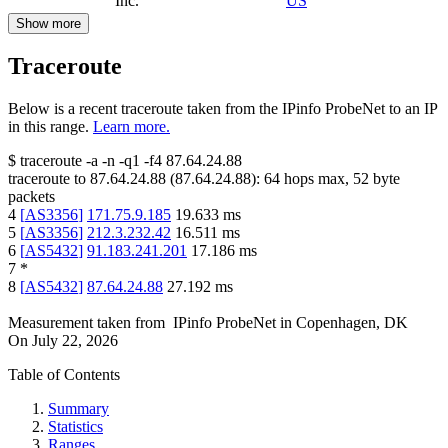
Inc.
US
Show more
Traceroute
Below is a recent traceroute taken from the IPinfo ProbeNet to an IP
in this range.
Learn more.
$
traceroute -a -n -q1
-f4
87.64.24.88
traceroute to
87.64.24.88
(
87.64.24.88
):
64
hops max,
52
byte
packets
4
[
AS3356
]
171.75.9.185
19.633
ms
5
[
AS3356
]
212.3.232.42
16.511
ms
6
[
AS5432
]
91.183.241.201
17.186
ms
7
*
8
[
AS5432
]
87.64.24.88
27.192
ms
Measurement taken from
IPinfo ProbeNet
in
Copenhagen, DK
On
July 22, 2026
Table of Contents
Summary
Statistics
Ranges