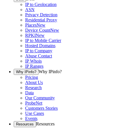
IP to Geolocation
ASN
Privacy Detection
Residential Proxy
Places
New
Device Count
New
RPKI
New
IP to Mobile Carrier
Hosted Domains
IP to Company
Abuse Contact
IP Whois
IP Ranges
Why IPinfo?
Why IPinfo?
Pricing
About Us
Research
Data
Our Community
ProbeNet
Customers Stories
Use Cases
Events
Resources
Resources