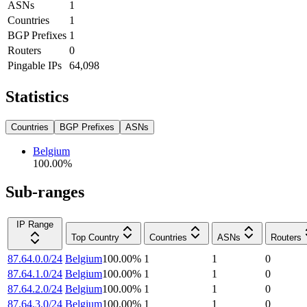
ASNs
1
Countries
1
BGP Prefixes
1
Routers
0
Pingable IPs
64,098
Statistics
Countries
BGP Prefixes
ASNs
Belgium
100.00
%
Sub-ranges
IP Range
Top Country
Countries
ASNs
Routers
87.64.0.0/24
Belgium
100.00
%
1
1
0
87.64.1.0/24
Belgium
100.00
%
1
1
0
87.64.2.0/24
Belgium
100.00
%
1
1
0
87.64.3.0/24
Belgium
100.00
%
1
1
0