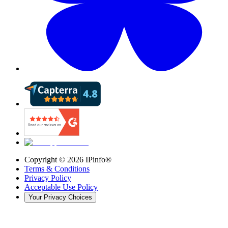
Copyright ©
2026
IPinfo®
Terms & Conditions
Privacy Policy
Acceptable Use Policy
Your Privacy Choices