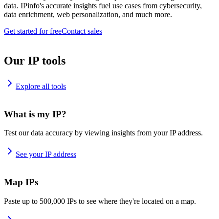
data. IPinfo's accurate insights fuel use cases from cybersecurity,
data enrichment, web personalization, and much more.
Get started for free
Contact sales
Our IP tools
Explore all tools
What is my IP?
Test our data accuracy by viewing insights from your IP address.
See your IP address
Map IPs
Paste up to 500,000 IPs to see where they're located on a map.