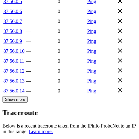
87.56.0.5
—
0
Ping
87.56.0.6
—
0
Ping
87.56.0.7
—
0
Ping
87.56.0.8
—
0
Ping
87.56.0.9
—
0
Ping
87.56.0.10
—
0
Ping
87.56.0.11
—
0
Ping
87.56.0.12
—
0
Ping
87.56.0.13
—
0
Ping
87.56.0.14
—
0
Ping
Show more
Traceroute
Below is a recent traceroute taken from the IPinfo ProbeNet to an IP
in this range.
Learn more.