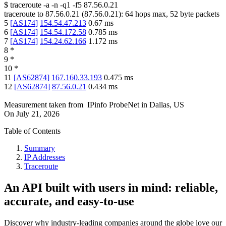
$
traceroute -a -n -q1
-f5
87.56.0.21
traceroute to
87.56.0.21
(
87.56.0.21
):
64
hops max,
52
byte packets
5
[
AS174
]
154.54.47.213
0.67
ms
6
[
AS174
]
154.54.172.58
0.785
ms
7
[
AS174
]
154.24.62.166
1.172
ms
8
*
9
*
10
*
11
[
AS62874
]
167.160.33.193
0.475
ms
12
[
AS62874
]
87.56.0.21
0.434
ms
Measurement taken from
IPinfo ProbeNet
in
Dallas, US
On
July 21, 2026
Table of Contents
Summary
IP Addresses
Traceroute
An API built with users in mind: reliable,
accurate, and easy-to-use
Discover why industry-leading companies around the globe love our