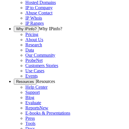
Hosted Domains
IP to Company
Abuse Contact
IP Whois
IP Ranges
Why IPinfo?
Why IPinfo?
Pricing
About Us
Research
Data
Our Community
ProbeNet
Customers Stories
Use Cases
Events
Resources
Resources
Help Center
Support
Blog
Evaluate
Reports
New
E-books & Presentations
Press
Tools
Docs