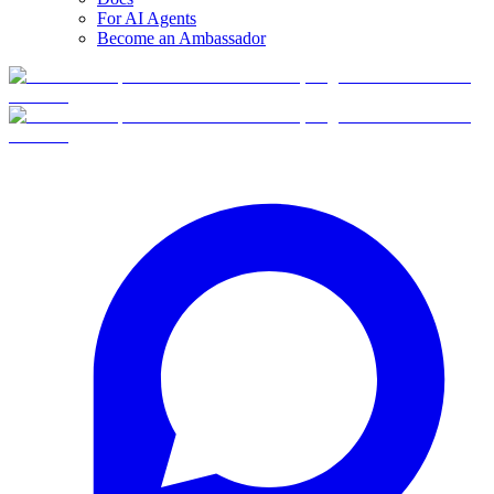
For AI Agents
Become an Ambassador