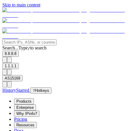
Skip to main content
Search...
Type
to search
/
8.8.8.8
1.1.1.1
AS15169
History
Starred
?
Hotkeys
Products
Enterprise
Why IPinfo?
Pricing
Resources
Docs