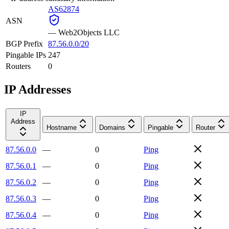
AS62874
ASN
—
Web2Objects LLC
BGP Prefix
87.56.0.0/20
Pingable IPs
247
Routers
0
IP Addresses
IP
Address
Hostname
Domains
Pingable
Router
87.56.0.0
—
0
Ping
87.56.0.1
—
0
Ping
87.56.0.2
—
0
Ping
87.56.0.3
—
0
Ping
87.56.0.4
—
0
Ping