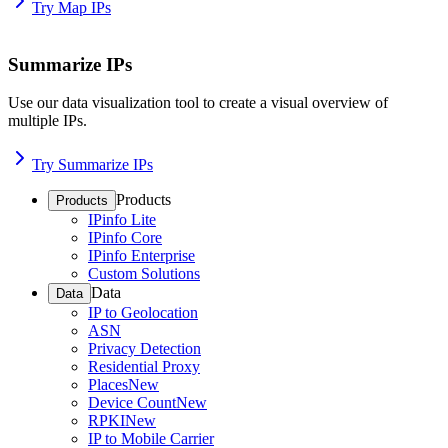
Try Map IPs
Summarize IPs
Use our data visualization tool to create a visual overview of
multiple IPs.
Try Summarize IPs
Products
Products
IPinfo Lite
IPinfo Core
IPinfo Enterprise
Custom Solutions
Data
Data
IP to Geolocation
ASN
Privacy Detection
Residential Proxy
Places
New
Device Count
New
RPKI
New
IP to Mobile Carrier