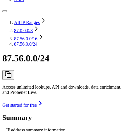
All IP Ranges
87.0.0.0
/8
87.56.0.0
/16
87.56.0.0/24
87.56.0.0/24
Access unlimited lookups, API and downloads, data enrichment,
and Probenet Live.
Get started for free
Summary
IP address summary information