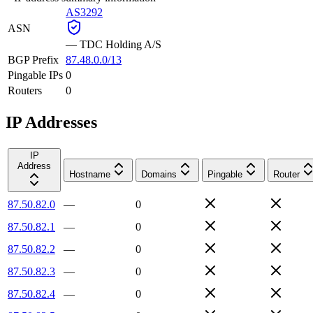
AS3292
ASN
—
TDC Holding A/S
BGP Prefix
87.48.0.0/13
Pingable IPs
0
Routers
0
IP Addresses
IP
Address
Hostname
Domains
Pingable
Router
87.50.82.0
—
0
87.50.82.1
—
0
87.50.82.2
—
0
87.50.82.3
—
0
87.50.82.4
—
0