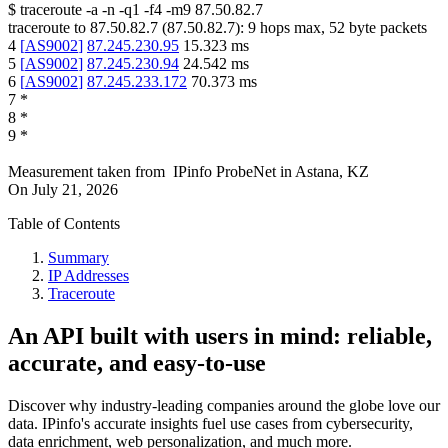
$
traceroute -a -n -q1
-f4
-m9
87.50.82.7
traceroute to
87.50.82.7
(
87.50.82.7
):
9
hops max,
52
byte packets
4
[
AS9002
]
87.245.230.95
15.323
ms
5
[
AS9002
]
87.245.230.94
24.542
ms
6
[
AS9002
]
87.245.233.172
70.373
ms
7
*
8
*
9
*
Measurement taken from
IPinfo ProbeNet
in
Astana, KZ
On
July 21, 2026
Table of Contents
Summary
IP Addresses
Traceroute
An API built with users in mind: reliable,
accurate, and easy-to-use
Discover why industry-leading companies around the globe love our
data. IPinfo's accurate insights fuel use cases from cybersecurity,
data enrichment, web personalization, and much more.