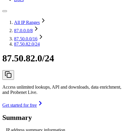
All IP Ranges
87.0.0.0
/8
87.50.0.0
/16
87.50.82.0/24
87.50.82.0/24
Access unlimited lookups, API and downloads, data enrichment,
and Probenet Live.
Get started for free
Summary
IP address summary information