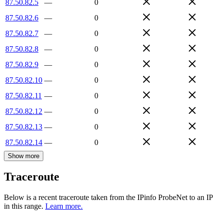
87.50.82.5
—
0
87.50.82.6
—
0
87.50.82.7
—
0
87.50.82.8
—
0
87.50.82.9
—
0
87.50.82.10
—
0
87.50.82.11
—
0
87.50.82.12
—
0
87.50.82.13
—
0
87.50.82.14
—
0
Show more
Traceroute
Below is a recent traceroute taken from the IPinfo ProbeNet to an IP
in this range.
Learn more.