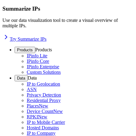
Summarize IPs
Use our data visualization tool to create a visual overview of
multiple IPs.
Try Summarize IPs
Products
Products
IPinfo Lite
IPinfo Core
IPinfo Enterprise
Custom Solutions
Data
Data
IP to Geolocation
ASN
Privacy Detection
Residential Proxy
Places
New
Device Count
New
RPKI
New
IP to Mobile Carrier
Hosted Domains
IP to Company