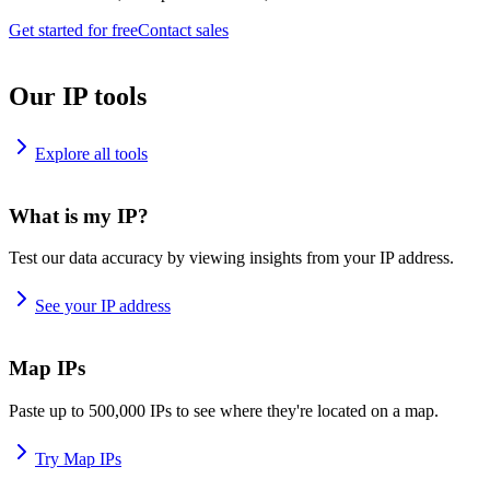
Get started for free
Contact sales
Our IP tools
Explore all tools
What is my IP?
Test our data accuracy by viewing insights from your IP address.
See your IP address
Map IPs
Paste up to 500,000 IPs to see where they're located on a map.
Try Map IPs