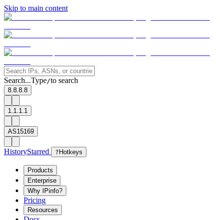
Skip to main content
Search...
Type
to search
/
8.8.8.8
1.1.1.1
AS15169
History
Starred
?
Hotkeys
Products
Enterprise
Why IPinfo?
Pricing
Resources
Docs