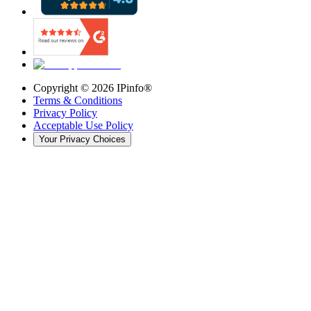
Copyright ©
2026
IPinfo®
Terms & Conditions
Privacy Policy
Acceptable Use Policy
Your Privacy Choices