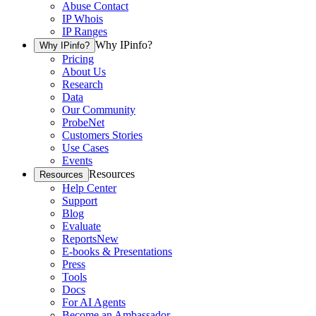
Abuse Contact
IP Whois
IP Ranges
Why IPinfo?
Why IPinfo?
Pricing
About Us
Research
Data
Our Community
ProbeNet
Customers Stories
Use Cases
Events
Resources
Resources
Help Center
Support
Blog
Evaluate
Reports
New
E-books & Presentations
Press
Tools
Docs
For AI Agents
Become an Ambassador