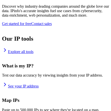
Discover why industry-leading companies around the globe love our
data. IPinfo's accurate insights fuel use cases from cybersecurity,
data enrichment, web personalization, and much more.
Get started for free
Contact sales
Our IP tools
Explore all tools
What is my IP?
Test our data accuracy by viewing insights from your IP address.
See your IP address
Map IPs
Paste up to 500,000 IPs to see where they're located on a map.