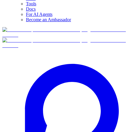
Tools
Docs
For AI Agents
Become an Ambassador