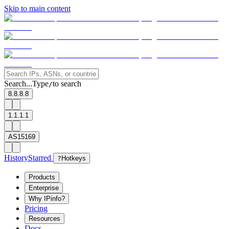
Skip to main content
Search...
Type
to search
/
8.8.8.8
1.1.1.1
AS15169
History
Starred
?
Hotkeys
Products
Enterprise
Why IPinfo?
Pricing
Resources
Docs