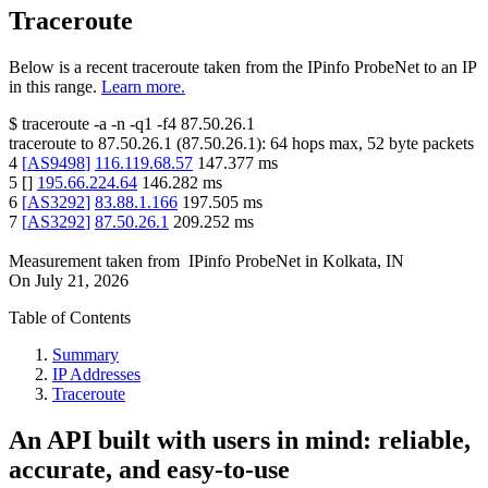
Traceroute
Below is a recent traceroute taken from the IPinfo ProbeNet to an IP
in this range.
Learn more.
$
traceroute -a -n -q1
-f4
87.50.26.1
traceroute to
87.50.26.1
(
87.50.26.1
):
64
hops max,
52
byte packets
4
[
AS9498
]
116.119.68.57
147.377
ms
5
[
]
195.66.224.64
146.282
ms
6
[
AS3292
]
83.88.1.166
197.505
ms
7
[
AS3292
]
87.50.26.1
209.252
ms
Measurement taken from
IPinfo ProbeNet
in
Kolkata, IN
On
July 21, 2026
Table of Contents
Summary
IP Addresses
Traceroute
An API built with users in mind: reliable,
accurate, and easy-to-use