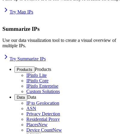
Try Map IPs
Summarize IPs
Use our data visualization tool to create a visual overview of
multiple IPs.
Try Summarize IPs
Products
Products
IPinfo Lite
IPinfo Core
IPinfo Enterprise
Custom Solutions
Data
Data
IP to Geolocation
ASN
Privacy Detection
Residential Proxy
Places
New
Device Count
New