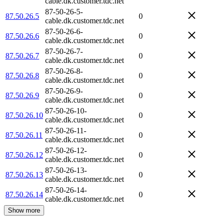
cable.dk.customer.tdc.net
87-50-26-5-
87.50.26.5
0
cable.dk.customer.tdc.net
87-50-26-6-
87.50.26.6
0
cable.dk.customer.tdc.net
87-50-26-7-
87.50.26.7
0
cable.dk.customer.tdc.net
87-50-26-8-
87.50.26.8
0
cable.dk.customer.tdc.net
87-50-26-9-
87.50.26.9
0
cable.dk.customer.tdc.net
87-50-26-10-
87.50.26.10
0
cable.dk.customer.tdc.net
87-50-26-11-
87.50.26.11
0
cable.dk.customer.tdc.net
87-50-26-12-
87.50.26.12
0
cable.dk.customer.tdc.net
87-50-26-13-
87.50.26.13
0
cable.dk.customer.tdc.net
87-50-26-14-
87.50.26.14
0
cable.dk.customer.tdc.net
Show more