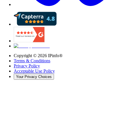
Copyright ©
2026
IPinfo®
Terms & Conditions
Privacy Policy
Acceptable Use Policy
Your Privacy Choices