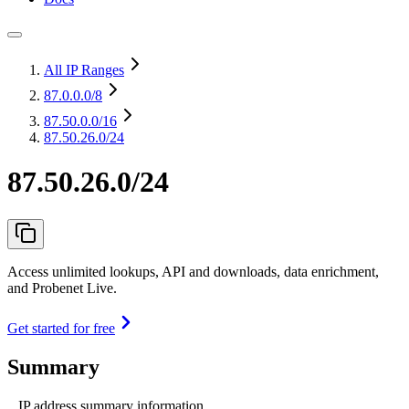
All IP Ranges
87.0.0.0
/8
87.50.0.0
/16
87.50.26.0/24
87.50.26.0/24
Access unlimited lookups, API and downloads, data enrichment,
and Probenet Live.
Get started for free
Summary
IP address summary information