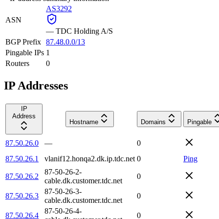
AS3292
ASN
—
TDC Holding A/S
BGP Prefix
87.48.0.0/13
Pingable IPs
1
Routers
0
IP Addresses
IP
Address
Hostname
Domains
Pingable
87.50.26.0
—
0
87.50.26.1
vlanif12.honqa2.dk.ip.tdc.net
0
Ping
87-50-26-2-
87.50.26.2
0
cable.dk.customer.tdc.net
87-50-26-3-
87.50.26.3
0
cable.dk.customer.tdc.net
87-50-26-4-
87.50.26.4
0