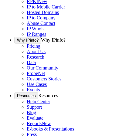
RPKI
New
IP to Mobile Carrier
Hosted Domains
IP to Company
Abuse Contact
IP Whois
IP Ranges
Why IPinfo?
Why IPinfo?
Pricing
About Us
Research
Data
Our Community
ProbeNet
Customers Stories
Use Cases
Events
Resources
Resources
Help Center
Support
Blog
Evaluate
Reports
New
E-books & Presentations
Press