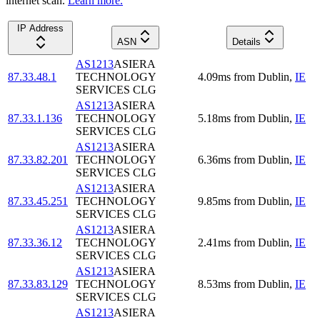
internet scan.
Learn more.
IP Address
ASN
Details
AS1213
ASIERA
87.33.48.1
TECHNOLOGY
4.09
ms
from
Dublin
,
IE
SERVICES CLG
AS1213
ASIERA
87.33.1.136
TECHNOLOGY
5.18
ms
from
Dublin
,
IE
SERVICES CLG
AS1213
ASIERA
87.33.82.201
TECHNOLOGY
6.36
ms
from
Dublin
,
IE
SERVICES CLG
AS1213
ASIERA
87.33.45.251
TECHNOLOGY
9.85
ms
from
Dublin
,
IE
SERVICES CLG
AS1213
ASIERA
87.33.36.12
TECHNOLOGY
2.41
ms
from
Dublin
,
IE
SERVICES CLG
AS1213
ASIERA
87.33.83.129
TECHNOLOGY
8.53
ms
from
Dublin
,
IE
SERVICES CLG
AS1213
ASIERA