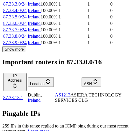
87.33.3.0/24
Ireland
100.00
%
1
1
0
87.33.4.0/24
Ireland
100.00
%
1
1
0
87.33.5.0/24
Ireland
100.00
%
1
1
0
87.33.6.0/24
Ireland
100.00
%
1
1
0
87.33.7.0/24
Ireland
100.00
%
1
1
0
87.33.8.0/24
Ireland
100.00
%
1
1
0
87.33.9.0/24
Ireland
100.00
%
1
1
0
Show more
Important routers in 87.33.0.0/16
IP
Address
Location
ASN
Dublin
,
AS1213
ASIERA TECHNOLOGY
87.33.18.1
Ireland
SERVICES CLG
Pingable IPs
259
IP
s
in this range replied to an ICMP ping during our most recent