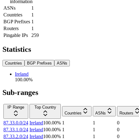
information
ASNs
1
Countries
1
BGP Prefixes
1
Routers
1
Pingable IPs
259
Statistics
Countries
BGP Prefixes
ASNs
Ireland
100.00
%
Sub-ranges
IP Range
Top Country
Countries
ASNs
Routers
87.33.0.0/24
Ireland
100.00
%
1
1
0
87.33.1.0/24
Ireland
100.00
%
1
1
0
87.33.2.0/24
Ireland
100.00
%
1
1
0