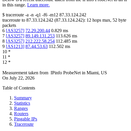
in this range.
Learn more.
$
traceroute -a -n -q1
-f6
-m12
87.33.124.242
traceroute to
87.33.124.242
(
87.33.124.242
):
12
hops max,
52
byte
packets
6
[
AS3257
]
72.29.200.44
0.829
ms
7
[
AS3257
]
89.149.131.253
113.626
ms
8
[
AS3257
]
212.222.58.254
112.485
ms
9
[
AS1213
]
87.44.53.63
112.502
ms
10
*
11
*
12
*
Measurement taken from
IPinfo ProbeNet
in
Miami, US
On
July 22, 2026
Table of Contents
Summary
Statistics
Ranges
Routers
Pingable IPs
Traceroute