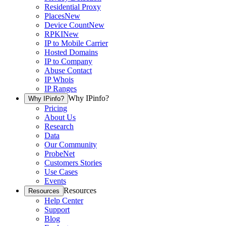
Residential Proxy
Places
New
Device Count
New
RPKI
New
IP to Mobile Carrier
Hosted Domains
IP to Company
Abuse Contact
IP Whois
IP Ranges
Why IPinfo?
Why IPinfo?
Pricing
About Us
Research
Data
Our Community
ProbeNet
Customers Stories
Use Cases
Events
Resources
Resources
Help Center
Support
Blog