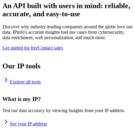
An API built with users in mind: reliable,
accurate, and easy-to-use
Discover why industry-leading companies around the globe love our
data. IPinfo's accurate insights fuel use cases from cybersecurity,
data enrichment, web personalization, and much more.
Get started for free
Contact sales
Our IP tools
Explore all tools
What is my IP?
Test our data accuracy by viewing insights from your IP address.
See your IP address