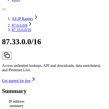
All IP Ranges
87.0.0.0
/8
87.33.0.0/16
87.33.0.0/16
Access unlimited lookups, API and downloads, data enrichment,
and Probenet Live.
Get started for free
Summary
IP address
summary