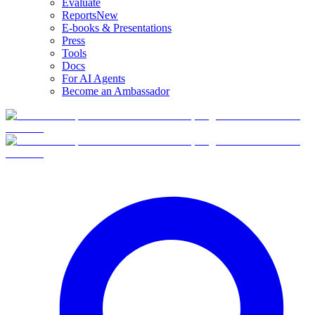
Evaluate
Reports
New
E-books & Presentations
Press
Tools
Docs
For AI Agents
Become an Ambassador