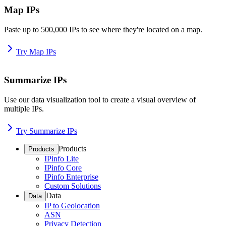
Map IPs
Paste up to 500,000 IPs to see where they're located on a map.
Try Map IPs
Summarize IPs
Use our data visualization tool to create a visual overview of
multiple IPs.
Try Summarize IPs
Products
Products
IPinfo Lite
IPinfo Core
IPinfo Enterprise
Custom Solutions
Data
Data
IP to Geolocation
ASN
Privacy Detection