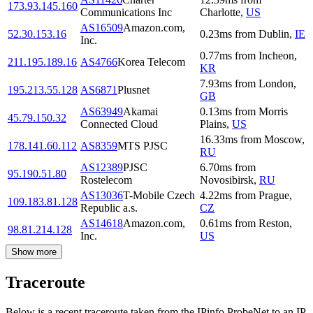
173.93.145.160
Communications Inc
Charlotte
,
US
AS16509
Amazon.com,
52.30.153.16
0.23
ms
from
Dublin
,
IE
Inc.
0.77
ms
from
Incheon
,
211.195.189.16
AS4766
Korea Telecom
KR
7.93
ms
from
London
,
195.213.55.128
AS6871
Plusnet
GB
AS63949
Akamai
0.13
ms
from
Morris
45.79.150.32
Connected Cloud
Plains
,
US
16.33
ms
from
Moscow
,
178.141.60.112
AS8359
MTS PJSC
RU
AS12389
PJSC
6.70
ms
from
95.190.51.80
Rostelecom
Novosibirsk
,
RU
AS13036
T-Mobile Czech
4.22
ms
from
Prague
,
109.183.81.128
Republic a.s.
CZ
AS14618
Amazon.com,
0.61
ms
from
Reston
,
98.81.214.128
Inc.
US
Show more
Traceroute
Below is a recent traceroute taken from the IPinfo ProbeNet to an IP