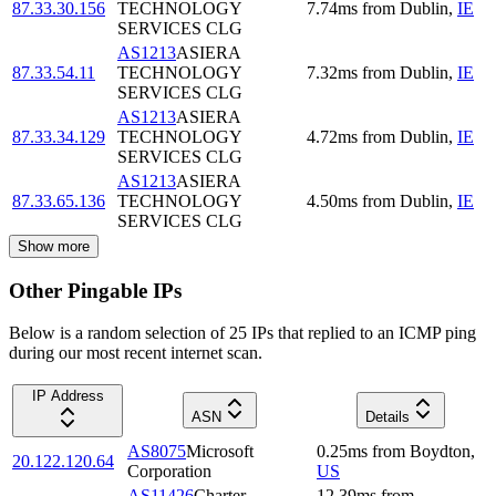
87.33.30.156
TECHNOLOGY
7.74
ms
from
Dublin
,
IE
SERVICES CLG
AS1213
ASIERA
87.33.54.11
TECHNOLOGY
7.32
ms
from
Dublin
,
IE
SERVICES CLG
AS1213
ASIERA
87.33.34.129
TECHNOLOGY
4.72
ms
from
Dublin
,
IE
SERVICES CLG
AS1213
ASIERA
87.33.65.136
TECHNOLOGY
4.50
ms
from
Dublin
,
IE
SERVICES CLG
Show more
Other Pingable IPs
Below is a random selection of 25 IPs that replied to an ICMP ping
during our most recent internet scan.
IP Address
ASN
Details
AS8075
Microsoft
0.25
ms
from
Boydton
,
20.122.120.64
Corporation
US
AS11426
Charter
12.39
ms
from