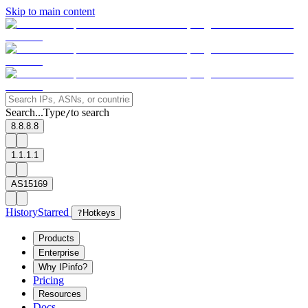
Skip to main content
Search...
Type
to search
/
8.8.8.8
1.1.1.1
AS15169
History
Starred
?
Hotkeys
Products
Enterprise
Why IPinfo?
Pricing
Resources
Docs