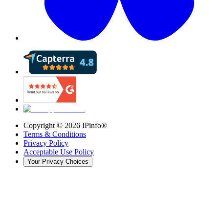
Copyright ©
2026
IPinfo®
Terms & Conditions
Privacy Policy
Acceptable Use Policy
Your Privacy Choices