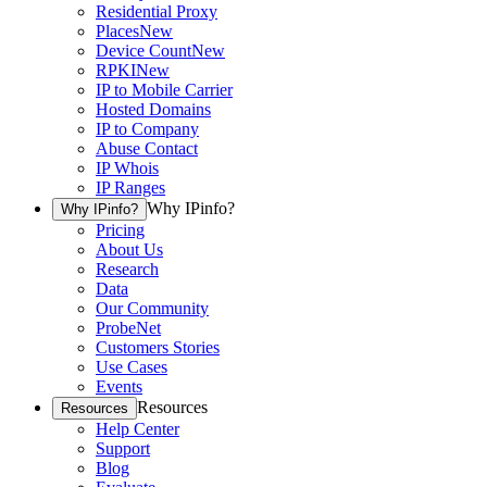
Residential Proxy
Places
New
Device Count
New
RPKI
New
IP to Mobile Carrier
Hosted Domains
IP to Company
Abuse Contact
IP Whois
IP Ranges
Why IPinfo?
Why IPinfo?
Pricing
About Us
Research
Data
Our Community
ProbeNet
Customers Stories
Use Cases
Events
Resources
Resources
Help Center
Support
Blog