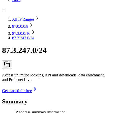
All IP Ranges
87.0.0.0
/8
87.3.0.0
/16
87.3.247.0/24
87.3.247.0/24
Access unlimited lookups, API and downloads, data enrichment,
and Probenet Live.
Get started for free
Summary
IP address summary information