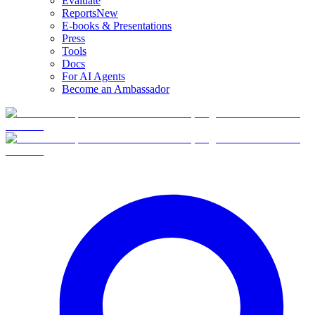
Evaluate
Reports
New
E-books & Presentations
Press
Tools
Docs
For AI Agents
Become an Ambassador