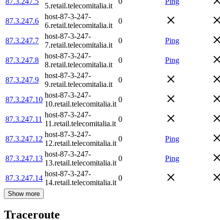
87.3.247.5
0
Ping
5.retail.telecomitalia.it
host-87-3-247-
87.3.247.6
0
6.retail.telecomitalia.it
host-87-3-247-
87.3.247.7
0
Ping
7.retail.telecomitalia.it
host-87-3-247-
87.3.247.8
0
Ping
8.retail.telecomitalia.it
host-87-3-247-
87.3.247.9
0
9.retail.telecomitalia.it
host-87-3-247-
87.3.247.10
0
10.retail.telecomitalia.it
host-87-3-247-
87.3.247.11
0
11.retail.telecomitalia.it
host-87-3-247-
87.3.247.12
0
Ping
12.retail.telecomitalia.it
host-87-3-247-
87.3.247.13
0
Ping
13.retail.telecomitalia.it
host-87-3-247-
87.3.247.14
0
14.retail.telecomitalia.it
Show more
Traceroute