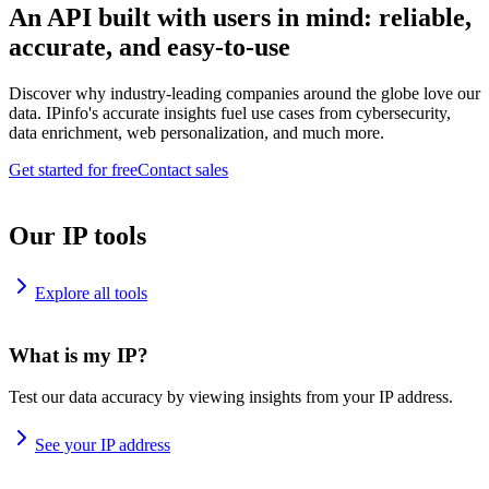
An API built with users in mind: reliable,
accurate, and easy-to-use
Discover why industry-leading companies around the globe love our
data. IPinfo's accurate insights fuel use cases from cybersecurity,
data enrichment, web personalization, and much more.
Get started for free
Contact sales
Our IP tools
Explore all tools
What is my IP?
Test our data accuracy by viewing insights from your IP address.
See your IP address