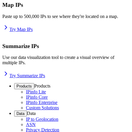
Map IPs
Paste up to 500,000 IPs to see where they're located on a map.
Try Map IPs
Summarize IPs
Use our data visualization tool to create a visual overview of
multiple IPs.
Try Summarize IPs
Products
Products
IPinfo Lite
IPinfo Core
IPinfo Enterprise
Custom Solutions
Data
Data
IP to Geolocation
ASN
Privacy Detection