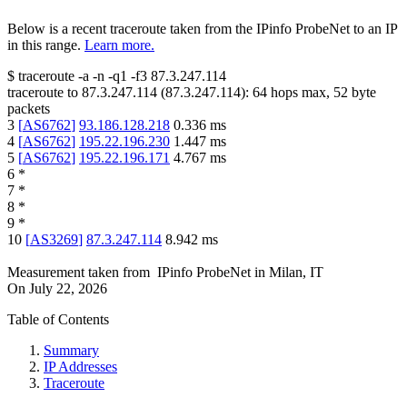
Below is a recent traceroute taken from the IPinfo ProbeNet to an IP
in this range.
Learn more.
$
traceroute -a -n -q1
-f3
87.3.247.114
traceroute to
87.3.247.114
(
87.3.247.114
):
64
hops max,
52
byte
packets
3
[
AS6762
]
93.186.128.218
0.336
ms
4
[
AS6762
]
195.22.196.230
1.447
ms
5
[
AS6762
]
195.22.196.171
4.767
ms
6
*
7
*
8
*
9
*
10
[
AS3269
]
87.3.247.114
8.942
ms
Measurement taken from
IPinfo ProbeNet
in
Milan, IT
On
July 22, 2026
Table of Contents
Summary
IP Addresses
Traceroute