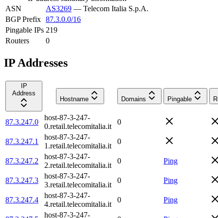
ASN
AS3269
—
Telecom Italia S.p.A.
BGP Prefix
87.3.0.0/16
Pingable IPs
219
Routers
0
IP Addresses
IP
Address
Hostname
Domains
Pingable
R
host-87-3-247-
87.3.247.0
0
0.retail.telecomitalia.it
host-87-3-247-
87.3.247.1
0
1.retail.telecomitalia.it
host-87-3-247-
87.3.247.2
0
Ping
2.retail.telecomitalia.it
host-87-3-247-
87.3.247.3
0
Ping
3.retail.telecomitalia.it
host-87-3-247-
87.3.247.4
0
Ping
4.retail.telecomitalia.it
host-87-3-247-