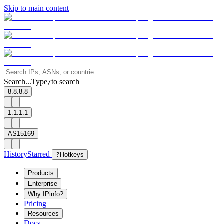
Skip to main content
Search...
Type
to search
/
8.8.8.8
1.1.1.1
AS15169
History
Starred
?
Hotkeys
Products
Enterprise
Why IPinfo?
Pricing
Resources
Docs