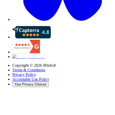
Copyright ©
2026
IPinfo®
Terms & Conditions
Privacy Policy
Acceptable Use Policy
Your Privacy Choices