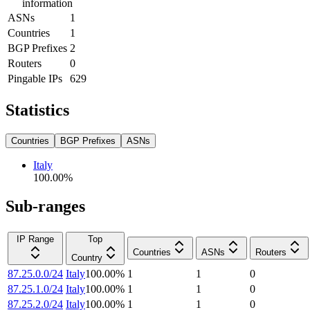
information
ASNs
1
Countries
1
BGP Prefixes
2
Routers
0
Pingable IPs
629
Statistics
Countries
BGP Prefixes
ASNs
Italy
100.00
%
Sub-ranges
IP Range
Top
Countries
ASNs
Routers
Country
87.25.0.0/24
Italy
100.00
%
1
1
0
87.25.1.0/24
Italy
100.00
%
1
1
0
87.25.2.0/24
Italy
100.00
%
1
1
0