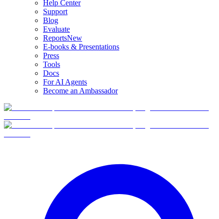
Help Center
Support
Blog
Evaluate
Reports
New
E-books & Presentations
Press
Tools
Docs
For AI Agents
Become an Ambassador