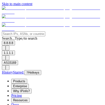
Skip to main content
Search...
Type
to search
/
8.8.8.8
1.1.1.1
AS15169
History
Starred
?
Hotkeys
Products
Enterprise
Why IPinfo?
Pricing
Resources
Docs