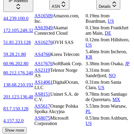
IP Address
ASN
Details
AS16509
Amazon.com,
0.19
ms
from
44.239.100.0
Inc.
Boardman
,
US
AS63949
Akamai
0.13
ms
from
Frankfurt
172.105.249.32
Connected Cloud
am Main
,
DE
0.12
ms
from
Hillsboro
,
51.81.233.128
AS16276
OVH SAS
US
5.46
ms
from
Incheon
,
59.28.21.80
AS4766
Korea Telecom
KR
60.96.202.80
AS17676
SoftBank Corp.
3.38
ms
from
Osaka
,
JP
AS2119
Telenor Norge
3.31
ms
from
80.212.176.240
AS
Sandefjord
,
NO
AS14061
DigitalOcean,
0.31
ms
from
Santa
138.68.210.192
LLC
Clara
,
US
AS8151
Uninet S.A. de
9.78
ms
from
Santiago
201.123.136.48
C.V.
de Queretaro
,
MX
AS5617
Orange Polska
5.53
ms
from
Warsaw
,
83.7.150.128
Spolka Akcyjna
PL
AS8075
Microsoft
0.53
ms
from
Ashburn
,
4.157.32.0
Corporation
US
Show more