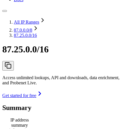
All IP Ranges
87.0.0.0
/8
87.25.0.0/16
87.25.0.0/16
Access unlimited lookups, API and downloads, data enrichment,
and Probenet Live.
Get started for free
Summary
IP address
summary