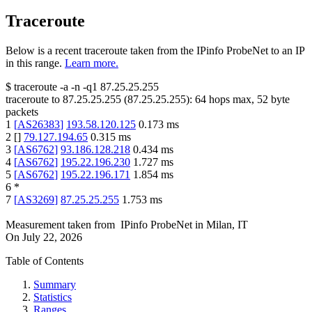
Traceroute
Below is a recent traceroute taken from the IPinfo ProbeNet to an IP
in this range.
Learn more.
$
traceroute -a -n -q1
87.25.25.255
traceroute to
87.25.25.255
(
87.25.25.255
):
64
hops max,
52
byte
packets
1
[
AS26383
]
193.58.120.125
0.173
ms
2
[
]
79.127.194.65
0.315
ms
3
[
AS6762
]
93.186.128.218
0.434
ms
4
[
AS6762
]
195.22.196.230
1.727
ms
5
[
AS6762
]
195.22.196.171
1.854
ms
6
*
7
[
AS3269
]
87.25.25.255
1.753
ms
Measurement taken from
IPinfo ProbeNet
in
Milan, IT
On
July 22, 2026
Table of Contents
Summary
Statistics
Ranges