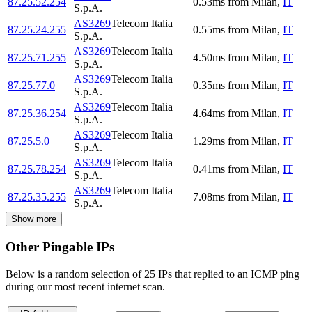
87.25.52.254
0.53
ms
from
Milan
,
IT
S.p.A.
AS3269
Telecom Italia
87.25.24.255
0.55
ms
from
Milan
,
IT
S.p.A.
AS3269
Telecom Italia
87.25.71.255
4.50
ms
from
Milan
,
IT
S.p.A.
AS3269
Telecom Italia
87.25.77.0
0.35
ms
from
Milan
,
IT
S.p.A.
AS3269
Telecom Italia
87.25.36.254
4.64
ms
from
Milan
,
IT
S.p.A.
AS3269
Telecom Italia
87.25.5.0
1.29
ms
from
Milan
,
IT
S.p.A.
AS3269
Telecom Italia
87.25.78.254
0.41
ms
from
Milan
,
IT
S.p.A.
AS3269
Telecom Italia
87.25.35.255
7.08
ms
from
Milan
,
IT
S.p.A.
Show more
Other Pingable IPs
Below is a random selection of 25 IPs that replied to an ICMP ping
during our most recent internet scan.