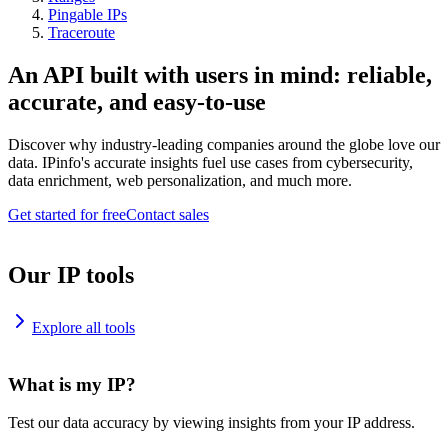
Pingable IPs
Traceroute
An API built with users in mind: reliable,
accurate, and easy-to-use
Discover why industry-leading companies around the globe love our
data. IPinfo's accurate insights fuel use cases from cybersecurity,
data enrichment, web personalization, and much more.
Get started for free
Contact sales
Our IP tools
Explore all tools
What is my IP?
Test our data accuracy by viewing insights from your IP address.