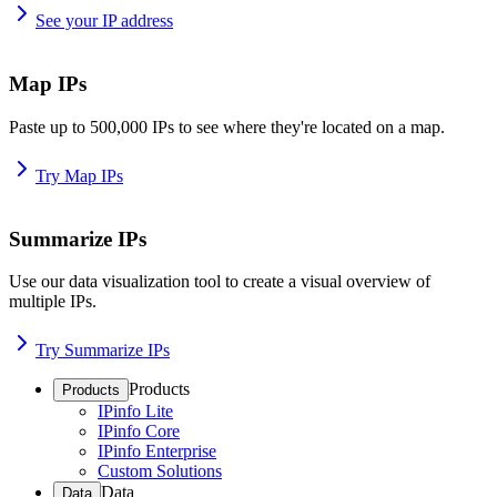
See your IP address
Map IPs
Paste up to 500,000 IPs to see where they're located on a map.
Try Map IPs
Summarize IPs
Use our data visualization tool to create a visual overview of
multiple IPs.
Try Summarize IPs
Products
Products
IPinfo Lite
IPinfo Core
IPinfo Enterprise
Custom Solutions
Data
Data