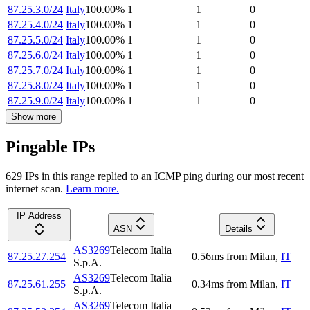
87.25.3.0/24
Italy
100.00
%
1
1
0
87.25.4.0/24
Italy
100.00
%
1
1
0
87.25.5.0/24
Italy
100.00
%
1
1
0
87.25.6.0/24
Italy
100.00
%
1
1
0
87.25.7.0/24
Italy
100.00
%
1
1
0
87.25.8.0/24
Italy
100.00
%
1
1
0
87.25.9.0/24
Italy
100.00
%
1
1
0
Show more
Pingable IPs
629
IP
s
in this range replied to an ICMP ping during our most recent
internet scan.
Learn more.
IP Address
ASN
Details
AS3269
Telecom Italia
87.25.27.254
0.56
ms
from
Milan
,
IT
S.p.A.
AS3269
Telecom Italia
87.25.61.255
0.34
ms
from
Milan
,
IT
S.p.A.
AS3269
Telecom Italia