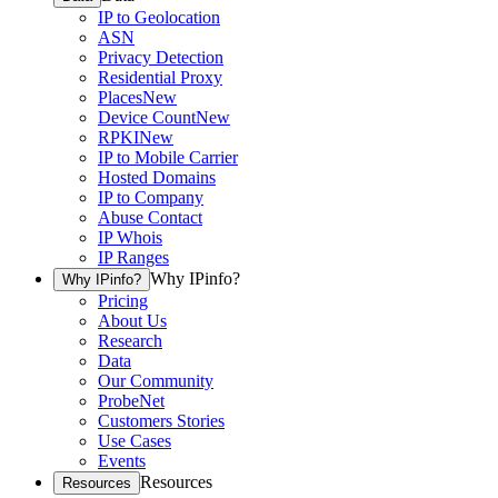
IP to Geolocation
ASN
Privacy Detection
Residential Proxy
Places
New
Device Count
New
RPKI
New
IP to Mobile Carrier
Hosted Domains
IP to Company
Abuse Contact
IP Whois
IP Ranges
Why IPinfo?
Why IPinfo?
Pricing
About Us
Research
Data
Our Community
ProbeNet
Customers Stories
Use Cases
Events
Resources
Resources