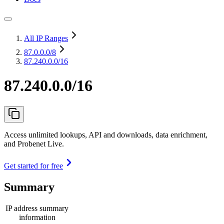
All IP Ranges
87.0.0.0
/8
87.240.0.0/16
87.240.0.0/16
Access unlimited lookups, API and downloads, data enrichment,
and Probenet Live.
Get started for free
Summary
IP address summary
information