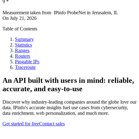
9
*
Measurement taken from
IPinfo ProbeNet
in
Jerusalem, IL
On
July 21, 2026
Table of Contents
Summary
Statistics
Ranges
Routers
Pingable IPs
Traceroute
An API built with users in mind: reliable,
accurate, and easy-to-use
Discover why industry-leading companies around the globe love our
data. IPinfo's accurate insights fuel use cases from cybersecurity,
data enrichment, web personalization, and much more.
Get started for free
Contact sales