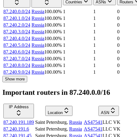
Countries
ASNs
Routers
87.240.0.0/24
Russia
100.00
%
1
1
0
87.240.1.0/24
Russia
100.00
%
1
1
0
87.240.2.0/24
Russia
100.00
%
1
1
0
87.240.3.0/24
Russia
100.00
%
1
1
0
87.240.4.0/24
Russia
100.00
%
1
1
0
87.240.5.0/24
Russia
100.00
%
1
1
0
87.240.6.0/24
Russia
100.00
%
1
1
0
87.240.7.0/24
Russia
100.00
%
1
1
0
87.240.8.0/24
Russia
100.00
%
1
1
0
87.240.9.0/24
Russia
100.00
%
1
1
0
Show more
Important routers in 87.240.0.0/16
IP Address
Location
ASN
87.240.191.189
Saint Petersburg
,
Russia
AS47541
LLC VK
87.240.191.6
Saint Petersburg
,
Russia
AS47541
LLC VK
87.240.191.45
Saint Petersburg
,
Russia
AS47541
LLC VK