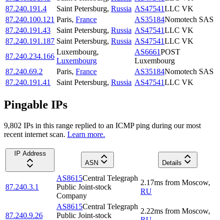
87.240.191.4
Saint Petersburg
,
Russia
AS47541
LLC VK
87.240.100.121
Paris
,
France
AS35184
Nomotech SAS
87.240.191.43
Saint Petersburg
,
Russia
AS47541
LLC VK
87.240.191.187
Saint Petersburg
,
Russia
AS47541
LLC VK
Luxembourg
,
AS6661
POST
87.240.234.166
Luxembourg
Luxembourg
87.240.69.2
Paris
,
France
AS35184
Nomotech SAS
87.240.191.41
Saint Petersburg
,
Russia
AS47541
LLC VK
Pingable IPs
9,802
IP
s
in this range replied to an ICMP ping during our most
recent internet scan.
Learn more.
IP Address
ASN
Details
AS8615
Central Telegraph
2.17
ms
from
Moscow
,
87.240.3.1
Public Joint-stock
RU
Company
AS8615
Central Telegraph
2.22
ms
from
Moscow
,
87.240.9.26
Public Joint-stock
RU