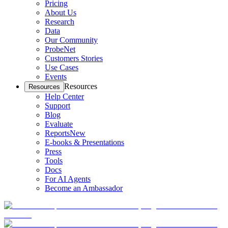
Pricing
About Us
Research
Data
Our Community
ProbeNet
Customers Stories
Use Cases
Events
Resources
Resources
Help Center
Support
Blog
Evaluate
Reports
New
E-books & Presentations
Press
Tools
Docs
For AI Agents
Become an Ambassador