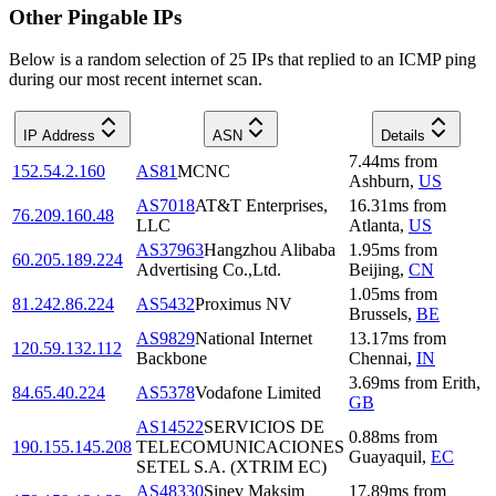
Other Pingable IPs
Below is a random selection of 25 IPs that replied to an ICMP ping
during our most recent internet scan.
IP Address
ASN
Details
7.44
ms
from
152.54.2.160
AS81
MCNC
Ashburn
,
US
AS7018
AT&T Enterprises,
16.31
ms
from
76.209.160.48
LLC
Atlanta
,
US
AS37963
Hangzhou Alibaba
1.95
ms
from
60.205.189.224
Advertising Co.,Ltd.
Beijing
,
CN
1.05
ms
from
81.242.86.224
AS5432
Proximus NV
Brussels
,
BE
AS9829
National Internet
13.17
ms
from
120.59.132.112
Backbone
Chennai
,
IN
3.69
ms
from
Erith
,
84.65.40.224
AS5378
Vodafone Limited
GB
AS14522
SERVICIOS DE
0.88
ms
from
190.155.145.208
TELECOMUNICACIONES
Guayaquil
,
EC
SETEL S.A. (XTRIM EC)
AS48330
Sinev Maksim
17.89
ms
from