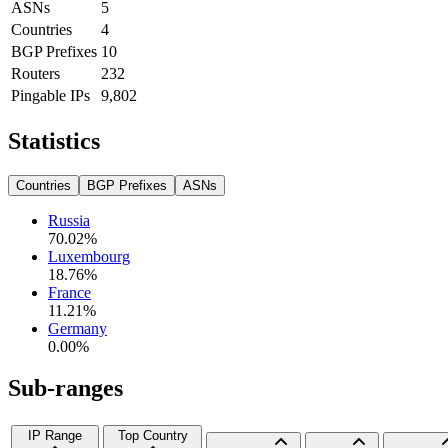
ASNs
5
Countries
4
BGP Prefixes
10
Routers
232
Pingable IPs
9,802
Statistics
Countries
BGP Prefixes
ASNs
Russia
70.02
%
Luxembourg
18.76
%
France
11.21
%
Germany
0.00
%
Sub-ranges
IP Range
Top Country