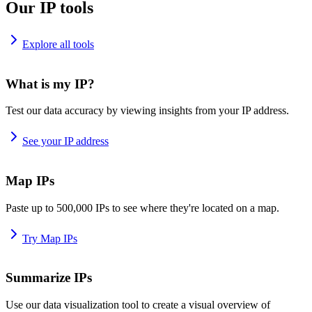
Our IP tools
Explore all tools
What is my IP?
Test our data accuracy by viewing insights from your IP address.
See your IP address
Map IPs
Paste up to 500,000 IPs to see where they're located on a map.
Try Map IPs
Summarize IPs
Use our data visualization tool to create a visual overview of