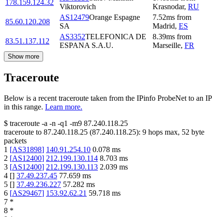
178.159.124.32
Viktorovich
Krasnodar
,
RU
AS12479
Orange Espagne
7.52
ms
from
85.60.120.208
SA
Madrid
,
ES
AS3352
TELEFONICA DE
8.39
ms
from
83.51.137.112
ESPANA S.A.U.
Marseille
,
FR
Show more
Traceroute
Below is a recent traceroute taken from the IPinfo ProbeNet to an IP
in this range.
Learn more.
$
traceroute -a -n -q1
-m9
87.240.118.25
traceroute to
87.240.118.25
(
87.240.118.25
):
9
hops max,
52
byte
packets
1
[
AS31898
]
140.91.254.10
0.078
ms
2
[
AS12400
]
212.199.130.114
8.703
ms
3
[
AS12400
]
212.199.130.113
2.039
ms
4
[
]
37.49.237.45
77.659
ms
5
[
]
37.49.236.227
57.282
ms
6
[
AS29467
]
153.92.62.21
59.718
ms
7
*
8
*