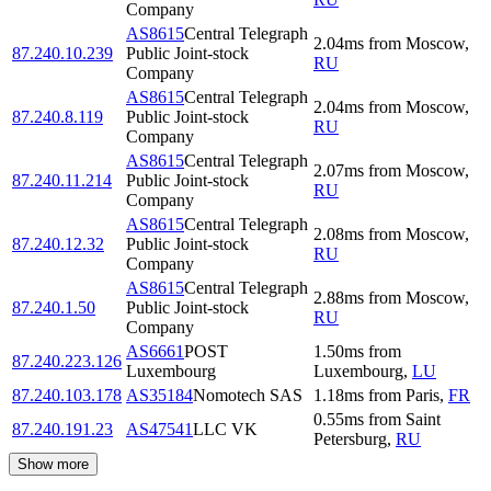
Company
AS8615
Central Telegraph
2.04
ms
from
Moscow
,
87.240.10.239
Public Joint-stock
RU
Company
AS8615
Central Telegraph
2.04
ms
from
Moscow
,
87.240.8.119
Public Joint-stock
RU
Company
AS8615
Central Telegraph
2.07
ms
from
Moscow
,
87.240.11.214
Public Joint-stock
RU
Company
AS8615
Central Telegraph
2.08
ms
from
Moscow
,
87.240.12.32
Public Joint-stock
RU
Company
AS8615
Central Telegraph
2.88
ms
from
Moscow
,
87.240.1.50
Public Joint-stock
RU
Company
AS6661
POST
1.50
ms
from
87.240.223.126
Luxembourg
Luxembourg
,
LU
87.240.103.178
AS35184
Nomotech SAS
1.18
ms
from
Paris
,
FR
0.55
ms
from
Saint
87.240.191.23
AS47541
LLC VK
Petersburg
,
RU
Show more