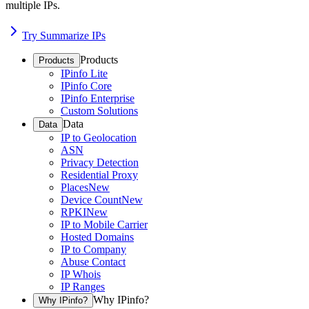
multiple IPs.
Try Summarize IPs
Products
Products
IPinfo Lite
IPinfo Core
IPinfo Enterprise
Custom Solutions
Data
Data
IP to Geolocation
ASN
Privacy Detection
Residential Proxy
Places
New
Device Count
New
RPKI
New
IP to Mobile Carrier
Hosted Domains
IP to Company
Abuse Contact
IP Whois
IP Ranges
Why IPinfo?
Why IPinfo?