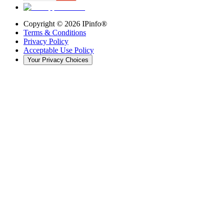
Copyright ©
2026
IPinfo®
Terms & Conditions
Privacy Policy
Acceptable Use Policy
Your Privacy Choices