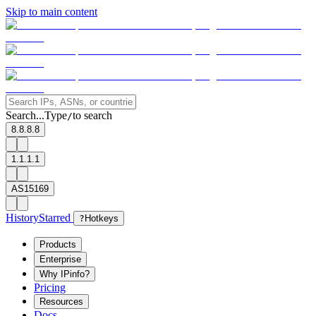
Skip to main content
Search...
Type
to search
/
8.8.8.8
1.1.1.1
AS15169
History
Starred
?
Hotkeys
Products
Enterprise
Why IPinfo?
Pricing
Resources
Docs