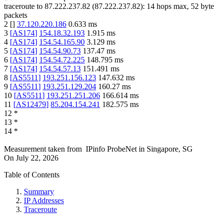
traceroute to
87.222.237.82
(
87.222.237.82
):
14
hops max,
52
byte
packets
2
[
]
37.120.220.186
0.633
ms
3
[
AS174
]
154.18.32.193
1.915
ms
4
[
AS174
]
154.54.165.90
3.129
ms
5
[
AS174
]
154.54.90.73
137.47
ms
6
[
AS174
]
154.54.72.225
148.795
ms
7
[
AS174
]
154.54.57.13
151.491
ms
8
[
AS5511
]
193.251.156.123
147.632
ms
9
[
AS5511
]
193.251.129.204
160.27
ms
10
[
AS5511
]
193.251.251.206
166.614
ms
11
[
AS12479
]
85.204.154.241
182.575
ms
12
*
13
*
14
*
Measurement taken from
IPinfo ProbeNet
in
Singapore, SG
On
July 22, 2026
Table of Contents
Summary
IP Addresses
Traceroute