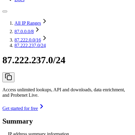
All IP Ranges
87.0.0.0
/8
87.222.0.0
/16
87.222.237.0/24
87.222.237.0/24
Access unlimited lookups, API and downloads, data enrichment,
and Probenet Live.
Get started for free
Summary
IP address summary information