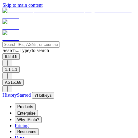
Skip to main content
Search...
Type
to search
/
8.8.8.8
1.1.1.1
AS15169
History
Starred
?
Hotkeys
Products
Enterprise
Why IPinfo?
Pricing
Resources
Docs