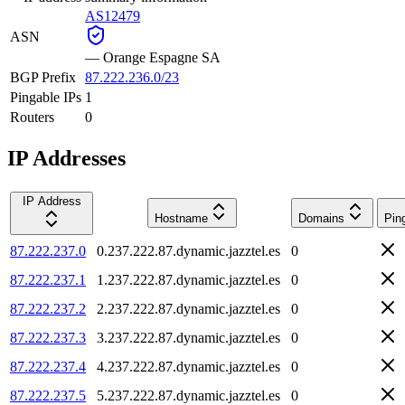
AS12479
ASN
—
Orange Espagne SA
BGP Prefix
87.222.236.0/23
Pingable IPs
1
Routers
0
IP Addresses
IP Address
Hostname
Domains
Pin
87.222.237.0
0.237.222.87.dynamic.jazztel.es
0
87.222.237.1
1.237.222.87.dynamic.jazztel.es
0
87.222.237.2
2.237.222.87.dynamic.jazztel.es
0
87.222.237.3
3.237.222.87.dynamic.jazztel.es
0
87.222.237.4
4.237.222.87.dynamic.jazztel.es
0
87.222.237.5
5.237.222.87.dynamic.jazztel.es
0