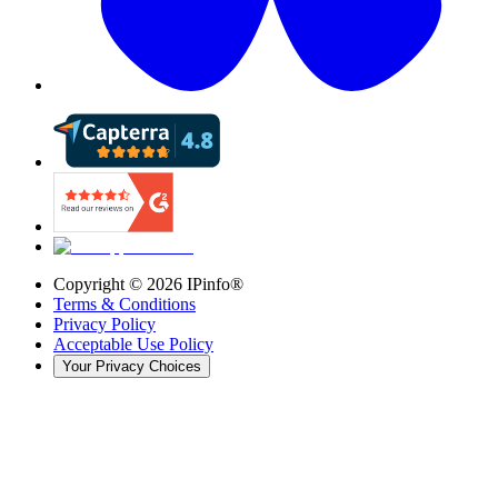
Copyright ©
2026
IPinfo®
Terms & Conditions
Privacy Policy
Acceptable Use Policy
Your Privacy Choices