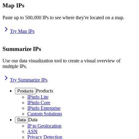
Map IPs
Paste up to 500,000 IPs to see where they're located on a map.
Try Map IPs
Summarize IPs
Use our data visualization tool to create a visual overview of
multiple IPs.
Try Summarize IPs
Products
Products
IPinfo Lite
IPinfo Core
IPinfo Enterprise
Custom Solutions
Data
Data
IP to Geolocation
ASN
Privacy Detection