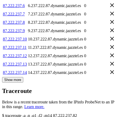
87.222.237.6
6.237.222.87.dynamic.jazztel.es
0
87.222.237.7
7.237.222.87.dynamic.jazztel.es
0
87.222.237.8
8.237.222.87.dynamic.jazztel.es
0
87.222.237.9
9.237.222.87.dynamic.jazztel.es
0
87.222.237.10
10.237.222.87.dynamic.jazztel.es
0
87.222.237.11
11.237.222.87.dynamic.jazztel.es
0
87.222.237.12
12.237.222.87.dynamic.jazztel.es
0
87.222.237.13
13.237.222.87.dynamic.jazztel.es
0
87.222.237.14
14.237.222.87.dynamic.jazztel.es
0
Show more
Traceroute
Below is a recent traceroute taken from the IPinfo ProbeNet to an IP
in this range.
Learn more.
$
traceroute -a -n -q1
-f2
-m14
87.222.237.82