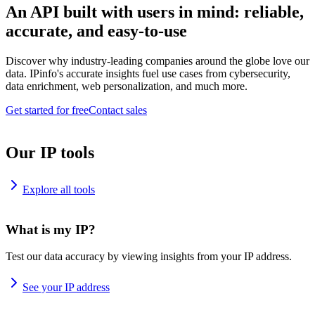
An API built with users in mind: reliable,
accurate, and easy-to-use
Discover why industry-leading companies around the globe love our
data. IPinfo's accurate insights fuel use cases from cybersecurity,
data enrichment, web personalization, and much more.
Get started for free
Contact sales
Our IP tools
Explore all tools
What is my IP?
Test our data accuracy by viewing insights from your IP address.
See your IP address