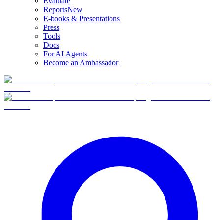
Evaluate
Reports
New
E-books & Presentations
Press
Tools
Docs
For AI Agents
Become an Ambassador