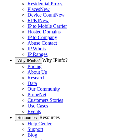
Residential Proxy
Places
New
Device Count
New
RPKI
New
IP to Mobile Carrier
Hosted Domains
IP to Company
Abuse Contact
IP Whois
IP Ranges
Why IPinfo?
Why IPinfo?
Pricing
About Us
Research
Data
Our Community
ProbeNet
Customers Stories
Use Cases
Events
Resources
Resources
Help Center
Support
Blog