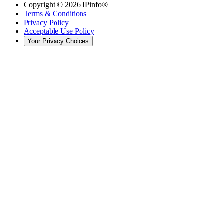
Copyright ©
2026
IPinfo®
Terms & Conditions
Privacy Policy
Acceptable Use Policy
Your Privacy Choices