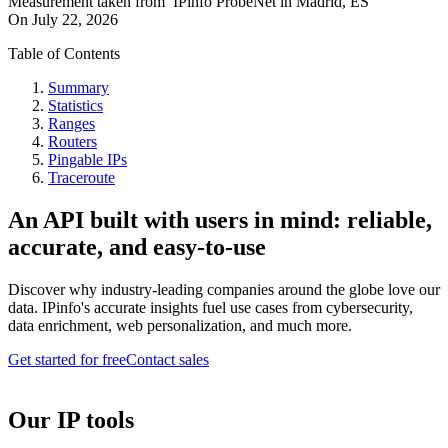
Measurement taken from
IPinfo ProbeNet
in
Madrid, ES
On
July 22, 2026
Table of Contents
Summary
Statistics
Ranges
Routers
Pingable IPs
Traceroute
An API built with users in mind: reliable,
accurate, and easy-to-use
Discover why industry-leading companies around the globe love our
data. IPinfo's accurate insights fuel use cases from cybersecurity,
data enrichment, web personalization, and much more.
Get started for free
Contact sales
Our IP tools