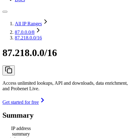
All IP Ranges
87.0.0.0
/8
87.218.0.0/16
87.218.0.0/16
Access unlimited lookups, API and downloads, data enrichment,
and Probenet Live.
Get started for free
Summary
IP address
summary