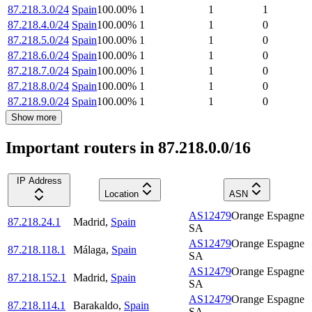
87.218.3.0/24
Spain
100.00
%
1
1
1
87.218.4.0/24
Spain
100.00
%
1
1
0
87.218.5.0/24
Spain
100.00
%
1
1
0
87.218.6.0/24
Spain
100.00
%
1
1
0
87.218.7.0/24
Spain
100.00
%
1
1
0
87.218.8.0/24
Spain
100.00
%
1
1
0
87.218.9.0/24
Spain
100.00
%
1
1
0
Show more
Important routers in 87.218.0.0/16
IP Address
Location
ASN
AS12479
Orange Espagne
87.218.24.1
Madrid
,
Spain
SA
AS12479
Orange Espagne
87.218.118.1
Málaga
,
Spain
SA
AS12479
Orange Espagne
87.218.152.1
Madrid
,
Spain
SA
AS12479
Orange Espagne
87.218.114.1
Barakaldo
,
Spain
SA