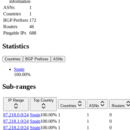
information
ASNs
1
Countries
1
BGP Prefixes
172
Routers
46
Pingable IPs
688
Statistics
Countries
BGP Prefixes
ASNs
Spain
100.00
%
Sub-ranges
IP Range
Top Country
Countries
ASNs
Routers
87.218.0.0/24
Spain
100.00
%
1
1
0
87.218.1.0/24
Spain
100.00
%
1
1
0
87.218.2.0/24
Spain
100.00
%
1
1
0