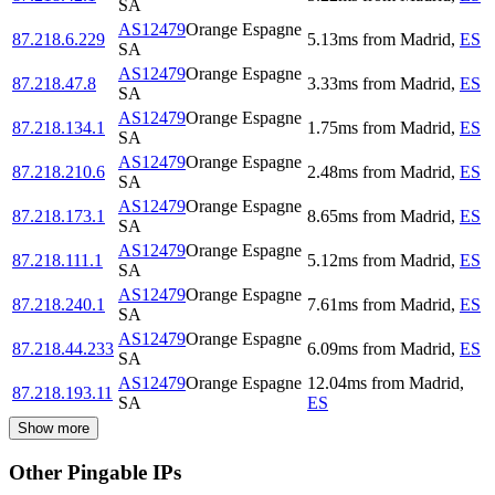
SA
AS12479
Orange Espagne
87.218.6.229
5.13
ms
from
Madrid
,
ES
SA
AS12479
Orange Espagne
87.218.47.8
3.33
ms
from
Madrid
,
ES
SA
AS12479
Orange Espagne
87.218.134.1
1.75
ms
from
Madrid
,
ES
SA
AS12479
Orange Espagne
87.218.210.6
2.48
ms
from
Madrid
,
ES
SA
AS12479
Orange Espagne
87.218.173.1
8.65
ms
from
Madrid
,
ES
SA
AS12479
Orange Espagne
87.218.111.1
5.12
ms
from
Madrid
,
ES
SA
AS12479
Orange Espagne
87.218.240.1
7.61
ms
from
Madrid
,
ES
SA
AS12479
Orange Espagne
87.218.44.233
6.09
ms
from
Madrid
,
ES
SA
AS12479
Orange Espagne
12.04
ms
from
Madrid
,
87.218.193.11
SA
ES
Show more
Other Pingable IPs