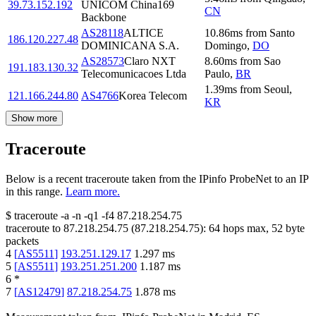
39.73.152.192
UNICOM China169
CN
Backbone
AS28118
ALTICE
10.86
ms
from
Santo
186.120.227.48
DOMINICANA S.A.
Domingo
,
DO
AS28573
Claro NXT
8.60
ms
from
Sao
191.183.130.32
Telecomunicacoes Ltda
Paulo
,
BR
1.39
ms
from
Seoul
,
121.166.244.80
AS4766
Korea Telecom
KR
Show more
Traceroute
Below is a recent traceroute taken from the IPinfo ProbeNet to an IP
in this range.
Learn more.
$
traceroute -a -n -q1
-f4
87.218.254.75
traceroute to
87.218.254.75
(
87.218.254.75
):
64
hops max,
52
byte
packets
4
[
AS5511
]
193.251.129.17
1.297
ms
5
[
AS5511
]
193.251.251.200
1.187
ms
6
*
7
[
AS12479
]
87.218.254.75
1.878
ms