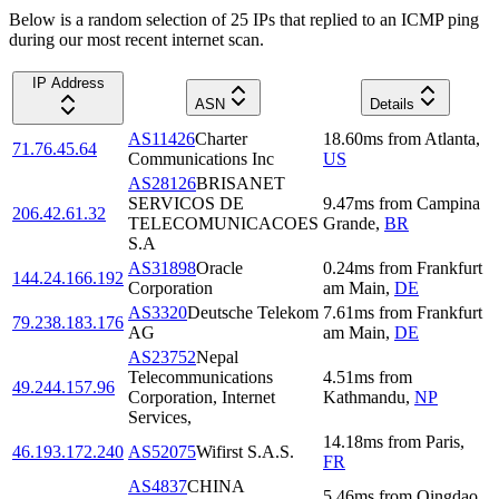
Below is a random selection of 25 IPs that replied to an ICMP ping
during our most recent internet scan.
IP Address
ASN
Details
AS11426
Charter
18.60
ms
from
Atlanta
,
71.76.45.64
Communications Inc
US
AS28126
BRISANET
SERVICOS DE
9.47
ms
from
Campina
206.42.61.32
TELECOMUNICACOES
Grande
,
BR
S.A
AS31898
Oracle
0.24
ms
from
Frankfurt
144.24.166.192
Corporation
am Main
,
DE
AS3320
Deutsche Telekom
7.61
ms
from
Frankfurt
79.238.183.176
AG
am Main
,
DE
AS23752
Nepal
Telecommunications
4.51
ms
from
49.244.157.96
Corporation, Internet
Kathmandu
,
NP
Services,
14.18
ms
from
Paris
,
46.193.172.240
AS52075
Wifirst S.A.S.
FR
AS4837
CHINA
5.46
ms
from
Qingdao
,