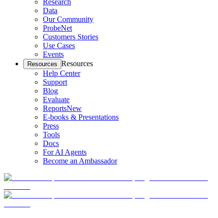
Research
Data
Our Community
ProbeNet
Customers Stories
Use Cases
Events
Resources
Resources
Help Center
Support
Blog
Evaluate
Reports
New
E-books & Presentations
Press
Tools
Docs
For AI Agents
Become an Ambassador