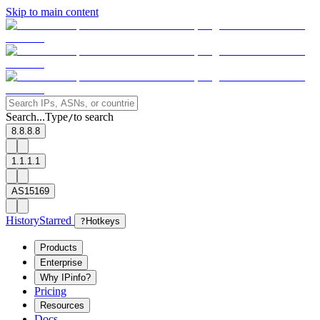
Skip to main content
Search...
Type
to search
/
8.8.8.8
1.1.1.1
AS15169
History
Starred
?
Hotkeys
Products
Enterprise
Why IPinfo?
Pricing
Resources
Docs