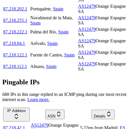
AS12479
Orange Espagne
87.218.202.1
Portugalete
,
Spain
SA
Navalmoral de la Mata
,
AS12479
Orange Espagne
87.218.255.1
Spain
SA
AS12479
Orange Espagne
87.218.222.1
Palma del Río
,
Spain
SA
AS12479
Orange Espagne
87.218.84.1
Arévalo
,
Spain
SA
AS12479
Orange Espagne
87.218.122.1
Fuente de Cantos
,
Spain
SA
AS12479
Orange Espagne
87.218.112.1
Altsasu
,
Spain
SA
Pingable IPs
688
IP
s
in this range replied to an ICMP ping during our most recent
internet scan.
Learn more.
IP Address
ASN
Details
AS12479
Orange Espagne
87.218.42.1
5.22
ms
from
Madrid
,
ES