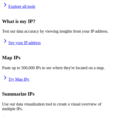
Explore all tools
What is my IP?
Test our data accuracy by viewing insights from your IP address.
See your IP address
Map IPs
Paste up to 500,000 IPs to see where they're located on a map.
Try Map IPs
Summarize IPs
Use our data visualization tool to create a visual overview of
multiple IPs.