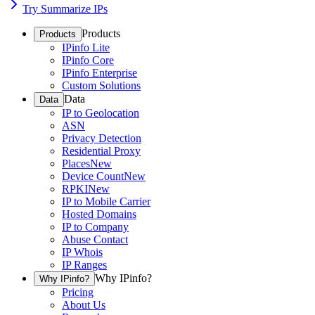
Try Summarize IPs
Products
Products
IPinfo Lite
IPinfo Core
IPinfo Enterprise
Custom Solutions
Data
Data
IP to Geolocation
ASN
Privacy Detection
Residential Proxy
Places
New
Device Count
New
RPKI
New
IP to Mobile Carrier
Hosted Domains
IP to Company
Abuse Contact
IP Whois
IP Ranges
Why IPinfo?
Why IPinfo?
Pricing
About Us