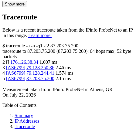
Show more
Traceroute
Below is a recent traceroute taken from the IPinfo ProbeNet to an IP
in this range.
Learn more.
$
traceroute -a -n -q1
-f2
87.203.75.200
traceroute to
87.203.75.200
(
87.203.75.200
):
64
hops max,
52
byte
packets
2
[
]
176.126.38.34
1.007
ms
3
[
AS6799
]
79.128.250.86
2.46
ms
4
[
AS6799
]
79.128.244.41
1.574
ms
5
[
AS6799
]
87.203.75.200
2.15
ms
Measurement taken from
IPinfo ProbeNet
in
Athens, GR
On
July 22, 2026
Table of Contents
Summary
IP Addresses
Traceroute