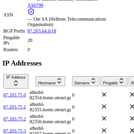
AS6799
ASN
—
Ote SA (Hellenic Telecommunications
Organisation)
BGP Prefix
87.203.64.0/18
Pingable
20
IPs
Routers
0
IP Addresses
IP Address
Hostname
Domains
Pingable
R
athedsl-
87.203.75.0
0
82354.home.otenet.gr
athedsl-
87.203.75.1
0
82355.home.otenet.gr
athedsl-
87.203.75.2
0
82356.home.otenet.gr
athedsl-
87.203.75.3
0
82357.home.otenet.gr