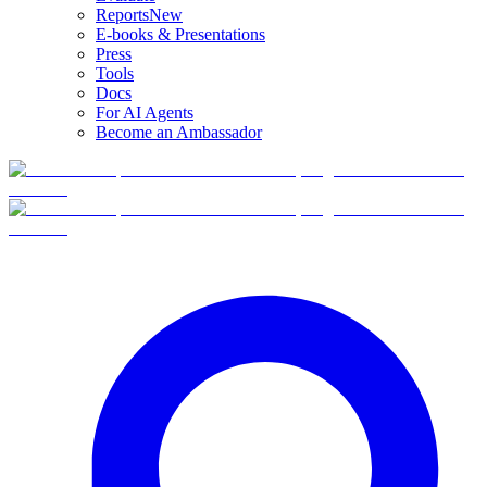
Reports
New
E-books & Presentations
Press
Tools
Docs
For AI Agents
Become an Ambassador