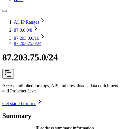
All IP Ranges
87.0.0.0
/8
87.203.0.0
/16
87.203.75.0/24
87.203.75.0/24
Access unlimited lookups, API and downloads, data enrichment,
and Probenet Live.
Get started for free
Summary
IP address summary information