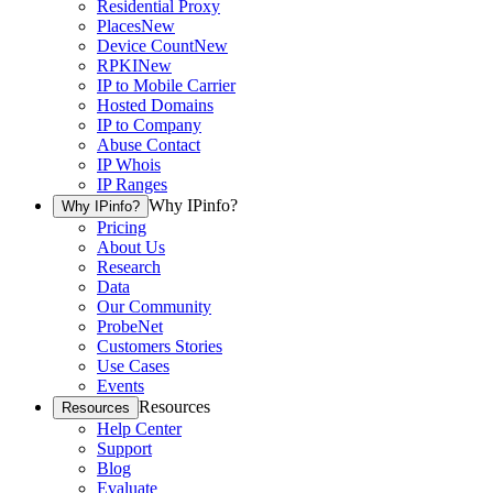
Residential Proxy
Places
New
Device Count
New
RPKI
New
IP to Mobile Carrier
Hosted Domains
IP to Company
Abuse Contact
IP Whois
IP Ranges
Why IPinfo?
Why IPinfo?
Pricing
About Us
Research
Data
Our Community
ProbeNet
Customers Stories
Use Cases
Events
Resources
Resources
Help Center
Support
Blog
Evaluate