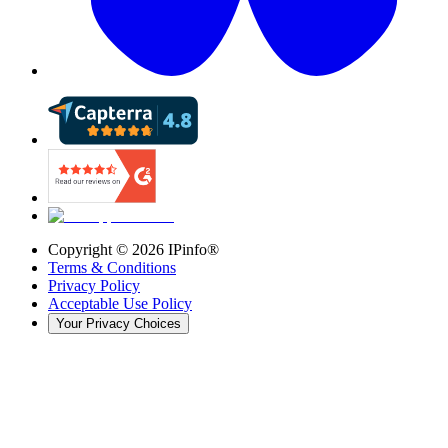
Copyright ©
2026
IPinfo®
Terms & Conditions
Privacy Policy
Acceptable Use Policy
Your Privacy Choices