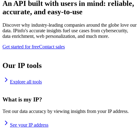
An API built with users in mind: reliable,
accurate, and easy-to-use
Discover why industry-leading companies around the globe love our
data. IPinfo's accurate insights fuel use cases from cybersecurity,
data enrichment, web personalization, and much more.
Get started for free
Contact sales
Our IP tools
Explore all tools
What is my IP?
Test our data accuracy by viewing insights from your IP address.
See your IP address