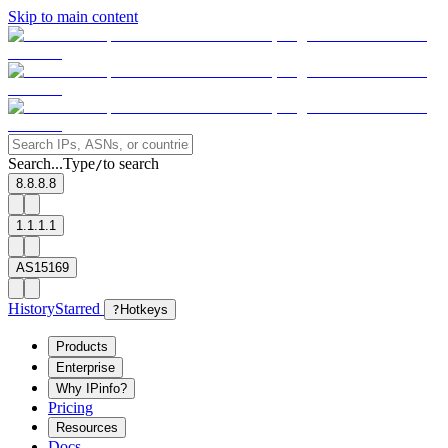
Skip to main content
Search...
Type
to search
/
8.8.8.8
1.1.1.1
AS15169
History
Starred
?
Hotkeys
Products
Enterprise
Why IPinfo?
Pricing
Resources
Docs