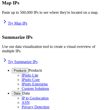
Map IPs
Paste up to 500,000 IPs to see where they're located on a map.
Try Map IPs
Summarize IPs
Use our data visualization tool to create a visual overview of
multiple IPs.
Try Summarize IPs
Products
Products
IPinfo Lite
IPinfo Core
IPinfo Enterprise
Custom Solutions
Data
Data
IP to Geolocation
ASN
Privacy Detection