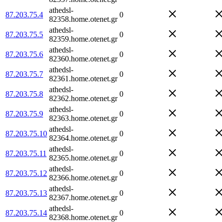
athedsl-
87.203.75.4
0
82358.home.otenet.gr
athedsl-
87.203.75.5
0
82359.home.otenet.gr
athedsl-
87.203.75.6
0
82360.home.otenet.gr
athedsl-
87.203.75.7
0
82361.home.otenet.gr
athedsl-
87.203.75.8
0
82362.home.otenet.gr
athedsl-
87.203.75.9
0
82363.home.otenet.gr
athedsl-
87.203.75.10
0
82364.home.otenet.gr
athedsl-
87.203.75.11
0
82365.home.otenet.gr
athedsl-
87.203.75.12
0
82366.home.otenet.gr
athedsl-
87.203.75.13
0
82367.home.otenet.gr
athedsl-
87.203.75.14
0
82368.home.otenet.gr