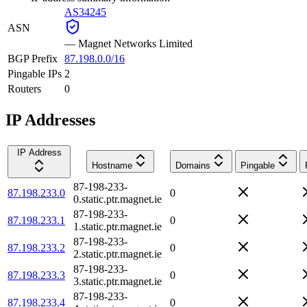
AS34245
ASN
—
Magnet Networks Limited
BGP Prefix
87.198.0.0/16
Pingable IPs
2
Routers
0
IP Addresses
IP Address
Hostname
Domains
Pingable
87-198-233-
87.198.233.0
0
0.static.ptr.magnet.ie
87-198-233-
87.198.233.1
0
1.static.ptr.magnet.ie
87-198-233-
87.198.233.2
0
2.static.ptr.magnet.ie
87-198-233-
87.198.233.3
0
3.static.ptr.magnet.ie
87-198-233-
87.198.233.4
0