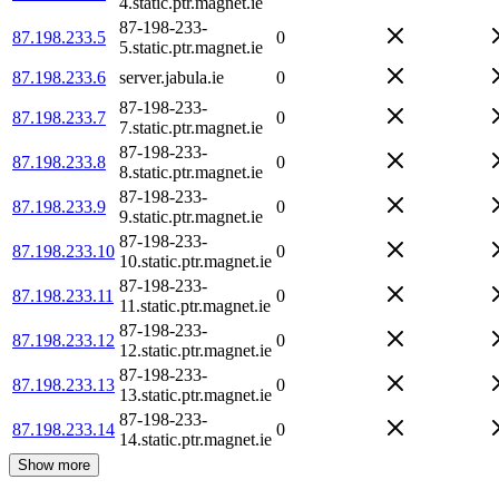
4.static.ptr.magnet.ie
87-198-233-
87.198.233.5
0
5.static.ptr.magnet.ie
87.198.233.6
server.jabula.ie
0
87-198-233-
87.198.233.7
0
7.static.ptr.magnet.ie
87-198-233-
87.198.233.8
0
8.static.ptr.magnet.ie
87-198-233-
87.198.233.9
0
9.static.ptr.magnet.ie
87-198-233-
87.198.233.10
0
10.static.ptr.magnet.ie
87-198-233-
87.198.233.11
0
11.static.ptr.magnet.ie
87-198-233-
87.198.233.12
0
12.static.ptr.magnet.ie
87-198-233-
87.198.233.13
0
13.static.ptr.magnet.ie
87-198-233-
87.198.233.14
0
14.static.ptr.magnet.ie
Show more