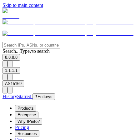
Skip to main content
Search...
Type
to search
/
8.8.8.8
1.1.1.1
AS15169
History
Starred
?
Hotkeys
Products
Enterprise
Why IPinfo?
Pricing
Resources
Docs