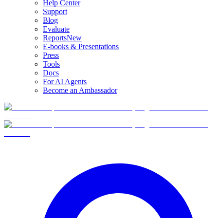
Help Center
Support
Blog
Evaluate
Reports
New
E-books & Presentations
Press
Tools
Docs
For AI Agents
Become an Ambassador