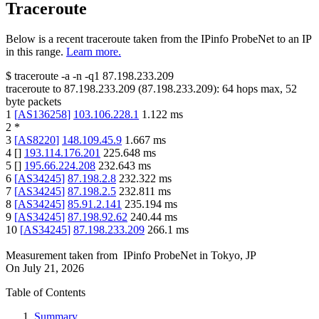
Traceroute
Below is a recent traceroute taken from the IPinfo ProbeNet to an IP
in this range.
Learn more.
$
traceroute -a -n -q1
87.198.233.209
traceroute to
87.198.233.209
(
87.198.233.209
):
64
hops max,
52
byte packets
1
[
AS136258
]
103.106.228.1
1.122
ms
2
*
3
[
AS8220
]
148.109.45.9
1.667
ms
4
[
]
193.114.176.201
225.648
ms
5
[
]
195.66.224.208
232.643
ms
6
[
AS34245
]
87.198.2.8
232.322
ms
7
[
AS34245
]
87.198.2.5
232.811
ms
8
[
AS34245
]
85.91.2.141
235.194
ms
9
[
AS34245
]
87.198.92.62
240.44
ms
10
[
AS34245
]
87.198.233.209
266.1
ms
Measurement taken from
IPinfo ProbeNet
in
Tokyo, JP
On
July 21, 2026
Table of Contents
Summary