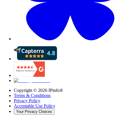
Copyright ©
2026
IPinfo®
Terms & Conditions
Privacy Policy
Acceptable Use Policy
Your Privacy Choices