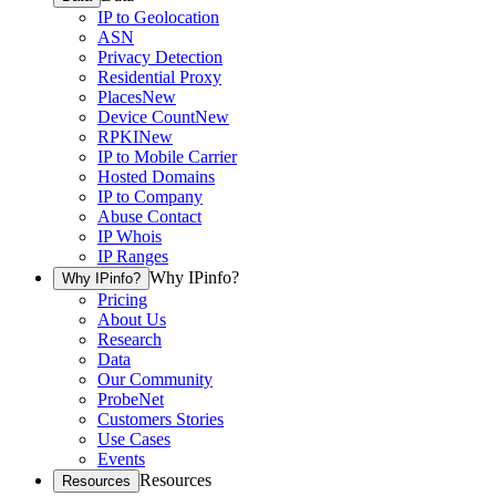
IP to Geolocation
ASN
Privacy Detection
Residential Proxy
Places
New
Device Count
New
RPKI
New
IP to Mobile Carrier
Hosted Domains
IP to Company
Abuse Contact
IP Whois
IP Ranges
Why IPinfo?
Why IPinfo?
Pricing
About Us
Research
Data
Our Community
ProbeNet
Customers Stories
Use Cases
Events
Resources
Resources