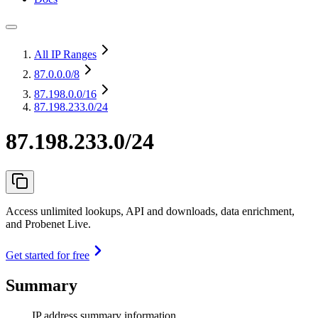
All IP Ranges
87.0.0.0
/8
87.198.0.0
/16
87.198.233.0/24
87.198.233.0/24
Access unlimited lookups, API and downloads, data enrichment,
and Probenet Live.
Get started for free
Summary
IP address summary information