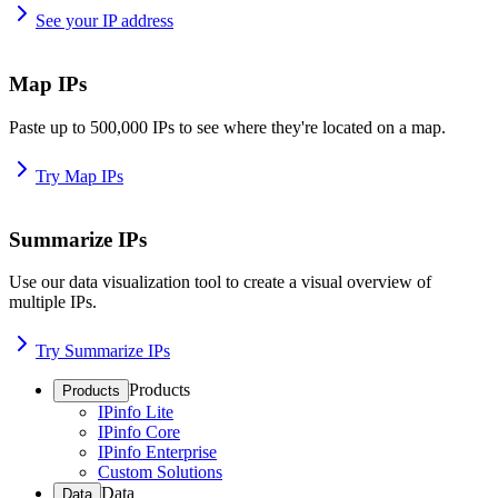
See your IP address
Map IPs
Paste up to 500,000 IPs to see where they're located on a map.
Try Map IPs
Summarize IPs
Use our data visualization tool to create a visual overview of
multiple IPs.
Try Summarize IPs
Products
Products
IPinfo Lite
IPinfo Core
IPinfo Enterprise
Custom Solutions
Data
Data