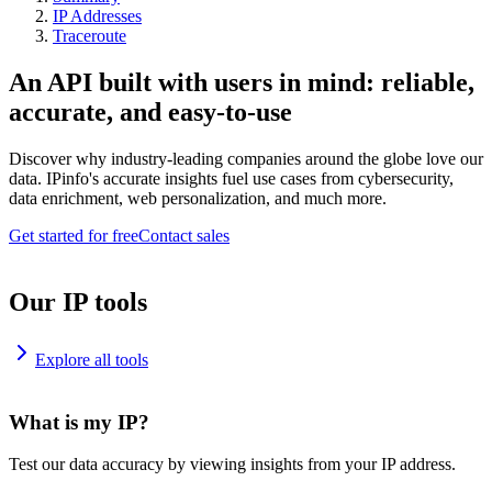
IP Addresses
Traceroute
An API built with users in mind: reliable,
accurate, and easy-to-use
Discover why industry-leading companies around the globe love our
data. IPinfo's accurate insights fuel use cases from cybersecurity,
data enrichment, web personalization, and much more.
Get started for free
Contact sales
Our IP tools
Explore all tools
What is my IP?
Test our data accuracy by viewing insights from your IP address.