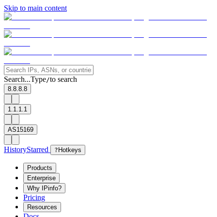
Skip to main content
Search...
Type
to search
/
8.8.8.8
1.1.1.1
AS15169
History
Starred
?
Hotkeys
Products
Enterprise
Why IPinfo?
Pricing
Resources
Docs