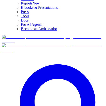
Reports
New
E-books & Presentations
Press
Tools
Docs
For AI Agents
Become an Ambassador