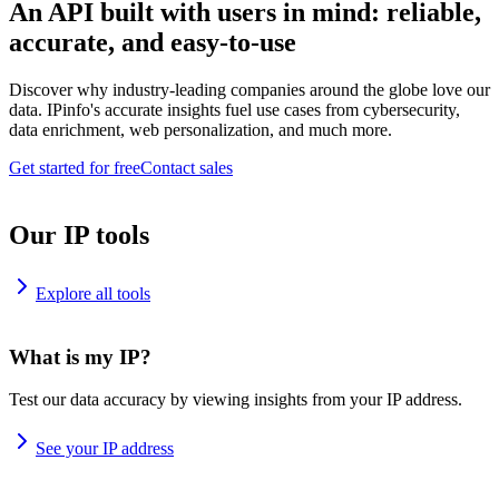
An API built with users in mind: reliable,
accurate, and easy-to-use
Discover why industry-leading companies around the globe love our
data. IPinfo's accurate insights fuel use cases from cybersecurity,
data enrichment, web personalization, and much more.
Get started for free
Contact sales
Our IP tools
Explore all tools
What is my IP?
Test our data accuracy by viewing insights from your IP address.
See your IP address