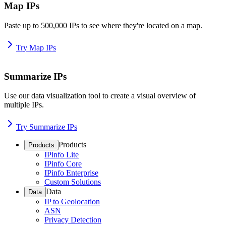
Map IPs
Paste up to 500,000 IPs to see where they're located on a map.
Try Map IPs
Summarize IPs
Use our data visualization tool to create a visual overview of
multiple IPs.
Try Summarize IPs
Products
Products
IPinfo Lite
IPinfo Core
IPinfo Enterprise
Custom Solutions
Data
Data
IP to Geolocation
ASN
Privacy Detection