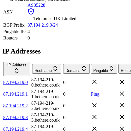
AS35228
ASN
—
Telefonica UK Limited
BGP Prefix
87.194.219.0/24
Pingable IPs
4
Routers
0
IP Addresses
IP Address
Hostname
Domains
Pingable
Route
87-194-219-
87.194.219.0
0
0.bethere.co.uk
87-194-219-
87.194.219.1
0
Ping
1.bethere.co.uk
87-194-219-
87.194.219.2
0
2.bethere.co.uk
87-194-219-
87.194.219.3
0
3.bethere.co.uk
87-194-219-
87.194.219.4
0