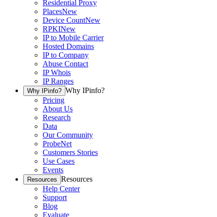
Residential Proxy
Places
New
Device Count
New
RPKI
New
IP to Mobile Carrier
Hosted Domains
IP to Company
Abuse Contact
IP Whois
IP Ranges
Why IPinfo?
Why IPinfo?
Pricing
About Us
Research
Data
Our Community
ProbeNet
Customers Stories
Use Cases
Events
Resources
Resources
Help Center
Support
Blog
Evaluate