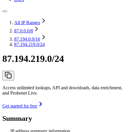
All IP Ranges
87.0.0.0
/8
87.194.0.0
/16
87.194.219.0/24
87.194.219.0/24
Access unlimited lookups, API and downloads, data enrichment,
and Probenet Live.
Get started for free
Summary
IP address summary information