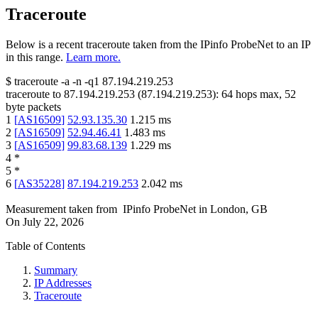
Traceroute
Below is a recent traceroute taken from the IPinfo ProbeNet to an IP
in this range.
Learn more.
$
traceroute -a -n -q1
87.194.219.253
traceroute to
87.194.219.253
(
87.194.219.253
):
64
hops max,
52
byte packets
1
[
AS16509
]
52.93.135.30
1.215
ms
2
[
AS16509
]
52.94.46.41
1.483
ms
3
[
AS16509
]
99.83.68.139
1.229
ms
4
*
5
*
6
[
AS35228
]
87.194.219.253
2.042
ms
Measurement taken from
IPinfo ProbeNet
in
London, GB
On
July 22, 2026
Table of Contents
Summary
IP Addresses
Traceroute