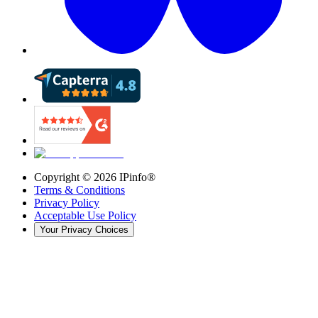
Copyright ©
2026
IPinfo®
Terms & Conditions
Privacy Policy
Acceptable Use Policy
Your Privacy Choices