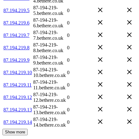
4.bethere.co.uk
87-194-219-
87.194.219.5
0
5.bethere.co.uk
87-194-219-
87.194.219.6
0
6.bethere.co.uk
87-194-219-
87.194.219.7
0
7.bethere.co.uk
87-194-219-
87.194.219.8
0
8.bethere.co.uk
87-194-219-
87.194.219.9
0
9.bethere.co.uk
87-194-219-
87.194.219.10
0
10.bethere.co.uk
87-194-219-
87.194.219.11
0
11.bethere.co.uk
87-194-219-
87.194.219.12
0
12.bethere.co.uk
87-194-219-
87.194.219.13
0
13.bethere.co.uk
87-194-219-
87.194.219.14
0
14.bethere.co.uk
Show more