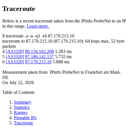
Traceroute
Below is a recent traceroute taken from the IPinfo ProbeNet to an IP
in this range.
Learn more.
$
traceroute -a -n -q1
-f4
87.170.215.10
traceroute to
87.170.215.10
(
87.170.215.10
):
64
hops max,
52
byte
packets
4
[
AS3320
]
80.156.162.208
1.283
ms
5
[
AS3320
]
87.186.141.137
5.732
ms
6
[
AS3320
]
87.170.215.10
5.888
ms
Measurement taken from
IPinfo ProbeNet
in
Frankfurt am Main,
DE
On
July 22, 2026
Table of Contents
Summary
Statistics
Ranges
Pingable IPs
Traceroute