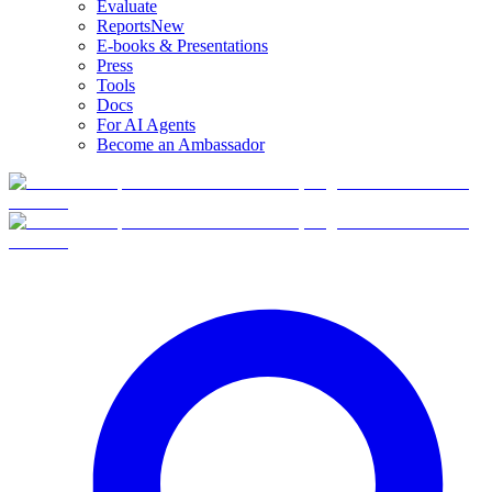
Evaluate
Reports
New
E-books & Presentations
Press
Tools
Docs
For AI Agents
Become an Ambassador