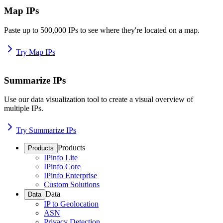
Map IPs
Paste up to 500,000 IPs to see where they're located on a map.
Try Map IPs
Summarize IPs
Use our data visualization tool to create a visual overview of
multiple IPs.
Try Summarize IPs
Products
Products
IPinfo Lite
IPinfo Core
IPinfo Enterprise
Custom Solutions
Data
Data
IP to Geolocation
ASN
Privacy Detection