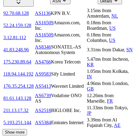
ASN
Details
3.15
ms
from
92.70.68.128
AS1136
KPN B.V.
Amsterdam
,
NL
AS16509
Amazon.com,
0.18
ms
from
52.24.159.128
Inc.
Boardman
,
US
AS16509
Amazon.com,
0.18
ms
from
3.12.81.112
Inc.
Columbus
,
US
AS8346
SONATEL-AS
41.83.248.96
3.31
ms
from
Dakar
,
SN
Autonomous System
5.47
ms
from
Incheon
,
175.230.89.64
AS4766
Korea Telecom
KR
1.05
ms
from
Kolkata
,
118.94.144.192
AS9583
Sify Limited
IN
4.96
ms
from
London
,
176.35.254.128
AS5413
Wavenet Limited
GB
AS6739
Vodafone ONO
12.26
ms
from
81.61.143.128
AS
Marseille
,
FR
11.33
ms
from
Tokyo
,
211.13.17.32
AS2518
BIGLOBE Inc.
JP
3.39
ms
from
Al
5.193.251.144
AS5384
Emirates Internet
Fujairah City
,
AE
Show more