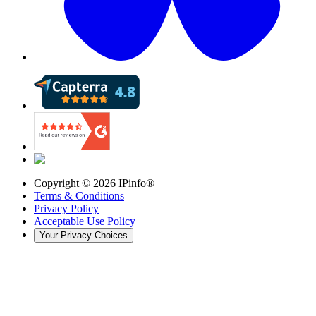
Copyright ©
2026
IPinfo®
Terms & Conditions
Privacy Policy
Acceptable Use Policy
Your Privacy Choices