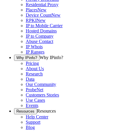
Residential Proxy
Places
New
Device Count
New
RPKI
New
IP to Mobile Carrier
Hosted Domains
IP to Company
Abuse Contact
IP Whois
IP Ranges
Why IPinfo?
Why IPinfo?
Pricing
About Us
Research
Data
Our Community
ProbeNet
Customers Stories
Use Cases
Events
Resources
Resources
Help Center
Support
Blog