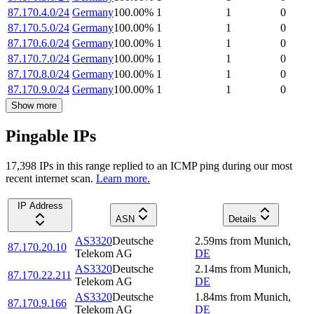
87.170.4.0/24
Germany
100.00
%
1
1
0
87.170.5.0/24
Germany
100.00
%
1
1
0
87.170.6.0/24
Germany
100.00
%
1
1
0
87.170.7.0/24
Germany
100.00
%
1
1
0
87.170.8.0/24
Germany
100.00
%
1
1
0
87.170.9.0/24
Germany
100.00
%
1
1
0
Show more
Pingable IPs
17,398
IP
s
in this range replied to an ICMP ping during our most
recent internet scan.
Learn more.
IP Address
ASN
Details
AS3320
Deutsche
2.59
ms
from
Munich
,
87.170.20.10
Telekom AG
DE
AS3320
Deutsche
2.14
ms
from
Munich
,
87.170.22.211
Telekom AG
DE
AS3320
Deutsche
1.84
ms
from
Munich
,
87.170.9.166
Telekom AG
DE