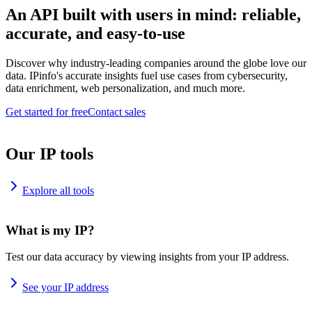
An API built with users in mind: reliable,
accurate, and easy-to-use
Discover why industry-leading companies around the globe love our
data. IPinfo's accurate insights fuel use cases from cybersecurity,
data enrichment, web personalization, and much more.
Get started for free
Contact sales
Our IP tools
Explore all tools
What is my IP?
Test our data accuracy by viewing insights from your IP address.
See your IP address