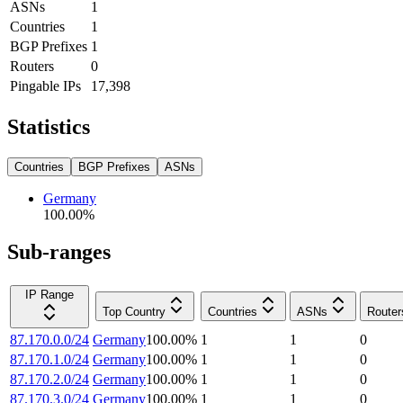
ASNs
1
Countries
1
BGP Prefixes
1
Routers
0
Pingable IPs
17,398
Statistics
Countries
BGP Prefixes
ASNs
Germany
100.00
%
Sub-ranges
IP Range
Top Country
Countries
ASNs
Router
87.170.0.0/24
Germany
100.00
%
1
1
0
87.170.1.0/24
Germany
100.00
%
1
1
0
87.170.2.0/24
Germany
100.00
%
1
1
0
87.170.3.0/24
Germany
100.00
%
1
1
0