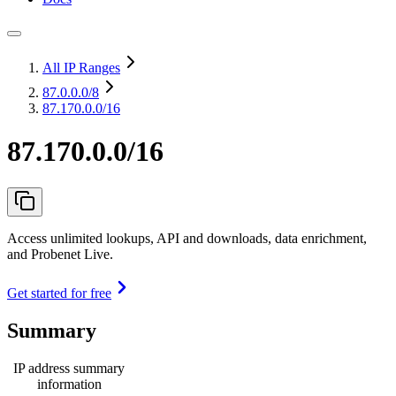
All IP Ranges
87.0.0.0
/8
87.170.0.0/16
87.170.0.0/16
Access unlimited lookups, API and downloads, data enrichment,
and Probenet Live.
Get started for free
Summary
IP address summary
information