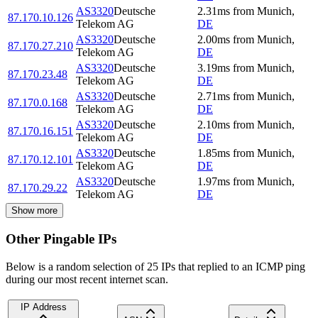
AS3320
Deutsche
2.31
ms
from
Munich
,
87.170.10.126
Telekom AG
DE
AS3320
Deutsche
2.00
ms
from
Munich
,
87.170.27.210
Telekom AG
DE
AS3320
Deutsche
3.19
ms
from
Munich
,
87.170.23.48
Telekom AG
DE
AS3320
Deutsche
2.71
ms
from
Munich
,
87.170.0.168
Telekom AG
DE
AS3320
Deutsche
2.10
ms
from
Munich
,
87.170.16.151
Telekom AG
DE
AS3320
Deutsche
1.85
ms
from
Munich
,
87.170.12.101
Telekom AG
DE
AS3320
Deutsche
1.97
ms
from
Munich
,
87.170.29.22
Telekom AG
DE
Show more
Other Pingable IPs
Below is a random selection of 25 IPs that replied to an ICMP ping
during our most recent internet scan.
IP Address