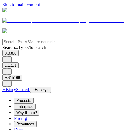
Skip to main content
Search...
Type
to search
/
8.8.8.8
1.1.1.1
AS15169
History
Starred
?
Hotkeys
Products
Enterprise
Why IPinfo?
Pricing
Resources
Docs