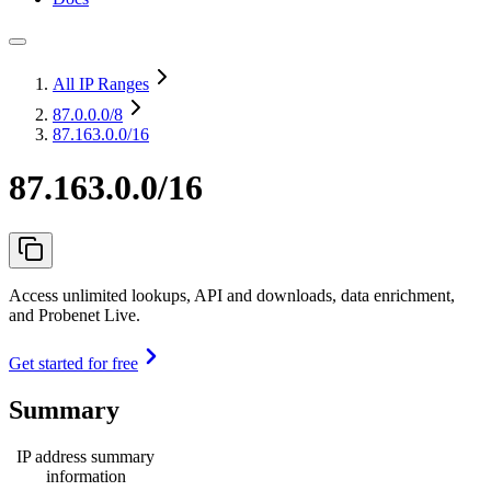
All IP Ranges
87.0.0.0
/8
87.163.0.0/16
87.163.0.0/16
Access unlimited lookups, API and downloads, data enrichment,
and Probenet Live.
Get started for free
Summary
IP address summary
information