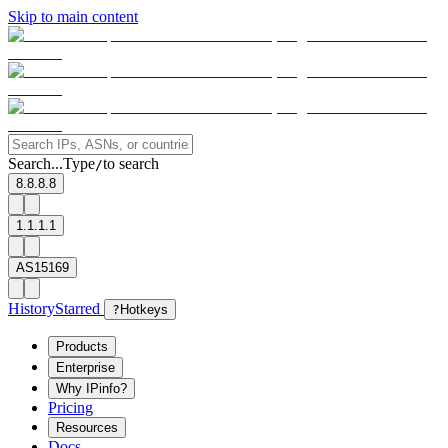
Skip to main content
Search...
Type
to search
/
8.8.8.8
1.1.1.1
AS15169
History
Starred
?
Hotkeys
Products
Enterprise
Why IPinfo?
Pricing
Resources
Docs