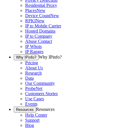
Privacy Detection
Residential Proxy
Places
New
Device Count
New
RPKI
New
IP to Mobile Carrier
Hosted Domains
IP to Company
Abuse Contact
IP Whois
IP Ranges
Why IPinfo?
Why IPinfo?
Pricing
About Us
Research
Data
Our Community
ProbeNet
Customers Stories
Use Cases
Events
Resources
Resources
Help Center
Support
Blog