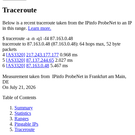
Traceroute
Below is a recent traceroute taken from the IPinfo ProbeNet to an IP
in this range.
Learn more.
$
traceroute -a -n -q1
-f4
87.163.0.48
traceroute to
87.163.0.48
(
87.163.0.48
):
64
hops max,
52
byte
packets
4
[
AS3320
]
217.243.177.177
0.968
ms
5
[
AS3320
]
87.137.244.65
2.027
ms
6
[
AS3320
]
87.163.0.48
5.467
ms
Measurement taken from
IPinfo ProbeNet
in
Frankfurt am Main,
DE
On
July 21, 2026
Table of Contents
Summary
Statistics
Ranges
Pingable IPs
Traceroute