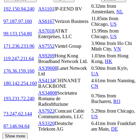
0.32
ms
from
192.150.94.240
AS1101
IP-EEND BV
Amsterdam
,
NL
11.85
ms
from
97.187.97.160
AS6167
Verizon Business
Chicago
,
US
AS7018
AT&T
15.99
ms
from
99.133.154.80
Enterprises, LLC
Chicago
,
US
3.90
ms
from
Ho Chi
171.236.233.96
AS7552
Viettel Group
Minh City
,
VN
AS9269
Hong Kong
1.03
ms
from
Hong
119.247.211.64
Broadband Network Ltd.
Kong
,
HK
AS39608
Lanet Network
0.50
ms
from
Kyiv
,
176.36.159.160
Ltd
UA
AS4134
CHINANET
4.61
ms
from
Nanning
,
180.142.254.160
BACKBONE
CN
AS34808
Societatea
0.76
ms
from
193.231.72.240
Romana de
Bucharest
,
RO
Radiodifuziune
AS7922
Comcast Cable
5.29
ms
from
Chicago
,
73.247.62.144
Communications, LLC
US
AS3320
Deutsche
6.41
ms
from
Frankfurt
87.146.94.64
Telekom AG
am Main
,
DE
Show more