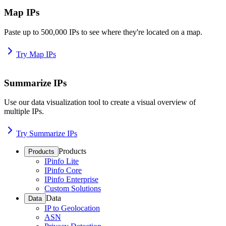
Map IPs
Paste up to 500,000 IPs to see where they're located on a map.
Try Map IPs
Summarize IPs
Use our data visualization tool to create a visual overview of
multiple IPs.
Try Summarize IPs
Products
Products
IPinfo Lite
IPinfo Core
IPinfo Enterprise
Custom Solutions
Data
Data
IP to Geolocation
ASN