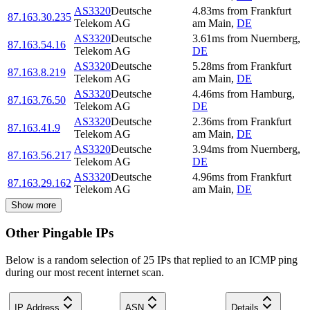
AS3320
Deutsche
4.83
ms
from
Frankfurt
87.163.30.235
Telekom AG
am Main
,
DE
AS3320
Deutsche
3.61
ms
from
Nuernberg
,
87.163.54.16
Telekom AG
DE
AS3320
Deutsche
5.28
ms
from
Frankfurt
87.163.8.219
Telekom AG
am Main
,
DE
AS3320
Deutsche
4.46
ms
from
Hamburg
,
87.163.76.50
Telekom AG
DE
AS3320
Deutsche
2.36
ms
from
Frankfurt
87.163.41.9
Telekom AG
am Main
,
DE
AS3320
Deutsche
3.94
ms
from
Nuernberg
,
87.163.56.217
Telekom AG
DE
AS3320
Deutsche
4.96
ms
from
Frankfurt
87.163.29.162
Telekom AG
am Main
,
DE
Show more
Other Pingable IPs
Below is a random selection of 25 IPs that replied to an ICMP ping
during our most recent internet scan.
IP Address
ASN
Details