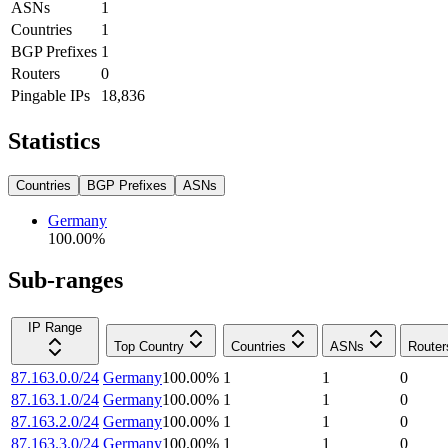
ASNs
1
Countries
1
BGP Prefixes
1
Routers
0
Pingable IPs
18,836
Statistics
Countries
BGP Prefixes
ASNs
Germany
100.00
%
Sub-ranges
IP Range
Top Country
Countries
ASNs
Router
87.163.0.0/24
Germany
100.00
%
1
1
0
87.163.1.0/24
Germany
100.00
%
1
1
0
87.163.2.0/24
Germany
100.00
%
1
1
0
87.163.3.0/24
Germany
100.00
%
1
1
0