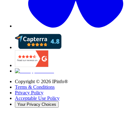
Copyright ©
2026
IPinfo®
Terms & Conditions
Privacy Policy
Acceptable Use Policy
Your Privacy Choices