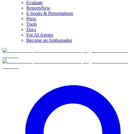
Evaluate
Reports
New
E-books & Presentations
Press
Tools
Docs
For AI Agents
Become an Ambassador