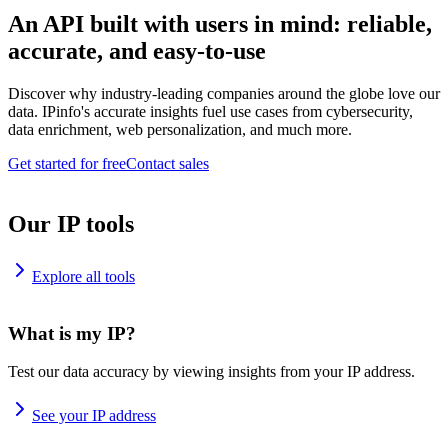
An API built with users in mind: reliable,
accurate, and easy-to-use
Discover why industry-leading companies around the globe love our
data. IPinfo's accurate insights fuel use cases from cybersecurity,
data enrichment, web personalization, and much more.
Get started for free
Contact sales
Our IP tools
Explore all tools
What is my IP?
Test our data accuracy by viewing insights from your IP address.
See your IP address