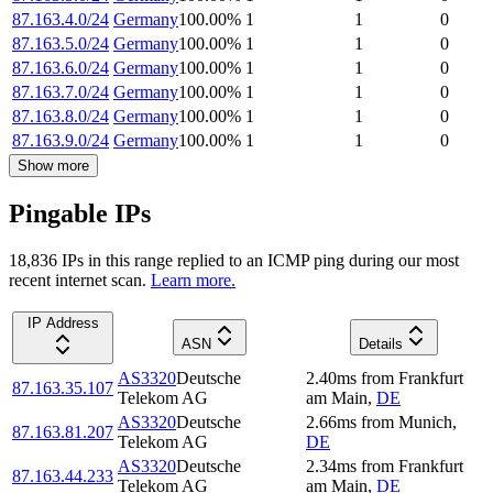
87.163.4.0/24
Germany
100.00
%
1
1
0
87.163.5.0/24
Germany
100.00
%
1
1
0
87.163.6.0/24
Germany
100.00
%
1
1
0
87.163.7.0/24
Germany
100.00
%
1
1
0
87.163.8.0/24
Germany
100.00
%
1
1
0
87.163.9.0/24
Germany
100.00
%
1
1
0
Show more
Pingable IPs
18,836
IP
s
in this range replied to an ICMP ping during our most
recent internet scan.
Learn more.
IP Address
ASN
Details
AS3320
Deutsche
2.40
ms
from
Frankfurt
87.163.35.107
Telekom AG
am Main
,
DE
AS3320
Deutsche
2.66
ms
from
Munich
,
87.163.81.207
Telekom AG
DE
AS3320
Deutsche
2.34
ms
from
Frankfurt
87.163.44.233
Telekom AG
am Main
,
DE