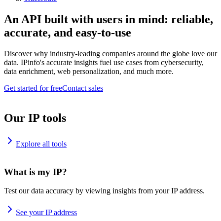
An API built with users in mind: reliable,
accurate, and easy-to-use
Discover why industry-leading companies around the globe love our
data. IPinfo's accurate insights fuel use cases from cybersecurity,
data enrichment, web personalization, and much more.
Get started for free
Contact sales
Our IP tools
Explore all tools
What is my IP?
Test our data accuracy by viewing insights from your IP address.
See your IP address