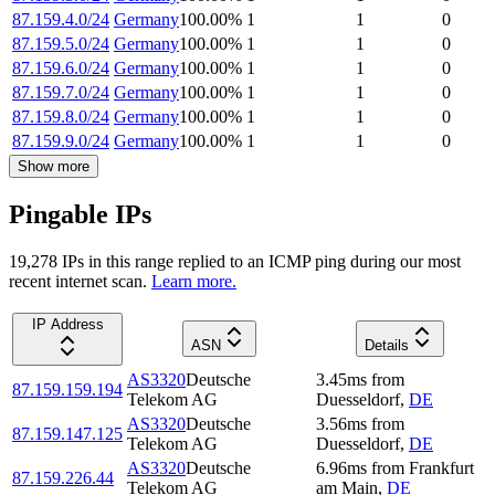
87.159.4.0/24
Germany
100.00
%
1
1
0
87.159.5.0/24
Germany
100.00
%
1
1
0
87.159.6.0/24
Germany
100.00
%
1
1
0
87.159.7.0/24
Germany
100.00
%
1
1
0
87.159.8.0/24
Germany
100.00
%
1
1
0
87.159.9.0/24
Germany
100.00
%
1
1
0
Show more
Pingable IPs
19,278
IP
s
in this range replied to an ICMP ping during our most
recent internet scan.
Learn more.
IP Address
ASN
Details
AS3320
Deutsche
3.45
ms
from
87.159.159.194
Telekom AG
Duesseldorf
,
DE
AS3320
Deutsche
3.56
ms
from
87.159.147.125
Telekom AG
Duesseldorf
,
DE
AS3320
Deutsche
6.96
ms
from
Frankfurt
87.159.226.44
Telekom AG
am Main
,
DE