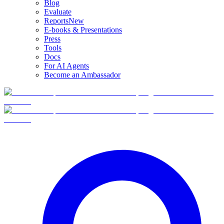
Blog
Evaluate
Reports
New
E-books & Presentations
Press
Tools
Docs
For AI Agents
Become an Ambassador