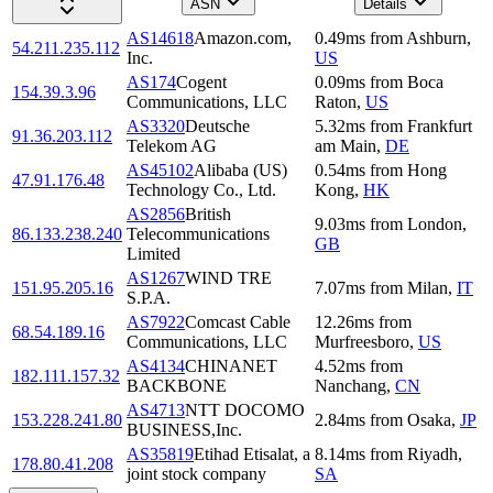
ASN
Details
AS14618
Amazon.com,
0.49
ms
from
Ashburn
,
54.211.235.112
Inc.
US
AS174
Cogent
0.09
ms
from
Boca
154.39.3.96
Communications, LLC
Raton
,
US
AS3320
Deutsche
5.32
ms
from
Frankfurt
91.36.203.112
Telekom AG
am Main
,
DE
AS45102
Alibaba (US)
0.54
ms
from
Hong
47.91.176.48
Technology Co., Ltd.
Kong
,
HK
AS2856
British
9.03
ms
from
London
,
86.133.238.240
Telecommunications
GB
Limited
AS1267
WIND TRE
151.95.205.16
7.07
ms
from
Milan
,
IT
S.P.A.
AS7922
Comcast Cable
12.26
ms
from
68.54.189.16
Communications, LLC
Murfreesboro
,
US
AS4134
CHINANET
4.52
ms
from
182.111.157.32
BACKBONE
Nanchang
,
CN
AS4713
NTT DOCOMO
153.228.241.80
2.84
ms
from
Osaka
,
JP
BUSINESS,Inc.
AS35819
Etihad Etisalat, a
8.14
ms
from
Riyadh
,
178.80.41.208
joint stock company
SA