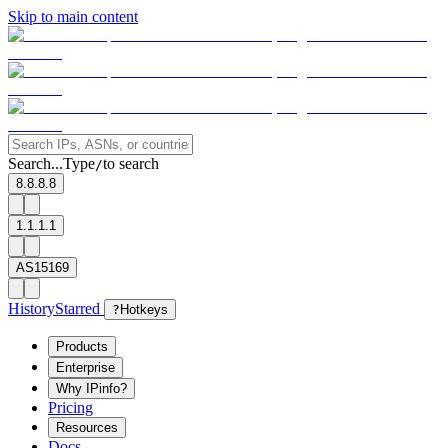
Skip to main content
Search...
Type
to search
/
8.8.8.8
1.1.1.1
AS15169
History
Starred
?
Hotkeys
Products
Enterprise
Why IPinfo?
Pricing
Resources
Docs