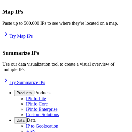
Map IPs
Paste up to 500,000 IPs to see where they're located on a map.
Try Map IPs
Summarize IPs
Use our data visualization tool to create a visual overview of
multiple IPs.
Try Summarize IPs
Products
Products
IPinfo Lite
IPinfo Core
IPinfo Enterprise
Custom Solutions
Data
Data
IP to Geolocation
ASN