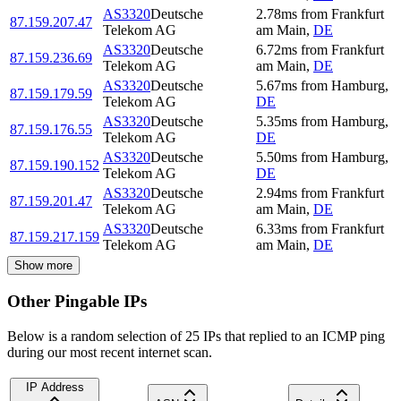
AS3320
Deutsche
2.78
ms
from
Frankfurt
87.159.207.47
Telekom AG
am Main
,
DE
AS3320
Deutsche
6.72
ms
from
Frankfurt
87.159.236.69
Telekom AG
am Main
,
DE
AS3320
Deutsche
5.67
ms
from
Hamburg
,
87.159.179.59
Telekom AG
DE
AS3320
Deutsche
5.35
ms
from
Hamburg
,
87.159.176.55
Telekom AG
DE
AS3320
Deutsche
5.50
ms
from
Hamburg
,
87.159.190.152
Telekom AG
DE
AS3320
Deutsche
2.94
ms
from
Frankfurt
87.159.201.47
Telekom AG
am Main
,
DE
AS3320
Deutsche
6.33
ms
from
Frankfurt
87.159.217.159
Telekom AG
am Main
,
DE
Show more
Other Pingable IPs
Below is a random selection of 25 IPs that replied to an ICMP ping
during our most recent internet scan.
IP Address