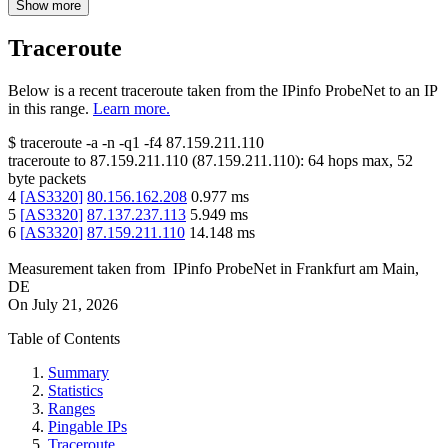
Show more
Traceroute
Below is a recent traceroute taken from the IPinfo ProbeNet to an IP
in this range.
Learn more.
$
traceroute -a -n -q1
-f4
87.159.211.110
traceroute to
87.159.211.110
(
87.159.211.110
):
64
hops max,
52
byte packets
4
[
AS3320
]
80.156.162.208
0.977
ms
5
[
AS3320
]
87.137.237.113
5.949
ms
6
[
AS3320
]
87.159.211.110
14.148
ms
Measurement taken from
IPinfo ProbeNet
in
Frankfurt am Main,
DE
On
July 21, 2026
Table of Contents
Summary
Statistics
Ranges
Pingable IPs
Traceroute