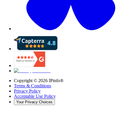
Copyright ©
2026
IPinfo®
Terms & Conditions
Privacy Policy
Acceptable Use Policy
Your Privacy Choices