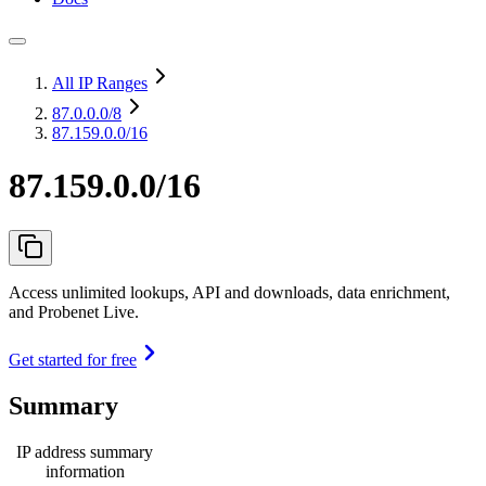
All IP Ranges
87.0.0.0
/8
87.159.0.0/16
87.159.0.0/16
Access unlimited lookups, API and downloads, data enrichment,
and Probenet Live.
Get started for free
Summary
IP address summary
information