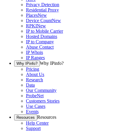
Privacy Detection
Residential Proxy
Places
New
Device Count
New
RPKI
New
IP to Mobile Carrier
Hosted Domains
IP to Company
Abuse Contact
IP Whois
IP Ranges
Why IPinfo?
Why IPinfo?
Pricing
About Us
Research
Data
Our Community
ProbeNet
Customers Stories
Use Cases
Events
Resources
Resources
Help Center
Support