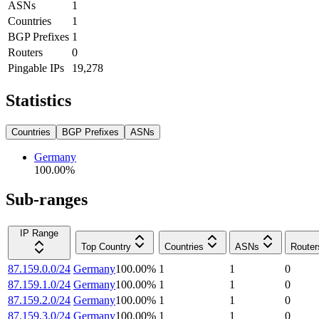
ASNs
1
Countries
1
BGP Prefixes
1
Routers
0
Pingable IPs
19,278
Statistics
Countries
BGP Prefixes
ASNs
Germany
100.00
%
Sub-ranges
IP Range
Top Country
Countries
ASNs
Router
87.159.0.0/24
Germany
100.00
%
1
1
0
87.159.1.0/24
Germany
100.00
%
1
1
0
87.159.2.0/24
Germany
100.00
%
1
1
0
87.159.3.0/24
Germany
100.00
%
1
1
0