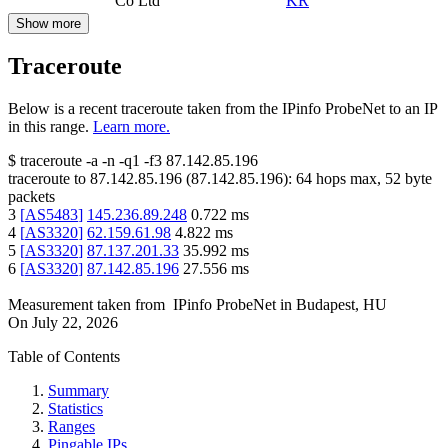
Co Ltd
KR
Show more
Traceroute
Below is a recent traceroute taken from the IPinfo ProbeNet to an IP
in this range.
Learn more.
$
traceroute -a -n -q1
-f3
87.142.85.196
traceroute to
87.142.85.196
(
87.142.85.196
):
64
hops max,
52
byte
packets
3
[
AS5483
]
145.236.89.248
0.722
ms
4
[
AS3320
]
62.159.61.98
4.822
ms
5
[
AS3320
]
87.137.201.33
35.992
ms
6
[
AS3320
]
87.142.85.196
27.556
ms
Measurement taken from
IPinfo ProbeNet
in
Budapest, HU
On
July 22, 2026
Table of Contents
Summary
Statistics
Ranges
Pingable IPs