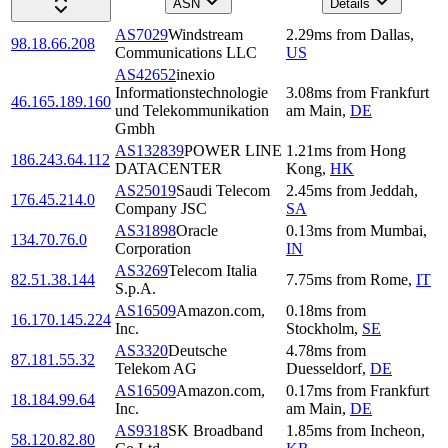
ASN
Details
AS7029
Windstream
2.29
ms
from
Dallas
,
98.18.66.208
Communications LLC
US
AS42652
inexio
Informationstechnologie
3.08
ms
from
Frankfurt
46.165.189.160
und Telekommunikation
am Main
,
DE
Gmbh
AS132839
POWER LINE
1.21
ms
from
Hong
186.243.64.112
DATACENTER
Kong
,
HK
AS25019
Saudi Telecom
2.45
ms
from
Jeddah
,
176.45.214.0
Company JSC
SA
AS31898
Oracle
0.13
ms
from
Mumbai
,
134.70.76.0
Corporation
IN
AS3269
Telecom Italia
82.51.38.144
7.75
ms
from
Rome
,
IT
S.p.A.
AS16509
Amazon.com,
0.18
ms
from
16.170.145.224
Inc.
Stockholm
,
SE
AS3320
Deutsche
4.78
ms
from
87.181.55.32
Telekom AG
Duesseldorf
,
DE
AS16509
Amazon.com,
0.17
ms
from
Frankfurt
18.184.99.64
Inc.
am Main
,
DE
AS9318
SK Broadband
1.85
ms
from
Incheon
,
58.120.82.80