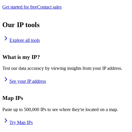
Get started for free
Contact sales
Our IP tools
Explore all tools
What is my IP?
Test our data accuracy by viewing insights from your IP address.
See your IP address
Map IPs
Paste up to 500,000 IPs to see where they're located on a map.
Try Map IPs