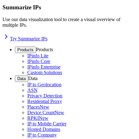
Summarize IPs
Use our data visualization tool to create a visual overview of
multiple IPs.
Try Summarize IPs
Products
Products
IPinfo Lite
IPinfo Core
IPinfo Enterprise
Custom Solutions
Data
Data
IP to Geolocation
ASN
Privacy Detection
Residential Proxy
Places
New
Device Count
New
RPKI
New
IP to Mobile Carrier
Hosted Domains
IP to Company