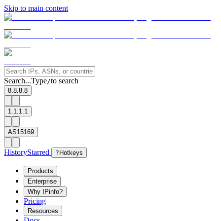
Skip to main content
Search...
Type
to search
/
8.8.8.8
1.1.1.1
AS15169
History
Starred
?
Hotkeys
Products
Enterprise
Why IPinfo?
Pricing
Resources
Docs