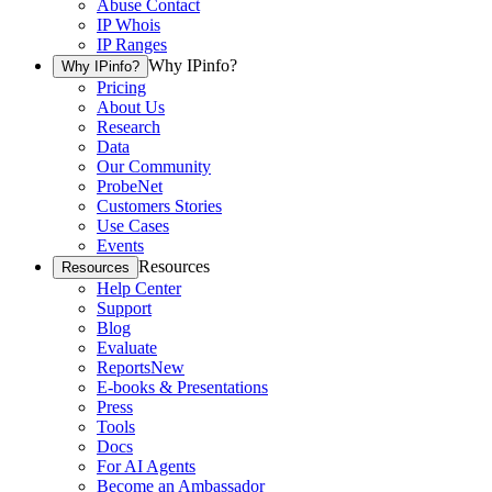
Abuse Contact
IP Whois
IP Ranges
Why IPinfo?
Why IPinfo?
Pricing
About Us
Research
Data
Our Community
ProbeNet
Customers Stories
Use Cases
Events
Resources
Resources
Help Center
Support
Blog
Evaluate
Reports
New
E-books & Presentations
Press
Tools
Docs
For AI Agents
Become an Ambassador