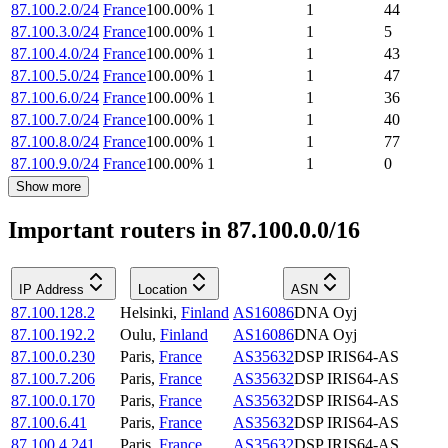
87.100.2.0/24
France
100.00
%
1
1
44
87.100.3.0/24
France
100.00
%
1
1
5
87.100.4.0/24
France
100.00
%
1
1
43
87.100.5.0/24
France
100.00
%
1
1
47
87.100.6.0/24
France
100.00
%
1
1
36
87.100.7.0/24
France
100.00
%
1
1
40
87.100.8.0/24
France
100.00
%
1
1
77
87.100.9.0/24
France
100.00
%
1
1
0
Show more
Important routers in 87.100.0.0/16
IP Address
Location
ASN
87.100.128.2
Helsinki
,
Finland
AS16086
DNA Oyj
87.100.192.2
Oulu
,
Finland
AS16086
DNA Oyj
87.100.0.230
Paris
,
France
AS35632
DSP IRIS64-AS
87.100.7.206
Paris
,
France
AS35632
DSP IRIS64-AS
87.100.0.170
Paris
,
France
AS35632
DSP IRIS64-AS
87.100.6.41
Paris
,
France
AS35632
DSP IRIS64-AS
87.100.4.241
Paris
,
France
AS35632
DSP IRIS64-AS