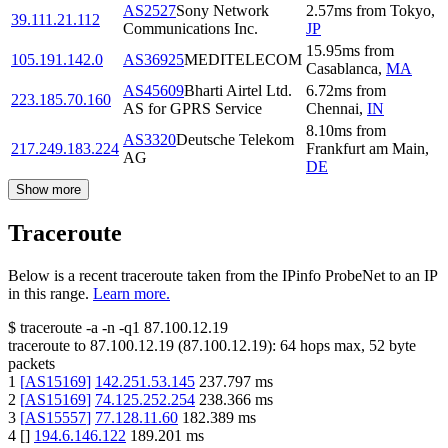
AS2527
Sony Network
2.57
ms
from
Tokyo
,
39.111.21.112
Communications Inc.
JP
15.95
ms
from
105.191.142.0
AS36925
MEDITELECOM
Casablanca
,
MA
AS45609
Bharti Airtel Ltd.
6.72
ms
from
223.185.70.160
AS for GPRS Service
Chennai
,
IN
8.10
ms
from
AS3320
Deutsche Telekom
217.249.183.224
Frankfurt am Main
,
AG
DE
Show more
Traceroute
Below is a recent traceroute taken from the IPinfo ProbeNet to an IP
in this range.
Learn more.
$
traceroute -a -n -q1
87.100.12.19
traceroute to
87.100.12.19
(
87.100.12.19
):
64
hops max,
52
byte
packets
1
[
AS15169
]
142.251.53.145
237.797
ms
2
[
AS15169
]
74.125.252.254
238.366
ms
3
[
AS15557
]
77.128.11.60
182.389
ms
4
[
]
194.6.146.122
189.201
ms