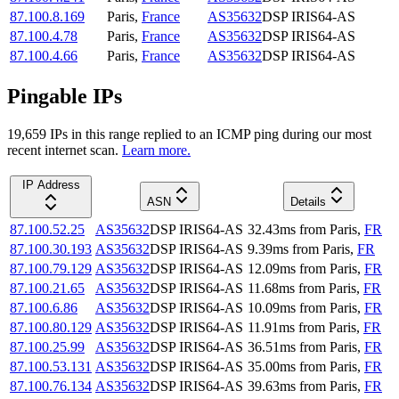
87.100.8.169
Paris
,
France
AS35632
DSP IRIS64-AS
87.100.4.78
Paris
,
France
AS35632
DSP IRIS64-AS
87.100.4.66
Paris
,
France
AS35632
DSP IRIS64-AS
Pingable IPs
19,659
IP
s
in this range replied to an ICMP ping during our most
recent internet scan.
Learn more.
IP Address
ASN
Details
87.100.52.25
AS35632
DSP IRIS64-AS
32.43
ms
from
Paris
,
FR
87.100.30.193
AS35632
DSP IRIS64-AS
9.39
ms
from
Paris
,
FR
87.100.79.129
AS35632
DSP IRIS64-AS
12.09
ms
from
Paris
,
FR
87.100.21.65
AS35632
DSP IRIS64-AS
11.68
ms
from
Paris
,
FR
87.100.6.86
AS35632
DSP IRIS64-AS
10.09
ms
from
Paris
,
FR
87.100.80.129
AS35632
DSP IRIS64-AS
11.91
ms
from
Paris
,
FR
87.100.25.99
AS35632
DSP IRIS64-AS
36.51
ms
from
Paris
,
FR
87.100.53.131
AS35632
DSP IRIS64-AS
35.00
ms
from
Paris
,
FR
87.100.76.134
AS35632
DSP IRIS64-AS
39.63
ms
from
Paris
,
FR