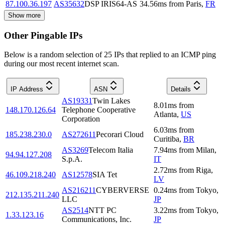
87.100.36.197
AS35632
DSP IRIS64-AS
34.56
ms
from
Paris
,
FR
Show more
Other Pingable IPs
Below is a random selection of 25 IPs that replied to an ICMP ping
during our most recent internet scan.
IP Address
ASN
Details
AS19331
Twin Lakes
8.01
ms
from
148.170.126.64
Telephone Cooperative
Atlanta
,
US
Corporation
6.03
ms
from
185.238.230.0
AS272611
Pecorari Cloud
Curitiba
,
BR
AS3269
Telecom Italia
7.94
ms
from
Milan
,
94.94.127.208
S.p.A.
IT
2.72
ms
from
Riga
,
46.109.218.240
AS12578
SIA Tet
LV
AS216211
CYBERVERSE
0.24
ms
from
Tokyo
,
212.135.211.240
LLC
JP
AS2514
NTT PC
3.22
ms
from
Tokyo
,
1.33.123.16
Communications, Inc.
JP