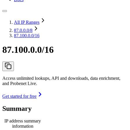
All IP Ranges
87.0.0.0
/8
87.100.0.0/16
87.100.0.0/16
Access unlimited lookups, API and downloads, data enrichment,
and Probenet Live.
Get started for free
Summary
IP address summary
information