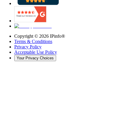
Copyright ©
2026
IPinfo®
Terms & Conditions
Privacy Policy
Acceptable Use Policy
Your Privacy Choices