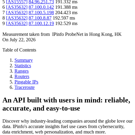
5
[
AS15557
]
84.96.251.73
191.332
ms
6
[
AS35632
]
87.100.0.142
191.388
ms
7
[
AS35632
]
87.100.5.198
204.423
ms
8
[
AS35632
]
87.100.8.87
192.597
ms
9
[
AS35632
]
87.100.12.19
192.529
ms
Measurement taken from
IPinfo ProbeNet
in
Hong Kong, HK
On
July 22, 2026
Table of Contents
Summary
Statistics
Ranges
Routers
Pingable IPs
Traceroute
An API built with users in mind: reliable,
accurate, and easy-to-use
Discover why industry-leading companies around the globe love our
data. IPinfo's accurate insights fuel use cases from cybersecurity,
data enrichment, web personalization, and much more.