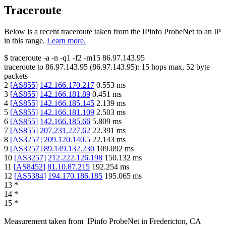
Traceroute
Below is a recent traceroute taken from the IPinfo ProbeNet to an IP
in this range.
Learn more.
$
traceroute -a -n -q1
-f2
-m15
86.97.143.95
traceroute to
86.97.143.95
(
86.97.143.95
):
15
hops max,
52
byte
packets
2
[
AS855
]
142.166.170.217
0.553
ms
3
[
AS855
]
142.166.181.89
0.451
ms
4
[
AS855
]
142.166.185.145
2.139
ms
5
[
AS855
]
142.166.181.109
2.503
ms
6
[
AS855
]
142.166.185.66
5.809
ms
7
[
AS855
]
207.231.227.62
22.391
ms
8
[
AS3257
]
209.120.140.5
22.143
ms
9
[
AS3257
]
89.149.132.230
109.092
ms
10
[
AS3257
]
212.222.126.198
150.132
ms
11
[
AS8452
]
81.10.87.215
192.254
ms
12
[
AS5384
]
194.170.186.185
195.065
ms
13
*
14
*
15
*
Measurement taken from
IPinfo ProbeNet
in
Fredericton, CA