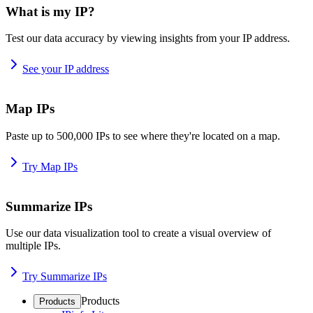
What is my IP?
Test our data accuracy by viewing insights from your IP address.
See your IP address
Map IPs
Paste up to 500,000 IPs to see where they're located on a map.
Try Map IPs
Summarize IPs
Use our data visualization tool to create a visual overview of
multiple IPs.
Try Summarize IPs
Products
Products