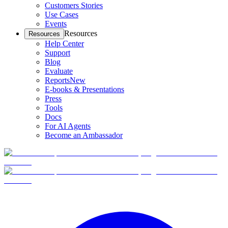
Customers Stories
Use Cases
Events
Resources
Resources
Help Center
Support
Blog
Evaluate
Reports
New
E-books & Presentations
Press
Tools
Docs
For AI Agents
Become an Ambassador