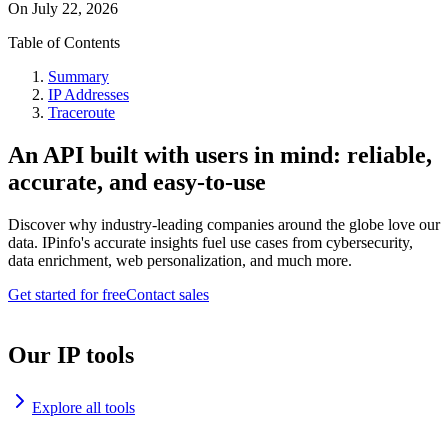
On
July 22, 2026
Table of Contents
Summary
IP Addresses
Traceroute
An API built with users in mind: reliable,
accurate, and easy-to-use
Discover why industry-leading companies around the globe love our
data. IPinfo's accurate insights fuel use cases from cybersecurity,
data enrichment, web personalization, and much more.
Get started for free
Contact sales
Our IP tools
Explore all tools