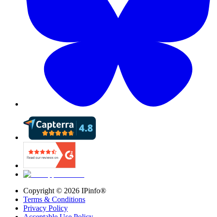
Copyright ©
2026
IPinfo®
Terms & Conditions
Privacy Policy
Acceptable Use Policy