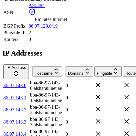
AS5384
ASN
—
Emirates Internet
BGP Prefix
86.97.128.0/19
Pingable IPs
2
Routers
0
IP Addresses
IP Address
Hostname
Domains
Pingable
Route
bba-86-97-143-
86.97.143.0
0
0.alshamil.net.ae
bba-86-97-143-
86.97.143.1
0
1.alshamil.net.ae
bba-86-97-143-
86.97.143.2
0
2.alshamil.net.ae
bba-86-97-143-
86.97.143.3
0
3.alshamil.net.ae
bba-86-97-143-
86.97.143.4
0