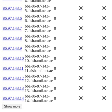
4.alshamil.net.ae
bba-86-97-143-
86.97.143.5
0
5.alshamil.net.ae
bba-86-97-143-
86.97.143.6
0
6.alshamil.net.ae
bba-86-97-143-
86.97.143.7
0
7.alshamil.net.ae
bba-86-97-143-
86.97.143.8
0
8.alshamil.net.ae
bba-86-97-143-
86.97.143.9
0
9.alshamil.net.ae
bba-86-97-143-
86.97.143.10
0
10.alshamil.net.ae
bba-86-97-143-
86.97.143.11
0
11.alshamil.net.ae
bba-86-97-143-
86.97.143.12
0
12.alshamil.net.ae
bba-86-97-143-
86.97.143.13
0
13.alshamil.net.ae
bba-86-97-143-
86.97.143.14
0
14.alshamil.net.ae
Show more