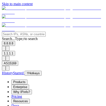
Skip to main content
Search...
Type
to search
/
8.8.8.8
1.1.1.1
AS15169
History
Starred
?
Hotkeys
Products
Enterprise
Why IPinfo?
Pricing
Resources
Docs