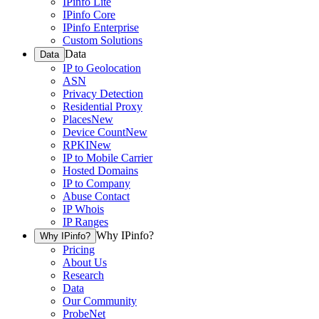
IPinfo Lite
IPinfo Core
IPinfo Enterprise
Custom Solutions
Data
Data
IP to Geolocation
ASN
Privacy Detection
Residential Proxy
Places
New
Device Count
New
RPKI
New
IP to Mobile Carrier
Hosted Domains
IP to Company
Abuse Contact
IP Whois
IP Ranges
Why IPinfo?
Why IPinfo?
Pricing
About Us
Research
Data
Our Community
ProbeNet