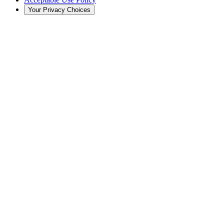
Your Privacy Choices