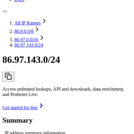
All IP Ranges
86.0.0.0
/8
86.97.0.0
/16
86.97.143.0/24
86.97.143.0/24
Access unlimited lookups, API and downloads, data enrichment,
and Probenet Live.
Get started for free
Summary
IP address summary information