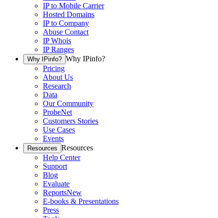
IP to Mobile Carrier
Hosted Domains
IP to Company
Abuse Contact
IP Whois
IP Ranges
Why IPinfo?
Why IPinfo?
Pricing
About Us
Research
Data
Our Community
ProbeNet
Customers Stories
Use Cases
Events
Resources
Resources
Help Center
Support
Blog
Evaluate
Reports
New
E-books & Presentations
Press