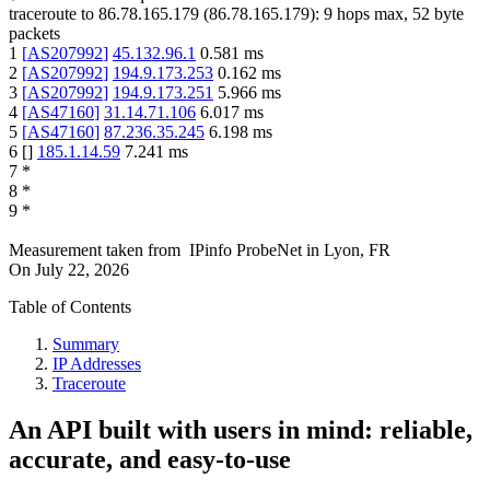
traceroute to
86.78.165.179
(
86.78.165.179
):
9
hops max,
52
byte
packets
1
[
AS207992
]
45.132.96.1
0.581
ms
2
[
AS207992
]
194.9.173.253
0.162
ms
3
[
AS207992
]
194.9.173.251
5.966
ms
4
[
AS47160
]
31.14.71.106
6.017
ms
5
[
AS47160
]
87.236.35.245
6.198
ms
6
[
]
185.1.14.59
7.241
ms
7
*
8
*
9
*
Measurement taken from
IPinfo ProbeNet
in
Lyon, FR
On
July 22, 2026
Table of Contents
Summary
IP Addresses
Traceroute
An API built with users in mind: reliable,
accurate, and easy-to-use