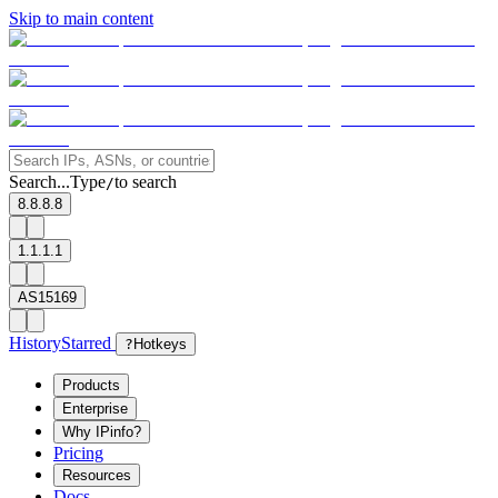
Skip to main content
Search...
Type
to search
/
8.8.8.8
1.1.1.1
AS15169
History
Starred
?
Hotkeys
Products
Enterprise
Why IPinfo?
Pricing
Resources
Docs