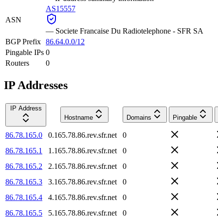
AS15557
ASN
—
Societe Francaise Du Radiotelephone - SFR SA
BGP Prefix
86.64.0.0/12
Pingable IPs
0
Routers
0
IP Addresses
IP Address
Hostname
Domains
Pingable
86.78.165.0
0.165.78.86.rev.sfr.net
0
86.78.165.1
1.165.78.86.rev.sfr.net
0
86.78.165.2
2.165.78.86.rev.sfr.net
0
86.78.165.3
3.165.78.86.rev.sfr.net
0
86.78.165.4
4.165.78.86.rev.sfr.net
0
86.78.165.5
5.165.78.86.rev.sfr.net
0