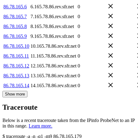
86.78.165.6
6.165.78.86.rev.sfr.net
0
86.78.165.7
7.165.78.86.rev.sfr.net
0
86.78.165.8
8.165.78.86.rev.sfr.net
0
86.78.165.9
9.165.78.86.rev.sfr.net
0
86.78.165.10
10.165.78.86.rev.sfr.net
0
86.78.165.11
11.165.78.86.rev.sfr.net
0
86.78.165.12
12.165.78.86.rev.sfr.net
0
86.78.165.13
13.165.78.86.rev.sfr.net
0
86.78.165.14
14.165.78.86.rev.sfr.net
0
Show more
Traceroute
Below is a recent traceroute taken from the IPinfo ProbeNet to an IP
in this range.
Learn more.
$
traceroute -a -n -q1
-m9
86.78.165.179