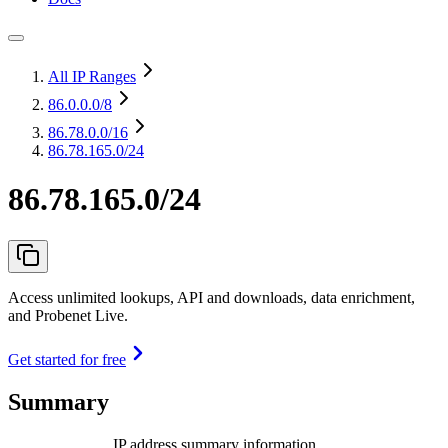
All IP Ranges
86.0.0.0
/8
86.78.0.0
/16
86.78.165.0/24
86.78.165.0/24
Access unlimited lookups, API and downloads, data enrichment,
and Probenet Live.
Get started for free
Summary
IP address summary information