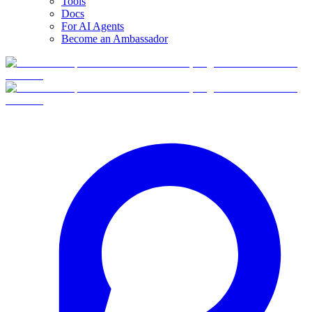
Tools
Docs
For AI Agents
Become an Ambassador