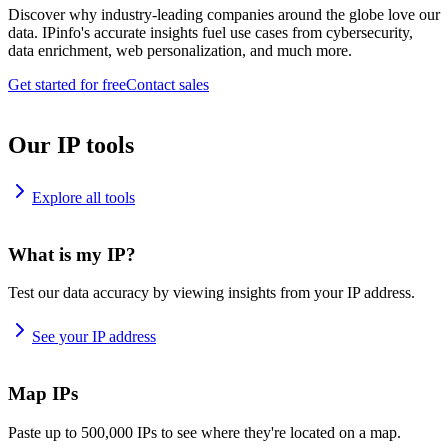
Discover why industry-leading companies around the globe love our
data. IPinfo's accurate insights fuel use cases from cybersecurity,
data enrichment, web personalization, and much more.
Get started for free
Contact sales
Our IP tools
Explore all tools
What is my IP?
Test our data accuracy by viewing insights from your IP address.
See your IP address
Map IPs
Paste up to 500,000 IPs to see where they're located on a map.