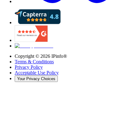
Copyright ©
2026
IPinfo®
Terms & Conditions
Privacy Policy
Acceptable Use Policy
Your Privacy Choices