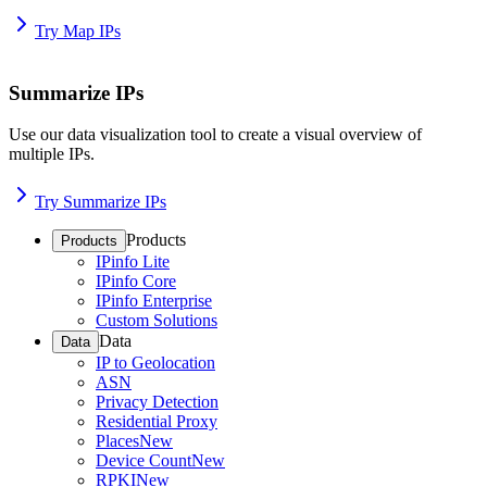
Try Map IPs
Summarize IPs
Use our data visualization tool to create a visual overview of
multiple IPs.
Try Summarize IPs
Products
Products
IPinfo Lite
IPinfo Core
IPinfo Enterprise
Custom Solutions
Data
Data
IP to Geolocation
ASN
Privacy Detection
Residential Proxy
Places
New
Device Count
New
RPKI
New