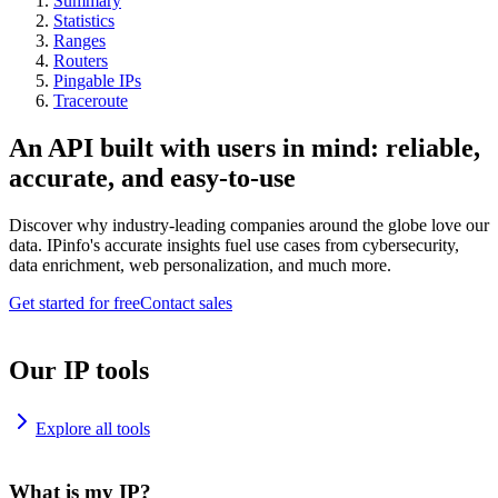
Summary
Statistics
Ranges
Routers
Pingable IPs
Traceroute
An API built with users in mind: reliable,
accurate, and easy-to-use
Discover why industry-leading companies around the globe love our
data. IPinfo's accurate insights fuel use cases from cybersecurity,
data enrichment, web personalization, and much more.
Get started for free
Contact sales
Our IP tools
Explore all tools
What is my IP?