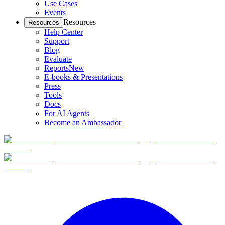
Use Cases
Events
Resources
Resources
Help Center
Support
Blog
Evaluate
Reports
New
E-books & Presentations
Press
Tools
Docs
For AI Agents
Become an Ambassador