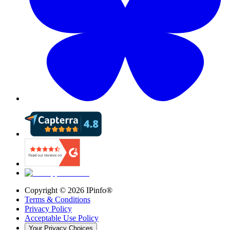
Copyright ©
2026
IPinfo®
Terms & Conditions
Privacy Policy
Acceptable Use Policy
Your Privacy Choices