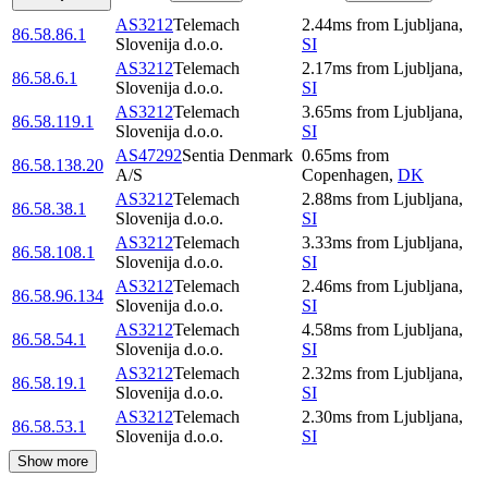
AS3212
Telemach
2.44
ms
from
Ljubljana
,
86.58.86.1
Slovenija d.o.o.
SI
AS3212
Telemach
2.17
ms
from
Ljubljana
,
86.58.6.1
Slovenija d.o.o.
SI
AS3212
Telemach
3.65
ms
from
Ljubljana
,
86.58.119.1
Slovenija d.o.o.
SI
AS47292
Sentia Denmark
0.65
ms
from
86.58.138.20
A/S
Copenhagen
,
DK
AS3212
Telemach
2.88
ms
from
Ljubljana
,
86.58.38.1
Slovenija d.o.o.
SI
AS3212
Telemach
3.33
ms
from
Ljubljana
,
86.58.108.1
Slovenija d.o.o.
SI
AS3212
Telemach
2.46
ms
from
Ljubljana
,
86.58.96.134
Slovenija d.o.o.
SI
AS3212
Telemach
4.58
ms
from
Ljubljana
,
86.58.54.1
Slovenija d.o.o.
SI
AS3212
Telemach
2.32
ms
from
Ljubljana
,
86.58.19.1
Slovenija d.o.o.
SI
AS3212
Telemach
2.30
ms
from
Ljubljana
,
86.58.53.1
Slovenija d.o.o.
SI
Show more