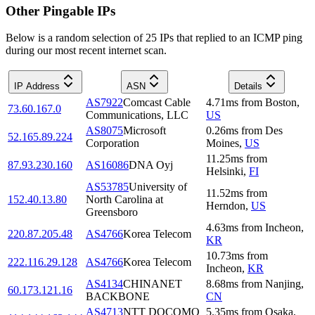
Other Pingable IPs
Below is a random selection of 25 IPs that replied to an ICMP ping
during our most recent internet scan.
IP Address
ASN
Details
AS7922
Comcast Cable
4.71
ms
from
Boston
,
73.60.167.0
Communications, LLC
US
AS8075
Microsoft
0.26
ms
from
Des
52.165.89.224
Corporation
Moines
,
US
11.25
ms
from
87.93.230.160
AS16086
DNA Oyj
Helsinki
,
FI
AS53785
University of
11.52
ms
from
152.40.13.80
North Carolina at
Herndon
,
US
Greensboro
4.63
ms
from
Incheon
,
220.87.205.48
AS4766
Korea Telecom
KR
10.73
ms
from
222.116.29.128
AS4766
Korea Telecom
Incheon
,
KR
AS4134
CHINANET
8.68
ms
from
Nanjing
,
60.173.121.16
BACKBONE
CN
AS4713
NTT DOCOMO
5.35
ms
from
Osaka
,