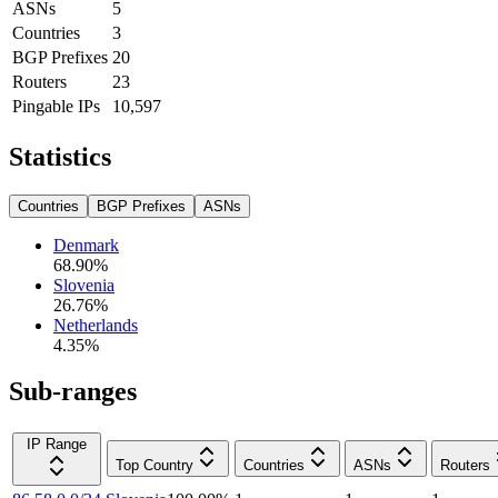
ASNs
5
Countries
3
BGP Prefixes
20
Routers
23
Pingable IPs
10,597
Statistics
Countries
BGP Prefixes
ASNs
Denmark
68.90
%
Slovenia
26.76
%
Netherlands
4.35
%
Sub-ranges
IP Range
Top Country
Countries
ASNs
Routers