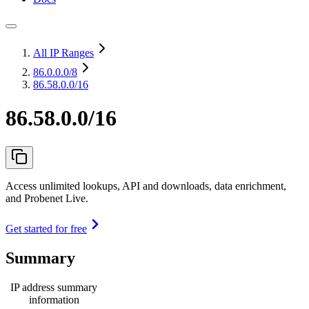
All IP Ranges
86.0.0.0
/8
86.58.0.0/16
86.58.0.0/16
Access unlimited lookups, API and downloads, data enrichment,
and Probenet Live.
Get started for free
Summary
IP address summary
information