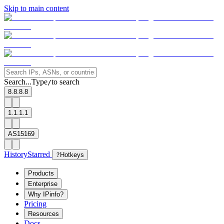
Skip to main content
Search...
Type
to search
/
8.8.8.8
1.1.1.1
AS15169
History
Starred
?
Hotkeys
Products
Enterprise
Why IPinfo?
Pricing
Resources
Docs