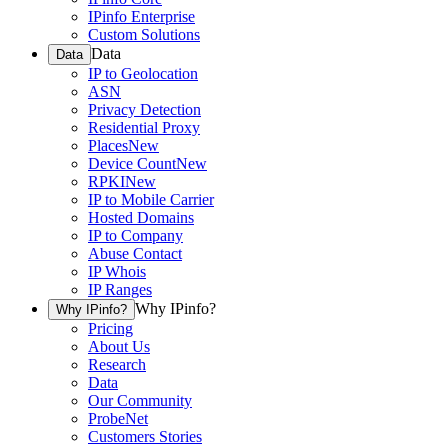
IPinfo Enterprise
Custom Solutions
Data
Data
IP to Geolocation
ASN
Privacy Detection
Residential Proxy
Places
New
Device Count
New
RPKI
New
IP to Mobile Carrier
Hosted Domains
IP to Company
Abuse Contact
IP Whois
IP Ranges
Why IPinfo?
Why IPinfo?
Pricing
About Us
Research
Data
Our Community
ProbeNet
Customers Stories