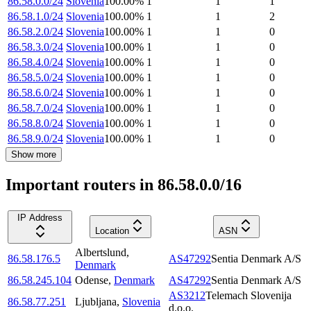
86.58.0.0/24
Slovenia
100.00
%
1
1
1
86.58.1.0/24
Slovenia
100.00
%
1
1
2
86.58.2.0/24
Slovenia
100.00
%
1
1
0
86.58.3.0/24
Slovenia
100.00
%
1
1
0
86.58.4.0/24
Slovenia
100.00
%
1
1
0
86.58.5.0/24
Slovenia
100.00
%
1
1
0
86.58.6.0/24
Slovenia
100.00
%
1
1
0
86.58.7.0/24
Slovenia
100.00
%
1
1
0
86.58.8.0/24
Slovenia
100.00
%
1
1
0
86.58.9.0/24
Slovenia
100.00
%
1
1
0
Show more
Important routers in 86.58.0.0/16
IP Address
Location
ASN
Albertslund
,
86.58.176.5
AS47292
Sentia Denmark A/S
Denmark
86.58.245.104
Odense
,
Denmark
AS47292
Sentia Denmark A/S
AS3212
Telemach Slovenija
86.58.77.251
Ljubljana
,
Slovenia
d.o.o.