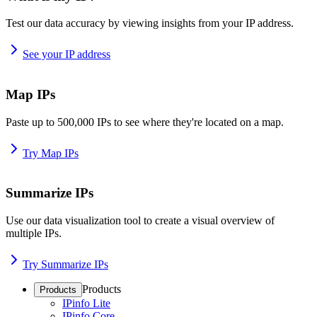
Test our data accuracy by viewing insights from your IP address.
See your IP address
Map IPs
Paste up to 500,000 IPs to see where they're located on a map.
Try Map IPs
Summarize IPs
Use our data visualization tool to create a visual overview of
multiple IPs.
Try Summarize IPs
Products
Products
IPinfo Lite
IPinfo Core