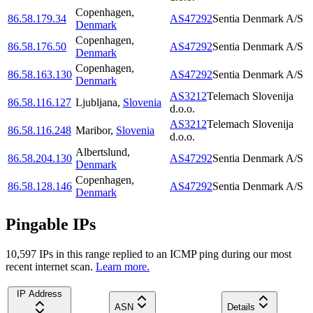
Copenhagen
,
86.58.179.34
AS47292
Sentia Denmark A/S
Denmark
Copenhagen
,
86.58.176.50
AS47292
Sentia Denmark A/S
Denmark
Copenhagen
,
86.58.163.130
AS47292
Sentia Denmark A/S
Denmark
AS3212
Telemach Slovenija
86.58.116.127
Ljubljana
,
Slovenia
d.o.o.
AS3212
Telemach Slovenija
86.58.116.248
Maribor
,
Slovenia
d.o.o.
Albertslund
,
86.58.204.130
AS47292
Sentia Denmark A/S
Denmark
Copenhagen
,
86.58.128.146
AS47292
Sentia Denmark A/S
Denmark
Pingable IPs
10,597
IP
s
in this range replied to an ICMP ping during our most
recent internet scan.
Learn more.
IP Address
ASN
Details