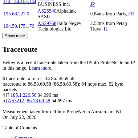
114.144.163.144
BUSINESS,Inc.
JP
AS25540
Alphalink
195.68.227.0
0.84
ms
from
Paris
,
FR
SASU
AS39768
Haifa Negev
2.52
ms
from
Petaẖ
194.50.175.176
Technologies Ltd
Tiqva
,
IL
Show more
Traceroute
Below is a recent traceroute taken from the IPinfo ProbeNet to an IP
in this range.
Learn more.
$
traceroute -a -n -q1
-f4
86.58.69.58
traceroute to
86.58.69.58
(
86.58.69.58
):
64
hops max,
52
byte
packets
4
[
]
185.1.226.56
34.096
ms
5
[
AS3212
]
86.58.69.58
54.697
ms
Measurement taken from
IPinfo ProbeNet
in
Amsterdam, NL
On
July 22, 2026
Table of Contents