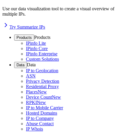
Use our data visualization tool to create a visual overview of
multiple IPs.
Try Summarize IPs
Products
Products
IPinfo Lite
IPinfo Core
IPinfo Enterprise
Custom Solutions
Data
Data
IP to Geolocation
ASN
Privacy Detection
Residential Proxy
Places
New
Device Count
New
RPKI
New
IP to Mobile Carrier
Hosted Domains
IP to Company
Abuse Contact
IP Whois