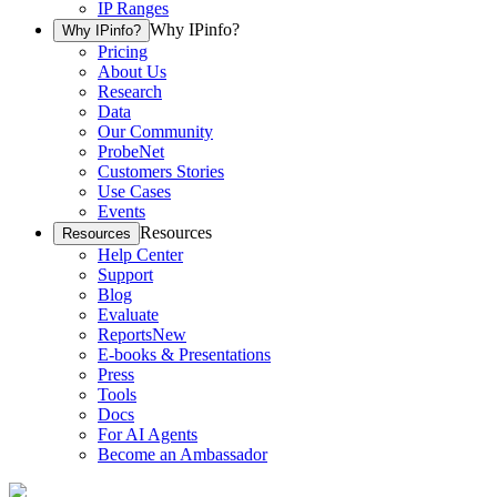
IP Ranges
Why IPinfo?
Why IPinfo?
Pricing
About Us
Research
Data
Our Community
ProbeNet
Customers Stories
Use Cases
Events
Resources
Resources
Help Center
Support
Blog
Evaluate
Reports
New
E-books & Presentations
Press
Tools
Docs
For AI Agents
Become an Ambassador