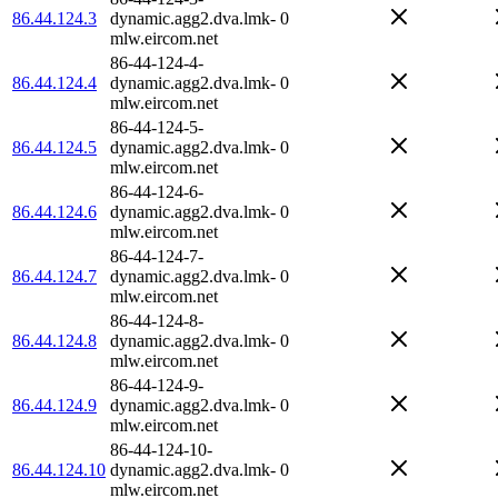
86.44.124.3
dynamic.agg2.dva.lmk-
0
mlw.eircom.net
86-44-124-4-
86.44.124.4
dynamic.agg2.dva.lmk-
0
mlw.eircom.net
86-44-124-5-
86.44.124.5
dynamic.agg2.dva.lmk-
0
mlw.eircom.net
86-44-124-6-
86.44.124.6
dynamic.agg2.dva.lmk-
0
mlw.eircom.net
86-44-124-7-
86.44.124.7
dynamic.agg2.dva.lmk-
0
mlw.eircom.net
86-44-124-8-
86.44.124.8
dynamic.agg2.dva.lmk-
0
mlw.eircom.net
86-44-124-9-
86.44.124.9
dynamic.agg2.dva.lmk-
0
mlw.eircom.net
86-44-124-10-
86.44.124.10
dynamic.agg2.dva.lmk-
0
mlw.eircom.net