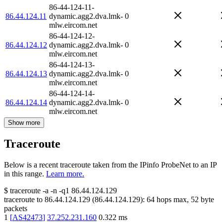
86-44-124-11-
86.44.124.11
dynamic.agg2.dva.lmk-
0
mlw.eircom.net
86-44-124-12-
86.44.124.12
dynamic.agg2.dva.lmk-
0
mlw.eircom.net
86-44-124-13-
86.44.124.13
dynamic.agg2.dva.lmk-
0
mlw.eircom.net
86-44-124-14-
86.44.124.14
dynamic.agg2.dva.lmk-
0
mlw.eircom.net
Show more
Traceroute
Below is a recent traceroute taken from the IPinfo ProbeNet to an IP
in this range.
Learn more.
$
traceroute -a -n -q1
86.44.124.129
traceroute to
86.44.124.129
(
86.44.124.129
):
64
hops max,
52
byte
packets
1
[
AS42473
]
37.252.231.160
0.322
ms