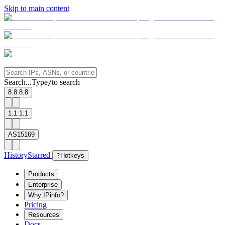
Skip to main content
Search...
Type
to search
/
8.8.8.8
1.1.1.1
AS15169
History
Starred
?
Hotkeys
Products
Enterprise
Why IPinfo?
Pricing
Resources
Docs