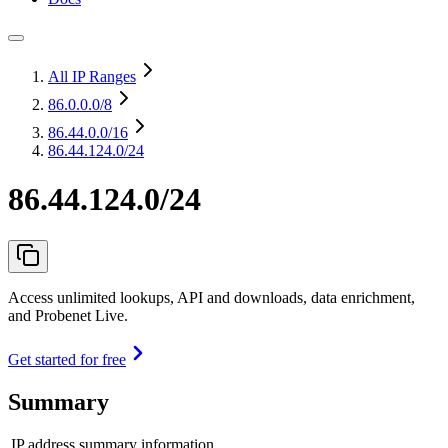
All IP Ranges
86.0.0.0
/8
86.44.0.0
/16
86.44.124.0/24
86.44.124.0/24
Access unlimited lookups, API and downloads, data enrichment,
and Probenet Live.
Get started for free
Summary
IP address summary information