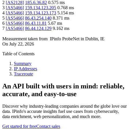
2
[
AS2128
]
185.6.36.82
0.575
ms
3
[
AS5466
]
159.134.123.205
0.768
ms
4
[
AS5466
]
159.134.123.173
5.154
ms
5
[
AS5466
]
86.43.254.140
8.371
ms
6
[
AS5466
]
86.43.11.81
5.67
ms
7
[
AS5466
]
86.44.124.129
9.162
ms
Measurement taken from
IPinfo ProbeNet
in
Dublin, IE
On
July 22, 2026
Table of Contents
Summary
IP Addresses
Traceroute
An API built with users in mind: reliable,
accurate, and easy-to-use
Discover why industry-leading companies around the globe love our
data. IPinfo's accurate insights fuel use cases from cybersecurity,
data enrichment, web personalization, and much more.
Get started for free
Contact sales