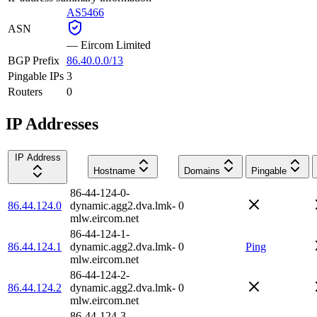
AS5466
ASN
—
Eircom Limited
BGP Prefix
86.40.0.0/13
Pingable IPs
3
Routers
0
IP Addresses
IP Address
Hostname
Domains
Pingable
86-44-124-0-
86.44.124.0
dynamic.agg2.dva.lmk-
0
mlw.eircom.net
86-44-124-1-
86.44.124.1
dynamic.agg2.dva.lmk-
0
Ping
mlw.eircom.net
86-44-124-2-
86.44.124.2
dynamic.agg2.dva.lmk-
0
mlw.eircom.net
86-44-124-3-