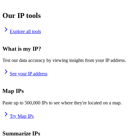
Our IP tools
Explore all tools
What is my IP?
Test our data accuracy by viewing insights from your IP address.
See your IP address
Map IPs
Paste up to 500,000 IPs to see where they're located on a map.
Try Map IPs
Summarize IPs