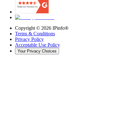
Copyright ©
2026
IPinfo®
Terms & Conditions
Privacy Policy
Acceptable Use Policy
Your Privacy Choices