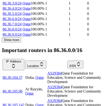
86.36.3.0/24
Qatar
100.00
%
1
1
0
86.36.4.0/24
Qatar
100.00
%
1
1
0
86.36.5.0/24
Qatar
100.00
%
1
1
0
86.36.6.0/24
Qatar
100.00
%
1
1
0
86.36.7.0/24
Qatar
100.00
%
1
1
0
86.36.8.0/24
Qatar
100.00
%
1
1
0
86.36.9.0/24
Qatar
100.00
%
1
1
0
Show more
Important routers in 86.36.0.0/16
IP Address
Location
ASN
AS29384
Qatar Foundation for
86.36.104.37
Doha
,
Qatar
Education, Science and Community
Development
AS29384
Qatar Foundation for
Ar Rayyān
,
86.36.105.90
Education, Science and Community
Qatar
Development
AS29384
Qatar Foundation for
86.36.105.142
Doha
,
Qatar
Education, Science and Community