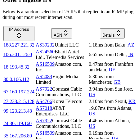
Below is a random selection of 25 IPs that replied to an ICMP ping
during our most recent internet scan.
IP Address
ASN
Details
188.227.221.32
AS39232
Uninet LLC
1.18
ms
from
Baku
,
AZ
AS24560
Bharti Airtel
106.201.126.0
6.65
ms
from
Delhi
,
IN
Ltd., Telemedia Services
AS16509
Amazon.com,
0.47
ms
from
Frankfurt
18.193.45.32
Inc.
am Main
,
DE
AS5089
Virgin Media
6.30
ms
from
80.0.166.112
Limited
Manchester
,
GB
AS7922
Comcast Cable
3.94
ms
from
San Jose
,
67.160.197.224
Communications, LLC
US
27.233.215.128
AS4766
Korea Telecom
2.10
ms
from
Seoul
,
KR
AS7018
AT&T
19.07
ms
from
Atlanta
,
99.123.213.48
Enterprises, LLC
US
AS7922
Comcast Cable
4.46
ms
from
Atlanta
,
24.30.119.160
Communications, LLC
US
AS16509
Amazon.com,
0.19
ms
from
35.167.206.80
Inc.
Boardman
,
US