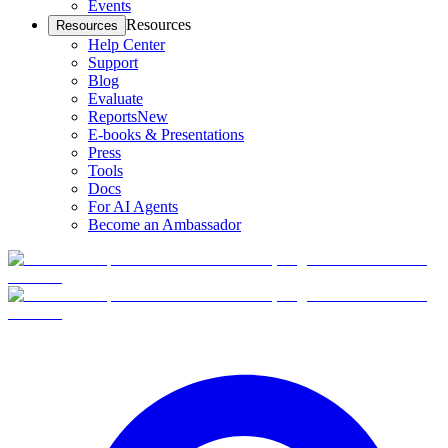
Events
Resources
Resources
Help Center
Support
Blog
Evaluate
Reports
New
E-books & Presentations
Press
Tools
Docs
For AI Agents
Become an Ambassador