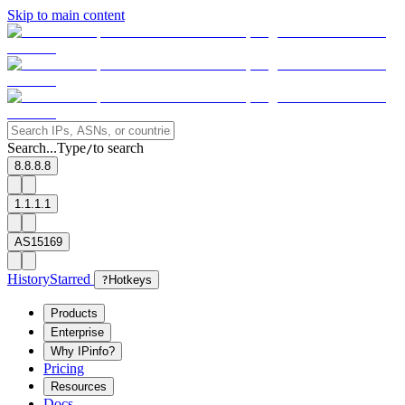
Skip to main content
Search...
Type
to search
/
8.8.8.8
1.1.1.1
AS15169
History
Starred
?
Hotkeys
Products
Enterprise
Why IPinfo?
Pricing
Resources
Docs