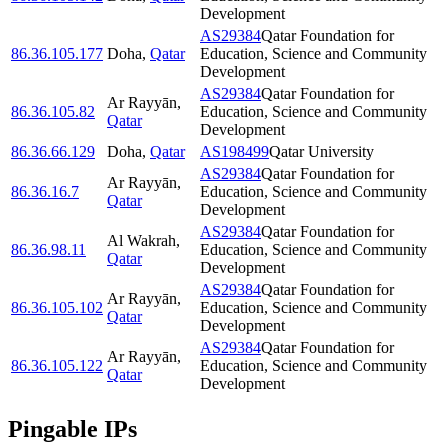
Development
AS29384
Qatar Foundation for
86.36.105.177
Doha
,
Qatar
Education, Science and Community
Development
AS29384
Qatar Foundation for
Ar Rayyān
,
86.36.105.82
Education, Science and Community
Qatar
Development
86.36.66.129
Doha
,
Qatar
AS198499
Qatar University
AS29384
Qatar Foundation for
Ar Rayyān
,
86.36.16.7
Education, Science and Community
Qatar
Development
AS29384
Qatar Foundation for
Al Wakrah
,
86.36.98.11
Education, Science and Community
Qatar
Development
AS29384
Qatar Foundation for
Ar Rayyān
,
86.36.105.102
Education, Science and Community
Qatar
Development
AS29384
Qatar Foundation for
Ar Rayyān
,
86.36.105.122
Education, Science and Community
Qatar
Development
Pingable IPs