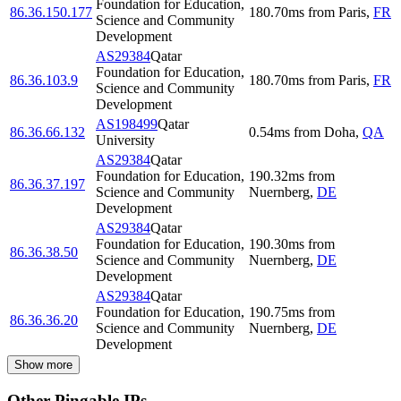
Foundation for Education,
86.36.150.177
180.70
ms
from
Paris
,
FR
Science and Community
Development
AS29384
Qatar
Foundation for Education,
86.36.103.9
180.70
ms
from
Paris
,
FR
Science and Community
Development
AS198499
Qatar
86.36.66.132
0.54
ms
from
Doha
,
QA
University
AS29384
Qatar
Foundation for Education,
190.32
ms
from
86.36.37.197
Science and Community
Nuernberg
,
DE
Development
AS29384
Qatar
Foundation for Education,
190.30
ms
from
86.36.38.50
Science and Community
Nuernberg
,
DE
Development
AS29384
Qatar
Foundation for Education,
190.75
ms
from
86.36.36.20
Science and Community
Nuernberg
,
DE
Development
Show more
Other Pingable IPs