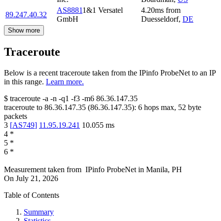
AS8881
1&1 Versatel
4.20
ms
from
89.247.40.32
GmbH
Duesseldorf
,
DE
Show more
Traceroute
Below is a recent traceroute taken from the IPinfo ProbeNet to an IP
in this range.
Learn more.
$
traceroute -a -n -q1
-f3
-m6
86.36.147.35
traceroute to
86.36.147.35
(
86.36.147.35
):
6
hops max,
52
byte
packets
3
[
AS749
]
11.95.19.241
10.055
ms
4
*
5
*
6
*
Measurement taken from
IPinfo ProbeNet
in
Manila, PH
On
July 21, 2026
Table of Contents
Summary
Statistics