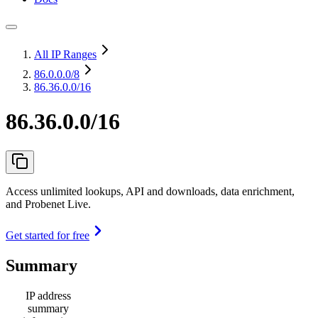
All IP Ranges
86.0.0.0
/8
86.36.0.0/16
86.36.0.0/16
Access unlimited lookups, API and downloads, data enrichment,
and Probenet Live.
Get started for free
Summary
IP address
summary