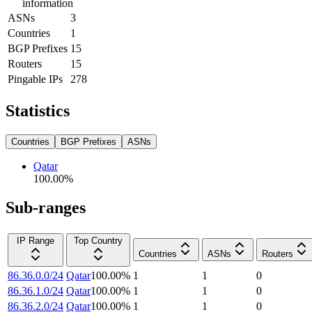
information
ASNs
3
Countries
1
BGP Prefixes
15
Routers
15
Pingable IPs
278
Statistics
Countries
BGP Prefixes
ASNs
Qatar
100.00
%
Sub-ranges
IP Range
Top Country
Countries
ASNs
Routers
86.36.0.0/24
Qatar
100.00
%
1
1
0
86.36.1.0/24
Qatar
100.00
%
1
1
0
86.36.2.0/24
Qatar
100.00
%
1
1
0