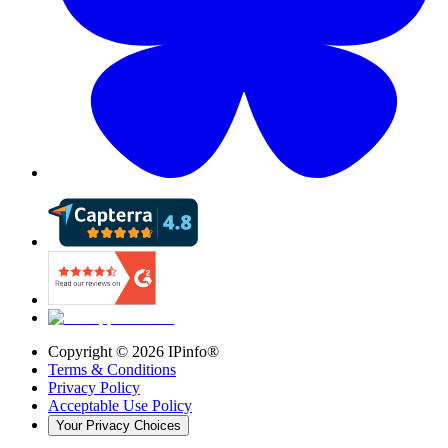
Copyright ©
2026
IPinfo®
Terms & Conditions
Privacy Policy
Acceptable Use Policy
Your Privacy Choices