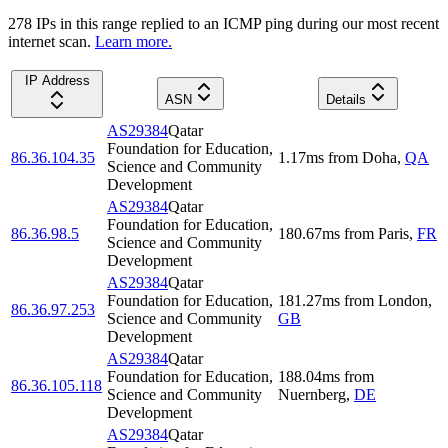
278
IP
s
in this range replied to an ICMP ping during our most recent
internet scan.
Learn more.
IP Address
ASN
Details
AS29384
Qatar
Foundation for Education,
86.36.104.35
1.17
ms
from
Doha
,
QA
Science and Community
Development
AS29384
Qatar
Foundation for Education,
86.36.98.5
180.67
ms
from
Paris
,
FR
Science and Community
Development
AS29384
Qatar
Foundation for Education,
181.27
ms
from
London
,
86.36.97.253
Science and Community
GB
Development
AS29384
Qatar
Foundation for Education,
188.04
ms
from
86.36.105.118
Science and Community
Nuernberg
,
DE
Development
AS29384
Qatar