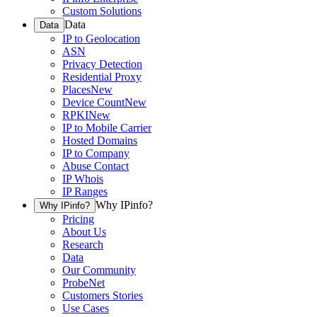
Custom Solutions
Data
Data
IP to Geolocation
ASN
Privacy Detection
Residential Proxy
Places
New
Device Count
New
RPKI
New
IP to Mobile Carrier
Hosted Domains
IP to Company
Abuse Contact
IP Whois
IP Ranges
Why IPinfo?
Why IPinfo?
Pricing
About Us
Research
Data
Our Community
ProbeNet
Customers Stories
Use Cases