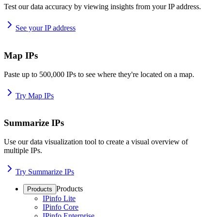
Test our data accuracy by viewing insights from your IP address.
See your IP address
Map IPs
Paste up to 500,000 IPs to see where they're located on a map.
Try Map IPs
Summarize IPs
Use our data visualization tool to create a visual overview of
multiple IPs.
Try Summarize IPs
Products
Products
IPinfo Lite
IPinfo Core
IPinfo Enterprise