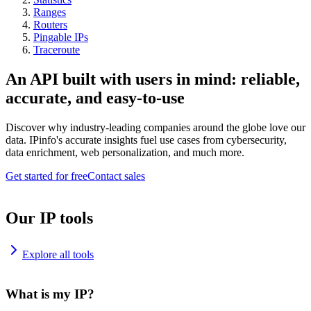
Ranges
Routers
Pingable IPs
Traceroute
An API built with users in mind: reliable,
accurate, and easy-to-use
Discover why industry-leading companies around the globe love our
data. IPinfo's accurate insights fuel use cases from cybersecurity,
data enrichment, web personalization, and much more.
Get started for free
Contact sales
Our IP tools
Explore all tools
What is my IP?