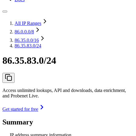
All IP Ranges
86.0.0.0
/8
86.35.0.0
/16
86.35.83.0/24
86.35.83.0/24
Access unlimited lookups, API and downloads, data enrichment,
and Probenet Live.
Get started for free
Summary
IP address summary information