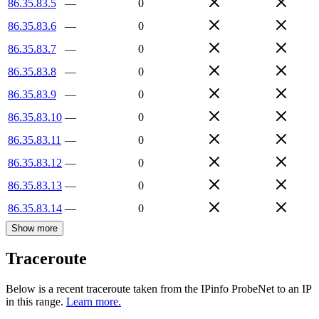
86.35.83.5
—
0
86.35.83.6
—
0
86.35.83.7
—
0
86.35.83.8
—
0
86.35.83.9
—
0
86.35.83.10
—
0
86.35.83.11
—
0
86.35.83.12
—
0
86.35.83.13
—
0
86.35.83.14
—
0
Show more
Traceroute
Below is a recent traceroute taken from the IPinfo ProbeNet to an IP
in this range.
Learn more.