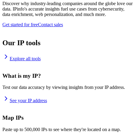
Discover why industry-leading companies around the globe love our
data. IPinfo's accurate insights fuel use cases from cybersecurity,
data enrichment, web personalization, and much more.
Get started for free
Contact sales
Our IP tools
Explore all tools
What is my IP?
Test our data accuracy by viewing insights from your IP address.
See your IP address
Map IPs
Paste up to 500,000 IPs to see where they're located on a map.