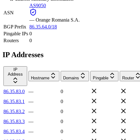
AS9050
ASN
—
Orange Romania S.A.
BGP Prefix
86.35.64.0/18
Pingable IPs
0
Routers
0
IP Addresses
IP
Address
Hostname
Domains
Pingable
Router
86.35.83.0
—
0
86.35.83.1
—
0
86.35.83.2
—
0
86.35.83.3
—
0
86.35.83.4
—
0