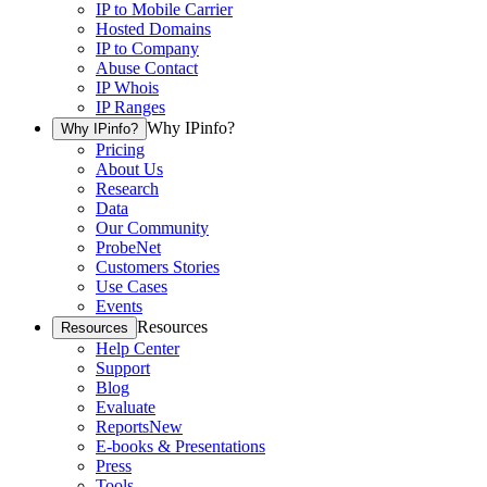
IP to Mobile Carrier
Hosted Domains
IP to Company
Abuse Contact
IP Whois
IP Ranges
Why IPinfo?
Why IPinfo?
Pricing
About Us
Research
Data
Our Community
ProbeNet
Customers Stories
Use Cases
Events
Resources
Resources
Help Center
Support
Blog
Evaluate
Reports
New
E-books & Presentations
Press
Tools