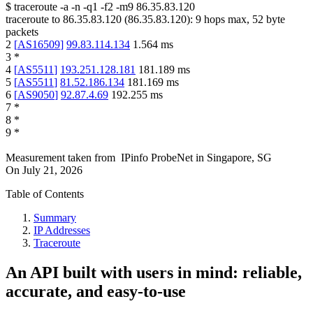
$
traceroute -a -n -q1
-f2
-m9
86.35.83.120
traceroute to
86.35.83.120
(
86.35.83.120
):
9
hops max,
52
byte
packets
2
[
AS16509
]
99.83.114.134
1.564
ms
3
*
4
[
AS5511
]
193.251.128.181
181.189
ms
5
[
AS5511
]
81.52.186.134
181.169
ms
6
[
AS9050
]
92.87.4.69
192.255
ms
7
*
8
*
9
*
Measurement taken from
IPinfo ProbeNet
in
Singapore, SG
On
July 21, 2026
Table of Contents
Summary
IP Addresses
Traceroute
An API built with users in mind: reliable,
accurate, and easy-to-use