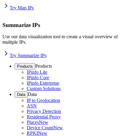
Try Map IPs
Summarize IPs
Use our data visualization tool to create a visual overview of
multiple IPs.
Try Summarize IPs
Products
Products
IPinfo Lite
IPinfo Core
IPinfo Enterprise
Custom Solutions
Data
Data
IP to Geolocation
ASN
Privacy Detection
Residential Proxy
Places
New
Device Count
New
RPKI
New