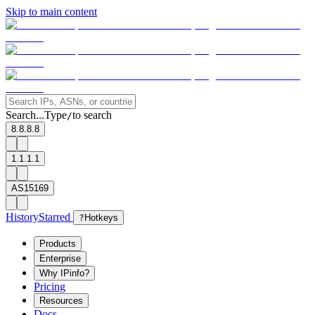
Skip to main content
Search...
Type
to search
/
8.8.8.8
1.1.1.1
AS15169
History
Starred
?
Hotkeys
Products
Enterprise
Why IPinfo?
Pricing
Resources
Docs