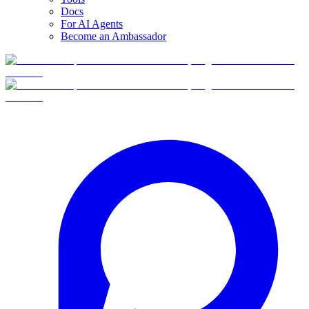
Docs
For AI Agents
Become an Ambassador