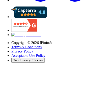
Copyright ©
2026
IPinfo®
Terms & Conditions
Privacy Policy
Acceptable Use Policy
Your Privacy Choices