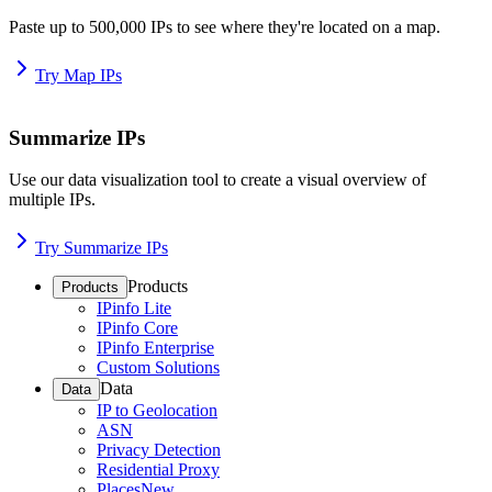
Paste up to 500,000 IPs to see where they're located on a map.
Try Map IPs
Summarize IPs
Use our data visualization tool to create a visual overview of
multiple IPs.
Try Summarize IPs
Products
Products
IPinfo Lite
IPinfo Core
IPinfo Enterprise
Custom Solutions
Data
Data
IP to Geolocation
ASN
Privacy Detection
Residential Proxy
Places
New