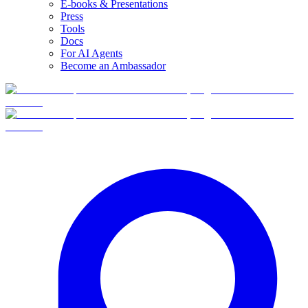
E-books & Presentations
Press
Tools
Docs
For AI Agents
Become an Ambassador