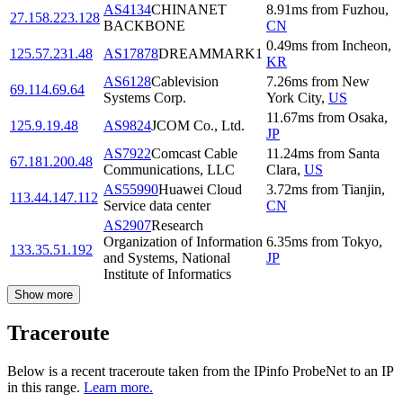
AS4134
CHINANET
8.91
ms
from
Fuzhou
,
27.158.223.128
BACKBONE
CN
0.49
ms
from
Incheon
,
125.57.231.48
AS17878
DREAMMARK1
KR
AS6128
Cablevision
7.26
ms
from
New
69.114.69.64
Systems Corp.
York City
,
US
11.67
ms
from
Osaka
,
125.9.19.48
AS9824
JCOM Co., Ltd.
JP
AS7922
Comcast Cable
11.24
ms
from
Santa
67.181.200.48
Communications, LLC
Clara
,
US
AS55990
Huawei Cloud
3.72
ms
from
Tianjin
,
113.44.147.112
Service data center
CN
AS2907
Research
Organization of Information
6.35
ms
from
Tokyo
,
133.35.51.192
and Systems, National
JP
Institute of Informatics
Show more
Traceroute
Below is a recent traceroute taken from the IPinfo ProbeNet to an IP
in this range.
Learn more.