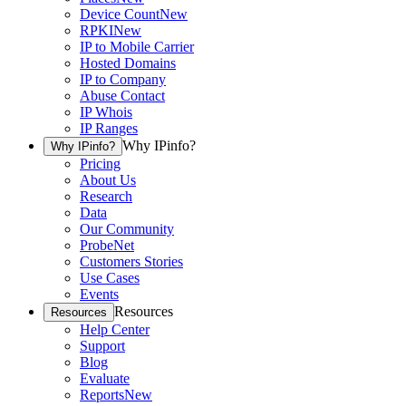
Device Count
New
RPKI
New
IP to Mobile Carrier
Hosted Domains
IP to Company
Abuse Contact
IP Whois
IP Ranges
Why IPinfo?
Why IPinfo?
Pricing
About Us
Research
Data
Our Community
ProbeNet
Customers Stories
Use Cases
Events
Resources
Resources
Help Center
Support
Blog
Evaluate
Reports
New