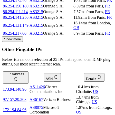
86.254.175.46
AS3215
Orange S.A.
10.37
ms
from
Paris
,
FR
86.254.150.180
AS3215
Orange S.A.
8.39
ms
from
Paris
,
FR
86.254.111.114
AS3215
Orange S.A.
7.57
ms
from
Paris
,
FR
86.254.141.250
AS3215
Orange S.A.
11.92
ms
from
Paris
,
FR
16.14
ms
from
London
,
86.254.131.149
AS3215
Orange S.A.
GB
86.254.217.60
AS3215
Orange S.A.
8.97
ms
from
Paris
,
FR
Show more
Other Pingable IPs
Below is a random selection of 25 IPs that replied to an ICMP ping
during our most recent internet scan.
IP Address
ASN
Details
AS11426
Charter
10.41
ms
from
173.94.148.96
Communications Inc
Charlotte
,
US
13.77
ms
from
97.157.29.208
AS6167
Verizon Business
Chicago
,
US
AS8075
Microsoft
1.87
ms
from
Chicago
,
172.194.84.96
Corporation
US