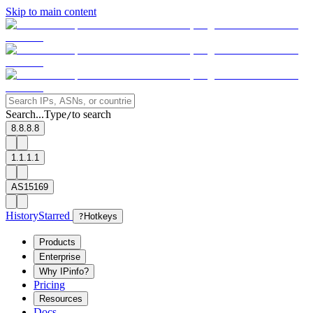
Skip to main content
Search...
Type
to search
/
8.8.8.8
1.1.1.1
AS15169
History
Starred
?
Hotkeys
Products
Enterprise
Why IPinfo?
Pricing
Resources
Docs