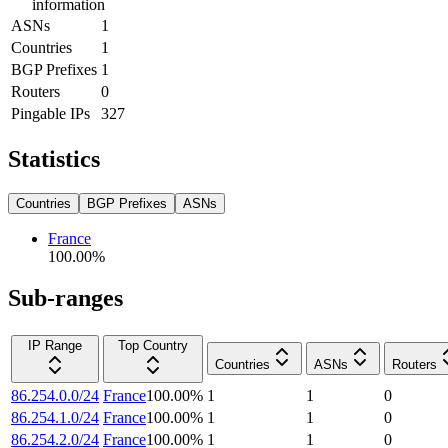
information
ASNs
1
Countries
1
BGP Prefixes
1
Routers
0
Pingable IPs
327
Statistics
Countries
BGP Prefixes
ASNs
France
100.00
%
Sub-ranges
IP Range
Top Country
Countries
ASNs
Routers
86.254.0.0/24
France
100.00
%
1
1
0
86.254.1.0/24
France
100.00
%
1
1
0
86.254.2.0/24
France
100.00
%
1
1
0