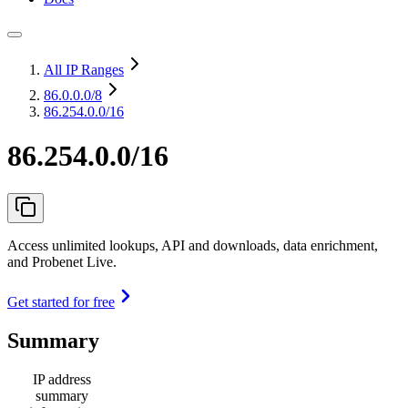
All IP Ranges
86.0.0.0
/8
86.254.0.0/16
86.254.0.0/16
Access unlimited lookups, API and downloads, data enrichment,
and Probenet Live.
Get started for free
Summary
IP address
summary