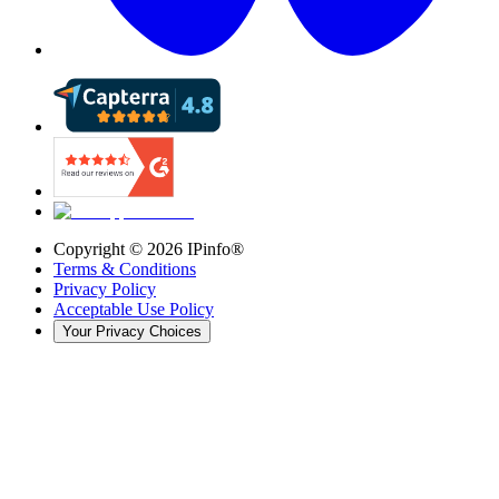
Copyright ©
2026
IPinfo®
Terms & Conditions
Privacy Policy
Acceptable Use Policy
Your Privacy Choices