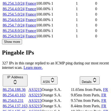
86.254.3.0/24
France
100.00
%
1
1
0
86.254.4.0/24
France
100.00
%
1
1
0
86.254.5.0/24
France
100.00
%
1
1
0
86.254.6.0/24
France
100.00
%
1
1
0
86.254.7.0/24
France
100.00
%
1
1
0
86.254.8.0/24
France
100.00
%
1
1
0
86.254.9.0/24
France
100.00
%
1
1
0
Show more
Pingable IPs
327
IP
s
in this range replied to an ICMP ping during our most recent
internet scan.
Learn more.
IP Address
ASN
Details
86.254.188.36
AS3215
Orange S.A.
11.65
ms
from
Paris
,
FR
86.254.43.163
AS3215
Orange S.A.
9.85
ms
from
Paris
,
FR
86.254.0.231
AS3215
Orange S.A.
9.57
ms
from
Paris
,
FR
86.254.137.163
AS3215
Orange S.A.
8.44
ms
from
Paris
,
FR