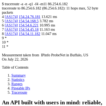
$
traceroute -a -n -q1
-f4
-m11
86.254.6.182
traceroute to
86.254.6.182
(
86.254.6.182
):
11
hops max,
52
byte
packets
4
[
AS174
]
154.24.76.181
13.621
ms
5
[
AS174
]
154.54.168.5
3.782
ms
6
[
AS174
]
154.54.6.221
10.995
ms
7
[
AS174
]
154.54.45.18
11.163
ms
8
[
AS174
]
154.54.11.182
11.047
ms
9
*
10
*
11
*
Measurement taken from
IPinfo ProbeNet
in
Buffalo, US
On
July 22, 2026
Table of Contents
Summary
Statistics
Ranges
Pingable IPs
Traceroute
An API built with users in mind: reliable,