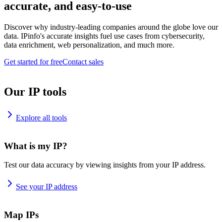
accurate, and easy-to-use
Discover why industry-leading companies around the globe love our
data. IPinfo's accurate insights fuel use cases from cybersecurity,
data enrichment, web personalization, and much more.
Get started for free
Contact sales
Our IP tools
Explore all tools
What is my IP?
Test our data accuracy by viewing insights from your IP address.
See your IP address
Map IPs