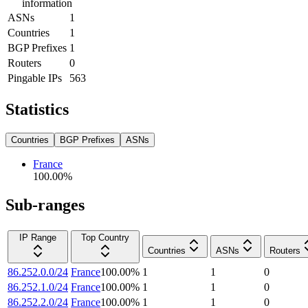
information
ASNs
1
Countries
1
BGP Prefixes
1
Routers
0
Pingable IPs
563
Statistics
Countries
BGP Prefixes
ASNs
France
100.00
%
Sub-ranges
IP Range
Top Country
Countries
ASNs
Routers
86.252.0.0/24
France
100.00
%
1
1
0
86.252.1.0/24
France
100.00
%
1
1
0
86.252.2.0/24
France
100.00
%
1
1
0