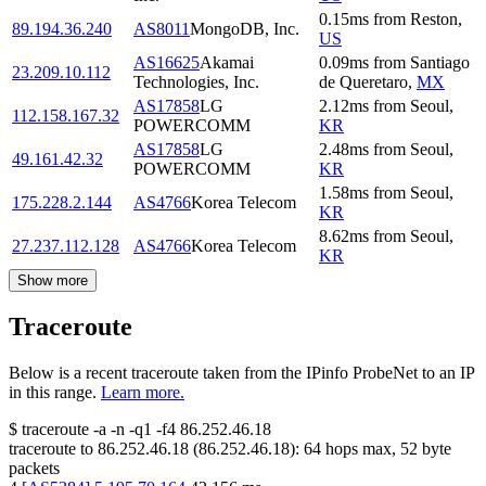
0.15
ms
from
Reston
,
89.194.36.240
AS8011
MongoDB, Inc.
US
AS16625
Akamai
0.09
ms
from
Santiago
23.209.10.112
Technologies, Inc.
de Queretaro
,
MX
AS17858
LG
2.12
ms
from
Seoul
,
112.158.167.32
POWERCOMM
KR
AS17858
LG
2.48
ms
from
Seoul
,
49.161.42.32
POWERCOMM
KR
1.58
ms
from
Seoul
,
175.228.2.144
AS4766
Korea Telecom
KR
8.62
ms
from
Seoul
,
27.237.112.128
AS4766
Korea Telecom
KR
Show more
Traceroute
Below is a recent traceroute taken from the IPinfo ProbeNet to an IP
in this range.
Learn more.
$
traceroute -a -n -q1
-f4
86.252.46.18
traceroute to
86.252.46.18
(
86.252.46.18
):
64
hops max,
52
byte
packets