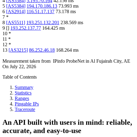
4
[
AS5384
]
5.195.70.164
42.156
ms
5
[
AS5384
]
194.170.186.13
73.993
ms
6
[
AS2914
]
116.51.17.137
73.178
ms
7
*
8
[
AS5511
]
193.251.132.201
238.569
ms
9
[
]
193.252.137.77
164.425
ms
10
*
11
*
12
*
13
[
AS3215
]
86.252.46.18
168.264
ms
Measurement taken from
IPinfo ProbeNet
in
Al Fujairah City, AE
On
July 22, 2026
Table of Contents
Summary
Statistics
Ranges
Pingable IPs
Traceroute
An API built with users in mind: reliable,
accurate, and easy-to-use