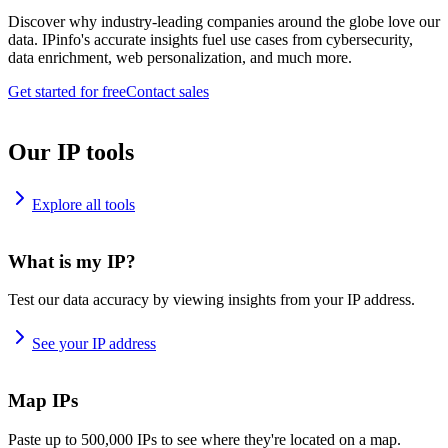
Discover why industry-leading companies around the globe love our
data. IPinfo's accurate insights fuel use cases from cybersecurity,
data enrichment, web personalization, and much more.
Get started for free
Contact sales
Our IP tools
Explore all tools
What is my IP?
Test our data accuracy by viewing insights from your IP address.
See your IP address
Map IPs
Paste up to 500,000 IPs to see where they're located on a map.