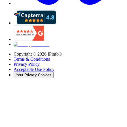
Copyright ©
2026
IPinfo®
Terms & Conditions
Privacy Policy
Acceptable Use Policy
Your Privacy Choices