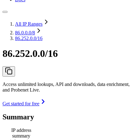
All IP Ranges
86.0.0.0
/8
86.252.0.0/16
86.252.0.0/16
Access unlimited lookups, API and downloads, data enrichment,
and Probenet Live.
Get started for free
Summary
IP address
summary