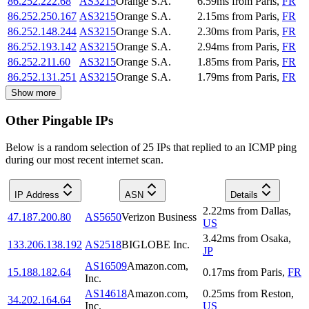
86.252.222.68
AS3215
Orange S.A.
6.59
ms
from
Paris
,
FR
86.252.250.167
AS3215
Orange S.A.
2.15
ms
from
Paris
,
FR
86.252.148.244
AS3215
Orange S.A.
2.30
ms
from
Paris
,
FR
86.252.193.142
AS3215
Orange S.A.
2.94
ms
from
Paris
,
FR
86.252.211.60
AS3215
Orange S.A.
1.85
ms
from
Paris
,
FR
86.252.131.251
AS3215
Orange S.A.
1.79
ms
from
Paris
,
FR
Show more
Other Pingable IPs
Below is a random selection of 25 IPs that replied to an ICMP ping
during our most recent internet scan.
IP Address
ASN
Details
2.22
ms
from
Dallas
,
47.187.200.80
AS5650
Verizon Business
US
3.42
ms
from
Osaka
,
133.206.138.192
AS2518
BIGLOBE Inc.
JP
AS16509
Amazon.com,
15.188.182.64
0.17
ms
from
Paris
,
FR
Inc.
AS14618
Amazon.com,
0.25
ms
from
Reston
,
34.202.164.64
Inc.
US