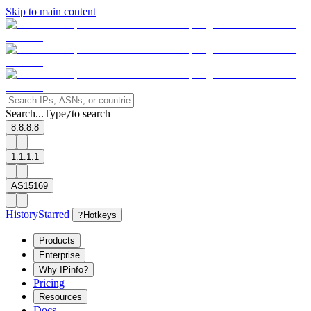
Skip to main content
Search...
Type
to search
/
8.8.8.8
1.1.1.1
AS15169
History
Starred
?
Hotkeys
Products
Enterprise
Why IPinfo?
Pricing
Resources
Docs