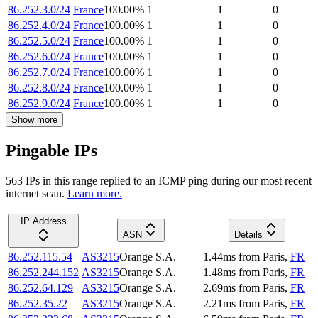
86.252.3.0/24
France
100.00
%
1
1
0
86.252.4.0/24
France
100.00
%
1
1
0
86.252.5.0/24
France
100.00
%
1
1
0
86.252.6.0/24
France
100.00
%
1
1
0
86.252.7.0/24
France
100.00
%
1
1
0
86.252.8.0/24
France
100.00
%
1
1
0
86.252.9.0/24
France
100.00
%
1
1
0
Show more
Pingable IPs
563
IP
s
in this range replied to an ICMP ping during our most recent
internet scan.
Learn more.
IP Address
ASN
Details
86.252.115.54
AS3215
Orange S.A.
1.44
ms
from
Paris
,
FR
86.252.244.152
AS3215
Orange S.A.
1.48
ms
from
Paris
,
FR
86.252.64.129
AS3215
Orange S.A.
2.69
ms
from
Paris
,
FR
86.252.35.22
AS3215
Orange S.A.
2.21
ms
from
Paris
,
FR