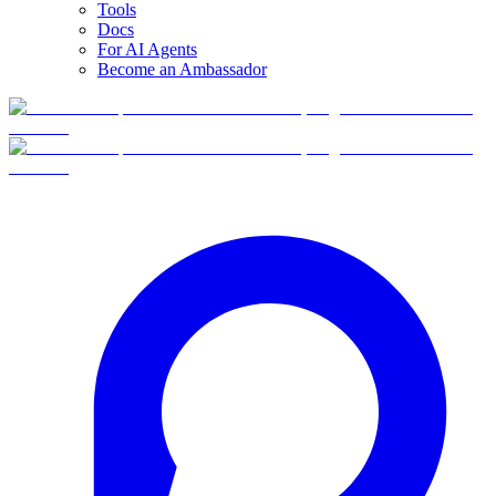
Tools
Docs
For AI Agents
Become an Ambassador