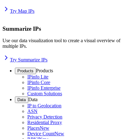
Try Map IPs
Summarize IPs
Use our data visualization tool to create a visual overview of
multiple IPs.
Try Summarize IPs
Products
Products
IPinfo Lite
IPinfo Core
IPinfo Enterprise
Custom Solutions
Data
Data
IP to Geolocation
ASN
Privacy Detection
Residential Proxy
Places
New
Device Count
New