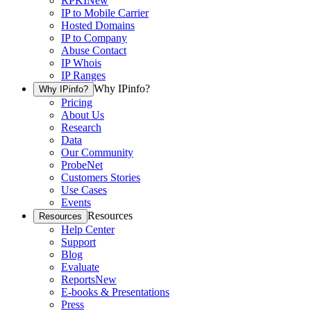
RPKI
New
IP to Mobile Carrier
Hosted Domains
IP to Company
Abuse Contact
IP Whois
IP Ranges
Why IPinfo?
Why IPinfo?
Pricing
About Us
Research
Data
Our Community
ProbeNet
Customers Stories
Use Cases
Events
Resources
Resources
Help Center
Support
Blog
Evaluate
Reports
New
E-books & Presentations
Press