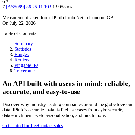
6
*
7
[
AS5089
]
86.25.11.193
13.958
ms
Measurement taken from
IPinfo ProbeNet
in
London, GB
On
July 22, 2026
Table of Contents
Summary
Statistics
Ranges
Routers
Pingable IPs
Traceroute
An API built with users in mind: reliable,
accurate, and easy-to-use
Discover why industry-leading companies around the globe love our
data. IPinfo's accurate insights fuel use cases from cybersecurity,
data enrichment, web personalization, and much more.
Get started for free
Contact sales