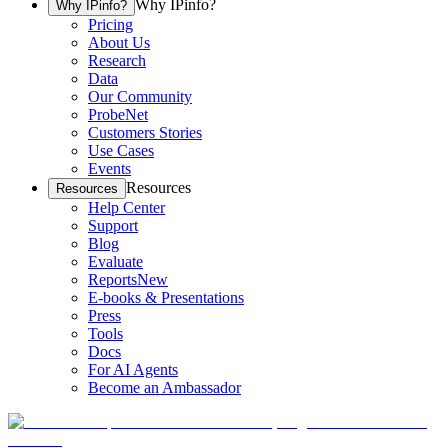
Why IPinfo?
Why IPinfo?
Pricing
About Us
Research
Data
Our Community
ProbeNet
Customers Stories
Use Cases
Events
Resources
Resources
Help Center
Support
Blog
Evaluate
Reports
New
E-books & Presentations
Press
Tools
Docs
For AI Agents
Become an Ambassador