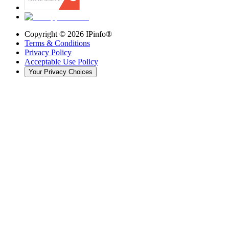
Copyright ©
2026
IPinfo®
Terms & Conditions
Privacy Policy
Acceptable Use Policy
Your Privacy Choices