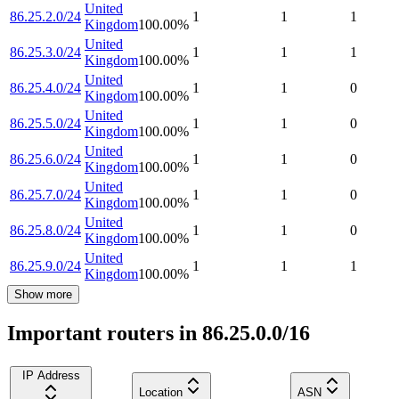
United
86.25.2.0/24
1
1
1
Kingdom
100.00
%
United
86.25.3.0/24
1
1
1
Kingdom
100.00
%
United
86.25.4.0/24
1
1
0
Kingdom
100.00
%
United
86.25.5.0/24
1
1
0
Kingdom
100.00
%
United
86.25.6.0/24
1
1
0
Kingdom
100.00
%
United
86.25.7.0/24
1
1
0
Kingdom
100.00
%
United
86.25.8.0/24
1
1
0
Kingdom
100.00
%
United
86.25.9.0/24
1
1
1
Kingdom
100.00
%
Show more
Important routers in 86.25.0.0/16
IP Address
Location
ASN