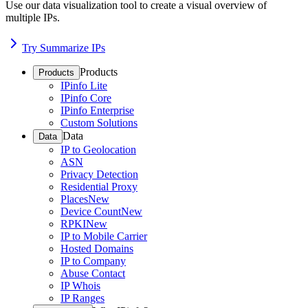
Use our data visualization tool to create a visual overview of
multiple IPs.
Try Summarize IPs
Products
Products
IPinfo Lite
IPinfo Core
IPinfo Enterprise
Custom Solutions
Data
Data
IP to Geolocation
ASN
Privacy Detection
Residential Proxy
Places
New
Device Count
New
RPKI
New
IP to Mobile Carrier
Hosted Domains
IP to Company
Abuse Contact
IP Whois
IP Ranges