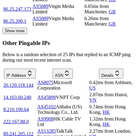
AS5089
Virgin Media
6.65
ms
from
86.25.247.173
Limited
Manchester
,
GB
AS5089
Virgin Media
6.26
ms
from
86.25.200.1
Limited
Manchester
,
GB
Show more
Other Pingable IPs
Below is a random selection of 25 IPs that replied to an ICMP ping
during our most recent internet scan.
IP Address
ASN
Details
AS8075
Microsoft
0.42
ms
from
Ashburn
,
20.120.118.144
Corporation
US
2.87
ms
from
Hanoi
,
14.163.60.240
AS45899
VNPT Corp
VN
AS45102
Alibaba (US)
0.74
ms
from
Hong
8.210.190.64
Technology Co., Ltd.
Kong
,
HK
AS9908
HK Cable TV
1.32
ms
from
Hong
222.167.88.0
Ltd
Kong
,
HK
AS13285
TalkTalk
2.27
ms
from
London
,
89.241.205.112