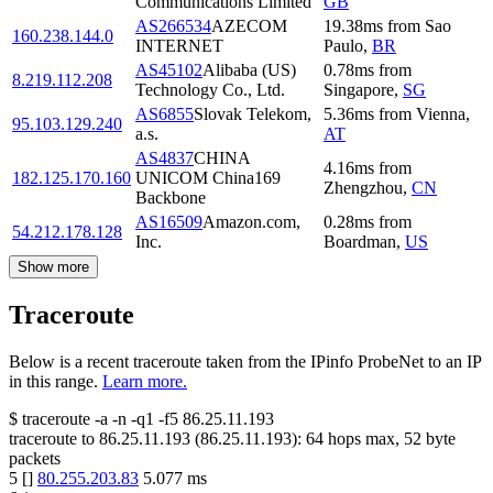
Communications Limited
GB
AS266534
AZECOM
19.38
ms
from
Sao
160.238.144.0
INTERNET
Paulo
,
BR
AS45102
Alibaba (US)
0.78
ms
from
8.219.112.208
Technology Co., Ltd.
Singapore
,
SG
AS6855
Slovak Telekom,
5.36
ms
from
Vienna
,
95.103.129.240
a.s.
AT
AS4837
CHINA
4.16
ms
from
182.125.170.160
UNICOM China169
Zhengzhou
,
CN
Backbone
AS16509
Amazon.com,
0.28
ms
from
54.212.178.128
Inc.
Boardman
,
US
Show more
Traceroute
Below is a recent traceroute taken from the IPinfo ProbeNet to an IP
in this range.
Learn more.
$
traceroute -a -n -q1
-f5
86.25.11.193
traceroute to
86.25.11.193
(
86.25.11.193
):
64
hops max,
52
byte
packets
5
[
]
80.255.203.83
5.077
ms