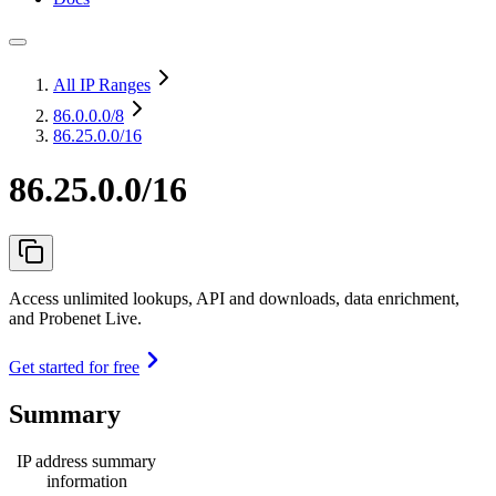
All IP Ranges
86.0.0.0
/8
86.25.0.0/16
86.25.0.0/16
Access unlimited lookups, API and downloads, data enrichment,
and Probenet Live.
Get started for free
Summary
IP address summary
information