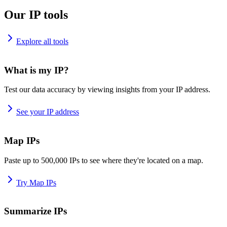
Our IP tools
Explore all tools
What is my IP?
Test our data accuracy by viewing insights from your IP address.
See your IP address
Map IPs
Paste up to 500,000 IPs to see where they're located on a map.
Try Map IPs
Summarize IPs