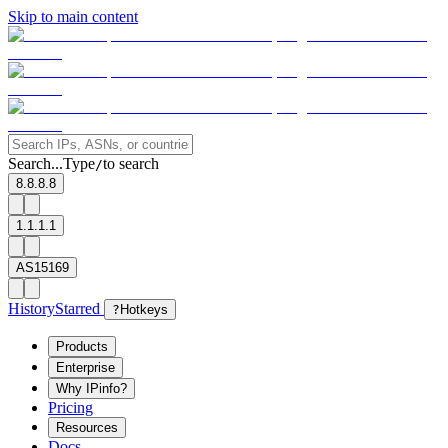
Skip to main content
Search...
Type
to search
/
8.8.8.8
1.1.1.1
AS15169
History
Starred
?
Hotkeys
Products
Enterprise
Why IPinfo?
Pricing
Resources
Docs