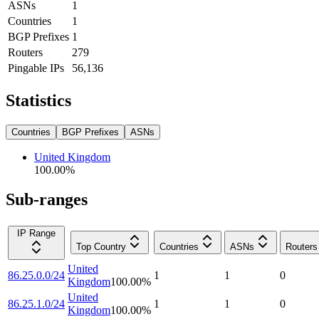
ASNs
1
Countries
1
BGP Prefixes
1
Routers
279
Pingable IPs
56,136
Statistics
Countries
BGP Prefixes
ASNs
United Kingdom
100.00
%
Sub-ranges
IP Range
Top Country
Countries
ASNs
Routers
United
86.25.0.0/24
1
1
0
Kingdom
100.00
%
United
86.25.1.0/24
1
1
0
Kingdom
100.00
%