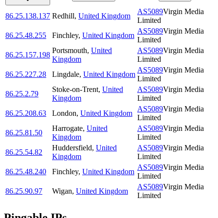
AS5089
Virgin Media
86.25.138.137
Redhill
,
United Kingdom
Limited
AS5089
Virgin Media
86.25.48.255
Finchley
,
United Kingdom
Limited
Portsmouth
,
United
AS5089
Virgin Media
86.25.157.198
Kingdom
Limited
AS5089
Virgin Media
86.25.227.28
Lingdale
,
United Kingdom
Limited
Stoke-on-Trent
,
United
AS5089
Virgin Media
86.25.2.79
Kingdom
Limited
AS5089
Virgin Media
86.25.208.63
London
,
United Kingdom
Limited
Harrogate
,
United
AS5089
Virgin Media
86.25.81.50
Kingdom
Limited
Huddersfield
,
United
AS5089
Virgin Media
86.25.54.82
Kingdom
Limited
AS5089
Virgin Media
86.25.48.240
Finchley
,
United Kingdom
Limited
AS5089
Virgin Media
86.25.90.97
Wigan
,
United Kingdom
Limited
Pingable IPs