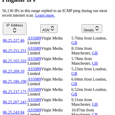
56,136
IP
s
in this range replied to an ICMP ping during our most
recent internet scan.
Learn more.
IP Address
ASN
Details
AS5089
Virgin Media
5.76
ms
from
London
,
86.25.227.46
Limited
GB
AS5089
Virgin Media
8.33
ms
from
86.25.251.251
Limited
Manchester
,
GB
AS5089
Virgin Media
5.78
ms
from
86.25.165.103
Limited
Manchester
,
GB
AS5089
Virgin Media
5.23
ms
from
London
,
86.25.209.19
Limited
GB
AS5089
Virgin Media
6.04
ms
from
London
,
86.25.186.198
Limited
GB
AS5089
Virgin Media
6.52
ms
from
London
,
86.25.237.175
Limited
GB
AS5089
Virgin Media
9.31
ms
from
86.25.207.243
Limited
Manchester
,
GB
AS5089
Virgin Media
10.87
ms
from
86.25.243.94
Limited
Manchester
,
GB