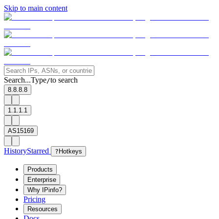
Skip to main content
Search...
Type
to search
/
8.8.8.8
1.1.1.1
AS15169
History
Starred
?
Hotkeys
Products
Enterprise
Why IPinfo?
Pricing
Resources
Docs