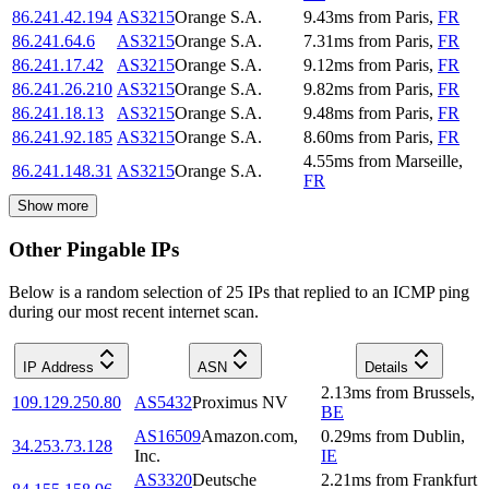
86.241.42.194
AS3215
Orange S.A.
9.43
ms
from
Paris
,
FR
86.241.64.6
AS3215
Orange S.A.
7.31
ms
from
Paris
,
FR
86.241.17.42
AS3215
Orange S.A.
9.12
ms
from
Paris
,
FR
86.241.26.210
AS3215
Orange S.A.
9.82
ms
from
Paris
,
FR
86.241.18.13
AS3215
Orange S.A.
9.48
ms
from
Paris
,
FR
86.241.92.185
AS3215
Orange S.A.
8.60
ms
from
Paris
,
FR
4.55
ms
from
Marseille
,
86.241.148.31
AS3215
Orange S.A.
FR
Show more
Other Pingable IPs
Below is a random selection of 25 IPs that replied to an ICMP ping
during our most recent internet scan.
IP Address
ASN
Details
2.13
ms
from
Brussels
,
109.129.250.80
AS5432
Proximus NV
BE
AS16509
Amazon.com,
0.29
ms
from
Dublin
,
34.253.73.128
Inc.
IE
AS3320
Deutsche
2.21
ms
from
Frankfurt