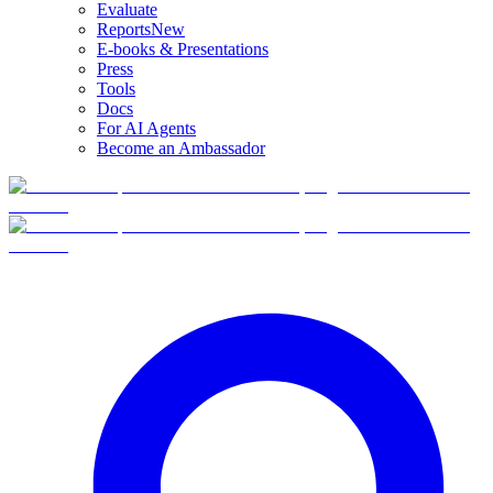
Evaluate
Reports
New
E-books & Presentations
Press
Tools
Docs
For AI Agents
Become an Ambassador