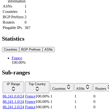
information
ASNs
1
Countries
1
BGP Prefixes
2
Routers
0
Pingable IPs
367
Statistics
Countries
BGP Prefixes
ASNs
France
100.00
%
Sub-ranges
IP Range
Top Country
Countries
ASNs
Routers
86.241.0.0/24
France
100.00
%
1
1
0
86.241.1.0/24
France
100.00
%
1
1
0
86.241.2.0/24
France
100.00
%
1
1
0