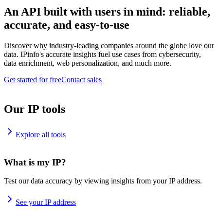
An API built with users in mind: reliable,
accurate, and easy-to-use
Discover why industry-leading companies around the globe love our
data. IPinfo's accurate insights fuel use cases from cybersecurity,
data enrichment, web personalization, and much more.
Get started for free
Contact sales
Our IP tools
Explore all tools
What is my IP?
Test our data accuracy by viewing insights from your IP address.
See your IP address