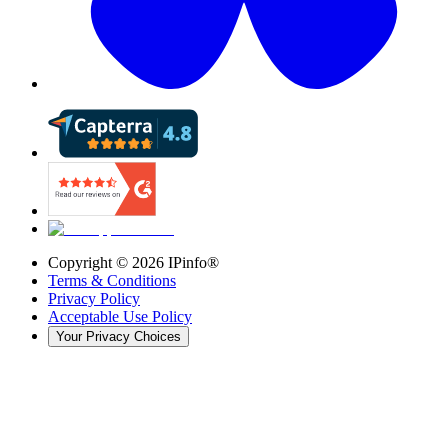
Copyright ©
2026
IPinfo®
Terms & Conditions
Privacy Policy
Acceptable Use Policy
Your Privacy Choices