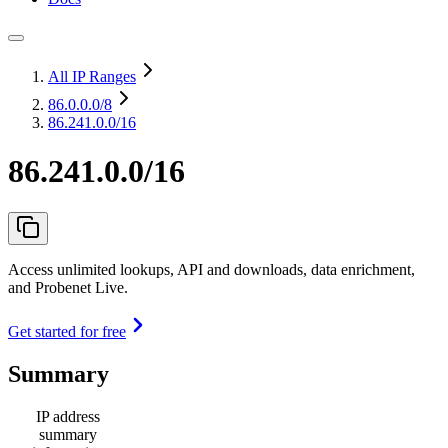
All IP Ranges
86.0.0.0
/8
86.241.0.0/16
86.241.0.0/16
Access unlimited lookups, API and downloads, data enrichment,
and Probenet Live.
Get started for free
Summary
IP address
summary