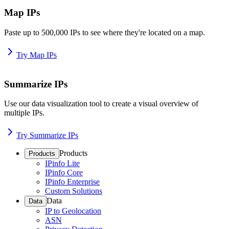
Map IPs
Paste up to 500,000 IPs to see where they're located on a map.
Try Map IPs
Summarize IPs
Use our data visualization tool to create a visual overview of
multiple IPs.
Try Summarize IPs
Products
Products
IPinfo Lite
IPinfo Core
IPinfo Enterprise
Custom Solutions
Data
Data
IP to Geolocation
ASN