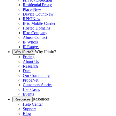
Privacy Detection
Residential Proxy
Places
New
Device Count
New
RPKI
New
IP to Mobile Carrier
Hosted Domains
IP to Company
Abuse Contact
IP Whois
IP Ranges
Why IPinfo?
Why IPinfo?
Pricing
About Us
Research
Data
Our Community
ProbeNet
Customers Stories
Use Cases
Events
Resources
Resources
Help Center
Support
Blog