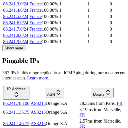
86.241.3.0/24
France
100.00
%
1
1
0
86.241.4.0/24
France
100.00
%
1
1
0
86.241.5.0/24
France
100.00
%
1
1
0
86.241.6.0/24
France
100.00
%
1
1
0
86.241.7.0/24
France
100.00
%
1
1
0
86.241.8.0/24
France
100.00
%
1
1
0
86.241.9.0/24
France
100.00
%
1
1
0
Show more
Pingable IPs
367
IP
s
in this range replied to an ICMP ping during our most recent
internet scan.
Learn more.
IP Address
ASN
Details
86.241.78.100
AS3215
Orange S.A.
28.32
ms
from
Paris
,
FR
3.19
ms
from
Marseille
,
86.241.135.75
AS3215
Orange S.A.
FR
2.57
ms
from
Marseille
,
86.241.146.75
AS3215
Orange S.A.
FR