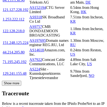
84.155.158.96
Telekom AG
am Main
,
DE
AS152194
CTG Server
0.54
ms
from
Hong
121.127.228.192
Limited
Kong
,
HK
AS9318
SK Broadband
7.51
ms
from
Incheon
,
1.253.222.112
Co Ltd
KR
AS9757
CMB
1.18
ms
from
Incheon
,
122.128.218.0
DONDAEMOON
KR
BROADCASTING
AS197695
Domain names
1.30
ms
from
Moscow
,
151.248.125.224
registrar REG.RU, Ltd
RU
AS14618
Amazon.com,
0.24
ms
from
Reston
,
44.214.205.80
Inc.
US
AS7922
Comcast Cable
4.89
ms
from
Salt
71.195.245.192
Communications, LLC
Lake City
,
US
AS224
Sikt -
9.70
ms
from
129.241.155.48
Kunnskapssektorens
Sandefjord
,
NO
Tjenesteleverandor
Show more
Traceroute
Below is a recent traceroute taken from the IPinfo ProbeNet to an IP