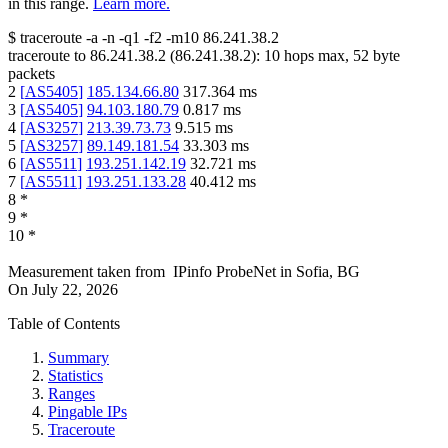
in this range.
Learn more.
$
traceroute -a -n -q1
-f2
-m10
86.241.38.2
traceroute to
86.241.38.2
(
86.241.38.2
):
10
hops max,
52
byte
packets
2
[
AS5405
]
185.134.66.80
317.364
ms
3
[
AS5405
]
94.103.180.79
0.817
ms
4
[
AS3257
]
213.39.73.73
9.515
ms
5
[
AS3257
]
89.149.181.54
33.303
ms
6
[
AS5511
]
193.251.142.19
32.721
ms
7
[
AS5511
]
193.251.133.28
40.412
ms
8
*
9
*
10
*
Measurement taken from
IPinfo ProbeNet
in
Sofia, BG
On
July 22, 2026
Table of Contents
Summary
Statistics
Ranges
Pingable IPs
Traceroute