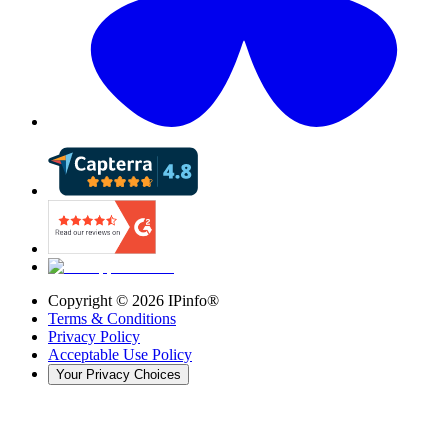
Copyright ©
2026
IPinfo®
Terms & Conditions
Privacy Policy
Acceptable Use Policy
Your Privacy Choices