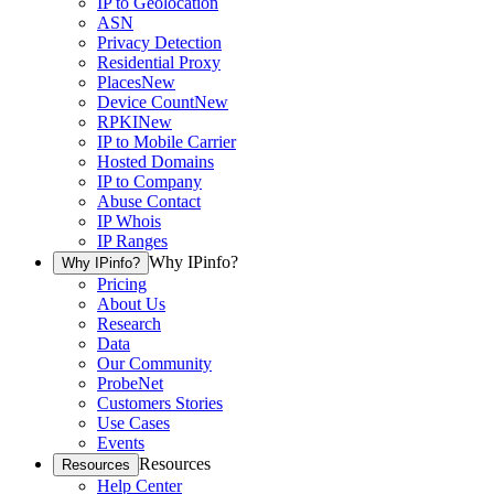
IP to Geolocation
ASN
Privacy Detection
Residential Proxy
Places
New
Device Count
New
RPKI
New
IP to Mobile Carrier
Hosted Domains
IP to Company
Abuse Contact
IP Whois
IP Ranges
Why IPinfo?
Why IPinfo?
Pricing
About Us
Research
Data
Our Community
ProbeNet
Customers Stories
Use Cases
Events
Resources
Resources
Help Center