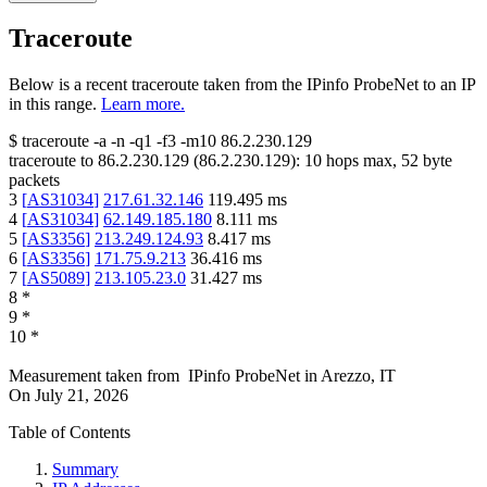
Traceroute
Below is a recent traceroute taken from the IPinfo ProbeNet to an IP
in this range.
Learn more.
$
traceroute -a -n -q1
-f3
-m10
86.2.230.129
traceroute to
86.2.230.129
(
86.2.230.129
):
10
hops max,
52
byte
packets
3
[
AS31034
]
217.61.32.146
119.495
ms
4
[
AS31034
]
62.149.185.180
8.111
ms
5
[
AS3356
]
213.249.124.93
8.417
ms
6
[
AS3356
]
171.75.9.213
36.416
ms
7
[
AS5089
]
213.105.23.0
31.427
ms
8
*
9
*
10
*
Measurement taken from
IPinfo ProbeNet
in
Arezzo, IT
On
July 21, 2026
Table of Contents
Summary