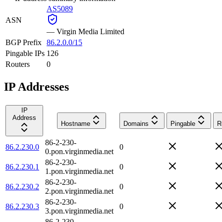
AS5089
ASN
—
Virgin Media Limited
BGP Prefix
86.2.0.0/15
Pingable IPs
126
Routers
0
IP Addresses
IP
Address
Hostname
Domains
Pingable
R
86-2-230-
86.2.230.0
0
0.pon.virginmedia.net
86-2-230-
86.2.230.1
0
1.pon.virginmedia.net
86-2-230-
86.2.230.2
0
2.pon.virginmedia.net
86-2-230-
86.2.230.3
0
3.pon.virginmedia.net
86-2-230-