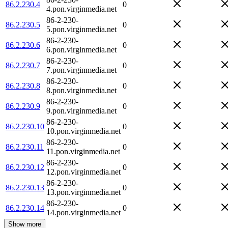
86.2.230.4
0
4.pon.virginmedia.net
86-2-230-
86.2.230.5
0
5.pon.virginmedia.net
86-2-230-
86.2.230.6
0
6.pon.virginmedia.net
86-2-230-
86.2.230.7
0
7.pon.virginmedia.net
86-2-230-
86.2.230.8
0
8.pon.virginmedia.net
86-2-230-
86.2.230.9
0
9.pon.virginmedia.net
86-2-230-
86.2.230.10
0
10.pon.virginmedia.net
86-2-230-
86.2.230.11
0
11.pon.virginmedia.net
86-2-230-
86.2.230.12
0
12.pon.virginmedia.net
86-2-230-
86.2.230.13
0
13.pon.virginmedia.net
86-2-230-
86.2.230.14
0
14.pon.virginmedia.net
Show more