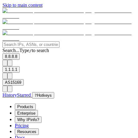
Skip to main content
Search...
Type
to search
/
8.8.8.8
1.1.1.1
AS15169
History
Starred
?
Hotkeys
Products
Enterprise
Why IPinfo?
Pricing
Resources
Docs