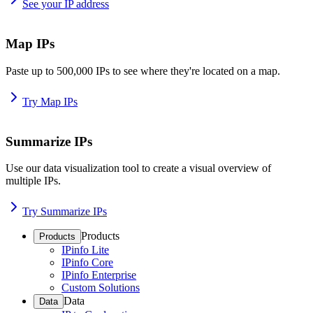
See your IP address
Map IPs
Paste up to 500,000 IPs to see where they're located on a map.
Try Map IPs
Summarize IPs
Use our data visualization tool to create a visual overview of
multiple IPs.
Try Summarize IPs
Products
Products
IPinfo Lite
IPinfo Core
IPinfo Enterprise
Custom Solutions
Data
Data