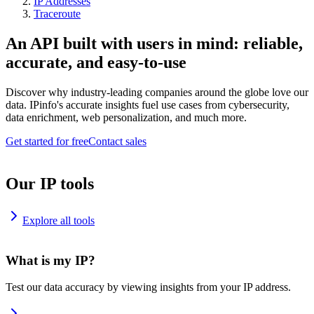
IP Addresses
Traceroute
An API built with users in mind: reliable,
accurate, and easy-to-use
Discover why industry-leading companies around the globe love our
data. IPinfo's accurate insights fuel use cases from cybersecurity,
data enrichment, web personalization, and much more.
Get started for free
Contact sales
Our IP tools
Explore all tools
What is my IP?
Test our data accuracy by viewing insights from your IP address.