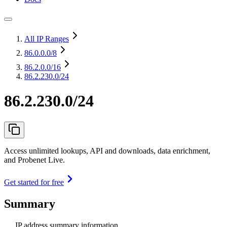
All IP Ranges
86.0.0.0
/8
86.2.0.0
/16
86.2.230.0/24
86.2.230.0/24
Access unlimited lookups, API and downloads, data enrichment,
and Probenet Live.
Get started for free
Summary
IP address summary information