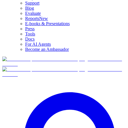
Support
Blog
Evaluate
Reports
New
E-books & Presentations
Press
Tools
Docs
For AI Agents
Become an Ambassador