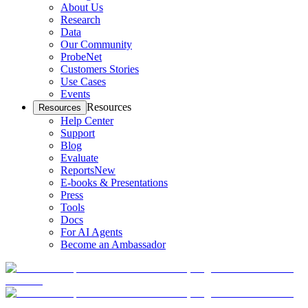
About Us
Research
Data
Our Community
ProbeNet
Customers Stories
Use Cases
Events
Resources
Resources
Help Center
Support
Blog
Evaluate
Reports
New
E-books & Presentations
Press
Tools
Docs
For AI Agents
Become an Ambassador