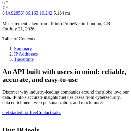
6
*
7
*
8
[
AS2856
]
86.163.10.242
5.164
ms
Measurement taken from
IPinfo ProbeNet
in
London, GB
On
July 21, 2026
Table of Contents
Summary
IP Addresses
Traceroute
An API built with users in mind: reliable,
accurate, and easy-to-use
Discover why industry-leading companies around the globe love our
data. IPinfo's accurate insights fuel use cases from cybersecurity,
data enrichment, web personalization, and much more.
Get started for free
Contact sales
Our IP tools