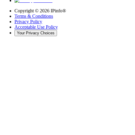
Copyright ©
2026
IPinfo®
Terms & Conditions
Privacy Policy
Acceptable Use Policy
Your Privacy Choices