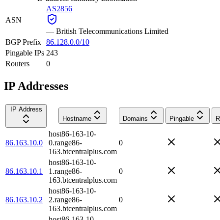
AS2856
ASN
—
British Telecommunications Limited
BGP Prefix
86.128.0.0/10
Pingable IPs
243
Routers
0
IP Addresses
IP Address
Hostname
Domains
Pingable
R
host86-163-10-
86.163.10.0
0.range86-
0
163.btcentralplus.com
host86-163-10-
86.163.10.1
1.range86-
0
163.btcentralplus.com
host86-163-10-
86.163.10.2
2.range86-
0
163.btcentralplus.com
host86-163-10-