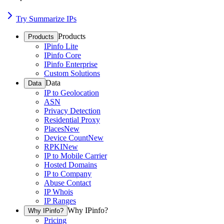
Try Summarize IPs
Products
Products
IPinfo Lite
IPinfo Core
IPinfo Enterprise
Custom Solutions
Data
Data
IP to Geolocation
ASN
Privacy Detection
Residential Proxy
Places
New
Device Count
New
RPKI
New
IP to Mobile Carrier
Hosted Domains
IP to Company
Abuse Contact
IP Whois
IP Ranges
Why IPinfo?
Why IPinfo?
Pricing