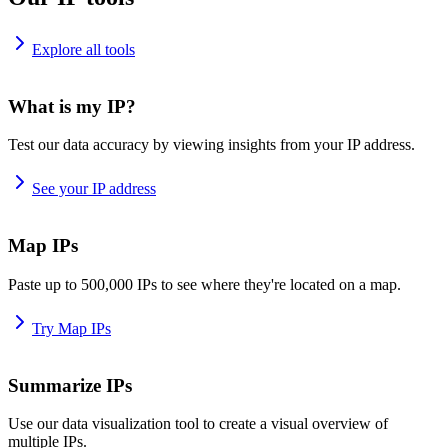
Explore all tools
What is my IP?
Test our data accuracy by viewing insights from your IP address.
See your IP address
Map IPs
Paste up to 500,000 IPs to see where they're located on a map.
Try Map IPs
Summarize IPs
Use our data visualization tool to create a visual overview of
multiple IPs.