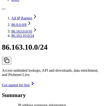
All IP Ranges
86.0.0.0
/8
86.163.0.0
/16
86.163.10.0/24
86.163.10.0/24
Access unlimited lookups, API and downloads, data enrichment,
and Probenet Live.
Get started for free
Summary
IP address summary information