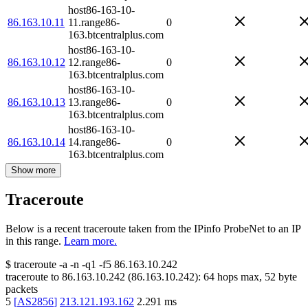
host86-163-10-
86.163.10.11
11.range86-
0
163.btcentralplus.com
host86-163-10-
86.163.10.12
12.range86-
0
163.btcentralplus.com
host86-163-10-
86.163.10.13
13.range86-
0
163.btcentralplus.com
host86-163-10-
86.163.10.14
14.range86-
0
163.btcentralplus.com
Show more
Traceroute
Below is a recent traceroute taken from the IPinfo ProbeNet to an IP
in this range.
Learn more.
$
traceroute -a -n -q1
-f5
86.163.10.242
traceroute to
86.163.10.242
(
86.163.10.242
):
64
hops max,
52
byte
packets
5
[
AS2856
]
213.121.193.162
2.291
ms