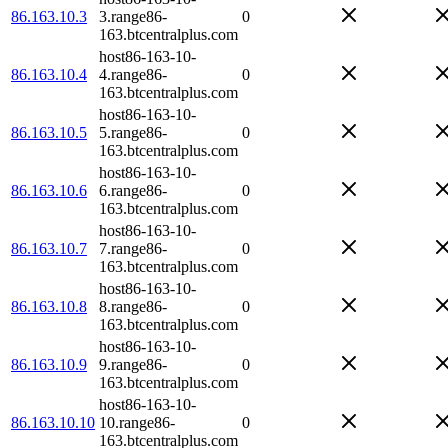
86.163.10.3
3.range86-
0
163.btcentralplus.com
host86-163-10-
86.163.10.4
4.range86-
0
163.btcentralplus.com
host86-163-10-
86.163.10.5
5.range86-
0
163.btcentralplus.com
host86-163-10-
86.163.10.6
6.range86-
0
163.btcentralplus.com
host86-163-10-
86.163.10.7
7.range86-
0
163.btcentralplus.com
host86-163-10-
86.163.10.8
8.range86-
0
163.btcentralplus.com
host86-163-10-
86.163.10.9
9.range86-
0
163.btcentralplus.com
host86-163-10-
86.163.10.10
10.range86-
0
163.btcentralplus.com