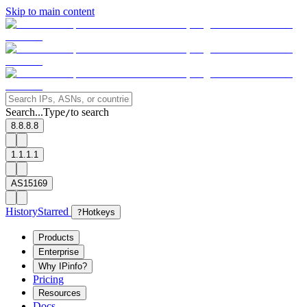
Skip to main content
Search...
Type
to search
/
8.8.8.8
1.1.1.1
AS15169
History
Starred
?
Hotkeys
Products
Enterprise
Why IPinfo?
Pricing
Resources
Docs