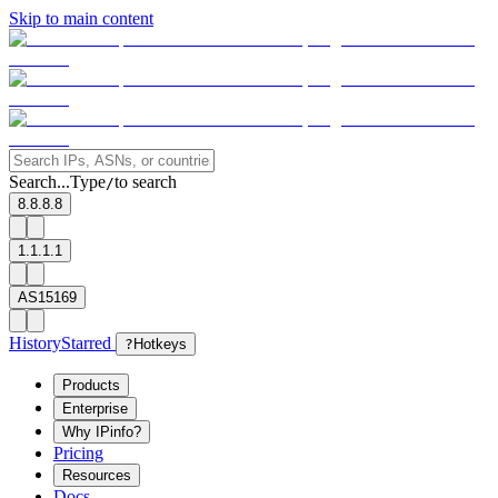
Skip to main content
Search...
Type
to search
/
8.8.8.8
1.1.1.1
AS15169
History
Starred
?
Hotkeys
Products
Enterprise
Why IPinfo?
Pricing
Resources
Docs