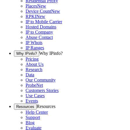
Residential Proxy
Places
New
Device Count
New
RPKI
New
IP to Mobile Carrier
Hosted Domains
IP to Company
Abuse Contact
IP Whois
IP Ranges
Why IPinfo?
Why IPinfo?
Pricing
About Us
Research
Data
Our Community
ProbeNet
Customers Stories
Use Cases
Events
Resources
Resources
Help Center
Support
Blog
Evaluate