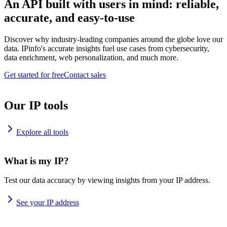
An API built with users in mind: reliable,
accurate, and easy-to-use
Discover why industry-leading companies around the globe love our
data. IPinfo's accurate insights fuel use cases from cybersecurity,
data enrichment, web personalization, and much more.
Get started for free
Contact sales
Our IP tools
Explore all tools
What is my IP?
Test our data accuracy by viewing insights from your IP address.
See your IP address