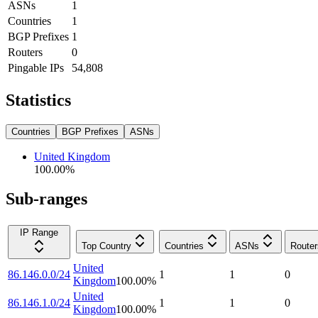
ASNs
1
Countries
1
BGP Prefixes
1
Routers
0
Pingable IPs
54,808
Statistics
Countries
BGP Prefixes
ASNs
United Kingdom
100.00
%
Sub-ranges
IP Range
Top Country
Countries
ASNs
Router
United
86.146.0.0/24
1
1
0
Kingdom
100.00
%
United
86.146.1.0/24
1
1
0
Kingdom
100.00
%