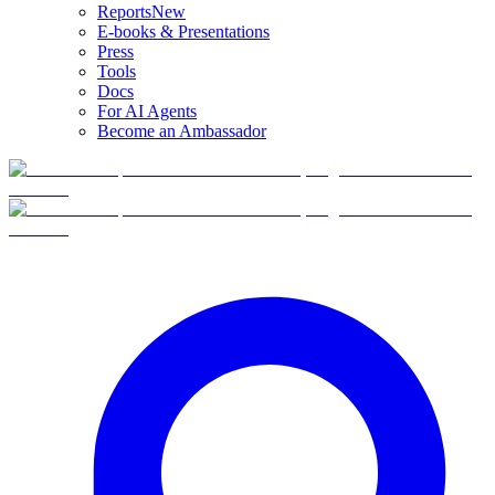
Reports
New
E-books & Presentations
Press
Tools
Docs
For AI Agents
Become an Ambassador