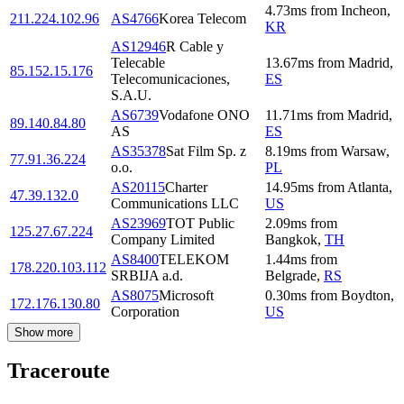
4.73
ms
from
Incheon
,
211.224.102.96
AS4766
Korea Telecom
KR
AS12946
R Cable y
Telecable
13.67
ms
from
Madrid
,
85.152.15.176
Telecomunicaciones,
ES
S.A.U.
AS6739
Vodafone ONO
11.71
ms
from
Madrid
,
89.140.84.80
AS
ES
AS35378
Sat Film Sp. z
8.19
ms
from
Warsaw
,
77.91.36.224
o.o.
PL
AS20115
Charter
14.95
ms
from
Atlanta
,
47.39.132.0
Communications LLC
US
AS23969
TOT Public
2.09
ms
from
125.27.67.224
Company Limited
Bangkok
,
TH
AS8400
TELEKOM
1.44
ms
from
178.220.103.112
SRBIJA a.d.
Belgrade
,
RS
AS8075
Microsoft
0.30
ms
from
Boydton
,
172.176.130.80
Corporation
US
Show more
Traceroute