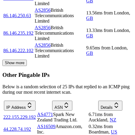
GB
Limited
AS2856
British
13.56
ms
from
London
,
86.146.250.63
Telecommunications
GB
Limited
AS2856
British
13.33
ms
from
London
,
86.146.235.192
Telecommunications
GB
Limited
AS2856
British
9.65
ms
from
London
,
86.146.222.102
Telecommunications
GB
Limited
Show more
Other Pingable IPs
Below is a random selection of 25 IPs that replied to an ICMP ping
during our most recent internet scan.
IP Address
ASN
Details
AS4771
Spark New
6.71
ms
from
222.155.229.192
Zealand Trading Ltd.
Auckland
,
NZ
AS16509
Amazon.com,
0.32
ms
from
44.228.74.192
Inc.
Boardman
,
US