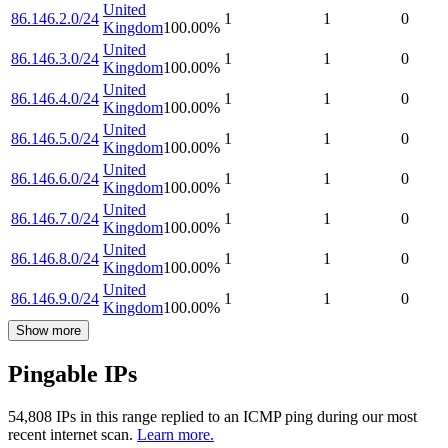
United
86.146.2.0/24
1
1
0
Kingdom
100.00
%
United
86.146.3.0/24
1
1
0
Kingdom
100.00
%
United
86.146.4.0/24
1
1
0
Kingdom
100.00
%
United
86.146.5.0/24
1
1
0
Kingdom
100.00
%
United
86.146.6.0/24
1
1
0
Kingdom
100.00
%
United
86.146.7.0/24
1
1
0
Kingdom
100.00
%
United
86.146.8.0/24
1
1
0
Kingdom
100.00
%
United
86.146.9.0/24
1
1
0
Kingdom
100.00
%
Show more
Pingable IPs
54,808
IP
s
in this range replied to an ICMP ping during our most
recent internet scan.
Learn more.