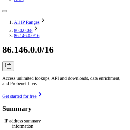
All IP Ranges
86.0.0.0
/8
86.146.0.0/16
86.146.0.0/16
Access unlimited lookups, API and downloads, data enrichment,
and Probenet Live.
Get started for free
Summary
IP address summary
information