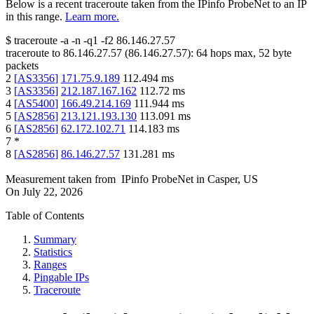
Below is a recent traceroute taken from the IPinfo ProbeNet to an IP
in this range.
Learn more.
$
traceroute -a -n -q1
-f2
86.146.27.57
traceroute to
86.146.27.57
(
86.146.27.57
):
64
hops max,
52
byte
packets
2
[
AS3356
]
171.75.9.189
112.494
ms
3
[
AS3356
]
212.187.167.162
112.72
ms
4
[
AS5400
]
166.49.214.169
111.944
ms
5
[
AS2856
]
213.121.193.130
113.091
ms
6
[
AS2856
]
62.172.102.71
114.183
ms
7
*
8
[
AS2856
]
86.146.27.57
131.281
ms
Measurement taken from
IPinfo ProbeNet
in
Casper, US
On
July 22, 2026
Table of Contents
Summary
Statistics
Ranges
Pingable IPs
Traceroute