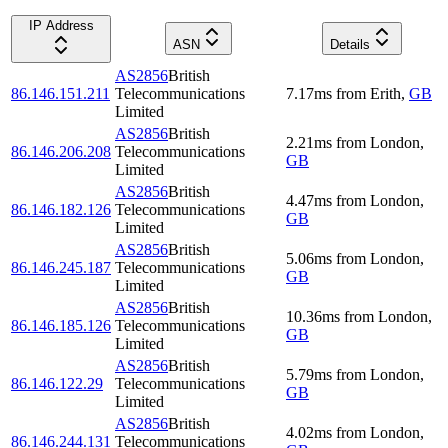
IP Address
ASN
Details
AS2856
British
86.146.151.211
Telecommunications
7.17
ms
from
Erith
,
GB
Limited
AS2856
British
2.21
ms
from
London
,
86.146.206.208
Telecommunications
GB
Limited
AS2856
British
4.47
ms
from
London
,
86.146.182.126
Telecommunications
GB
Limited
AS2856
British
5.06
ms
from
London
,
86.146.245.187
Telecommunications
GB
Limited
AS2856
British
10.36
ms
from
London
,
86.146.185.126
Telecommunications
GB
Limited
AS2856
British
5.79
ms
from
London
,
86.146.122.29
Telecommunications
GB
Limited
AS2856
British
4.02
ms
from
London
,
86.146.244.131
Telecommunications