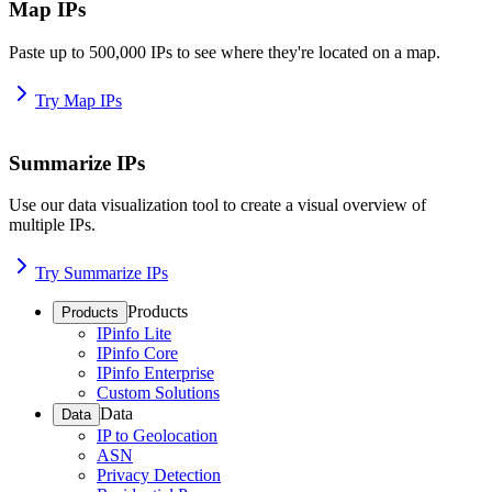
Map IPs
Paste up to 500,000 IPs to see where they're located on a map.
Try Map IPs
Summarize IPs
Use our data visualization tool to create a visual overview of
multiple IPs.
Try Summarize IPs
Products
Products
IPinfo Lite
IPinfo Core
IPinfo Enterprise
Custom Solutions
Data
Data
IP to Geolocation
ASN
Privacy Detection