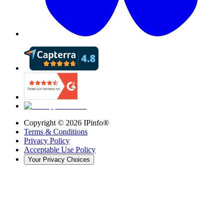
Copyright ©
2026
IPinfo®
Terms & Conditions
Privacy Policy
Acceptable Use Policy
Your Privacy Choices