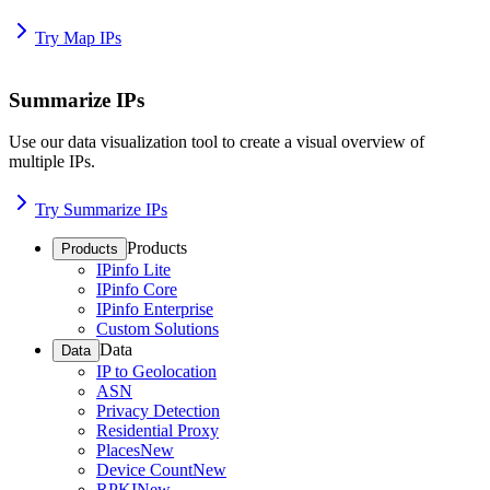
Try Map IPs
Summarize IPs
Use our data visualization tool to create a visual overview of
multiple IPs.
Try Summarize IPs
Products
Products
IPinfo Lite
IPinfo Core
IPinfo Enterprise
Custom Solutions
Data
Data
IP to Geolocation
ASN
Privacy Detection
Residential Proxy
Places
New
Device Count
New
RPKI
New