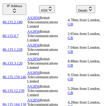
IP Address
ASN
Details
AS2856
British
4.78
ms
from
London
,
86.135.2.180
Telecommunications
GB
Limited
AS2856
British
2.65
ms
from
London
,
86.135.0.7
Telecommunications
GB
Limited
AS2856
British
7.04
ms
from
London
,
86.135.1.228
Telecommunications
GB
Limited
AS2856
British
8.88
ms
from
London
,
86.135.3.120
Telecommunications
GB
Limited
AS2856
British
9.35
ms
from
London
,
86.135.159.146
Telecommunications
GB
Limited
AS2856
British
5.26
ms
from
London
,
86.135.12.239
Telecommunications
GB
Limited
AS2856
British
4.28
ms
from
London
,
86.135.164.130
Telecommunications