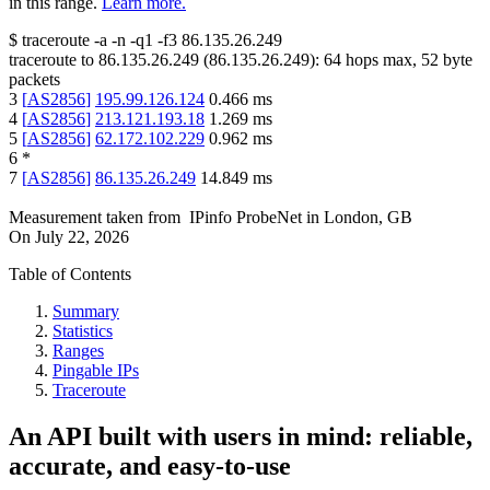
in this range.
Learn more.
$
traceroute -a -n -q1
-f3
86.135.26.249
traceroute to
86.135.26.249
(
86.135.26.249
):
64
hops max,
52
byte
packets
3
[
AS2856
]
195.99.126.124
0.466
ms
4
[
AS2856
]
213.121.193.18
1.269
ms
5
[
AS2856
]
62.172.102.229
0.962
ms
6
*
7
[
AS2856
]
86.135.26.249
14.849
ms
Measurement taken from
IPinfo ProbeNet
in
London, GB
On
July 22, 2026
Table of Contents
Summary
Statistics
Ranges
Pingable IPs
Traceroute
An API built with users in mind: reliable,
accurate, and easy-to-use