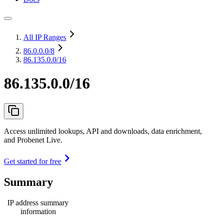
All IP Ranges
86.0.0.0
/8
86.135.0.0/16
86.135.0.0/16
Access unlimited lookups, API and downloads, data enrichment,
and Probenet Live.
Get started for free
Summary
IP address summary
information