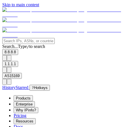
Skip to main content
Search...
Type
to search
/
8.8.8.8
1.1.1.1
AS15169
History
Starred
?
Hotkeys
Products
Enterprise
Why IPinfo?
Pricing
Resources
Docs