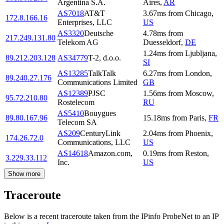
Argentina S.A.
Aires
,
AR
AS7018
AT&T
3.67
ms
from
Chicago
,
172.8.166.16
Enterprises, LLC
US
AS3320
Deutsche
4.78
ms
from
217.249.131.80
Telekom AG
Duesseldorf
,
DE
1.24
ms
from
Ljubljana
,
89.212.203.128
AS34779
T-2, d.o.o.
SI
AS13285
TalkTalk
6.27
ms
from
London
,
89.240.27.176
Communications Limited
GB
AS12389
PJSC
1.56
ms
from
Moscow
,
95.72.210.80
Rostelecom
RU
AS5410
Bouygues
89.80.167.96
15.18
ms
from
Paris
,
FR
Telecom SA
AS209
CenturyLink
2.04
ms
from
Phoenix
,
174.26.72.0
Communications, LLC
US
AS14618
Amazon.com,
0.19
ms
from
Reston
,
3.229.33.112
Inc.
US
Show more
Traceroute
Below is a recent traceroute taken from the IPinfo ProbeNet to an IP