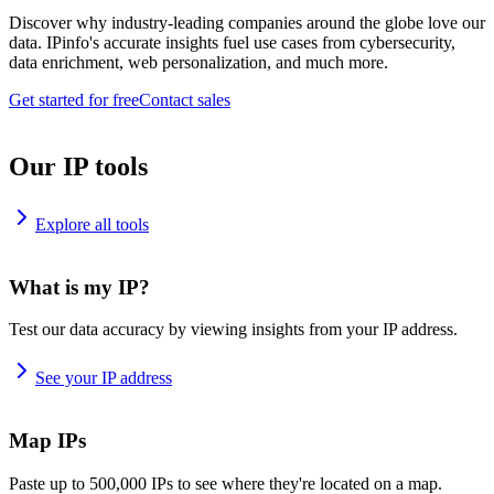
Discover why industry-leading companies around the globe love our
data. IPinfo's accurate insights fuel use cases from cybersecurity,
data enrichment, web personalization, and much more.
Get started for free
Contact sales
Our IP tools
Explore all tools
What is my IP?
Test our data accuracy by viewing insights from your IP address.
See your IP address
Map IPs
Paste up to 500,000 IPs to see where they're located on a map.