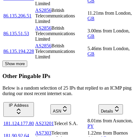
GB
Limited
AS2856
British
11.21
ms
from
London
,
86.135.206.51
Telecommunications
GB
Limited
AS2856
British
3.00
ms
from
London
,
86.135.51.53
Telecommunications
GB
Limited
AS2856
British
5.46
ms
from
London
,
86.135.194.228
Telecommunications
GB
Limited
Show more
Other Pingable IPs
Below is a random selection of 25 IPs that replied to an ICMP ping
during our most recent internet scan.
IP Address
ASN
Details
8.01
ms
from
Asuncion
,
181.124.177.80
AS23201
Telecel S.A.
PY
AS7303
Telecom
1.22
ms
from
Buenos
181.90.92.64