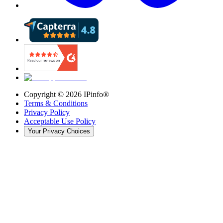
Copyright ©
2026
IPinfo®
Terms & Conditions
Privacy Policy
Acceptable Use Policy
Your Privacy Choices