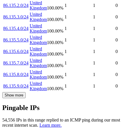
United
86.135.2.0/24
1
1
0
Kingdom
100.00
%
United
86.135.3.0/24
1
1
0
Kingdom
100.00
%
United
86.135.4.0/24
1
1
0
Kingdom
100.00
%
United
86.135.5.0/24
1
1
0
Kingdom
100.00
%
United
86.135.6.0/24
1
1
0
Kingdom
100.00
%
United
86.135.7.0/24
1
1
0
Kingdom
100.00
%
United
86.135.8.0/24
1
1
0
Kingdom
100.00
%
United
86.135.9.0/24
1
1
0
Kingdom
100.00
%
Show more
Pingable IPs
54,556
IP
s
in this range replied to an ICMP ping during our most
recent internet scan.
Learn more.