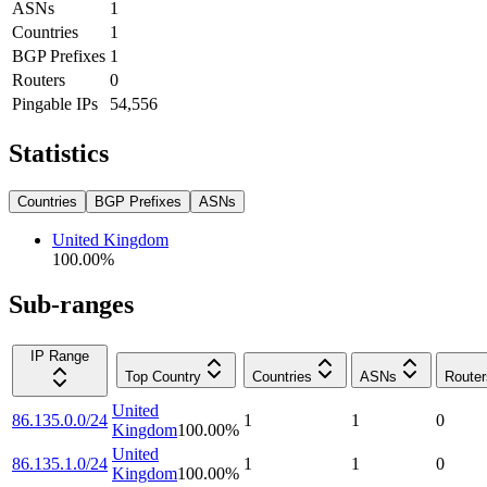
ASNs
1
Countries
1
BGP Prefixes
1
Routers
0
Pingable IPs
54,556
Statistics
Countries
BGP Prefixes
ASNs
United Kingdom
100.00
%
Sub-ranges
IP Range
Top Country
Countries
ASNs
Router
United
86.135.0.0/24
1
1
0
Kingdom
100.00
%
United
86.135.1.0/24
1
1
0
Kingdom
100.00
%