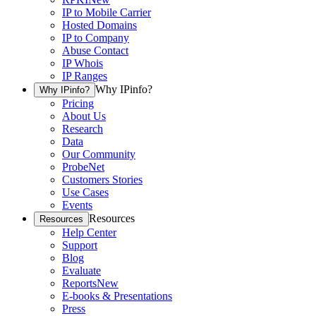
IP to Mobile Carrier
Hosted Domains
IP to Company
Abuse Contact
IP Whois
IP Ranges
Why IPinfo?
Why IPinfo?
Pricing
About Us
Research
Data
Our Community
ProbeNet
Customers Stories
Use Cases
Events
Resources
Resources
Help Center
Support
Blog
Evaluate
Reports
New
E-books & Presentations
Press