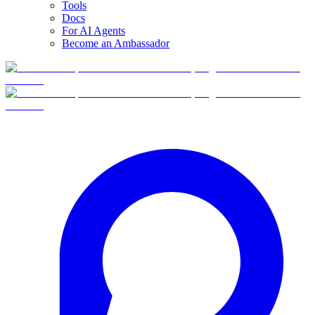
Tools
Docs
For AI Agents
Become an Ambassador