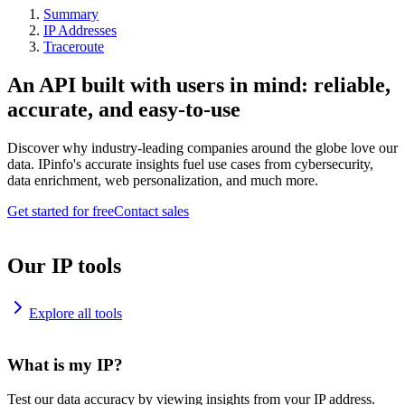
Summary
IP Addresses
Traceroute
An API built with users in mind: reliable,
accurate, and easy-to-use
Discover why industry-leading companies around the globe love our
data. IPinfo's accurate insights fuel use cases from cybersecurity,
data enrichment, web personalization, and much more.
Get started for free
Contact sales
Our IP tools
Explore all tools
What is my IP?
Test our data accuracy by viewing insights from your IP address.