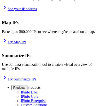
See your IP address
Map IPs
Paste up to 500,000 IPs to see where they're located on a map.
Try Map IPs
Summarize IPs
Use our data visualization tool to create a visual overview of
multiple IPs.
Try Summarize IPs
Products
Products
IPinfo Lite
IPinfo Core
IPinfo Enterprise
Custom Solutions