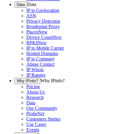
Data
Data
IP to Geolocation
ASN
Privacy Detection
Residential Proxy
Places
New
Device Count
New
RPKI
New
IP to Mobile Carrier
Hosted Domains
IP to Company
Abuse Contact
IP Whois
IP Ranges
Why IPinfo?
Why IPinfo?
Pricing
About Us
Research
Data
Our Community
ProbeNet
Customers Stories
Use Cases
Events