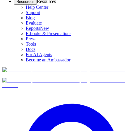
Resources
Resources
Help Center
Support
Blog
Evaluate
Reports
New
E-books & Presentations
Press
Tools
Docs
For AI Agents
Become an Ambassador