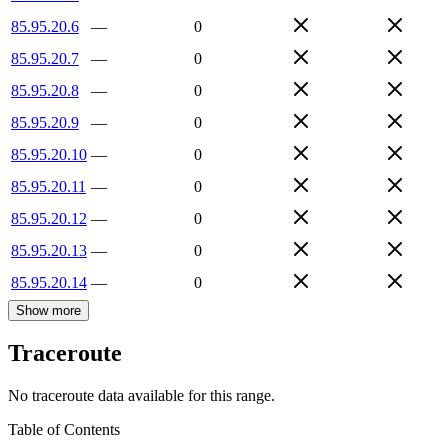
85.95.20.6
—
0
85.95.20.7
—
0
85.95.20.8
—
0
85.95.20.9
—
0
85.95.20.10
—
0
85.95.20.11
—
0
85.95.20.12
—
0
85.95.20.13
—
0
85.95.20.14
—
0
Show more
Traceroute
No traceroute data available for this range.
Table of Contents