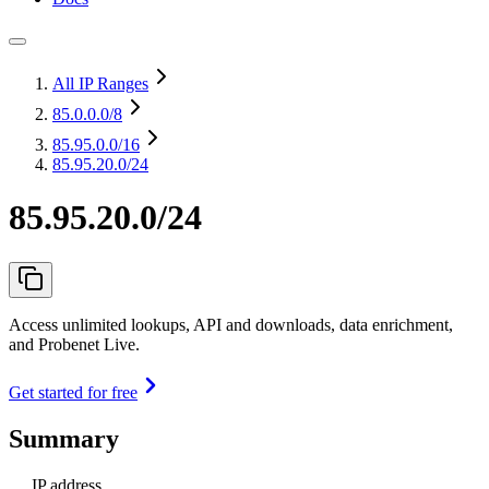
All IP Ranges
85.0.0.0
/8
85.95.0.0
/16
85.95.20.0/24
85.95.20.0/24
Access unlimited lookups, API and downloads, data enrichment,
and Probenet Live.
Get started for free
Summary
IP address