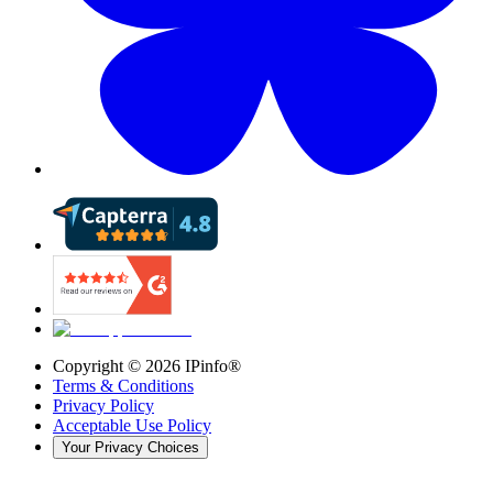
Copyright ©
2026
IPinfo®
Terms & Conditions
Privacy Policy
Acceptable Use Policy
Your Privacy Choices