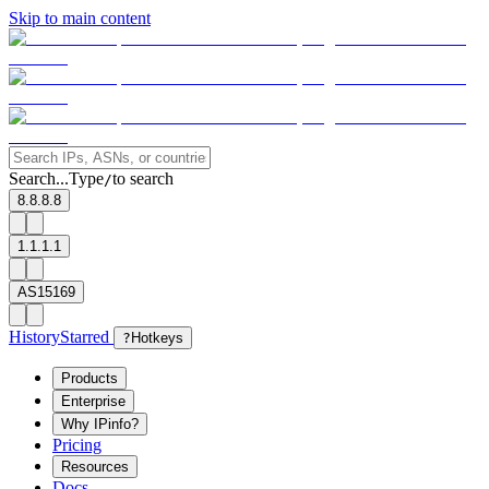
Skip to main content
Search...
Type
to search
/
8.8.8.8
1.1.1.1
AS15169
History
Starred
?
Hotkeys
Products
Enterprise
Why IPinfo?
Pricing
Resources
Docs