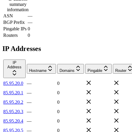
summary
information
ASN
—
BGP Prefix
—
Pingable IPs
0
Routers
0
IP Addresses
IP
Address
Hostname
Domains
Pingable
Router
85.95.20.0
—
0
85.95.20.1
—
0
85.95.20.2
—
0
85.95.20.3
—
0
85.95.20.4
—
0
85.95.20.5
—
0