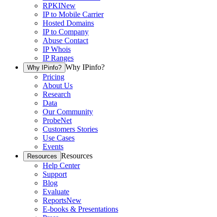
RPKI
New
IP to Mobile Carrier
Hosted Domains
IP to Company
Abuse Contact
IP Whois
IP Ranges
Why IPinfo?
Why IPinfo?
Pricing
About Us
Research
Data
Our Community
ProbeNet
Customers Stories
Use Cases
Events
Resources
Resources
Help Center
Support
Blog
Evaluate
Reports
New
E-books & Presentations