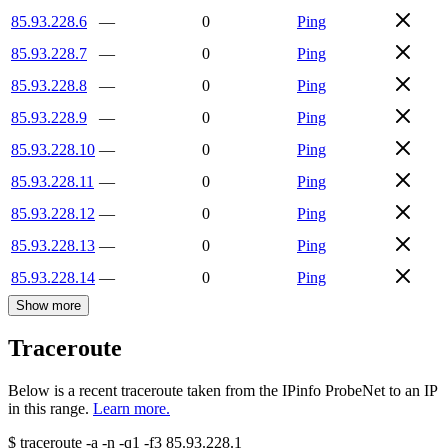
85.93.228.6
—
0
Ping
85.93.228.7
—
0
Ping
85.93.228.8
—
0
Ping
85.93.228.9
—
0
Ping
85.93.228.10
—
0
Ping
85.93.228.11
—
0
Ping
85.93.228.12
—
0
Ping
85.93.228.13
—
0
Ping
85.93.228.14
—
0
Ping
Show more
Traceroute
Below is a recent traceroute taken from the IPinfo ProbeNet to an IP
in this range.
Learn more.
$
traceroute -a -n -q1
-f3
85.93.228.1