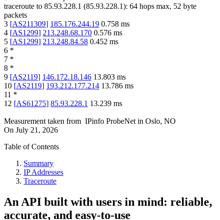
traceroute to
85.93.228.1
(
85.93.228.1
):
64
hops max,
52
byte
packets
3
[
AS211309
]
185.176.244.19
0.758
ms
4
[
AS1299
]
213.248.68.170
0.576
ms
5
[
AS1299
]
213.248.84.58
0.452
ms
6
*
7
*
8
*
9
[
AS2119
]
146.172.18.146
13.803
ms
10
[
AS2119
]
193.212.177.214
13.786
ms
11
*
12
[
AS61275
]
85.93.228.1
13.239
ms
Measurement taken from
IPinfo ProbeNet
in
Oslo, NO
On
July 21, 2026
Table of Contents
Summary
IP Addresses
Traceroute
An API built with users in mind: reliable,
accurate, and easy-to-use