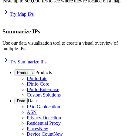
Paste up to 500,000 IPs to see where they're located on a map.
Try Map IPs
Summarize IPs
Use our data visualization tool to create a visual overview of
multiple IPs.
Try Summarize IPs
Products
Products
IPinfo Lite
IPinfo Core
IPinfo Enterprise
Custom Solutions
Data
Data
IP to Geolocation
ASN
Privacy Detection
Residential Proxy
Places
New
Device Count
New