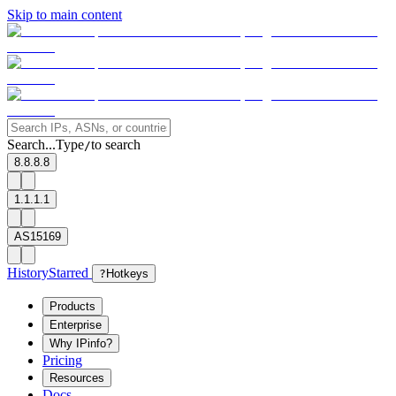
Skip to main content
Search...
Type
to search
/
8.8.8.8
1.1.1.1
AS15169
History
Starred
?
Hotkeys
Products
Enterprise
Why IPinfo?
Pricing
Resources
Docs