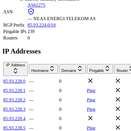
AS61275
ASN
—
NEAS ENERGI TELEKOM AS
BGP Prefix
85.93.224.0/19
Pingable IPs
239
Routers
0
IP Addresses
IP Address
Hostname
Domains
Pingable
Router
85.93.228.0
—
0
85.93.228.1
—
0
Ping
85.93.228.2
—
0
Ping
85.93.228.3
—
0
Ping
85.93.228.4
—
0
85.93.228.5
—
0
Ping