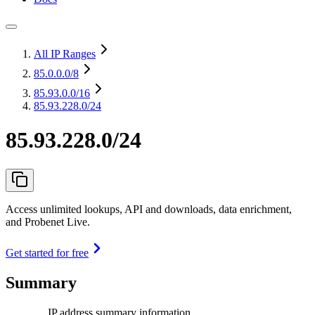
All IP Ranges
85.0.0.0
/8
85.93.0.0
/16
85.93.228.0/24
85.93.228.0/24
Access unlimited lookups, API and downloads, data enrichment,
and Probenet Live.
Get started for free
Summary
IP address summary information