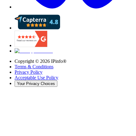
Copyright ©
2026
IPinfo®
Terms & Conditions
Privacy Policy
Acceptable Use Policy
Your Privacy Choices