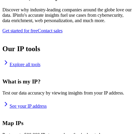
Discover why industry-leading companies around the globe love our
data. IPinfo's accurate insights fuel use cases from cybersecurity,
data enrichment, web personalization, and much more.
Get started for free
Contact sales
Our IP tools
Explore all tools
What is my IP?
Test our data accuracy by viewing insights from your IP address.
See your IP address
Map IPs