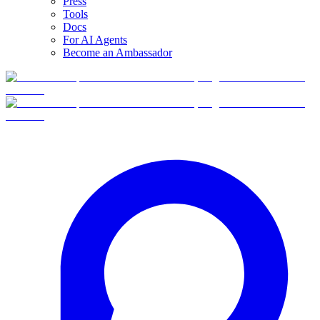
Press
Tools
Docs
For AI Agents
Become an Ambassador