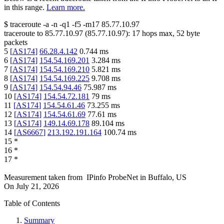
in this range.
Learn more.
$
traceroute -a -n -q1
-f5
-m17
85.77.10.97
traceroute to
85.77.10.97
(
85.77.10.97
):
17
hops max,
52
byte
packets
5
[
AS174
]
66.28.4.142
0.744
ms
6
[
AS174
]
154.54.169.201
3.284
ms
7
[
AS174
]
154.54.169.210
5.821
ms
8
[
AS174
]
154.54.169.225
9.708
ms
9
[
AS174
]
154.54.94.46
75.987
ms
10
[
AS174
]
154.54.72.181
79
ms
11
[
AS174
]
154.54.61.46
73.255
ms
12
[
AS174
]
154.54.61.69
77.61
ms
13
[
AS174
]
149.14.69.178
89.104
ms
14
[
AS6667
]
213.192.191.164
100.74
ms
15
*
16
*
17
*
Measurement taken from
IPinfo ProbeNet
in
Buffalo, US
On
July 21, 2026
Table of Contents
Summary