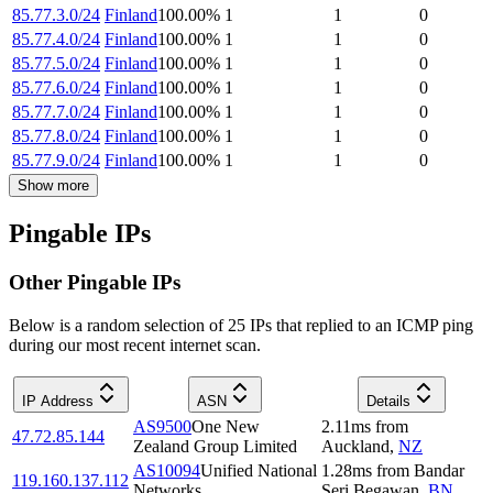
85.77.3.0/24
Finland
100.00
%
1
1
0
85.77.4.0/24
Finland
100.00
%
1
1
0
85.77.5.0/24
Finland
100.00
%
1
1
0
85.77.6.0/24
Finland
100.00
%
1
1
0
85.77.7.0/24
Finland
100.00
%
1
1
0
85.77.8.0/24
Finland
100.00
%
1
1
0
85.77.9.0/24
Finland
100.00
%
1
1
0
Show more
Pingable IPs
Other Pingable IPs
Below is a random selection of 25 IPs that replied to an ICMP ping
during our most recent internet scan.
IP Address
ASN
Details
AS9500
One New
2.11
ms
from
47.72.85.144
Zealand Group Limited
Auckland
,
NZ
AS10094
Unified National
1.28
ms
from
Bandar
119.160.137.112
Networks
Seri Begawan
,
BN