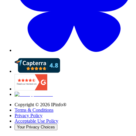
Copyright ©
2026
IPinfo®
Terms & Conditions
Privacy Policy
Acceptable Use Policy
Your Privacy Choices