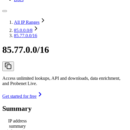
All IP Ranges
85.0.0.0
/8
85.77.0.0/16
85.77.0.0/16
Access unlimited lookups, API and downloads, data enrichment,
and Probenet Live.
Get started for free
Summary
IP address
summary