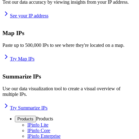
Test our data accuracy by viewing insights from your IP address.
See your IP address
Map IPs
Paste up to 500,000 IPs to see where they're located on a map.
Try Map IPs
Summarize IPs
Use our data visualization tool to create a visual overview of
multiple IPs.
Try Summarize IPs
Products
Products
IPinfo Lite
IPinfo Core
IPinfo Enterprise