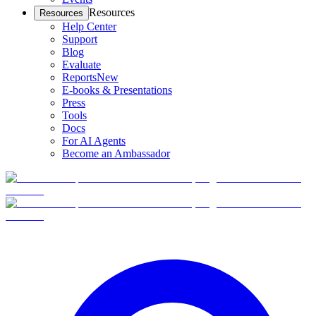
Resources
Resources
Help Center
Support
Blog
Evaluate
Reports
New
E-books & Presentations
Press
Tools
Docs
For AI Agents
Become an Ambassador