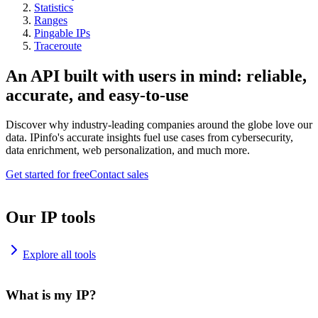
Statistics
Ranges
Pingable IPs
Traceroute
An API built with users in mind: reliable,
accurate, and easy-to-use
Discover why industry-leading companies around the globe love our
data. IPinfo's accurate insights fuel use cases from cybersecurity,
data enrichment, web personalization, and much more.
Get started for free
Contact sales
Our IP tools
Explore all tools
What is my IP?