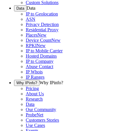
Custom Solutions
Data
Data
IP to Geolocation
ASN
Privacy Detection
Residential Proxy
Places
New
Device Count
New
RPKI
New
IP to Mobile Carrier
Hosted Domains
IP to Company
Abuse Contact
IP Whois
IP Ranges
Why IPinfo?
Why IPinfo?
Pricing
About Us
Research
Data
Our Community
ProbeNet
Customers Stories
Use Cases
Events