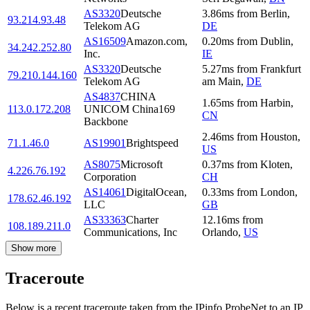
AS3320
Deutsche
3.86
ms
from
Berlin
,
93.214.93.48
Telekom AG
DE
AS16509
Amazon.com,
0.20
ms
from
Dublin
,
34.242.252.80
Inc.
IE
AS3320
Deutsche
5.27
ms
from
Frankfurt
79.210.144.160
Telekom AG
am Main
,
DE
AS4837
CHINA
1.65
ms
from
Harbin
,
113.0.172.208
UNICOM China169
CN
Backbone
2.46
ms
from
Houston
,
71.1.46.0
AS19901
Brightspeed
US
AS8075
Microsoft
0.37
ms
from
Kloten
,
4.226.76.192
Corporation
CH
AS14061
DigitalOcean,
0.33
ms
from
London
,
178.62.46.192
LLC
GB
AS33363
Charter
12.16
ms
from
108.189.211.0
Communications, Inc
Orlando
,
US
Show more
Traceroute
Below is a recent traceroute taken from the IPinfo ProbeNet to an IP