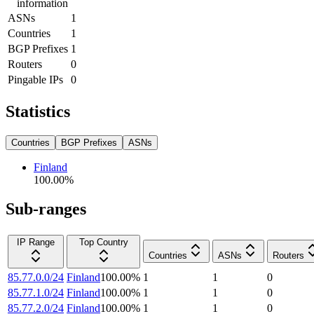
information
ASNs
1
Countries
1
BGP Prefixes
1
Routers
0
Pingable IPs
0
Statistics
Countries
BGP Prefixes
ASNs
Finland
100.00
%
Sub-ranges
IP Range
Top Country
Countries
ASNs
Routers
85.77.0.0/24
Finland
100.00
%
1
1
0
85.77.1.0/24
Finland
100.00
%
1
1
0
85.77.2.0/24
Finland
100.00
%
1
1
0