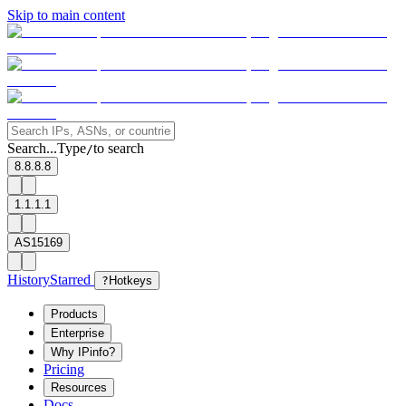
Skip to main content
Search...
Type
to search
/
8.8.8.8
1.1.1.1
AS15169
History
Starred
?
Hotkeys
Products
Enterprise
Why IPinfo?
Pricing
Resources
Docs