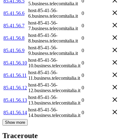
85.41.56.5
0
5.business.telecomitalia.it
host-85-41-56-
85.41.56.6
0
6.business.telecomitalia.it
host-85-41-56-
85.41.56.7
0
7.business.telecomitalia.it
host-85-41-56-
85.41.56.8
0
8.business.telecomitalia.it
host-85-41-56-
85.41.56.9
0
9.business.telecomitalia.it
host-85-41-56-
85.41.56.10
0
10.business.telecomitalia.it
host-85-41-56-
85.41.56.11
0
11.business.telecomitalia.it
host-85-41-56-
85.41.56.12
0
12.business.telecomitalia.it
host-85-41-56-
85.41.56.13
0
13.business.telecomitalia.it
host-85-41-56-
85.41.56.14
0
14.business.telecomitalia.it
Show more
Traceroute