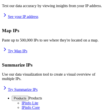
Test our data accuracy by viewing insights from your IP address.
See your IP address
Map IPs
Paste up to 500,000 IPs to see where they're located on a map.
Try Map IPs
Summarize IPs
Use our data visualization tool to create a visual overview of
multiple IPs.
Try Summarize IPs
Products
Products
IPinfo Lite
IPinfo Core