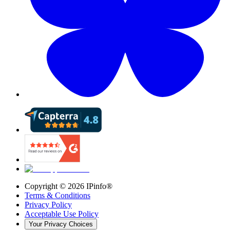
Copyright ©
2026
IPinfo®
Terms & Conditions
Privacy Policy
Acceptable Use Policy
Your Privacy Choices