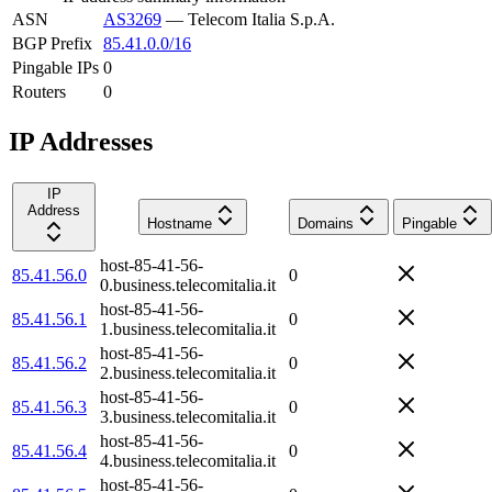
ASN
AS3269
—
Telecom Italia S.p.A.
BGP Prefix
85.41.0.0/16
Pingable IPs
0
Routers
0
IP Addresses
IP
Address
Hostname
Domains
Pingable
host-85-41-56-
85.41.56.0
0
0.business.telecomitalia.it
host-85-41-56-
85.41.56.1
0
1.business.telecomitalia.it
host-85-41-56-
85.41.56.2
0
2.business.telecomitalia.it
host-85-41-56-
85.41.56.3
0
3.business.telecomitalia.it
host-85-41-56-
85.41.56.4
0
4.business.telecomitalia.it
host-85-41-56-