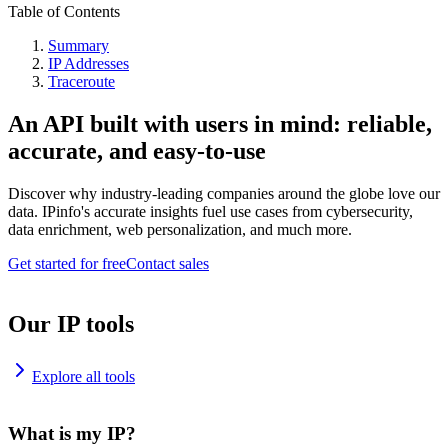
Table of Contents
Summary
IP Addresses
Traceroute
An API built with users in mind: reliable,
accurate, and easy-to-use
Discover why industry-leading companies around the globe love our
data. IPinfo's accurate insights fuel use cases from cybersecurity,
data enrichment, web personalization, and much more.
Get started for free
Contact sales
Our IP tools
Explore all tools
What is my IP?