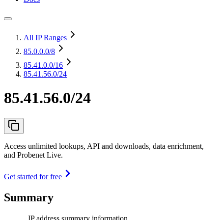
All IP Ranges
85.0.0.0
/8
85.41.0.0
/16
85.41.56.0/24
85.41.56.0/24
Access unlimited lookups, API and downloads, data enrichment,
and Probenet Live.
Get started for free
Summary
IP address summary information