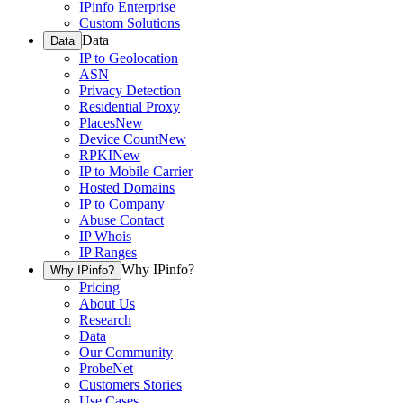
IPinfo Enterprise
Custom Solutions
Data
Data
IP to Geolocation
ASN
Privacy Detection
Residential Proxy
Places
New
Device Count
New
RPKI
New
IP to Mobile Carrier
Hosted Domains
IP to Company
Abuse Contact
IP Whois
IP Ranges
Why IPinfo?
Why IPinfo?
Pricing
About Us
Research
Data
Our Community
ProbeNet
Customers Stories
Use Cases