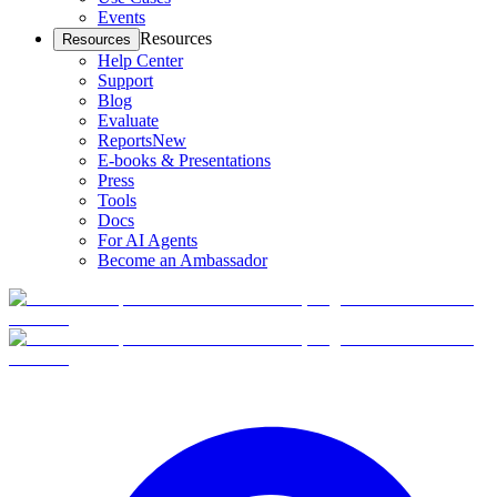
Events
Resources
Resources
Help Center
Support
Blog
Evaluate
Reports
New
E-books & Presentations
Press
Tools
Docs
For AI Agents
Become an Ambassador