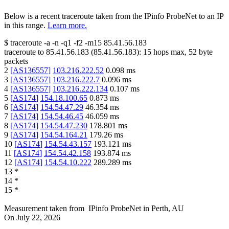
Below is a recent traceroute taken from the IPinfo ProbeNet to an IP
in this range.
Learn more.
$
traceroute -a -n -q1
-f2
-m15
85.41.56.183
traceroute to
85.41.56.183
(
85.41.56.183
):
15
hops max,
52
byte
packets
2
[
AS136557
]
103.216.222.52
0.098
ms
3
[
AS136557
]
103.216.222.7
0.096
ms
4
[
AS136557
]
103.216.222.134
0.107
ms
5
[
AS174
]
154.18.100.65
0.873
ms
6
[
AS174
]
154.54.47.29
46.354
ms
7
[
AS174
]
154.54.46.45
46.059
ms
8
[
AS174
]
154.54.47.230
178.801
ms
9
[
AS174
]
154.54.164.21
179.26
ms
10
[
AS174
]
154.54.43.157
193.121
ms
11
[
AS174
]
154.54.42.158
193.874
ms
12
[
AS174
]
154.54.10.222
289.289
ms
13
*
14
*
15
*
Measurement taken from
IPinfo ProbeNet
in
Perth, AU
On
July 22, 2026