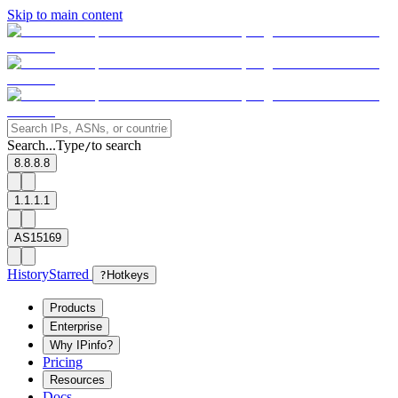
Skip to main content
Search...
Type
to search
/
8.8.8.8
1.1.1.1
AS15169
History
Starred
?
Hotkeys
Products
Enterprise
Why IPinfo?
Pricing
Resources
Docs