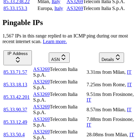
85.33.238.22
Milan
,
Italy
AS3269
Telecom Italia S.p.A.
85.33.153.3
Europa
,
Italy
AS3269
Telecom Italia S.p.A.
Pingable IPs
1,567
IP
s
in this range replied to an ICMP ping during our most
recent internet scan.
Learn more.
IP Address
ASN
Details
AS3269
Telecom Italia
85.33.71.57
3.31
ms
from
Milan
,
IT
S.p.A.
AS3269
Telecom Italia
85.33.18.13
7.25
ms
from
Rome
,
IT
S.p.A.
AS3269
Telecom Italia
9.51
ms
from
Frosinone
,
85.33.42.201
S.p.A.
IT
AS3269
Telecom Italia
85.33.90.37
8.57
ms
from
Milan
,
IT
S.p.A.
AS3269
Telecom Italia
7.88
ms
from
Frosinone
,
85.33.12.49
S.p.A.
IT
AS3269
Telecom Italia
85.33.50.4
28.08
ms
from
Milan
,
IT
S.p.A.