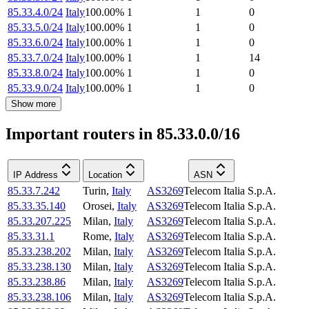
85.33.4.0/24
Italy
100.00
%
1
1
0
85.33.5.0/24
Italy
100.00
%
1
1
0
85.33.6.0/24
Italy
100.00
%
1
1
0
85.33.7.0/24
Italy
100.00
%
1
1
14
85.33.8.0/24
Italy
100.00
%
1
1
0
85.33.9.0/24
Italy
100.00
%
1
1
0
Show more
Important routers in 85.33.0.0/16
IP Address
Location
ASN
85.33.7.242
Turin
,
Italy
AS3269
Telecom Italia S.p.A.
85.33.35.140
Orosei
,
Italy
AS3269
Telecom Italia S.p.A.
85.33.207.225
Milan
,
Italy
AS3269
Telecom Italia S.p.A.
85.33.31.1
Rome
,
Italy
AS3269
Telecom Italia S.p.A.
85.33.238.202
Milan
,
Italy
AS3269
Telecom Italia S.p.A.
85.33.238.130
Milan
,
Italy
AS3269
Telecom Italia S.p.A.
85.33.238.86
Milan
,
Italy
AS3269
Telecom Italia S.p.A.
85.33.238.106
Milan
,
Italy
AS3269
Telecom Italia S.p.A.