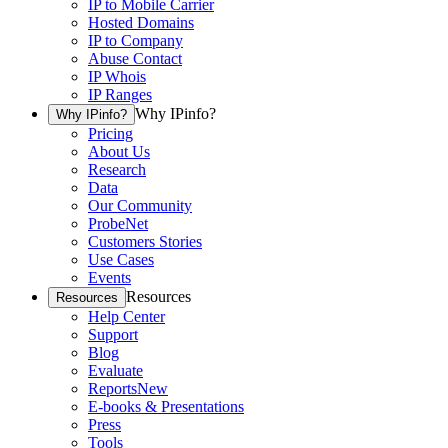
IP to Mobile Carrier
Hosted Domains
IP to Company
Abuse Contact
IP Whois
IP Ranges
Why IPinfo?
Why IPinfo?
Pricing
About Us
Research
Data
Our Community
ProbeNet
Customers Stories
Use Cases
Events
Resources
Resources
Help Center
Support
Blog
Evaluate
Reports
New
E-books & Presentations
Press
Tools