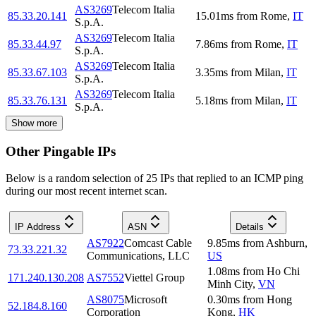
AS3269
Telecom Italia
85.33.20.141
15.01
ms
from
Rome
,
IT
S.p.A.
AS3269
Telecom Italia
85.33.44.97
7.86
ms
from
Rome
,
IT
S.p.A.
AS3269
Telecom Italia
85.33.67.103
3.35
ms
from
Milan
,
IT
S.p.A.
AS3269
Telecom Italia
85.33.76.131
5.18
ms
from
Milan
,
IT
S.p.A.
Show more
Other Pingable IPs
Below is a random selection of 25 IPs that replied to an ICMP ping
during our most recent internet scan.
IP Address
ASN
Details
AS7922
Comcast Cable
9.85
ms
from
Ashburn
,
73.33.221.32
Communications, LLC
US
1.08
ms
from
Ho Chi
171.240.130.208
AS7552
Viettel Group
Minh City
,
VN
AS8075
Microsoft
0.30
ms
from
Hong
52.184.8.160
Corporation
Kong
,
HK