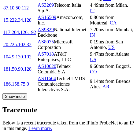
AS3269
Telecom Italia
4.49
ms
from
Milan
,
87.10.50.112
S.p.A.
IT
AS16509
Amazon.com,
0.86
ms
from
15.222.34.128
Inc.
Montreal
,
CA
AS9829
National Internet
7.20
ms
from
Mumbai
,
117.204.126.192
Backbone
IN
AS8075
Microsoft
0.19
ms
from
San
20.225.102.32
Corporation
Antonio
,
US
AS7018
AT&T
9.47
ms
from
Atlanta
,
104.9.139.192
Enterprises, LLC
US
AS10620
Telmex
9.60
ms
from
Bogotá
,
181.50.90.128
Colombia S.A.
CO
AS11664
Techtel LMDS
9.14
ms
from
Buenos
186.158.75.0
Comunicaciones
Aires
,
AR
Interactivas S.A.
Show more
Traceroute
Below is a recent traceroute taken from the IPinfo ProbeNet to an IP
in this range.
Learn more.