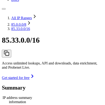
All IP Ranges
85.0.0.0
/8
85.33.0.0/16
85.33.0.0/16
Access unlimited lookups, API and downloads, data enrichment,
and Probenet Live.
Get started for free
Summary
IP address summary
information