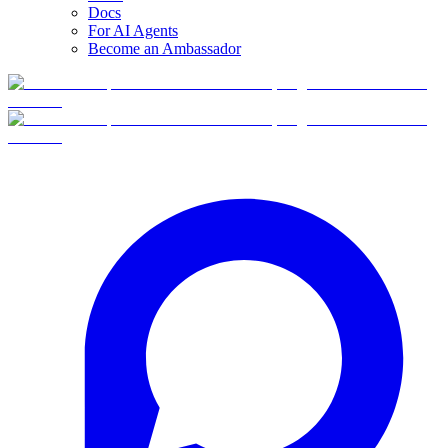
Docs
For AI Agents
Become an Ambassador