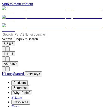
Skip to main content
Search...
Type
to search
/
8.8.8.8
1.1.1.1
AS15169
History
Starred
?
Hotkeys
Products
Enterprise
Why IPinfo?
Pricing
Resources
Docs