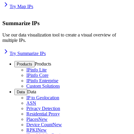
Try Map IPs
Summarize IPs
Use our data visualization tool to create a visual overview of
multiple IPs.
Try Summarize IPs
Products
Products
IPinfo Lite
IPinfo Core
IPinfo Enterprise
Custom Solutions
Data
Data
IP to Geolocation
ASN
Privacy Detection
Residential Proxy
Places
New
Device Count
New
RPKI
New