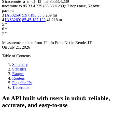
$
traceroute -a -n -q1
-f3
-m7
85.33.4.239
traceroute to
85.33.4.239
(
85.33.4.239
):
7
hops max,
52
byte
packets
3
[
AS3269
]
5.97.195.33
3.209
ms
4
[
AS3269
]
85.45.187.122
41.218
ms
5
*
6
*
7
*
Measurement taken from
IPinfo ProbeNet
in
Rende, IT
On
July 21, 2026
Table of Contents
Summary
Statistics
Ranges
Routers
Pingable IPs
Traceroute
An API built with users in mind: reliable,
accurate, and easy-to-use