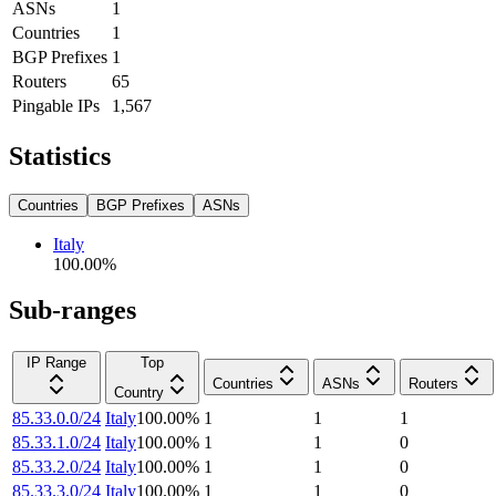
ASNs
1
Countries
1
BGP Prefixes
1
Routers
65
Pingable IPs
1,567
Statistics
Countries
BGP Prefixes
ASNs
Italy
100.00
%
Sub-ranges
IP Range
Top
Countries
ASNs
Routers
Country
85.33.0.0/24
Italy
100.00
%
1
1
1
85.33.1.0/24
Italy
100.00
%
1
1
0
85.33.2.0/24
Italy
100.00
%
1
1
0
85.33.3.0/24
Italy
100.00
%
1
1
0