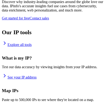
Discover why industry-leading companies around the globe love our
data. IPinfo's accurate insights fuel use cases from cybersecurity,
data enrichment, web personalization, and much more.
Get started for free
Contact sales
Our IP tools
Explore all tools
What is my IP?
Test our data accuracy by viewing insights from your IP address.
See your IP address
Map IPs
Paste up to 500,000 IPs to see where they're located on a map.