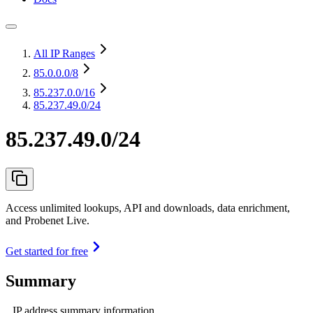
All IP Ranges
85.0.0.0
/8
85.237.0.0
/16
85.237.49.0/24
85.237.49.0/24
Access unlimited lookups, API and downloads, data enrichment,
and Probenet Live.
Get started for free
Summary
IP address summary information