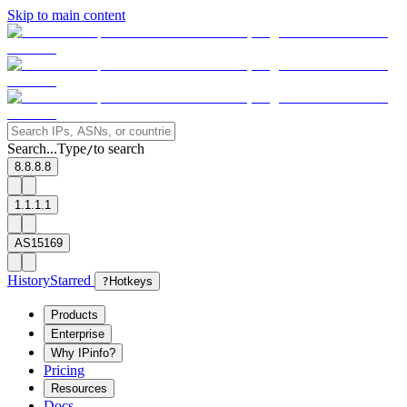
Skip to main content
Search...
Type
to search
/
8.8.8.8
1.1.1.1
AS15169
History
Starred
?
Hotkeys
Products
Enterprise
Why IPinfo?
Pricing
Resources
Docs