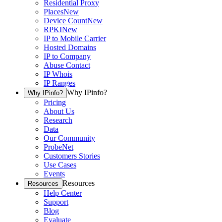
Residential Proxy
Places
New
Device Count
New
RPKI
New
IP to Mobile Carrier
Hosted Domains
IP to Company
Abuse Contact
IP Whois
IP Ranges
Why IPinfo?
Why IPinfo?
Pricing
About Us
Research
Data
Our Community
ProbeNet
Customers Stories
Use Cases
Events
Resources
Resources
Help Center
Support
Blog
Evaluate