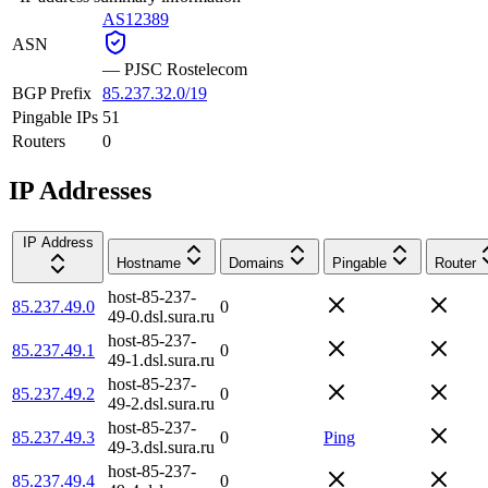
AS12389
ASN
—
PJSC Rostelecom
BGP Prefix
85.237.32.0/19
Pingable IPs
51
Routers
0
IP Addresses
IP Address
Hostname
Domains
Pingable
Router
host-85-237-
85.237.49.0
0
49-0.dsl.sura.ru
host-85-237-
85.237.49.1
0
49-1.dsl.sura.ru
host-85-237-
85.237.49.2
0
49-2.dsl.sura.ru
host-85-237-
85.237.49.3
0
Ping
49-3.dsl.sura.ru
host-85-237-
85.237.49.4
0