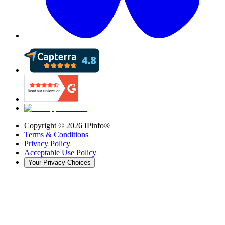
Copyright ©
2026
IPinfo®
Terms & Conditions
Privacy Policy
Acceptable Use Policy
Your Privacy Choices