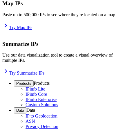
Map IPs
Paste up to 500,000 IPs to see where they're located on a map.
Try Map IPs
Summarize IPs
Use our data visualization tool to create a visual overview of
multiple IPs.
Try Summarize IPs
Products
Products
IPinfo Lite
IPinfo Core
IPinfo Enterprise
Custom Solutions
Data
Data
IP to Geolocation
ASN
Privacy Detection