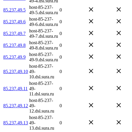
49-4.dsl.sura.ru
host-85-237-
85.237.49.5
0
49-5.dsl.sura.ru
host-85-237-
85.237.49.6
0
49-6.dsl.sura.ru
host-85-237-
85.237.49.7
0
49-7.dsl.sura.ru
host-85-237-
85.237.49.8
0
49-8.dsl.sura.ru
host-85-237-
85.237.49.9
0
49-9.dsl.sura.ru
host-85-237-
85.237.49.10
49-
0
10.dsl.sura.ru
host-85-237-
85.237.49.11
49-
0
11.dsl.sura.ru
host-85-237-
85.237.49.12
49-
0
12.dsl.sura.ru
host-85-237-
85.237.49.13
49-
0
13.dsl.sura.ru