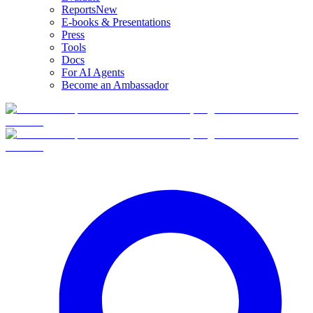
Reports
New
E-books & Presentations
Press
Tools
Docs
For AI Agents
Become an Ambassador