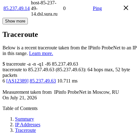
host-85-237-
85.237.49.14
49-
0
Ping
14.dsl.sura.ru
Show more
Traceroute
Below is a recent traceroute taken from the IPinfo ProbeNet to an IP
in this range.
Learn more.
$
traceroute -a -n -q1
-f6
85.237.49.63
traceroute to
85.237.49.63
(
85.237.49.63
):
64
hops max,
52
byte
packets
6
[
AS12389
]
85.237.49.63
10.711
ms
Measurement taken from
IPinfo ProbeNet
in
Moscow, RU
On
July 21, 2026
Table of Contents
Summary
IP Addresses
Traceroute