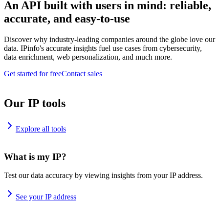
An API built with users in mind: reliable,
accurate, and easy-to-use
Discover why industry-leading companies around the globe love our
data. IPinfo's accurate insights fuel use cases from cybersecurity,
data enrichment, web personalization, and much more.
Get started for free
Contact sales
Our IP tools
Explore all tools
What is my IP?
Test our data accuracy by viewing insights from your IP address.
See your IP address